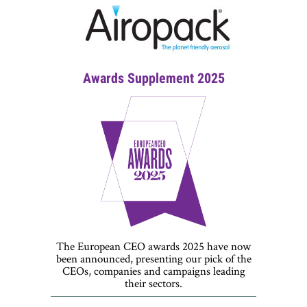
Awards Supplement 2025
The European CEO awards 2025 have now
been announced, presenting our pick of the
CEOs, companies and campaigns leading
their sectors.