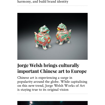
harmony, and build brand identity
Jorge Welsh brings culturally
important Chinese art to Europe
Chinese art is experiencing a surge in
popularity around the globe. While capitalising
on this new trend, Jorge Welsh Works of Art
is staying true to its original vision