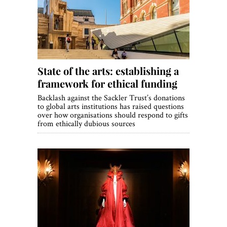
World View
Lifestyle
Videos
State of the arts: establishing a
Awards
framework for ethical funding
Digital Editions
Backlash against the Sackler Trust’s donations
to global arts institutions has raised questions
over how organisations should respond to gifts
from ethically dubious sources