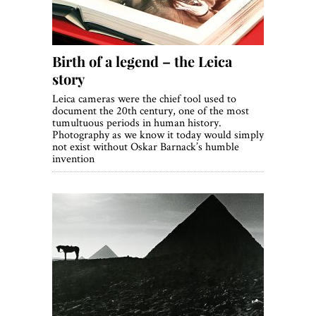
Birth of a legend – the Leica
story
Leica cameras were the chief tool used to
document the 20th century, one of the most
tumultuous periods in human history.
Photography as we know it today would simply
not exist without Oskar Barnack’s humble
invention