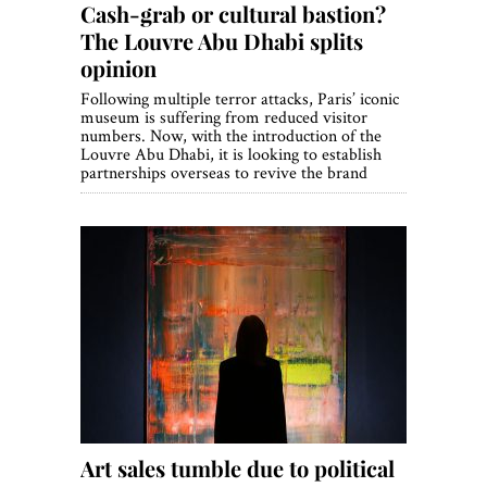
Cash-grab or cultural bastion?
The Louvre Abu Dhabi splits
opinion
Following multiple terror attacks, Paris’ iconic
museum is suffering from reduced visitor
numbers. Now, with the introduction of the
Louvre Abu Dhabi, it is looking to establish
partnerships overseas to revive the brand
Art sales tumble due to political