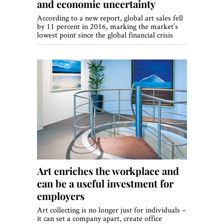
and economic uncertainty
According to a new report, global art sales fell
by 11 percent in 2016, marking the market’s
lowest point since the global financial crisis
Art enriches the workplace and
can be a useful investment for
employers
Art collecting is no longer just for individuals –
it can set a company apart, create office