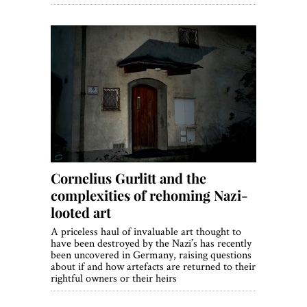
Cornelius Gurlitt and the
complexities of rehoming Nazi-
looted art
A priceless haul of invaluable art thought to
have been destroyed by the Nazi’s has recently
been uncovered in Germany, raising questions
about if and how artefacts are returned to their
rightful owners or their heirs