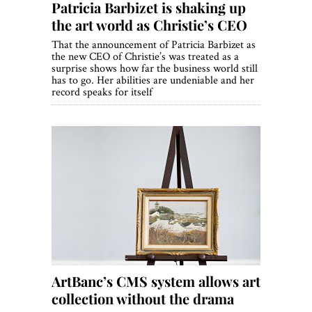
Patricia Barbizet is shaking up
the art world as Christie’s CEO
That the announcement of Patricia Barbizet as
the new CEO of Christie’s was treated as a
surprise shows how far the business world still
has to go. Her abilities are undeniable and her
record speaks for itself
ArtBanc’s CMS system allows art
collection without the drama