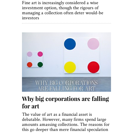
Fine art is increasingly considered a wise
investment option, though the rigours of
managing a collection often deter would-be
investors
Why big corporations are falling
for art
The value of art as a financial asset is
debatable. However, many firms spend large
amounts amassing collections. The reasons for
this go deeper than mere financial speculation