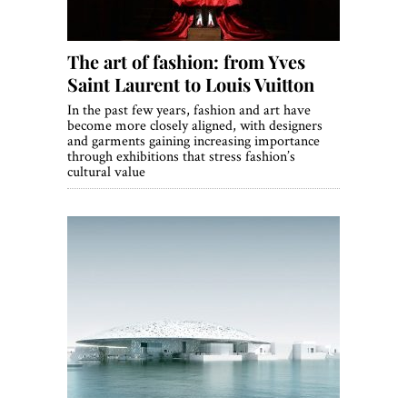
The art of fashion: from Yves
Saint Laurent to Louis Vuitton
In the past few years, fashion and art have
become more closely aligned, with designers
and garments gaining increasing importance
through exhibitions that stress fashion’s
cultural value