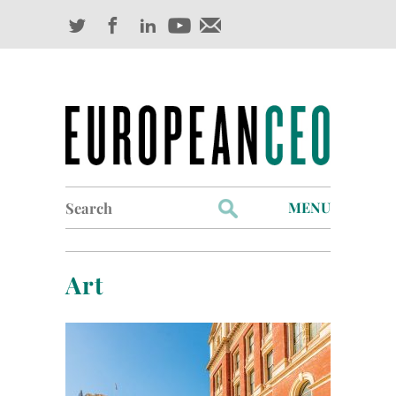
Search
MENU
for:
Profiles
Art
Industry Outlook
Management
Finance