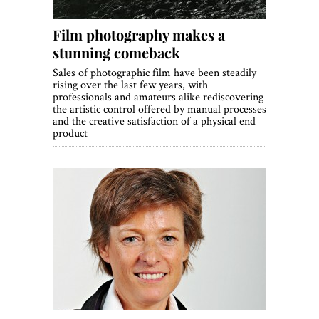
Film photography makes a
stunning comeback
Sales of photographic film have been steadily
rising over the last few years, with
professionals and amateurs alike rediscovering
the artistic control offered by manual processes
and the creative satisfaction of a physical end
product