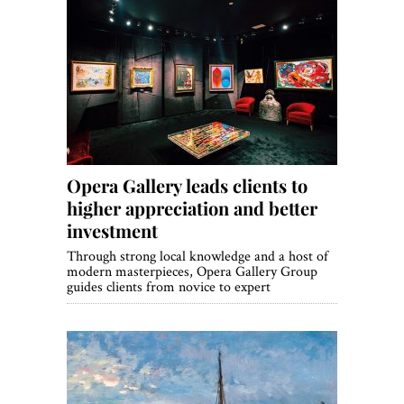
Opera Gallery leads clients to
higher appreciation and better
investment
Through strong local knowledge and a host of
modern masterpieces, Opera Gallery Group
guides clients from novice to expert