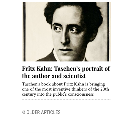
Fritz Kahn: Taschen’s portrait of
the author and scientist
Taschen’s book about Fritz Kahn is bringing
one of the most inventive thinkers of the 20th
century into the public’s consciousness
«
Posts
OLDER ARTICLES
navigation