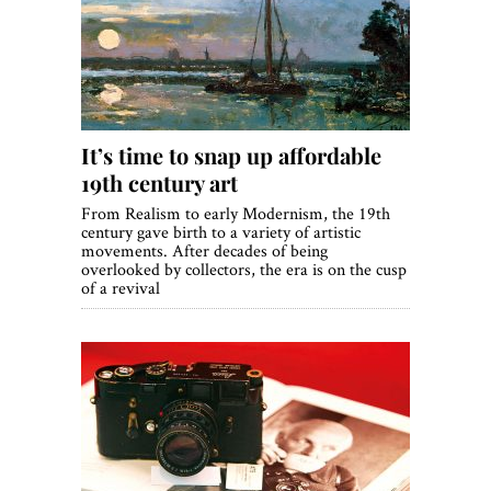
It’s time to snap up affordable
19th century art
From Realism to early Modernism, the 19th
century gave birth to a variety of artistic
movements. After decades of being
overlooked by collectors, the era is on the cusp
of a revival