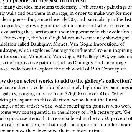
 you predict an increase in interest?
r many decades, museums took many 19th century paintings of
eir walls and put them in storage, in order to make way for mo
dern pieces. But, since the early 70s, and particularly in the last
o decades, a growing number of museums and scholars have be
-evaluating these artists and their importance in the evolution 
t. For example, the Van Gogh Museum is currently showing an
hibition called Daubigny, Monet, Van Gogh: Impressions of
ndscape, which explores Daubigny’s influential role in inspirin
inters such as Monet and Van Gogh. At Gallery 19C, we celebr
e art of innovative painters such as Daubigny, and encourage
ivate collectors to explore the rich world of 19th Century art.
w do you select works to add to the gallery’s collection
 have a diverse collection of extremely high-quality paintings a
e gallery, ranging in price from $20,000 to over $1m. When
oking to expand on this collection, we seek out the finest
amples of an artist’s work, while focusing on painters who were
 some way consequential to the history of 19th century art. We
m to purchase items that are considered in the top 20 percent o
 artist’s production, or that might be important to understandi
em and how they developed their craft over time.