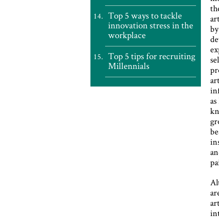
th
Top 5 ways to tackle
ar
innovation stress in the
by
workplace
de
ex
Top 5 tips for recruiting
se
Millennials
pr
ar
in
as
kn
gr
be
in
an
pa
Al
ar
ar
in