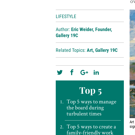
ov
LIFESTYLE
Author:
Eric Weider, Founder,
Gallery 19C
Related Topics:
Art
,
Gallery 19C
Top 5
Top 5 ways to manage
the board during
turbulent times
Art
Top 5 ways to create a
sig
family-friendly work