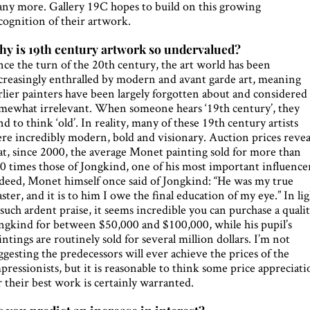
ny more. Gallery 19C hopes to build on this growing
cognition of their artwork.
y is 19th century artwork so undervalued?
nce the turn of the 20th century, the art world has been
creasingly enthralled by modern and avant garde art, meaning
rlier painters have been largely forgotten about and considered
mewhat irrelevant. When someone hears ‘19th century’, they
nd to think ‘old’. In reality, many of these 19th century artists
re incredibly modern, bold and visionary. Auction prices revea
at, since 2000, the average Monet painting sold for more than
0 times those of Jongkind, one of his most important influencer
deed, Monet himself once said of Jongkind: “He was my true
ster, and it is to him I owe the final education of my eye.” In li
 such ardent praise, it seems incredible you can purchase a quali
ngkind for between $50,000 and $100,000, while his pupil’s
intings are routinely sold for several million dollars. I’m not
ggesting the predecessors will ever achieve the prices of the
pressionists, but it is reasonable to think some price appreciat
r their best work is certainly warranted.