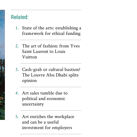
Related:
State of the arts: establishing a
framework for ethical funding
The art of fashion: from Yves
Saint Laurent to Louis
Vuitton
Cash-grab or cultural bastion?
The Louvre Abu Dhabi splits
opinion
Art sales tumble due to
political and economic
uncertainty
Art enriches the workplace
and can be a useful
investment for employers