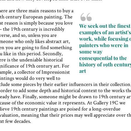
ere are three main reasons to buy a
th century European painting. The
rst reason is simply because you love
We seek out the finest
 – the 19th century is incredibly
examples of an artist’
verse, and so, unless you are
work, while focusing 
meone who only likes abstract art,
painters who were in
en you are going to find something
some way
u like in this period. Secondly,
consequential to the
ere is the undeniable historical
history of 19th centur
gnificance of 19th century art. For
art
ample, a collector of Impressionist
intings would do very well to
clude some pieces by their earlier influencers in their collection
 order to add some depth and historical context to the works th
ready have. Finally, someone might be drawn to 19th century ar
cause of the economic value it represents. At Gallery 19C we
lieve 19th century paintings are poised for a long-overdue
valuation, meaning that their prices may well appreciate over t
xt few decades.