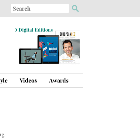
Search
for:
›
Digital Editions
tyle
Videos
Awards
ng