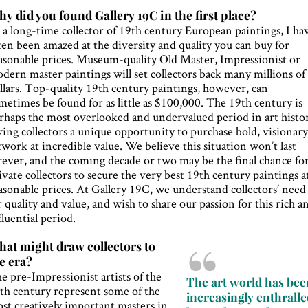
y did you found Gallery 19C in the first place?
 a long-time collector of 19th century European paintings, I ha
ten been amazed at the diversity and quality you can buy for
asonable prices. Museum-quality Old Master, Impressionist or
dern master paintings will set collectors back many millions of
llars. Top-quality 19th century paintings, however, can
metimes be found for as little as $100,000. The 19th century is
rhaps the most overlooked and undervalued period in art histo
ving collectors a unique opportunity to purchase bold, visionar
twork at incredible value. We believe this situation won’t last
rever, and the coming decade or two may be the final chance fo
ivate collectors to secure the very best 19th century paintings a
asonable prices. At Gallery 19C, we understand collectors’ need
r quality and value, and wish to share our passion for this rich a
fluential period.
at might draw collectors to
e era?
e pre-Impressionist artists of the
The art world has bee
th century represent some of the
increasingly enthrall
st creatively important masters in