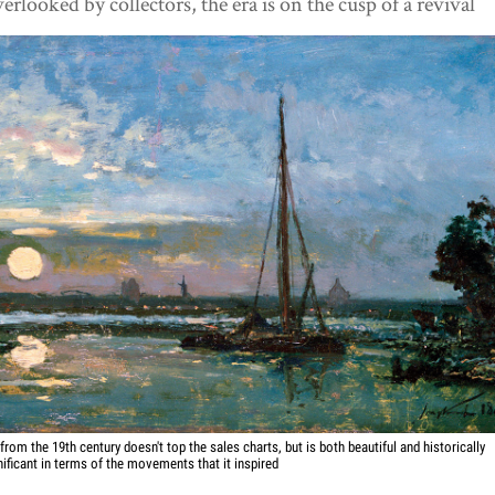
erlooked by collectors, the era is on the cusp of a revival
 from the 19th century doesn't top the sales charts, but is both beautiful and historically
nificant in terms of the movements that it inspired