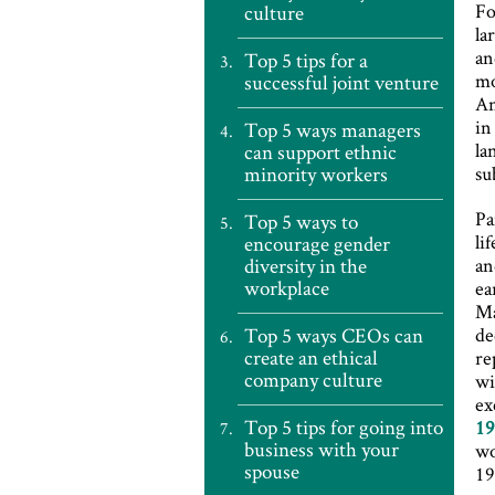
Fo
culture
la
an
Top 5 tips for a
mo
successful joint venture
An
in
Top 5 ways managers
la
can support ethnic
minority workers
su
Pa
Top 5 ways to
li
encourage gender
diversity in the
an
workplace
ea
Ma
Top 5 ways CEOs can
de
create an ethical
re
company culture
wi
ex
Top 5 tips for going into
1
business with your
wo
spouse
19