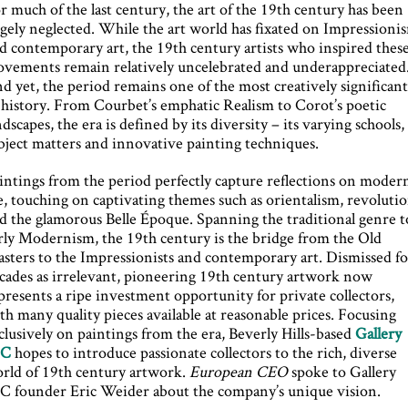
r much of the last century, the art of the 19th century has been
rgely neglected. While the art world has fixated on Impressioni
d contemporary art, the 19th century artists who inspired thes
vements remain relatively uncelebrated and underappreciated
d yet, the period remains one of the most creatively significan
 history. From Courbet’s emphatic Realism to Corot’s poetic
ndscapes, the era is defined by its diversity – its varying schools,
bject matters and innovative painting techniques.
intings from the period perfectly capture reflections on moder
fe, touching on captivating themes such as orientalism, revoluti
d the glamorous Belle Époque. Spanning the traditional genre t
rly Modernism, the 19th century is the bridge from the Old
sters to the Impressionists and contemporary art. Dismissed fo
cades as irrelevant, pioneering 19th century artwork now
presents a ripe investment opportunity for private collectors,
th many quality pieces available at reasonable prices. Focusing
clusively on paintings from the era, Beverly Hills-based
Gallery
9C
hopes to introduce passionate collectors to the rich, diverse
rld of 19th century artwork.
European CEO
spoke to Gallery
C founder Eric Weider about the company’s unique vision.