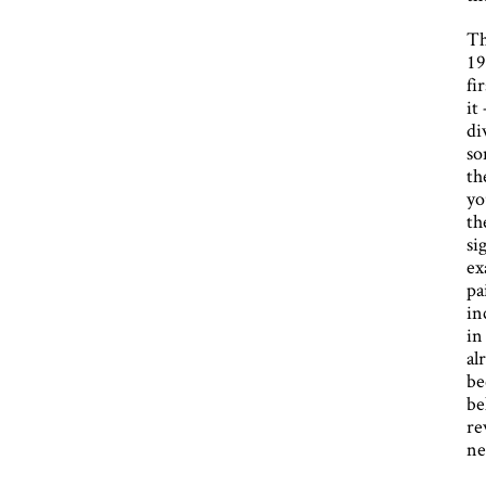
Th
19
fi
it
di
so
th
yo
th
si
ex
pa
in
in
al
be
be
re
ne