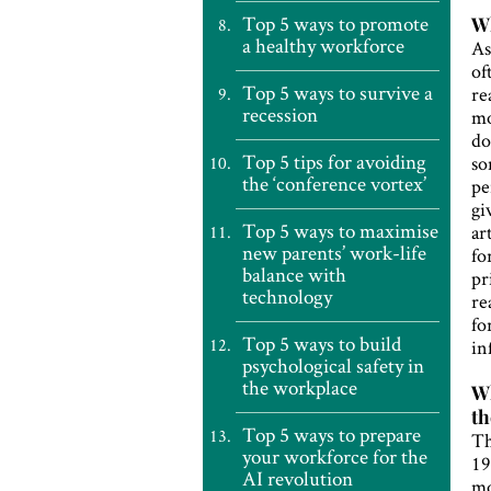
Top 5 ways to promote
Wh
a healthy workforce
As
of
Top 5 ways to survive a
re
recession
mo
do
Top 5 tips for avoiding
so
the ‘conference vortex’
pe
gi
Top 5 ways to maximise
ar
new parents’ work-life
fo
balance with
pr
technology
re
fo
Top 5 ways to build
in
psychological safety in
the workplace
Wh
th
Top 5 ways to prepare
Th
your workforce for the
19
AI revolution
mo