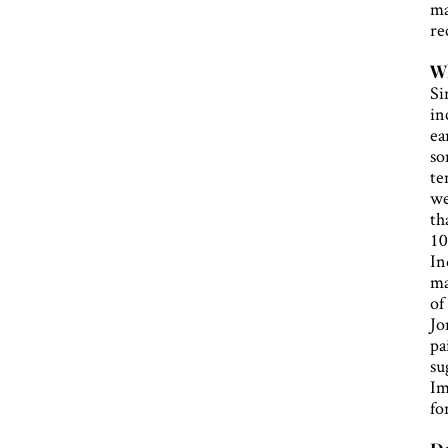
ma
re
Wh
Si
in
ea
so
te
we
th
10
In
ma
of
Jo
pa
su
Im
fo