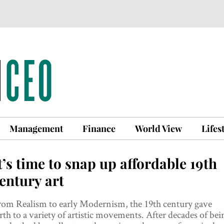
Management
Finance
World View
Lifes
t’s time to snap up affordable 19th
entury art
rom Realism to early Modernism, the 19th century gave
rth to a variety of artistic movements. After decades of bei