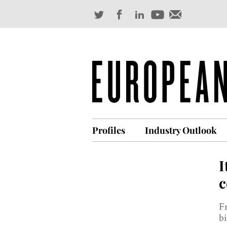
Profiles
Industry Outlook
I
c
F
bi