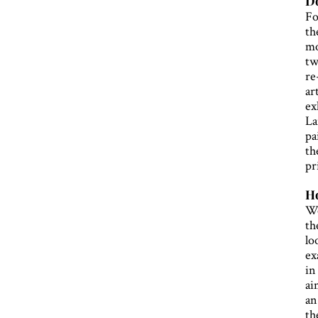
Do
Fo
th
mo
tw
re
ar
ex
La
pa
th
pr
Ho
We
th
lo
ex
in
ai
an
th