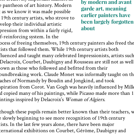
by modern and avant
e pantheon of art history. Modern
garde art, meaning
t as we know it was made possible
earlier painters have
 19th century artists, who strove to
been largely forgotten
velop their individual artistic
about
pression from within a fairly rigid,
lf-reinforcing system. In the
ocess of freeing themselves, 19th century painters also freed th
tists that followed them. While 19th century artists both
fluenced and taught many celebrated Impressionists, artists suc
 Delacroix, Courbet, Daubigny and Rousseau are still not as well
own as those who followed and befitted from their
oundbreaking work. Claude Monet was informally taught on th
aches of Normandy by Boudin and Jongkind, and took
spiration from Corot. Van Gogh was heavily influenced by Mille
d copied many of his paintings, while Picasso made more than 
intings inspired by Delacroix’s
Woman of Algiers
.
though these pupils remain better known than their teachers, 
e slowly beginning to see more recognition of 19th century
tists. In the last few years alone, there have been major
ternational exhibitions on Courbet, Gérôme, Daubigny and