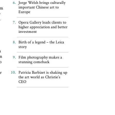
Jorge Welsh brings culturally
important Chinese art to
sm
Europe
e
.
Opera Gallery leads clients to
t
higher appreciation and better
investment
Birth of a legend – the Leica
story
n
on
Film photography makes a
o
stunning comeback
r
Patricia Barbizet is shaking up
the art world as Christie’s
CEO