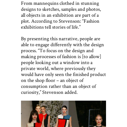
From mannequins clothed in stunning
designs to sketches, samples and photos,
all objects in an exhibition are part of a
plot. According to Stevenson: “Fashion
exhibitions tell stories of life.”
By presenting this narrative, people are
able to engage differently with the design
process. “To focus on the design and
making processes of fashion is [to allow]
people looking out a window into a
private world, where previously they
would have only seen the finished product
on the shop floor – an object of
consumption rather than an object of
curiosity,” Stevenson added.