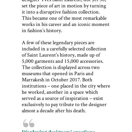
set the piece of art in motion by turning
it into a disruptive fashion collection.
This became one of the most remarkable
works in his career and an iconic moment
in fashion’s history.
A few of these legendary pieces are
included in a carefully selected collection
of Saint Laurent’s history, made up of
5,000 garments and 15,000 accessories.
The collection is displayed across two
museums that opened in Paris and
Marrakesh in October 2017. Both
institutions – one placed in the city where
he worked, another in a space which
served as a source of inspiration – exist
exclusively to pay tribute to the designer
almost a decade after his death.
Displaying designers’ creations