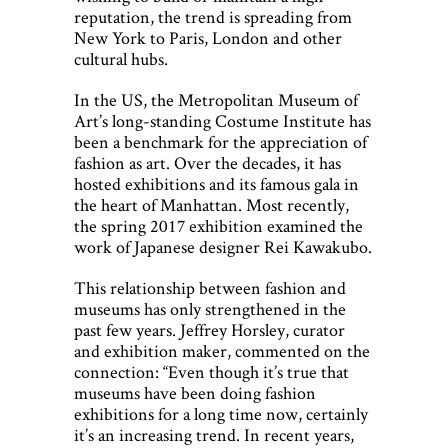
reputation, the trend is spreading from
New York to Paris, London and other
cultural hubs.
In the US, the Metropolitan Museum of
Art’s long-standing Costume Institute has
been a benchmark for the appreciation of
fashion as art. Over the decades, it has
hosted exhibitions and its famous gala in
the heart of Manhattan. Most recently,
the spring 2017 exhibition examined the
work of Japanese designer Rei Kawakubo.
This relationship between fashion and
museums has only strengthened in the
past few years. Jeffrey Horsley, curator
and exhibition maker, commented on the
connection: “Even though it’s true that
museums have been doing fashion
exhibitions for a long time now, certainly
it’s an increasing trend. In recent years,