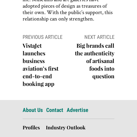
adopted pieces of design as treasures of
their own. With the public’s support, this
relationship can only strengthen.
Post
PREVIOUS ARTICLE
NEXT ARTICLE
navigation
VistaJet
Big brands call
launches
the authenticity
business
of artisanal
aviation’s first
foods into
end-to-end
question
booking app
About Us
Contact
Advertise
Profiles
Industry Outlook