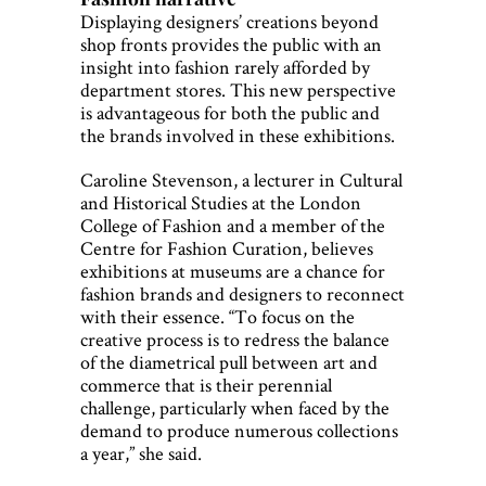
Displaying designers’ creations beyond
shop fronts provides the public with an
insight into fashion rarely afforded by
department stores. This new perspective
is advantageous for both the public and
the brands involved in these exhibitions.
Caroline Stevenson, a lecturer in Cultural
and Historical Studies at the London
College of Fashion and a member of the
Centre for Fashion Curation, believes
exhibitions at museums are a chance for
fashion brands and designers to reconnect
with their essence. “To focus on the
creative process is to redress the balance
of the diametrical pull between art and
commerce that is their perennial
challenge, particularly when faced by the
demand to produce numerous collections
a year,” she said.