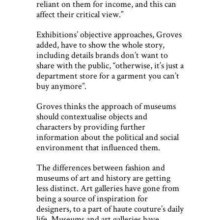
reliant on them for income, and this can
affect their critical view.”
Exhibitions’ objective approaches, Groves
added, have to show the whole story,
including details brands don’t want to
share with the public, “otherwise, it’s just a
department store for a garment you can’t
buy anymore”.
Groves thinks the approach of museums
should contextualise objects and
characters by providing further
information about the political and social
environment that influenced them.
The differences between fashion and
museums of art and history are getting
less distinct. Art galleries have gone from
being a source of inspiration for
designers, to a part of haute couture’s daily
life. Museums and art galleries have