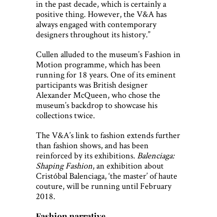
in the past decade, which is certainly a
positive thing. However, the V&A has
always engaged with contemporary
designers throughout its history.”
Cullen alluded to the museum’s Fashion in
Motion programme, which has been
running for 18 years. One of its eminent
participants was British designer
Alexander McQueen, who chose the
museum’s backdrop to showcase his
collections twice.
The V&A’s link to fashion extends further
than fashion shows, and has been
reinforced by its exhibitions.
Balenciaga:
Shaping Fashion
, an exhibition about
Cristóbal Balenciaga, ‘the master’ of haute
couture, will be running until February
2018.
Fashion narrative