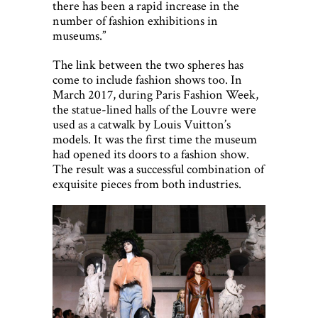
there has been a rapid increase in the
number of fashion exhibitions in
museums.”
The link between the two spheres has
come to include fashion shows too. In
March 2017, during Paris Fashion Week,
the statue-lined halls of the Louvre were
used as a catwalk by Louis Vuitton’s
models. It was the first time the museum
had opened its doors to a fashion show.
The result was a successful combination of
exquisite pieces from both industries.