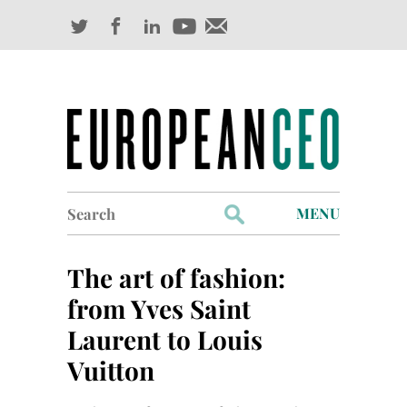
Search
MENU
for:
Profiles
The art of fashion:
Industry Outlook
from Yves Saint
Laurent to Louis
Management
Vuitton
Finance