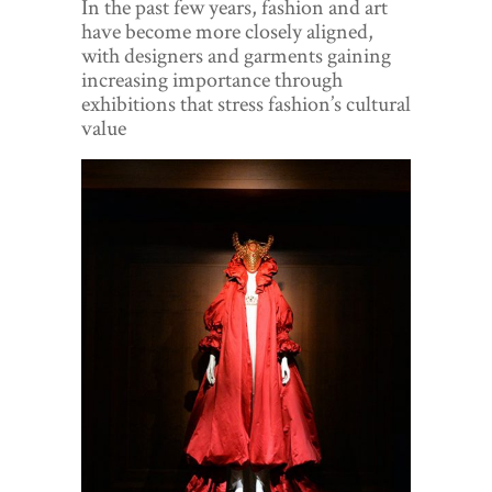
In the past few years, fashion and art
World View
have become more closely aligned,
with designers and garments gaining
Lifestyle
increasing importance through
exhibitions that stress fashion’s cultural
Videos
value
Awards
Digital Editions