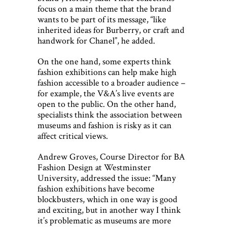
focus on a main theme that the brand
wants to be part of its message, “like
inherited ideas for Burberry, or craft and
handwork for Chanel”, he added.
On the one hand, some experts think
fashion exhibitions can help make high
fashion accessible to a broader audience –
for example, the V&A’s live events are
open to the public. On the other hand,
specialists think the association between
museums and fashion is risky as it can
affect critical views.
Andrew Groves, Course Director for BA
Fashion Design at Westminster
University, addressed the issue: “Many
fashion exhibitions have become
blockbusters, which in one way is good
and exciting, but in another way I think
it’s problematic as museums are more