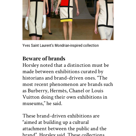
Yves Saint Laurent’s Mondrian-inspired collection
Beware of brands
Horsley noted that a distinction must be
made between exhibitions curated by
historians and brand-driven ones. “The
most recent phenomenon are brands such
as Burberry, Hermès, Chanel or Louis
Vuitton doing their own exhibitions in
museums,” he said.
These brand-driven exhibitions are
“aimed at building up a cultural
attachment between the public and the
brand”, Horsley said. These collections