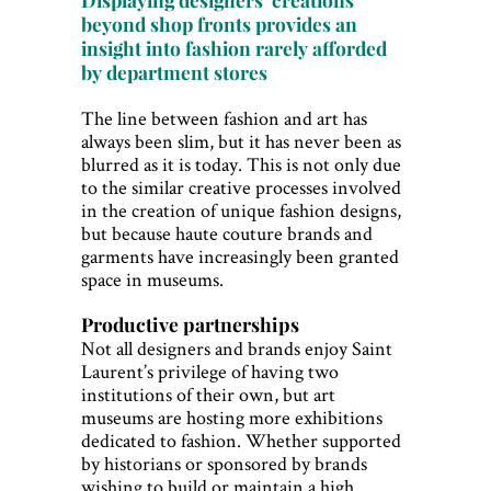
beyond shop fronts provides an
insight into fashion rarely afforded
by department stores
The line between fashion and art has
always been slim, but it has never been as
blurred as it is today. This is not only due
to the similar creative processes involved
in the creation of unique fashion designs,
but because haute couture brands and
garments have increasingly been granted
space in museums.
Productive partnerships
Not all designers and brands enjoy Saint
Laurent’s privilege of having two
institutions of their own, but art
museums are hosting more exhibitions
dedicated to fashion. Whether supported
by historians or sponsored by brands
wishing to build or maintain a high