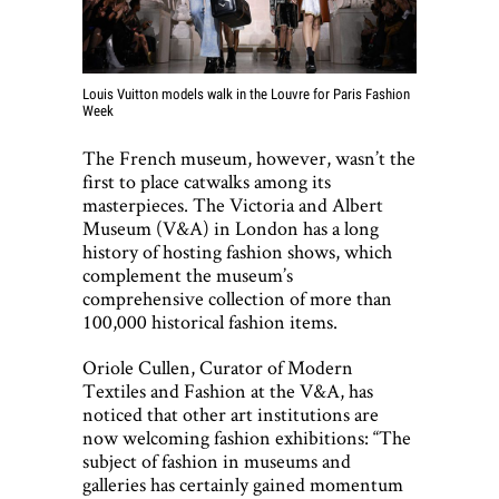
Louis Vuitton models walk in the Louvre for Paris Fashion
Week
The French museum, however, wasn’t the
first to place catwalks among its
masterpieces. The Victoria and Albert
Museum (V&A) in London has a long
history of hosting fashion shows, which
complement the museum’s
comprehensive collection of more than
100,000 historical fashion items.
Oriole Cullen, Curator of Modern
Textiles and Fashion at the V&A, has
noticed that other art institutions are
now welcoming fashion exhibitions: “The
subject of fashion in museums and
galleries has certainly gained momentum