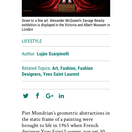
Down to a fine art: Alexander McQueen’s Savage Beauty
exhibition is displayed in the Victoria and Albert Museum in
London
LIFESTYLE
Author:
Luján Scarpinelli
Related Topics:
Art
,
Fashion
,
Fashion
Designers
,
Yves Saint Laurent
Piet Mondrian’s geometric abstractions in
the static frame of a painting were
brought to life in 1965 when French
designer Yves Saint Laurent, not yet 30,