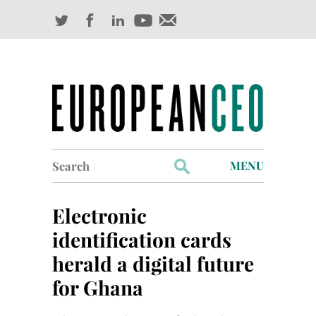
Search
MENU
for:
Profiles
Electronic
Industry Outlook
identification cards
herald a digital future
Management
for Ghana
Finance