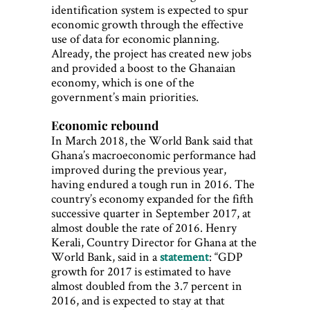
identification system is expected to spur
economic growth through the effective
use of data for economic planning.
Already, the project has created new jobs
and provided a boost to the Ghanaian
economy, which is one of the
government’s main priorities.
Economic rebound
In March 2018, the World Bank said that
Ghana’s macroeconomic performance had
improved during the previous year,
having endured a tough run in 2016. The
country’s economy expanded for the fifth
successive quarter in September 2017, at
almost double the rate of 2016. Henry
Kerali, Country Director for Ghana at the
World Bank, said in a
statement
: “GDP
growth for 2017 is estimated to have
almost doubled from the 3.7 percent in
2016, and is expected to stay at that