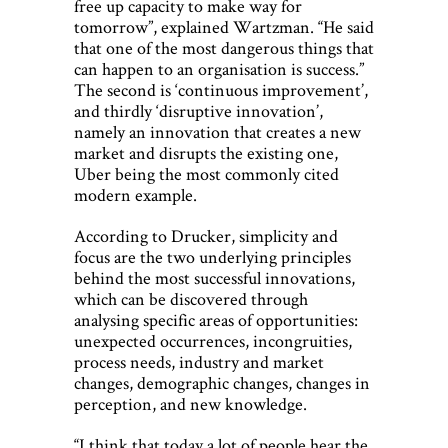
free up capacity to make way for
tomorrow”, explained Wartzman. “He said
that one of the most dangerous things that
can happen to an organisation is success.”
The second is ‘continuous improvement’,
and thirdly ‘disruptive innovation’,
namely an innovation that creates a new
market and disrupts the existing one,
Uber being the most commonly cited
modern example.
According to Drucker, simplicity and
focus are the two underlying principles
behind the most successful innovations,
which can be discovered through
analysing specific areas of opportunities:
unexpected occurrences, incongruities,
process needs, industry and market
changes, demographic changes, changes in
perception, and new knowledge.
“I think that today a lot of people hear the