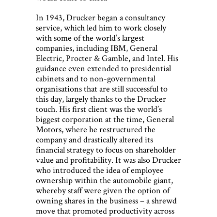
In 1943, Drucker began a consultancy
service, which led him to work closely
with some of the world’s largest
companies, including IBM, General
Electric, Procter & Gamble, and Intel. His
guidance even extended to presidential
cabinets and to non-governmental
organisations that are still successful to
this day, largely thanks to the Drucker
touch. His first client was the world’s
biggest corporation at the time, General
Motors, where he restructured the
company and drastically altered its
financial strategy to focus on shareholder
value and profitability. It was also Drucker
who introduced the idea of employee
ownership within the automobile giant,
whereby staff were given the option of
owning shares in the business – a shrewd
move that promoted productivity across