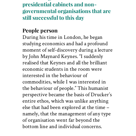
presidential cabinets and non-
governmental organisations that are
still successful to this day
People person
During his time in London, he began
studying economics and had a profound
moment of self-discovery during a lecture
by John Maynard Keynes. “I suddenly
realised that Keynes and all the brilliant
economic students in the room were
interested in the behaviour of
commodities, while I was interested in
the behaviour of people.” This humanist
perspective became the basis of Drucker’s
entire ethos, which was unlike anything
else that had been explored at the time –
namely, that the management of any type
of organisation went far beyond the
bottom line and individual concerns.