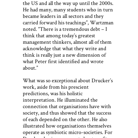
the US and all the way up until the 2000s.
He had many, many students who in turn
became leaders in all sectors and they
carried forward his teachings”, Wartzman
noted. “There is a tremendous debt – I
think that among today’s greatest
management thinkers, almost all of them
acknowledge that what they write and
think is really just a new dimension of
what Peter first identified and wrote
about.”
What was so exceptional about Drucker’s
work, aside from his prescient
predictions, was his holistic
interpretation. He illuminated the
connection that organisations have with
society, and thus showed that the success
of each depended on the other. He also
illustrated how organisations themselves
operate as symbiotic micro-societies. For