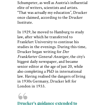
Schumpeter, as well as Austria’s influential
elite of writers, scientists and artists.
“That was actually my education”, Drucker
once claimed, according to the Drucker
Institute.
In 1929, he moved to Hamburg to study
law, after which he transferred to
Frankfurt University to continue his
studies in the evenings. During this time,
Drucker began writing for
Der
Frankfurter General-Anzeiger
, the city’s
biggest daily newspaper, and became
senior editor at the age of just 20, while
also completing a PhD in international
law. Having realised the dangers of living
in 1930s Germany, Drucker left for
London in 1933.
Drucker’s guidance extended to