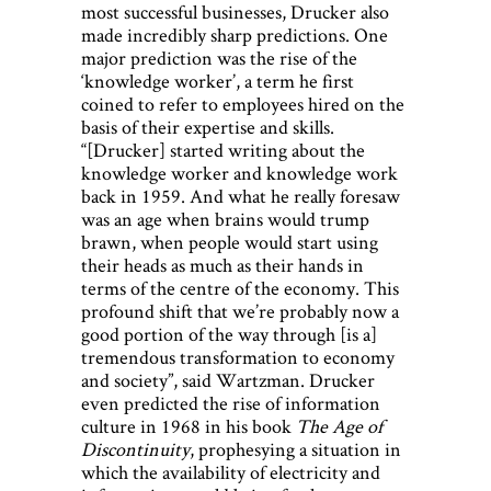
most successful businesses, Drucker also
made incredibly sharp predictions. One
major prediction was the rise of the
‘knowledge worker’, a term he first
coined to refer to employees hired on the
basis of their expertise and skills.
“[Drucker] started writing about the
knowledge worker and knowledge work
back in 1959. And what he really foresaw
was an age when brains would trump
brawn, when people would start using
their heads as much as their hands in
terms of the centre of the economy. This
profound shift that we’re probably now a
good portion of the way through [is a]
tremendous transformation to economy
and society”, said Wartzman. Drucker
even predicted the rise of information
culture in 1968 in his book
The Age of
Discontinuity
, prophesying a situation in
which the availability of electricity and