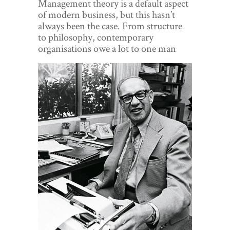
Management theory is a default aspect
World View
of modern business, but this hasn’t
always been the case. From structure
Lifestyle
to philosophy, contemporary
organisations owe a lot to one man
Videos
Awards
Digital Editions