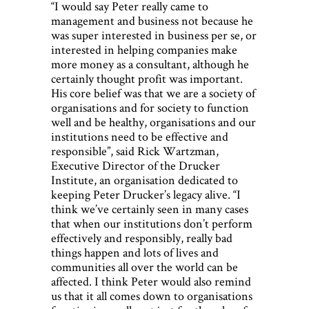
“I would say Peter really came to
management and business not because he
was super interested in business per se, or
interested in helping companies make
more money as a consultant, although he
certainly thought profit was important.
His core belief was that we are a society of
organisations and for society to function
well and be healthy, organisations and our
institutions need to be effective and
responsible”, said Rick Wartzman,
Executive Director of the Drucker
Institute, an organisation dedicated to
keeping Peter Drucker’s legacy alive. “I
think we’ve certainly seen in many cases
that when our institutions don’t perform
effectively and responsibly, really bad
things happen and lots of lives and
communities all over the world can be
affected. I think Peter would also remind
us that it all comes down to organisations