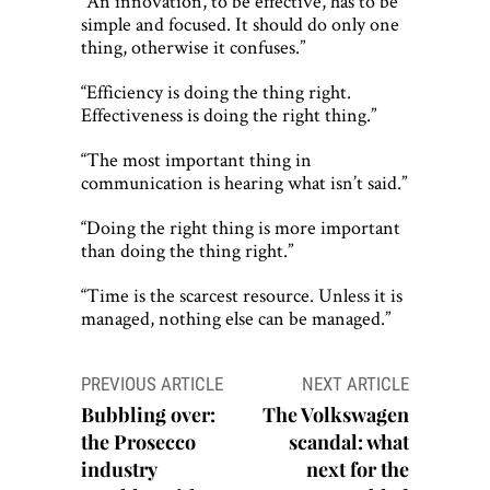
“An innovation, to be effective, has to be
simple and focused. It should do only one
thing, otherwise it confuses.”
“Efficiency is doing the thing right.
Effectiveness is doing the right thing.”
“The most important thing in
communication is hearing what isn’t said.”
“Doing the right thing is more important
than doing the thing right.”
“Time is the scarcest resource. Unless it is
managed, nothing else can be managed.”
Post
PREVIOUS ARTICLE
NEXT ARTICLE
navigation
Bubbling over:
The Volkswagen
the Prosecco
scandal: what
industry
next for the