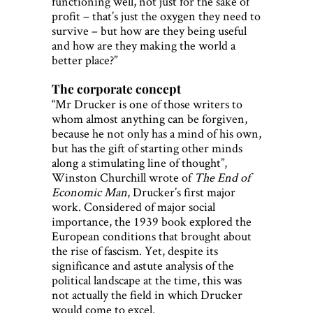
functioning well, not just for the sake of
profit – that’s just the oxygen they need to
survive – but how are they being useful
and how are they making the world a
better place?”
The corporate concept
“Mr Drucker is one of those writers to
whom almost anything can be forgiven,
because he not only has a mind of his own,
but has the gift of starting other minds
along a stimulating line of thought”,
Winston Churchill wrote of
The End of
Economic Man
, Drucker’s first major
work. Considered of major social
importance, the 1939 book explored the
European conditions that brought about
the rise of fascism. Yet, despite its
significance and astute analysis of the
political landscape at the time, this was
not actually the field in which Drucker
would come to excel.