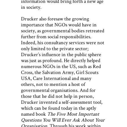
information would bring forth a new age
in society.
Drucker also foresaw the growing
importance that NGOs would have in
society, as governmental bodies retreated
further from social responsibilities.
Indeed, his consultancy services were not
only limited to the private sector;
Drucker’s influence in the public sphere
was just as profound. He directly helped
numerous NGOs in the US, such as Red
Cross, the Salvation Army, Girl Scouts
USA, Care International and many
others, not to mention a host of
governmental organisations. And for
those that he did not help in person,
Drucker invented a self-assessment tool,
which can be found today in the aptly
named book
The Five Most Important
Questions You Will Ever Ask About Your
Organisation
. Through his work within