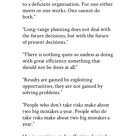
to a deficient organisation. For one either
meets or one works. One cannot do
both.”
“Long-range planning does not deal with
the future decisions, but with the future
of present decisions.”
“There is nothing quite so useless as doing
with great efficiency something that
should not be done at all.”
“Results are gained by exploiting
opportunities, they are not gained by
solving problems.”
“People who don’t take risks make about
two big mistakes a year. People who do
take risks make about two big mistakes a
year.”