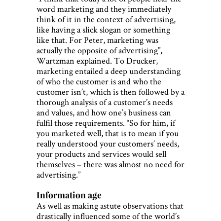
word marketing and they immediately
think of it in the context of advertising,
like having a slick slogan or something
like that. For Peter, marketing was
actually the opposite of advertising”,
Wartzman explained. To Drucker,
marketing entailed a deep understanding
of who the customer is and who the
customer isn’t, which is then followed by a
thorough analysis of a customer’s needs
and values, and how one’s business can
fulfil those requirements. “So for him, if
you marketed well, that is to mean if you
really understood your customers’ needs,
your products and services would sell
themselves – there was almost no need for
advertising.”
Information age
As well as making astute observations that
drastically influenced some of the world’s