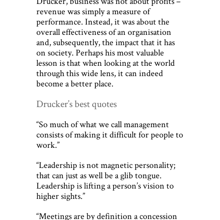
Drucker, business was not about profits –
revenue was simply a measure of
performance. Instead, it was about the
overall effectiveness of an organisation
and, subsequently, the impact that it has
on society. Perhaps his most valuable
lesson is that when looking at the world
through this wide lens, it can indeed
become a better place.
Drucker’s best quotes
“So much of what we call management
consists of making it difficult for people to
work.”
“Leadership is not magnetic personality;
that can just as well be a glib tongue.
Leadership is lifting a person’s vision to
higher sights.”
“Meetings are by definition a concession