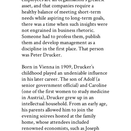
asset, and that companies require a
healthy balance of meeting short-term
needs while aspiring to long-term goals,
there was a time when such insights were
not engrained in business rhetoric.
Someone had to profess them, publish
them and develop management as a
discipline in the first place. That person
was Peter Drucker.
Born in Vienna in 1909, Drucker’s
childhood played an undeniable influence
in his later career. The son of Adolf (a
senior government official) and Caroline
(one of the first women to study medicine
in Austria), Drucker grew up in an
intellectual household. From an early age,
his parents allowed him to join the
evening soirees hosted at the family
home, whose attendees included
renowned economists, such as Joseph