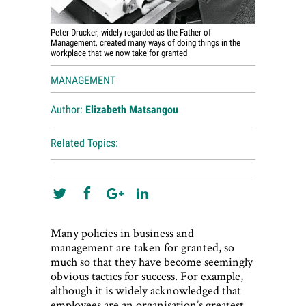
Peter Drucker, widely regarded as the Father of
Management, created many ways of doing things in the
workplace that we now take for granted
MANAGEMENT
Author:
Elizabeth Matsangou
Related Topics:
Many policies in business and
management are taken for granted, so
much so that they have become seemingly
obvious tactics for success. For example,
although it is widely acknowledged that
employees are an organisation’s greatest