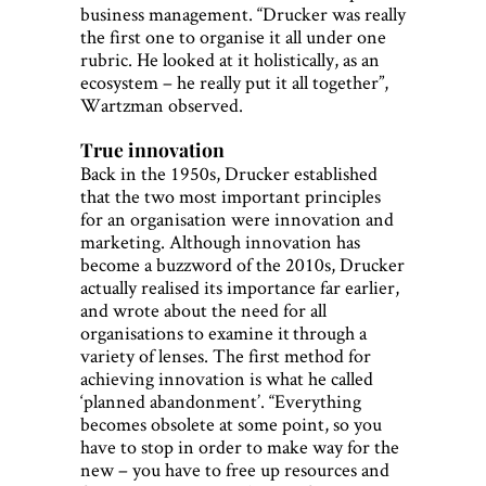
business management. “Drucker was really
the first one to organise it all under one
rubric. He looked at it holistically, as an
ecosystem – he really put it all together”,
Wartzman observed.
True innovation
Back in the 1950s, Drucker established
that the two most important principles
for an organisation were innovation and
marketing. Although innovation has
become a buzzword of the 2010s, Drucker
actually realised its importance far earlier,
and wrote about the need for all
organisations to examine it through a
variety of lenses. The first method for
achieving innovation is what he called
‘planned abandonment’. “Everything
becomes obsolete at some point, so you
have to stop in order to make way for the
new – you have to free up resources and