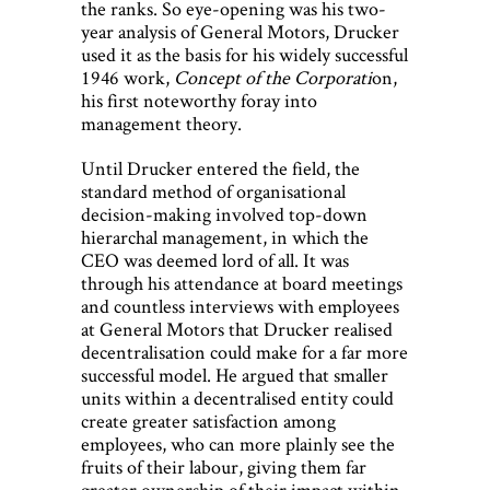
the ranks. So eye-opening was his two-
year analysis of General Motors, Drucker
used it as the basis for his widely successful
1946 work,
Concept of the Corporati
on,
his first noteworthy foray into
management theory.
Until Drucker entered the field, the
standard method of organisational
decision-making involved top-down
hierarchal management, in which the
CEO was deemed lord of all. It was
through his attendance at board meetings
and countless interviews with employees
at General Motors that Drucker realised
decentralisation could make for a far more
successful model. He argued that smaller
units within a decentralised entity could
create greater satisfaction among
employees, who can more plainly see the
fruits of their labour, giving them far
greater ownership of their impact within