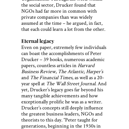
the social sector, Drucker found that
NGOs had far more in common with
private companies than was widely
assumed at the time – he argued, in fact,
that each could learn a lot from the other.
Eternal legacy
Even on paper, extremely few individuals
can boast the accomplishments of Peter
Drucker – 39 books, numerous academic
papers, countless articles in
Harvard
Business Review, The Atlantic, Harper’s
and
The Financial Times
, as well as a 20-
year spell at
The Wall Street Journal
. And
yet, Drucker’s legacy goes far beyond his
many tangible achievements and how
exceptionally prolific he was as a writer.
Drucker’s concepts still deeply influence
the greatest business leaders, NGOs and
theorists to this day. “Peter taught for
generations, beginning in the 1930s in