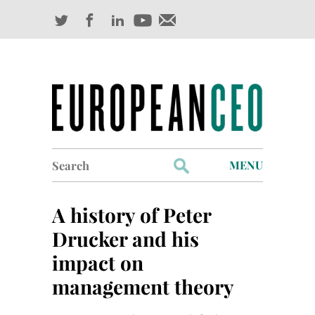
Search
MENU
for:
Profiles
A history of Peter
Industry Outlook
Drucker and his
impact on
Management
management theory
Finance