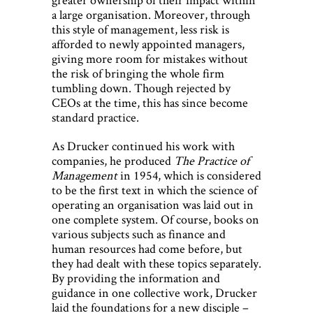
a large organisation. Moreover, through
this style of management, less risk is
afforded to newly appointed managers,
giving more room for mistakes without
the risk of bringing the whole firm
tumbling down. Though rejected by
CEOs at the time, this has since become
standard practice.
As Drucker continued his work with
companies, he produced
The Practice of
Management
in 1954, which is considered
to be the first text in which the science of
operating an organisation was laid out in
one complete system. Of course, books on
various subjects such as finance and
human resources had come before, but
they had dealt with these topics separately.
By providing the information and
guidance in one collective work, Drucker
laid the foundations for a new disciple –