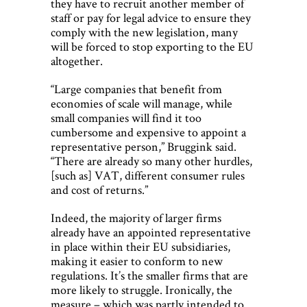
they have to recruit another member of
staff or pay for legal advice to ensure they
comply with the new legislation, many
will be forced to stop exporting to the EU
altogether.
“Large companies that benefit from
economies of scale will manage, while
small companies will find it too
cumbersome and expensive to appoint a
representative person,” Bruggink said.
“There are already so many other hurdles,
[such as] VAT, different consumer rules
and cost of returns.”
Indeed, the majority of larger firms
already have an appointed representative
in place within their EU subsidiaries,
making it easier to conform to new
regulations. It’s the smaller firms that are
more likely to struggle. Ironically, the
measure – which was partly intended to