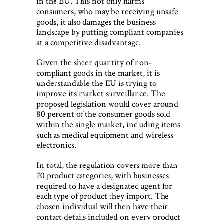
in the EU. This not only harms
consumers, who may be receiving unsafe
goods, it also damages the business
landscape by putting compliant companies
at a competitive disadvantage.
Given the sheer quantity of non-
compliant goods in the market, it is
understandable the EU is trying to
improve its market surveillance. The
proposed legislation would cover around
80 percent of the consumer goods sold
within the single market, including items
such as medical equipment and wireless
electronics.
In total, the regulation covers more than
70 product categories, with businesses
required to have a designated agent for
each type of product they import. The
chosen individual will then have their
contact details included on every product