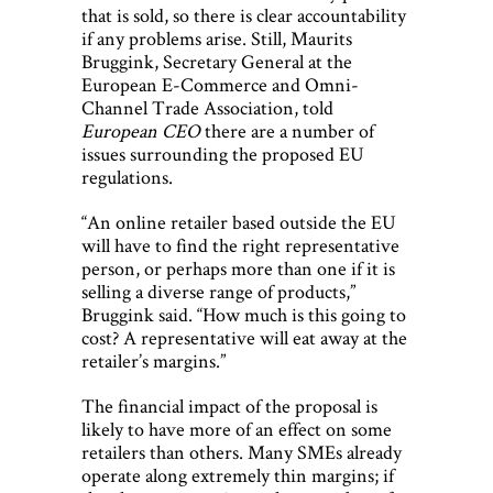
that is sold, so there is clear accountability
if any problems arise. Still, Maurits
Bruggink, Secretary General at the
European E-Commerce and Omni-
Channel Trade Association, told
European CEO
there are a number of
issues surrounding the proposed EU
regulations.
“An online retailer based outside the EU
will have to find the right representative
person, or perhaps more than one if it is
selling a diverse range of products,”
Bruggink said. “How much is this going to
cost? A representative will eat away at the
retailer’s margins.”
The financial impact of the proposal is
likely to have more of an effect on some
retailers than others. Many SMEs already
operate along extremely thin margins; if