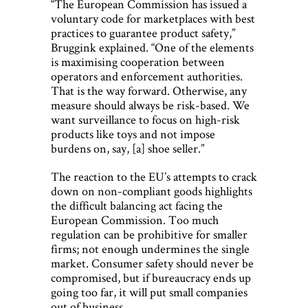
“The European Commission has issued a
voluntary code for marketplaces with best
practices to guarantee product safety,”
Bruggink explained. “One of the elements
is maximising cooperation between
operators and enforcement authorities.
That is the way forward. Otherwise, any
measure should always be risk-based. We
want surveillance to focus on high-risk
products like toys and not impose
burdens on, say, [a] shoe seller.”
The reaction to the EU’s attempts to crack
down on non-compliant goods highlights
the difficult balancing act facing the
European Commission. Too much
regulation can be prohibitive for smaller
firms; not enough undermines the single
market. Consumer safety should never be
compromised, but if bureaucracy ends up
going too far, it will put small companies
out of business.