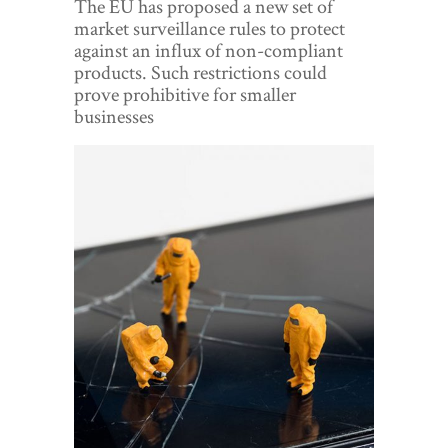
The EU has proposed a new set of
World View
market surveillance rules to protect
against an influx of non-compliant
Lifestyle
products. Such restrictions could
prove prohibitive for smaller
Videos
businesses
Awards
Digital Editions