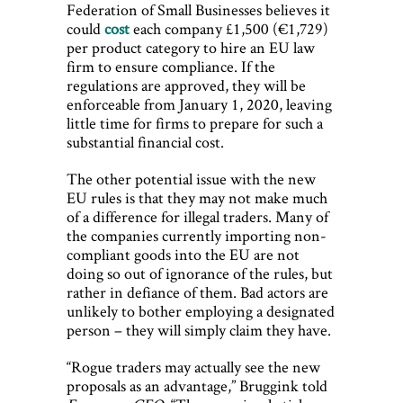
Federation of Small Businesses believes it
could
cost
each company £1,500 (€1,729)
per product category to hire an EU law
firm to ensure compliance. If the
regulations are approved, they will be
enforceable from January 1, 2020, leaving
little time for firms to prepare for such a
substantial financial cost.
The other potential issue with the new
EU rules is that they may not make much
of a difference for illegal traders. Many of
the companies currently importing non-
compliant goods into the EU are not
doing so out of ignorance of the rules, but
rather in defiance of them. Bad actors are
unlikely to bother employing a designated
person – they will simply claim they have.
“Rogue traders may actually see the new
proposals as an advantage,” Bruggink told