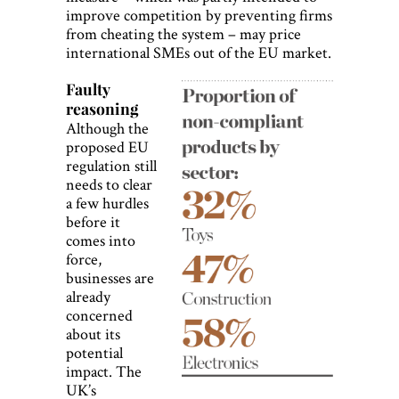
improve competition by preventing firms
from cheating the system – may price
international SMEs out of the EU market.
Faulty
reasoning
Although the
proposed EU
regulation still
needs to clear
a few hurdles
before it
comes into
force,
businesses are
already
concerned
about its
potential
impact. The
UK’s