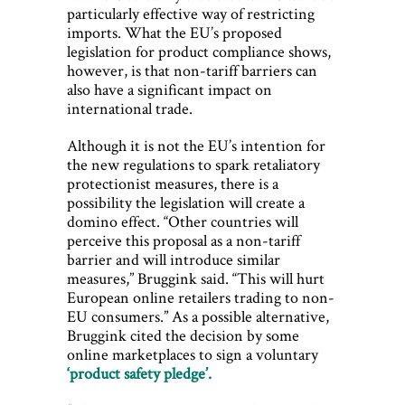
particularly effective way of restricting
imports. What the EU’s proposed
legislation for product compliance shows,
however, is that non-tariff barriers can
also have a significant impact on
international trade.
Although it is not the EU’s intention for
the new regulations to spark retaliatory
protectionist measures, there is a
possibility the legislation will create a
domino effect. “Other countries will
perceive this proposal as a non-tariff
barrier and will introduce similar
measures,” Bruggink said. “This will hurt
European online retailers trading to non-
EU consumers.” As a possible alternative,
Bruggink cited the decision by some
online marketplaces to sign a voluntary
‘product safety pledge’.