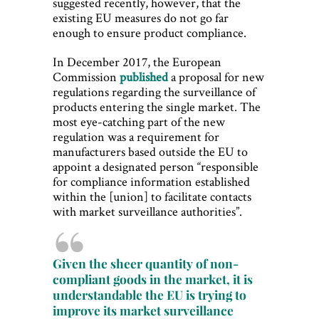
suggested recently, however, that the
existing EU measures do not go far
enough to ensure product compliance.
In December 2017, the European
Commission
published
a proposal for new
regulations regarding the surveillance of
products entering the single market. The
most eye-catching part of the new
regulation was a requirement for
manufacturers based outside the EU to
appoint a designated person “responsible
for compliance information established
within the [union] to facilitate contacts
with market surveillance authorities”.
Given the sheer quantity of non-
compliant goods in the market, it is
understandable the EU is trying to
improve its market surveillance