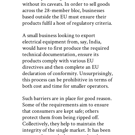
without its caveats. In order to sell goods
across the 28-member bloc, businesses
based outside the EU must ensure their
products fulfil a host of regulatory criteria.
A small business looking to export
electrical equipment from, say, India,
would have to first produce the required
technical documentation, ensure its
products comply with various EU
directives and then complete an EU
declaration of conformity. Unsurprisingly,
this process can be prohibitive in terms of
both cost and time for smaller operators.
Such barriers are in place for good reason.
Some of the requirements aim to ensure
that consumers are kept safe; others
protect them from being ripped off.
Collectively, they help to maintain the
integrity of the single market. It has been