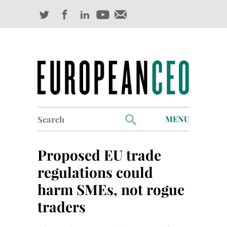
Search
MENU
for:
Profiles
Proposed EU trade
Industry Outlook
regulations could
harm SMEs, not rogue
Management
traders
Finance