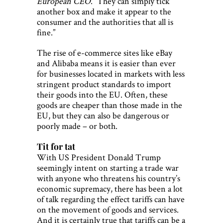
European CEO
. “They can simply tick
another box and make it appear to the
consumer and the authorities that all is
fine.”
The rise of e-commerce sites like eBay
and Alibaba means it is easier than ever
for businesses located in markets with less
stringent product standards to import
their goods into the EU. Often, these
goods are cheaper than those made in the
EU, but they can also be dangerous or
poorly made – or both.
Tit for tat
With US President Donald Trump
seemingly intent on starting a trade war
with anyone who threatens his country’s
economic supremacy, there has been a lot
of talk regarding the effect tariffs can have
on the movement of goods and services.
And it is certainly true that tariffs can be a