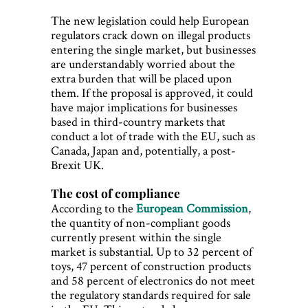
The new legislation could help European
regulators crack down on illegal products
entering the single market, but businesses
are understandably worried about the
extra burden that will be placed upon
them. If the proposal is approved, it could
have major implications for businesses
based in third-country markets that
conduct a lot of trade with the EU, such as
Canada, Japan and, potentially, a post-
Brexit UK.
The cost of compliance
According to the
European Commission
,
the quantity of non-compliant goods
currently present within the single
market is substantial. Up to 32 percent of
toys, 47 percent of construction products
and 58 percent of electronics do not meet
the regulatory standards required for sale