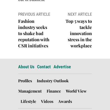
Post
PREVIOUS ARTICLE
NEXT ARTICLE
navigation
Fashion
Top 5 ways to
industry seeks
tackle
to shake bad
innovation
reputation with
stress in the
CSR initiatives
workplace
About Us
Contact
Advertise
Profiles
Industry Outlook
Management
Finance
World View
Lifestyle
Videos
Awards