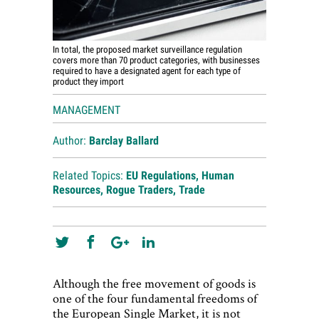
In total, the proposed market surveillance regulation
covers more than 70 product categories, with businesses
required to have a designated agent for each type of
product they import
MANAGEMENT
Author:
Barclay Ballard
Related Topics:
EU Regulations
,
Human
Resources
,
Rogue Traders
,
Trade
Although the free movement of goods is
one of the four fundamental freedoms of
the European Single Market, it is not