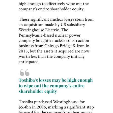
high enough to effectively wipe out the
company’s entire shareholder equity.
These significant nuclear losses stem from
an acquisition made by US subsidiary
Westinghouse Electric. The
Pennsylvania-based nuclear power
company bought a nuclear construction
business from Chicago Bridge & Iron in
2015, but the assets it acquired are now
worth less than the company initially
anticipated.
Toshiba’s losses may be high enough
to wipe out the company’s entire
shareholder equity
Toshiba purchased Westinghouse for
$5.4bn in 2006, marking a significant step
forward for the company’s nuclear power