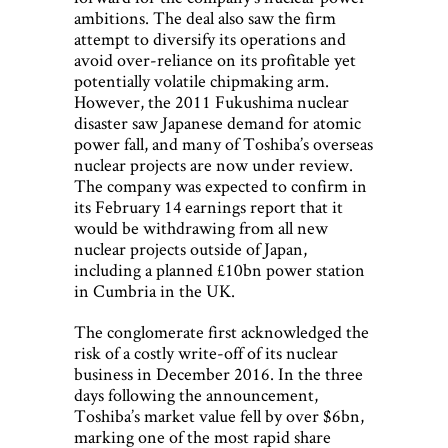
ambitions. The deal also saw the firm
attempt to diversify its operations and
avoid over-reliance on its profitable yet
potentially volatile chipmaking arm.
However, the 2011 Fukushima nuclear
disaster saw Japanese demand for atomic
power fall, and many of Toshiba’s overseas
nuclear projects are now under review.
The company was expected to confirm in
its February 14 earnings report that it
would be withdrawing from all new
nuclear projects outside of Japan,
including a planned £10bn power station
in Cumbria in the UK.
The conglomerate first acknowledged the
risk of a costly write-off of its nuclear
business in December 2016. In the three
days following the announcement,
Toshiba’s market value fell by over $6bn,
marking one of the most rapid share