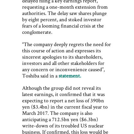
delayed filing a key earnings report,
requesting a one-month extension from
authorities. The delay saw shares plunge
by eight percent, and stoked investor
fears of a looming financial crisis at the
conglomerate.
“The company deeply regrets the need for
this course of action and expresses its
sincerest apologies to its shareholders,
investors and all other stakeholders for
any concern or inconvenience caused”,
Toshiba said in a
statement.
Although the group did not reveal its
latest earnings, it confirmed that it was
expecting to report a net loss of 390bn
yen ($3.4bn) in the current fiscal year to
March 2017. The company is also
anticipating a 712.5bn yen ($6.3bn)
write-down of its troubled US nuclear
business. If confirmed, this loss would be