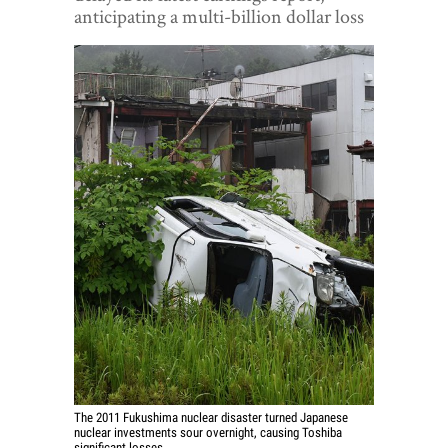
World View
anticipating a multi-billion dollar loss
Lifestyle
Videos
Awards
Digital Editions
The 2011 Fukushima nuclear disaster turned Japanese
nuclear investments sour overnight, causing Toshiba
significant losses