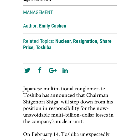
MANAGEMENT
Author:
Emily Cashen
Related Topics:
Nuclear
,
Resignation
,
Share
Price
,
Toshiba
Japanese multinational conglomerate
Toshiba has announced that Chairman
Shigenori Shiga, will step down from his
position in responsibility for the now-
unavoidable multi-billion-dollar losses in
the company’s nuclear unit.
On February 14, Toshiba unexpectedly