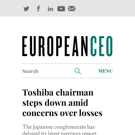
Search
MENU
for:
Profiles
Toshiba chairman
Industry Outlook
steps down amid
concerns over losses
Management
Finance
The Japanese conglomerate has
delayed its latest earnings report,