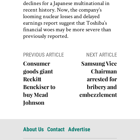
declines for a Japanese multinational in
recent history. Now, the company’s
looming nuclear losses and delayed
earnings report suggest that Toshiba’s
financial woes may be more severe than
previously reported.
Post
PREVIOUS ARTICLE
NEXT ARTICLE
navigation
Consumer
Samsung Vice
goods giant
Chairman
Reckitt
arrested for
Benckiser to
bribery and
buy Mead
embezzlement
Johnson
About Us
Contact
Advertise