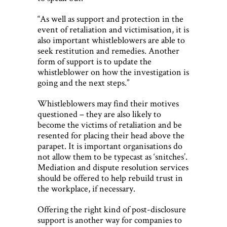
“As well as support and protection in the
event of retaliation and victimisation, it is
also important whistleblowers are able to
seek restitution and remedies. Another
form of support is to update the
whistleblower on how the investigation is
going and the next steps.”
Whistleblowers may find their motives
questioned – they are also likely to
become the victims of retaliation and be
resented for placing their head above the
parapet. It is important organisations do
not allow them to be typecast as ‘snitches’.
Mediation and dispute resolution services
should be offered to help rebuild trust in
the workplace, if necessary.
Offering the right kind of post-disclosure
support is another way for companies to