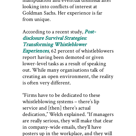
looking into conflicts of interest at
Goldman Sachs. Her experience is far
from unique.
According to a recent study,
Post-
disclosure Survival Strategies:
Transforming Whistleblower
Experiences
, 62 percent of whistleblowers
report having been demoted or given
lower-level tasks as a result of speaking
out. While many organisations talk of
creating an open environment, the reality
is often very different.
“Firms have to be dedicated to these
whistleblowing systems – there’s lip
service and [then] there’s actual
dedication,” Welch explained. “If managers
are really serious, they will make that clear
in company-wide emails, they’ll have
posters up in the workplace, and they will