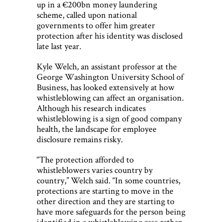
up in a €200bn money laundering
scheme, called upon national
governments to offer him greater
protection after his identity was disclosed
late last year.
Kyle Welch, an assistant professor at the
George Washington University School of
Business, has looked extensively at how
whistleblowing can affect an organisation.
Although his research indicates
whistleblowing is a sign of good company
health, the landscape for employee
disclosure remains risky.
“The protection afforded to
whistleblowers varies country by
country,” Welch said. “In some countries,
protections are starting to move in the
other direction and they are starting to
have more safeguards for the person being
identified in a whistleblowing case rather