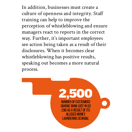
In addition, businesses must create a
culture of openness and integrity. Staff
training can help to improve the
perception of whistleblowing and ensure
managers react to reports in the correct
way. Further, it’s important employees
see action being taken as a result of their
disclosures. When it becomes clear
whistleblowing has positive results,
speaking out becomes a more natural
process.