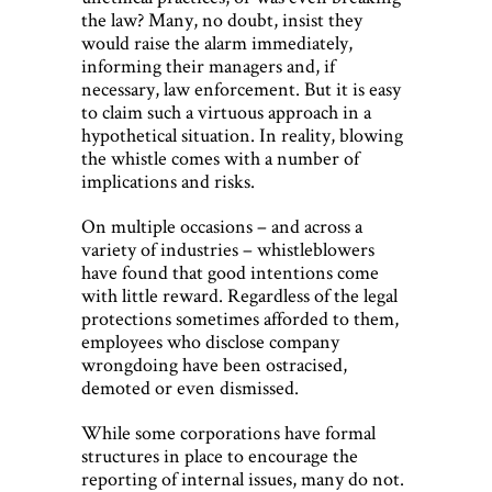
the law? Many, no doubt, insist they
would raise the alarm immediately,
informing their managers and, if
necessary, law enforcement. But it is easy
to claim such a virtuous approach in a
hypothetical situation. In reality, blowing
the whistle comes with a number of
implications and risks.
On multiple occasions – and across a
variety of industries – whistleblowers
have found that good intentions come
with little reward. Regardless of the legal
protections sometimes afforded to them,
employees who disclose company
wrongdoing have been ostracised,
demoted or even dismissed.
While some corporations have formal
structures in place to encourage the
reporting of internal issues, many do not.