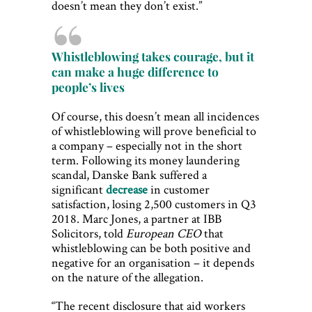
doesn’t mean they don’t exist.”
Whistleblowing takes courage, but it
can make a huge difference to
people’s lives
Of course, this doesn’t mean all incidences
of whistleblowing will prove beneficial to
a company – especially not in the short
term. Following its money laundering
scandal, Danske Bank suffered a
significant
decrease
in customer
satisfaction, losing 2,500 customers in Q3
2018. Marc Jones, a partner at IBB
Solicitors, told
European CEO
that
whistleblowing can be both positive and
negative for an organisation – it depends
on the nature of the allegation.
“The recent disclosure that aid workers