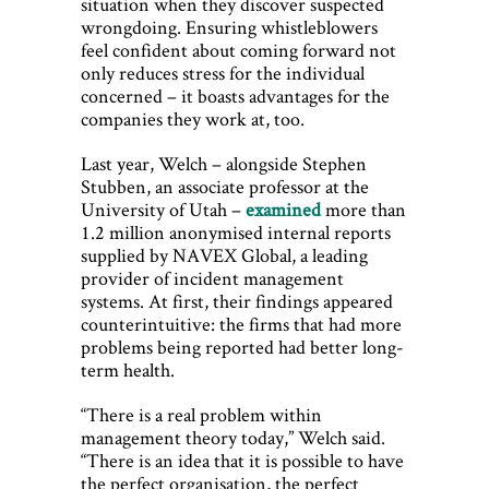
situation when they discover suspected
wrongdoing. Ensuring whistleblowers
feel confident about coming forward not
only reduces stress for the individual
concerned – it boasts advantages for the
companies they work at, too.
Last year, Welch – alongside Stephen
Stubben, an associate professor at the
University of Utah –
examined
more than
1.2 million anonymised internal reports
supplied by NAVEX Global, a leading
provider of incident management
systems. At first, their findings appeared
counterintuitive: the firms that had more
problems being reported had better long-
term health.
“There is a real problem within
management theory today,” Welch said.
“There is an idea that it is possible to have
the perfect organisation, the perfect