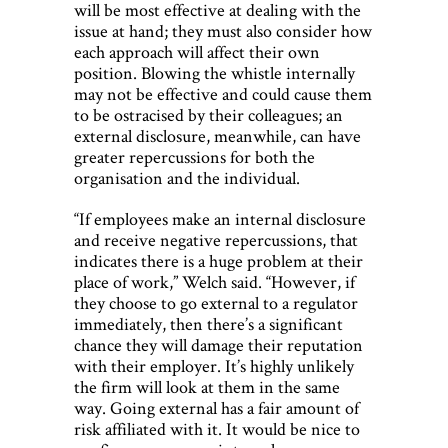
will be most effective at dealing with the
issue at hand; they must also consider how
each approach will affect their own
position. Blowing the whistle internally
may not be effective and could cause them
to be ostracised by their colleagues; an
external disclosure, meanwhile, can have
greater repercussions for both the
organisation and the individual.
“If employees make an internal disclosure
and receive negative repercussions, that
indicates there is a huge problem at their
place of work,” Welch said. “However, if
they choose to go external to a regulator
immediately, then there’s a significant
chance they will damage their reputation
with their employer. It’s highly unlikely
the firm will look at them in the same
way. Going external has a fair amount of
risk affiliated with it. It would be nice to