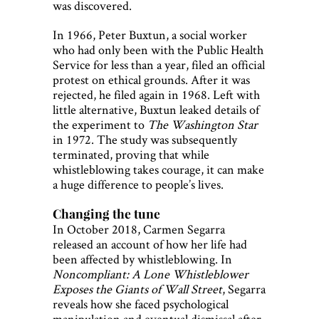
was discovered.
In 1966, Peter Buxtun, a social worker
who had only been with the Public Health
Service for less than a year, filed an official
protest on ethical grounds. After it was
rejected, he filed again in 1968. Left with
little alternative, Buxtun leaked details of
the experiment to
The Washington Star
in 1972. The study was subsequently
terminated, proving that while
whistleblowing takes courage, it can make
a huge difference to people’s lives.
Changing the tune
In October 2018, Carmen Segarra
released an account of how her life had
been affected by whistleblowing. In
Noncompliant: A Lone Whistleblower
Exposes the Giants of Wall Street
, Segarra
reveals how she faced psychological
manipulation and eventual dismissal after