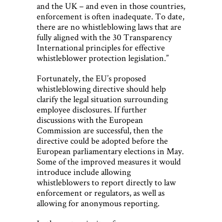
and the UK – and even in those countries,
enforcement is often inadequate. To date,
there are no whistleblowing laws that are
fully aligned with the 30 Transparency
International principles for effective
whistleblower protection legislation.”
Fortunately, the EU’s proposed
whistleblowing directive should help
clarify the legal situation surrounding
employee disclosures. If further
discussions with the European
Commission are successful, then the
directive could be adopted before the
European parliamentary elections in May.
Some of the improved measures it would
introduce include allowing
whistleblowers to report directly to law
enforcement or regulators, as well as
allowing for anonymous reporting.