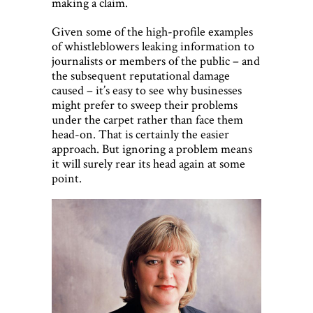
making a claim.
Given some of the high-profile examples
of whistleblowers leaking information to
journalists or members of the public – and
the subsequent reputational damage
caused – it’s easy to see why businesses
might prefer to sweep their problems
under the carpet rather than face them
head-on. That is certainly the easier
approach. But ignoring a problem means
it will surely rear its head again at some
point.