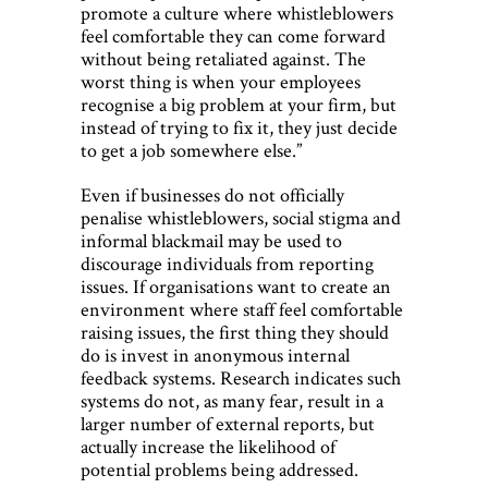
promote a culture where whistleblowers
feel comfortable they can come forward
without being retaliated against. The
worst thing is when your employees
recognise a big problem at your firm, but
instead of trying to fix it, they just decide
to get a job somewhere else.”
Even if businesses do not officially
penalise whistleblowers, social stigma and
informal blackmail may be used to
discourage individuals from reporting
issues. If organisations want to create an
environment where staff feel comfortable
raising issues, the first thing they should
do is invest in anonymous internal
feedback systems. Research indicates such
systems do not, as many fear, result in a
larger number of external reports, but
actually increase the likelihood of
potential problems being addressed.