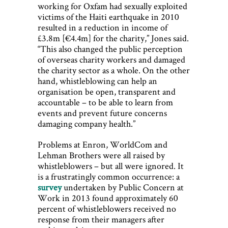
working for Oxfam had sexually exploited
victims of the Haiti earthquake in 2010
resulted in a reduction in income of
£3.8m [€4.4m] for the charity,” Jones said.
“This also changed the public perception
of overseas charity workers and damaged
the charity sector as a whole. On the other
hand, whistleblowing can help an
organisation be open, transparent and
accountable – to be able to learn from
events and prevent future concerns
damaging company health.”
Problems at Enron, WorldCom and
Lehman Brothers were all raised by
whistleblowers – but all were ignored. It
is a frustratingly common occurrence: a
survey
undertaken by Public Concern at
Work in 2013 found approximately 60
percent of whistleblowers received no
response from their managers after