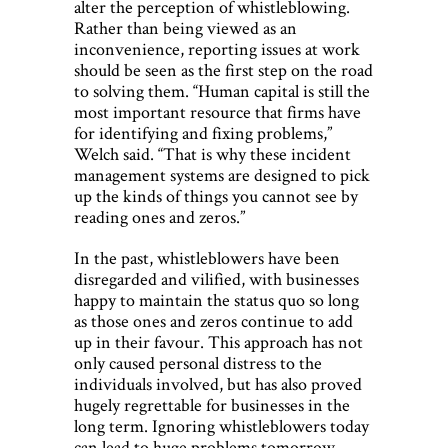
alter the perception of whistleblowing.
Rather than being viewed as an
inconvenience, reporting issues at work
should be seen as the first step on the road
to solving them. “Human capital is still the
most important resource that firms have
for identifying and fixing problems,”
Welch said. “That is why these incident
management systems are designed to pick
up the kinds of things you cannot see by
reading ones and zeros.”
In the past, whistleblowers have been
disregarded and vilified, with businesses
happy to maintain the status quo so long
as those ones and zeros continue to add
up in their favour. This approach has not
only caused personal distress to the
individuals involved, but has also proved
hugely regrettable for businesses in the
long term. Ignoring whistleblowers today
can lead to huge problems tomorrow.