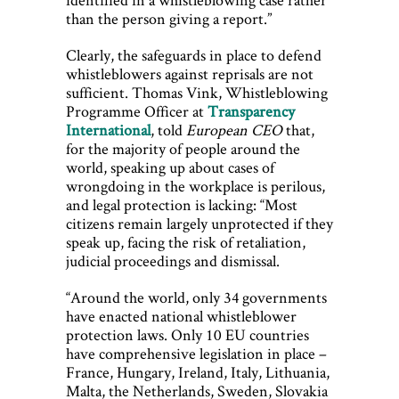
than the person giving a report.”
Clearly, the safeguards in place to defend
whistleblowers against reprisals are not
sufficient. Thomas Vink, Whistleblowing
Programme Officer at
Transparency
International
, told
European CEO
that,
for the majority of people around the
world, speaking up about cases of
wrongdoing in the workplace is perilous,
and legal protection is lacking: “Most
citizens remain largely unprotected if they
speak up, facing the risk of retaliation,
judicial proceedings and dismissal.
“Around the world, only 34 governments
have enacted national whistleblower
protection laws. Only 10 EU countries
have comprehensive legislation in place –
France, Hungary, Ireland, Italy, Lithuania,
Malta, the Netherlands, Sweden, Slovakia