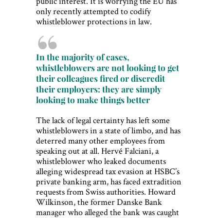
public interest. It is worrying the EU has
only recently attempted to codify
whistleblower protections in law.
In the majority of cases,
whistleblowers are not looking to get
their colleagues fired or discredit
their employers: they are simply
looking to make things better
The lack of legal certainty has left some
whistleblowers in a state of limbo, and has
deterred many other employees from
speaking out at all. Hervé Falciani, a
whistleblower who leaked documents
alleging widespread tax evasion at HSBC’s
private banking arm, has faced extradition
requests from Swiss authorities. Howard
Wilkinson, the former Danske Bank
manager who alleged the bank was caught