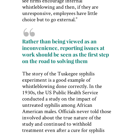
see firms encourage internal
whistleblowing and then, if they are
unresponsive, employees have little
choice but to go external.”
Rather than being viewed as an
inconvenience, reporting issues at
work should be seen as the first step
on the road to solving them
The story of the Tuskegee syphilis
experiment is a good example of
whistleblowing done correctly. In the
1930s, the US Public Health Service
conducted a study on the impact of
untreated syphilis among African
American males. Officials never told those
involved about the true nature of the
study and continued to withhold
treatment even after a cure for syphilis