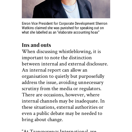
Enron Vice President for Corporate Development Sherron
Watkins
claimed she was punished for speaking out
on
what she labelled as an “elaborate accounting hoax”
Ins and outs
When discussing whistleblowing, it is
important to note the distinction
between internal and external disclosure.
An internal report can allow an
organisation to quietly but purposefully
address the issue, avoiding unnecessary
scrutiny from the media or regulators.
There are occasions, however, where
internal channels may be inadequate. In
these situations, external authorities or
even a public debate may be needed to
bring about change.
“At Transparency International, we