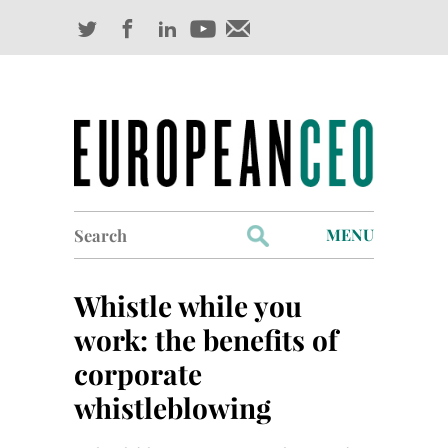
Search
MENU
for:
Profiles
Whistle while you
Industry Outlook
work: the benefits of
corporate
Management
whistleblowing
Finance