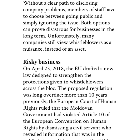
Without a clear path to disclosing
company problems, members of staff have
to choose between going public and
simply ignoring the issue. Both options
can prove disastrous for businesses in the
long term. Unfortunately, many
companies still view whistleblowers as a
nuisance, instead of an asset.
Risky business
On April 23, 2018, the EU drafted a new
law designed to strengthen the
protections given to whistleblowers
across the bloc. The proposed regulation
was long overdue: more than 10 years
previously, the European Court of Human
Rights ruled that the Moldovan
Government had violated Article 10 of
the European Convention on Human
Rights by dismissing a civil servant who
revealed information that was in the