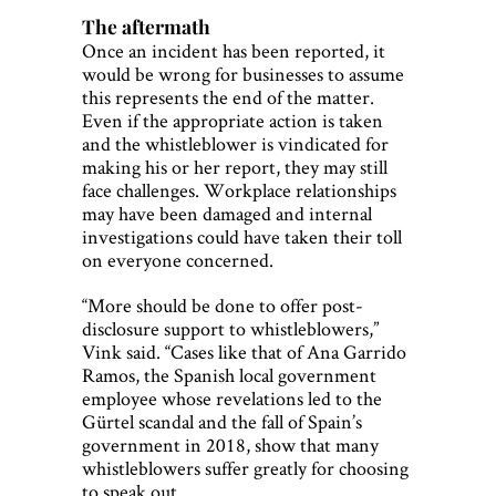
The aftermath
Once an incident has been reported, it
would be wrong for businesses to assume
this represents the end of the matter.
Even if the appropriate action is taken
and the whistleblower is vindicated for
making his or her report, they may still
face challenges. Workplace relationships
may have been damaged and internal
investigations could have taken their toll
on everyone concerned.
“More should be done to offer post-
disclosure support to whistleblowers,”
Vink said. “Cases like that of Ana Garrido
Ramos, the Spanish local government
employee whose revelations led to the
Gürtel scandal and the fall of Spain’s
government in 2018, show that many
whistleblowers suffer greatly for choosing
to speak out.