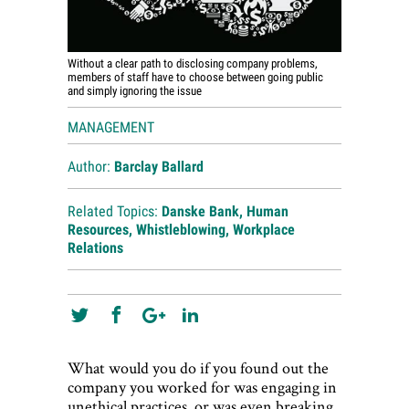
Without a clear path to disclosing company problems,
members of staff have to choose between going public
and simply ignoring the issue
MANAGEMENT
Author:
Barclay Ballard
Related Topics:
Danske Bank
,
Human
Resources
,
Whistleblowing
,
Workplace
Relations
What would you do if you found out the
company you worked for was engaging in
unethical practices, or was even breaking