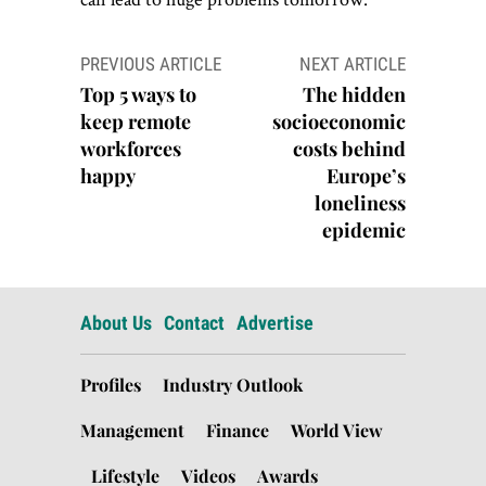
Post
PREVIOUS ARTICLE
NEXT ARTICLE
navigation
Top 5 ways to
The hidden
keep remote
socioeconomic
workforces
costs behind
happy
Europe’s
loneliness
epidemic
About Us
Contact
Advertise
Profiles
Industry Outlook
Management
Finance
World View
Lifestyle
Videos
Awards