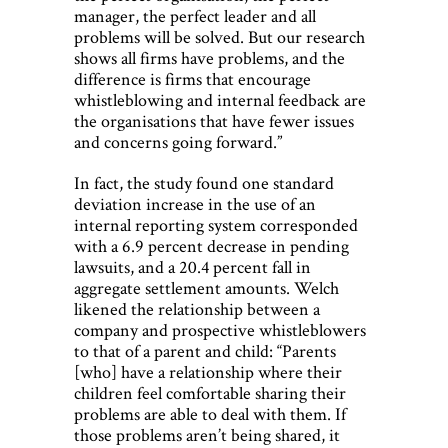
manager, the perfect leader and all
problems will be solved. But our research
shows all firms have problems, and the
difference is firms that encourage
whistleblowing and internal feedback are
the organisations that have fewer issues
and concerns going forward.”
In fact, the study found one standard
deviation increase in the use of an
internal reporting system corresponded
with a 6.9 percent decrease in pending
lawsuits, and a 20.4 percent fall in
aggregate settlement amounts. Welch
likened the relationship between a
company and prospective whistleblowers
to that of a parent and child: “Parents
[who] have a relationship where their
children feel comfortable sharing their
problems are able to deal with them. If
those problems aren’t being shared, it