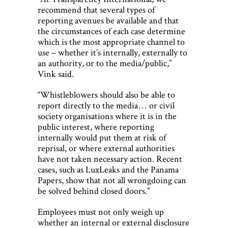
recommend that several types of
reporting avenues be available and that
the circumstances of each case determine
which is the most appropriate channel to
use – whether it’s internally, externally to
an authority, or to the media/public,”
Vink said.
“Whistleblowers should also be able to
report directly to the media… or civil
society organisations where it is in the
public interest, where reporting
internally would put them at risk of
reprisal, or where external authorities
have not taken necessary action. Recent
cases, such as LuxLeaks and the Panama
Papers, show that not all wrongdoing can
be solved behind closed doors.”
Employees must not only weigh up
whether an internal or external disclosure