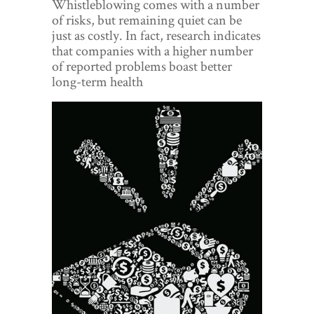
Whistleblowing comes with a number
World View
of risks, but remaining quiet can be
just as costly. In fact, research indicates
Lifestyle
that companies with a higher number
of reported problems boast better
Videos
long-term health
Awards
Digital Editions