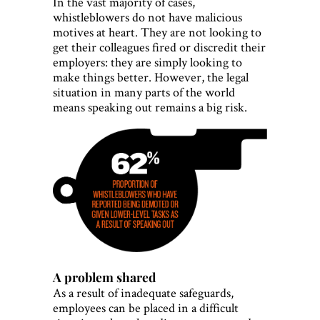
In the vast majority of cases,
whistleblowers do not have malicious
motives at heart. They are not looking to
get their colleagues fired or discredit their
employers: they are simply looking to
make things better. However, the legal
situation in many parts of the world
means speaking out remains a big risk.
A problem shared
As a result of inadequate safeguards,
employees can be placed in a difficult