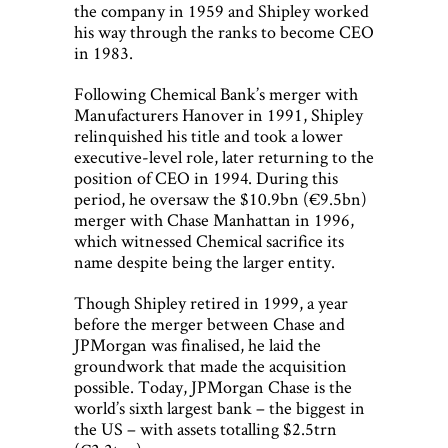
the company in 1959 and Shipley worked
his way through the ranks to become CEO
in 1983.
Following Chemical Bank’s merger with
Manufacturers Hanover in 1991, Shipley
relinquished his title and took a lower
executive-level role, later returning to the
position of CEO in 1994. During this
period, he oversaw the $10.9bn (€9.5bn)
merger with Chase Manhattan in 1996,
which witnessed Chemical sacrifice its
name despite being the larger entity.
Though Shipley retired in 1999, a year
before the merger between Chase and
JPMorgan was finalised, he laid the
groundwork that made the acquisition
possible. Today, JPMorgan Chase is the
world’s sixth largest bank – the biggest in
the US – with assets totalling $2.5trn