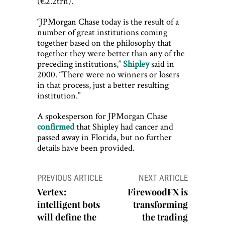
(€2.2trn).
“JPMorgan Chase today is the result of a
number of great institutions coming
together based on the philosophy that
together they were better than any of the
preceding institutions,”
Shipley
said in
2000. “There were no winners or losers
in that process, just a better resulting
institution.”
A spokesperson for JPMorgan Chase
confirmed
that Shipley had cancer and
passed away in Florida, but no further
details have been provided.
Post
PREVIOUS ARTICLE
NEXT ARTICLE
navigation
Vertex:
FirewoodFX is
intelligent bots
transforming
will define the
the trading