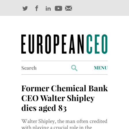
Search
MENU
for:
Profiles
Former Chemical Bank
Industry Outlook
CEO Walter Shipley
dies aged 83
Management
Finance
Walter Shipley, the man often credited
with playing a crucial role in the