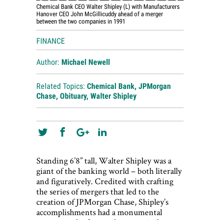
Chemical Bank CEO Walter Shipley (L) with Manufacturers
Hanover CEO John McGillicuddy ahead of a merger
between the two companies in 1991
FINANCE
Author:
Michael Newell
Related Topics:
Chemical Bank
,
JPMorgan
Chase
,
Obituary
,
Walter Shipley
Standing 6’8” tall, Walter Shipley was a
giant of the banking world – both literally
and figuratively. Credited with crafting
the series of mergers that led to the
creation of JPMorgan Chase, Shipley’s
accomplishments had a monumental