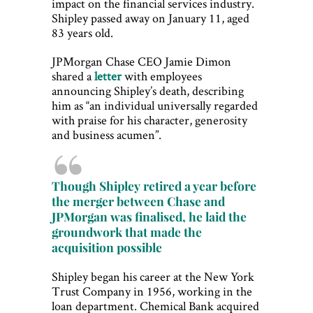
impact on the financial services industry.
Shipley passed away on January 11, aged
83 years old.
JPMorgan Chase CEO Jamie Dimon
shared a
letter
with employees
announcing Shipley’s death, describing
him as “an individual universally regarded
with praise for his character, generosity
and business acumen”.
Though Shipley retired a year before
the merger between Chase and
JPMorgan was finalised, he laid the
groundwork that made the
acquisition possible
Shipley began his career at the New York
Trust Company in 1956, working in the
loan department. Chemical Bank acquired