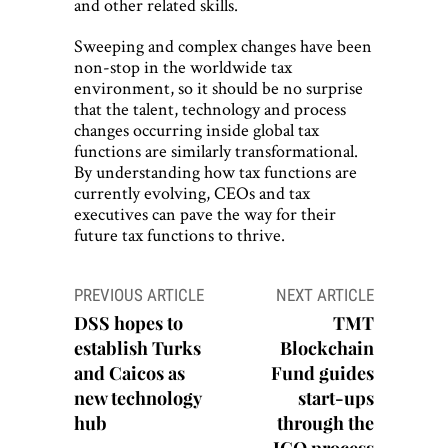
and other related skills.
Sweeping and complex changes have been
non-stop in the worldwide tax
environment, so it should be no surprise
that the talent, technology and process
changes occurring inside global tax
functions are similarly transformational.
By understanding how tax functions are
currently evolving, CEOs and tax
executives can pave the way for their
future tax functions to thrive.
Post
PREVIOUS ARTICLE
NEXT ARTICLE
navigation
DSS hopes to
TMT
establish Turks
Blockchain
and Caicos as
Fund guides
new technology
start-ups
hub
through the