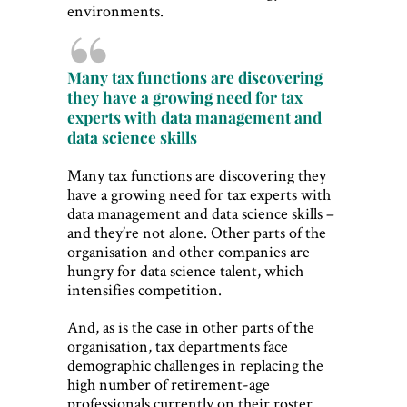
environments.
Many tax functions are discovering
they have a growing need for tax
experts with data management and
data science skills
Many tax functions are discovering they
have a growing need for tax experts with
data management and data science skills –
and they’re not alone. Other parts of the
organisation and other companies are
hungry for data science talent, which
intensifies competition.
And, as is the case in other parts of the
organisation, tax departments face
demographic challenges in replacing the
high number of retirement-age
professionals currently on their roster.