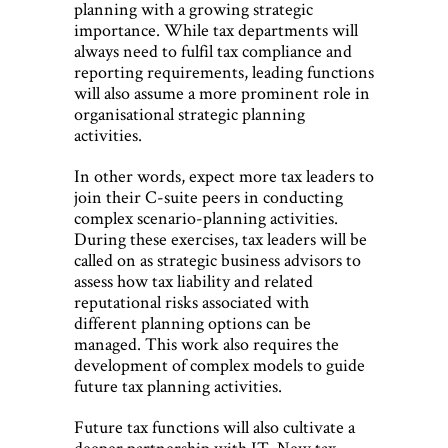
planning with a growing strategic
importance. While tax departments will
always need to fulfil tax compliance and
reporting requirements, leading functions
will also assume a more prominent role in
organisational strategic planning
activities.
In other words, expect more tax leaders to
join their C-suite peers in conducting
complex scenario-planning activities.
During these exercises, tax leaders will be
called on as strategic business advisors to
assess how tax liability and related
reputational risks associated with
different planning options can be
managed. This work also requires the
development of complex models to guide
future tax planning activities.
Future tax functions will also cultivate a
deeper partnership with IT. New tax