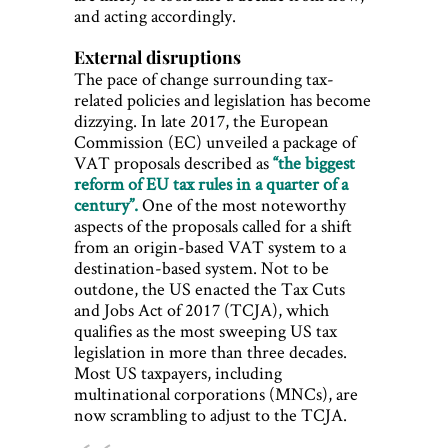
and acting accordingly.
External disruptions
The pace of change surrounding tax-
related policies and legislation has become
dizzying. In late 2017, the European
Commission (EC) unveiled a package of
VAT proposals described as
“the biggest
reform of EU tax rules in a quarter of a
century”.
One of the most noteworthy
aspects of the proposals called for a shift
from an origin-based VAT system to a
destination-based system. Not to be
outdone, the US enacted the Tax Cuts
and Jobs Act of 2017 (TCJA), which
qualifies as the most sweeping US tax
legislation in more than three decades.
Most US taxpayers, including
multinational corporations (MNCs), are
now scrambling to adjust to the TCJA.