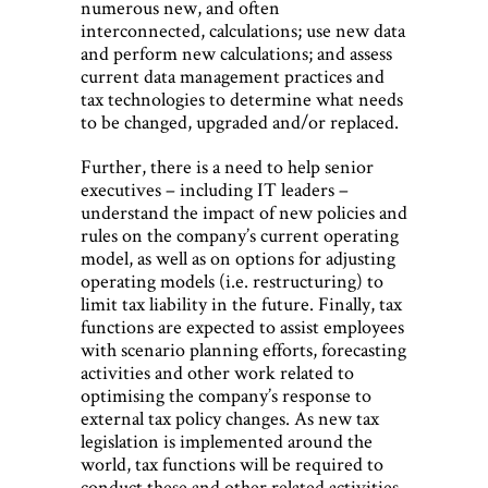
numerous new, and often
interconnected, calculations; use new data
and perform new calculations; and assess
current data management practices and
tax technologies to determine what needs
to be changed, upgraded and/or replaced.
Further, there is a need to help senior
executives – including IT leaders –
understand the impact of new policies and
rules on the company’s current operating
model, as well as on options for adjusting
operating models (i.e. restructuring) to
limit tax liability in the future. Finally, tax
functions are expected to assist employees
with scenario planning efforts, forecasting
activities and other work related to
optimising the company’s response to
external tax policy changes. As new tax
legislation is implemented around the
world, tax functions will be required to
conduct these and other related activities