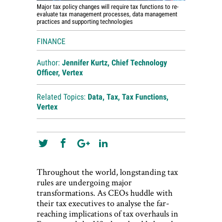
Major tax policy changes will require tax functions to re-
evaluate tax management processes, data management
practices and supporting technologies
FINANCE
Author:
Jennifer Kurtz, Chief Technology
Officer, Vertex
Related Topics:
Data
,
Tax
,
Tax Functions
,
Vertex
Throughout the world, longstanding tax
rules are undergoing major
transformations. As CEOs huddle with
their tax executives to analyse the far-
reaching implications of tax overhauls in