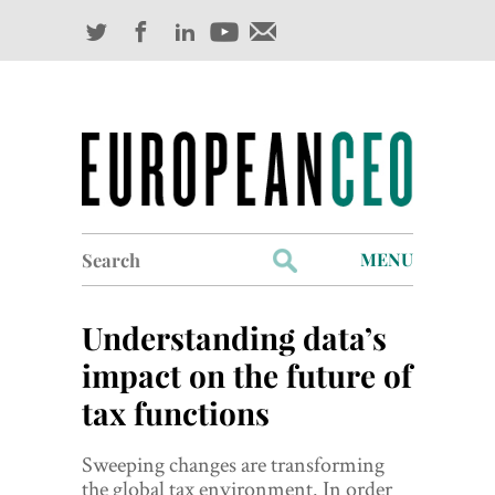
Search
MENU
for:
Profiles
Understanding data’s
Industry Outlook
impact on the future of
tax functions
Management
Finance
Sweeping changes are transforming
the global tax environment. In order