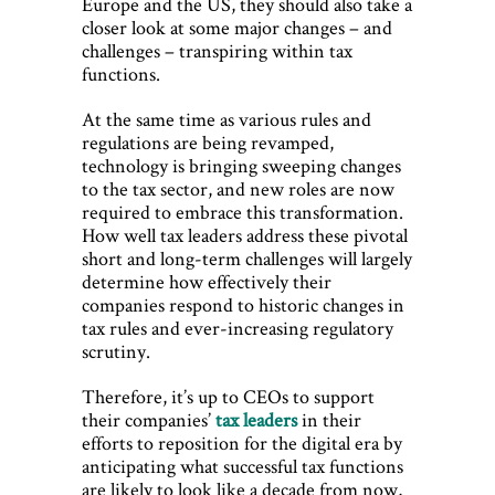
Europe and the US, they should also take a
closer look at some major changes – and
challenges – transpiring within tax
functions.
At the same time as various rules and
regulations are being revamped,
technology is bringing sweeping changes
to the tax sector, and new roles are now
required to embrace this transformation.
How well tax leaders address these pivotal
short and long-term challenges will largely
determine how effectively their
companies respond to historic changes in
tax rules and ever-increasing regulatory
scrutiny.
Therefore, it’s up to CEOs to support
their companies’
tax leaders
in their
efforts to reposition for the digital era by
anticipating what successful tax functions
are likely to look like a decade from now,