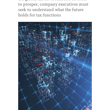
World View
to prosper, company executives must
seek to understand what the future
Lifestyle
holds for tax functions
Videos
Awards
Digital Editions