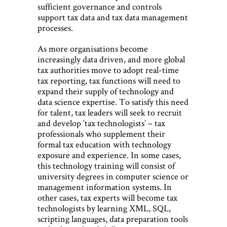
sufficient governance and controls
support tax data and tax data management
processes.
As more organisations become
increasingly data driven, and more global
tax authorities move to adopt real-time
tax reporting, tax functions will need to
expand their supply of technology and
data science expertise. To satisfy this need
for talent, tax leaders will seek to recruit
and develop ‘tax technologists’ – tax
professionals who supplement their
formal tax education with technology
exposure and experience. In some cases,
this technology training will consist of
university degrees in computer science or
management information systems. In
other cases, tax experts will become tax
technologists by learning XML, SQL,
scripting languages, data preparation tools