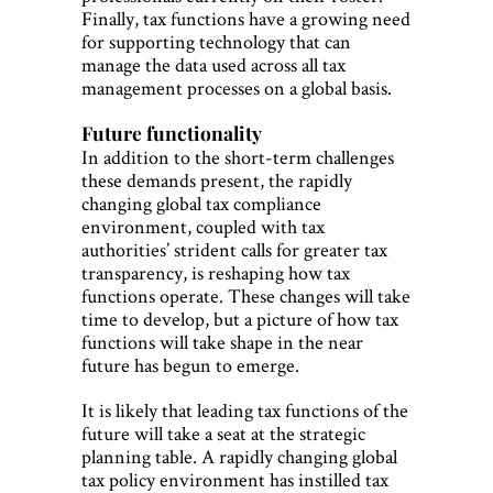
Finally, tax functions have a growing need
for supporting technology that can
manage the data used across all tax
management processes on a global basis.
Future functionality
In addition to the short-term challenges
these demands present, the rapidly
changing global tax compliance
environment, coupled with tax
authorities’ strident calls for greater tax
transparency, is reshaping how tax
functions operate. These changes will take
time to develop, but a picture of how tax
functions will take shape in the near
future has begun to emerge.
It is likely that leading tax functions of the
future will take a seat at the strategic
planning table. A rapidly changing global
tax policy environment has instilled tax