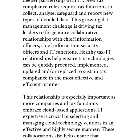
compliance rules require tax functions to
collect, analyse, safeguard and report new
types of detailed data. This growing data
management challenge is driving tax
leaders to forge more collaborative
relationships with chief information
officers, chief information security
officers and IT functions. Healthy tax-IT
relationships help ensure tax technologies
can be quickly procured, implemented,
updated and/or replaced to sustain tax
compliance in the most effective and
efficient manner.
This relationship is especially important as
more companies and tax functions
embrace cloud-based applications. IT
expertise is crucial in selecting and
managing cloud technology vendors in an
effective and highly secure manner. These
collaborations also help ensure that