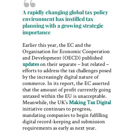
A rapidly changing global tax policy
environment has instilled tax
planning with a growing strategic
importance
Earlier this year, the EC and the
Organisation for Economic Cooperation
and Development (OECD) published
updates
on their separate – but related –
efforts to address the tax challenges posed
by the increasingly digital nature of
commerce. In its report, the EC asserted
that the amount of profit currently going
untaxed within the EU is unacceptable.
Meanwhile, the UK’s
Making Tax Digital
initiative continues to progress,
mandating companies to begin fulfilling
digital record-keeping and submission
requirements as early as next year.