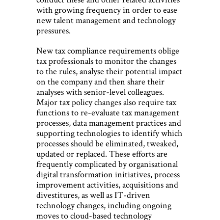
with growing frequency in order to ease
new talent management and technology
pressures.
New tax compliance requirements oblige
tax professionals to monitor the changes
to the rules, analyse their potential impact
on the company and then share their
analyses with senior-level colleagues.
Major tax policy changes also require tax
functions to re-evaluate tax management
processes, data management practices and
supporting technologies to identify which
processes should be eliminated, tweaked,
updated or replaced. These efforts are
frequently complicated by organisational
digital transformation initiatives, process
improvement activities, acquisitions and
divestitures, as well as IT-driven
technology changes, including ongoing
moves to cloud-based technology