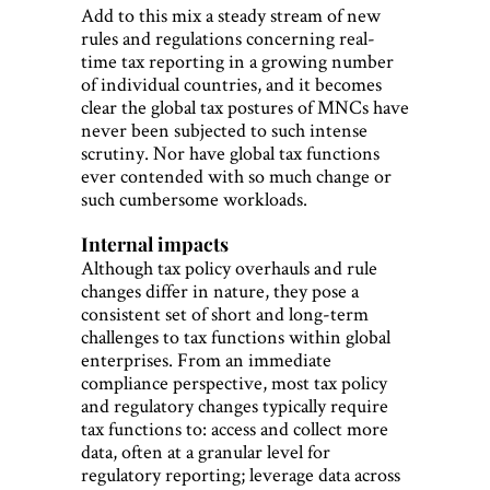
Add to this mix a steady stream of new
rules and regulations concerning real-
time tax reporting in a growing number
of individual countries, and it becomes
clear the global tax postures of MNCs have
never been subjected to such intense
scrutiny. Nor have global tax functions
ever contended with so much change or
such cumbersome workloads.
Internal impacts
Although tax policy overhauls and rule
changes differ in nature, they pose a
consistent set of short and long-term
challenges to tax functions within global
enterprises. From an immediate
compliance perspective, most tax policy
and regulatory changes typically require
tax functions to: access and collect more
data, often at a granular level for
regulatory reporting; leverage data across