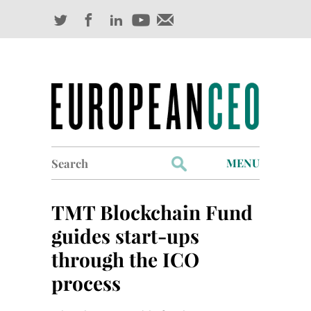
Search
MENU
for:
Profiles
TMT Blockchain Fund
Industry Outlook
guides start-ups
through the ICO
Management
process
Finance