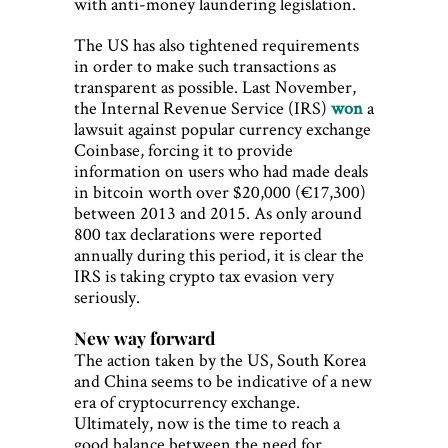
with anti-money laundering legislation.
The US has also tightened requirements
in order to make such transactions as
transparent as possible. Last November,
the Internal Revenue Service (IRS)
won
a
lawsuit against popular currency exchange
Coinbase, forcing it to provide
information on users who had made deals
in bitcoin worth over $20,000 (€17,300)
between 2013 and 2015. As only around
800 tax declarations were reported
annually during this period, it is clear the
IRS is taking crypto tax evasion very
seriously.
New way forward
The action taken by the US, South Korea
and China seems to be indicative of a new
era of cryptocurrency exchange.
Ultimately, now is the time to reach a
good balance between the need for