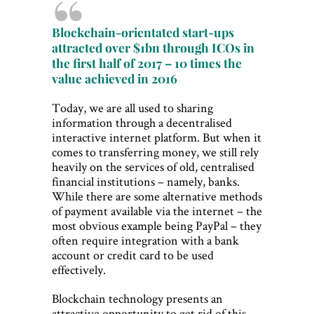
Blockchain-orientated start-ups
attracted over $1bn through ICOs in
the first half of 2017 – 10 times the
value achieved in 2016
Today, we are all used to sharing
information through a decentralised
interactive internet platform. But when it
comes to transferring money, we still rely
heavily on the services of old, centralised
financial institutions – namely, banks.
While there are some alternative methods
of payment available via the internet – the
most obvious example being PayPal – they
often require integration with a bank
account or credit card to be used
effectively.
Blockchain technology presents an
attractive opportunity to get rid of this