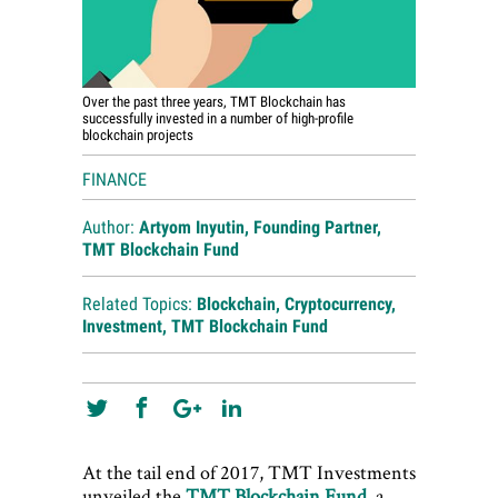
Over the past three years, TMT Blockchain has
successfully invested in a number of high-profile
blockchain projects
FINANCE
Author:
Artyom Inyutin, Founding Partner,
TMT Blockchain Fund
Related Topics:
Blockchain
,
Cryptocurrency
,
Investment
,
TMT Blockchain Fund
At the tail end of 2017, TMT Investments
unveiled the
TMT Blockchain Fund
, a