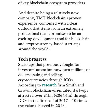
of key blockchain ecosystem providers.
And despite being a relatively new
company, TMT Blockchain’s proven
experience, combined with a clear
outlook that stems from an extremely
professional team, promises to be an
exciting development tool for blockchain
and cryptocurrency-based start-ups
around the world.
Tech progress
Start-ups that previously fought for
investors’ attention now earn millions of
dollars issuing and selling
cryptocurrencies through ICOs.
According to
research
firm Smith and
Crown, blockchain-orientated start-ups
attracted over $1bn (€864.6m) through
ICOs in the first half of 2017 – 10 times
the value achieved in 2016.