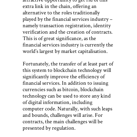
extra link in the chain, offering an
alternative to the roles traditionally
played by the financial services industry –
namely transaction registration, identity
verification and the creation of contracts.
This is of great significance, as the
financial services industry is currently the
world’s largest by market capitalisation.
Fortunately, the transfer of at least part of
this system to blockchain technology will
significantly improve the efficiency of
financial services. In addition to issuing
currencies such as bitcoin, blockchain
technology can be used to store any kind
of digital information, including
computer code. Naturally, with such leaps
and bounds, challenges will arise. For
contracts, the main challenges will be
presented by regulation.