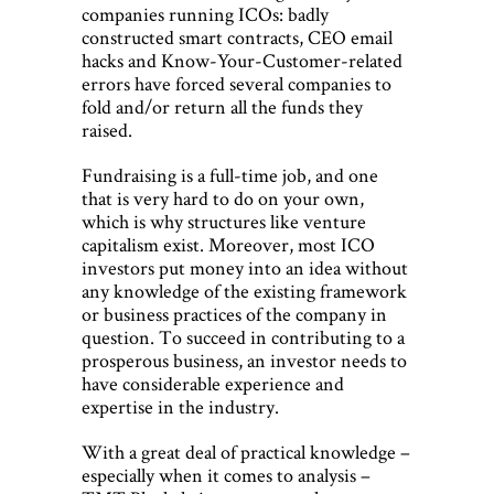
companies running ICOs: badly
constructed smart contracts, CEO email
hacks and Know-Your-Customer-related
errors have forced several companies to
fold and/or return all the funds they
raised.
Fundraising is a full-time job, and one
that is very hard to do on your own,
which is why structures like venture
capitalism exist. Moreover, most ICO
investors put money into an idea without
any knowledge of the existing framework
or business practices of the company in
question. To succeed in contributing to a
prosperous business, an investor needs to
have considerable experience and
expertise in the industry.
With a great deal of practical knowledge –
especially when it comes to analysis –