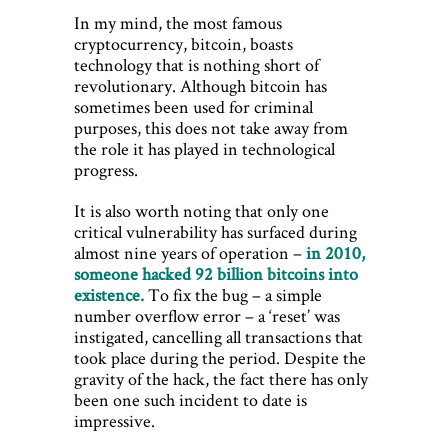
In my mind, the most famous
cryptocurrency, bitcoin, boasts
technology that is nothing short of
revolutionary. Although bitcoin has
sometimes been used for criminal
purposes, this does not take away from
the role it has played in technological
progress.
It is also worth noting that only one
critical vulnerability has surfaced during
almost nine years of operation –
in 2010,
someone hacked 92 billion bitcoins into
existence.
To fix the bug – a simple
number overflow error – a ‘reset’ was
instigated, cancelling all transactions that
took place during the period. Despite the
gravity of the hack, the fact there has only
been one such incident to date is
impressive.