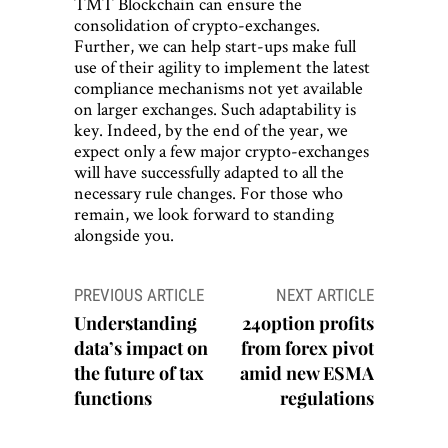
TMT Blockchain can ensure the
consolidation of crypto-exchanges.
Further, we can help start-ups make full
use of their agility to implement the latest
compliance mechanisms not yet available
on larger exchanges. Such adaptability is
key. Indeed, by the end of the year, we
expect only a few major crypto-exchanges
will have successfully adapted to all the
necessary rule changes. For those who
remain, we look forward to standing
alongside you.
Post
PREVIOUS ARTICLE
NEXT ARTICLE
navigation
Understanding
24option profits
data’s impact on
from forex pivot
the future of tax
amid new ESMA
functions
regulations