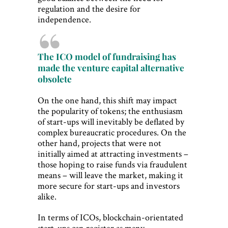
regulation and the desire for
independence.
The ICO model of fundraising has
made the venture capital alternative
obsolete
On the one hand, this shift may impact
the popularity of tokens; the enthusiasm
of start-ups will inevitably be deflated by
complex bureaucratic procedures. On the
other hand, projects that were not
initially aimed at attracting investments –
those hoping to raise funds via fraudulent
means – will leave the market, making it
more secure for start-ups and investors
alike.
In terms of ICOs, blockchain-orientated
start-ups can register as many