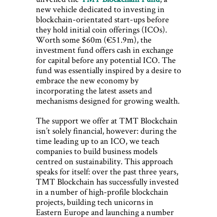
new vehicle dedicated to investing in
blockchain-orientated start-ups before
they hold initial coin offerings (ICOs).
Worth some $60m (€51.9m), the
investment fund offers cash in exchange
for capital before any potential ICO. The
fund was essentially inspired by a desire to
embrace the new economy by
incorporating the latest assets and
mechanisms designed for growing wealth.
The support we offer at TMT Blockchain
isn’t solely financial, however: during the
time leading up to an ICO, we teach
companies to build business models
centred on sustainability. This approach
speaks for itself: over the past three years,
TMT Blockchain has successfully invested
in a number of high-profile blockchain
projects, building tech unicorns in
Eastern Europe and launching a number