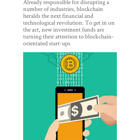
Already responsible for disrupting a
World View
number of industries, blockchain
heralds the next financial and
Lifestyle
technological revolution. To get in on
the act, new investment funds are
Videos
turning their attention to blockchain-
orientated start-ups
Awards
Digital Editions