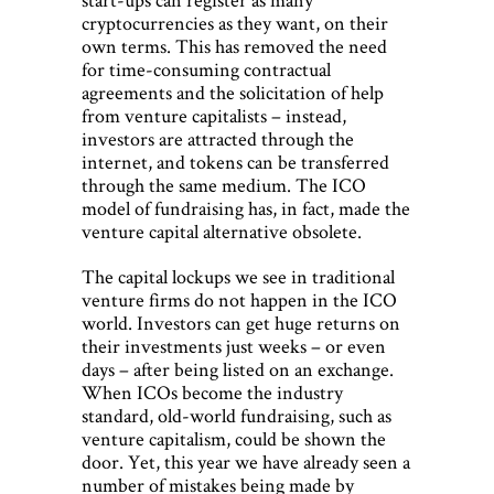
cryptocurrencies as they want, on their
own terms. This has removed the need
for time-consuming contractual
agreements and the solicitation of help
from venture capitalists – instead,
investors are attracted through the
internet, and tokens can be transferred
through the same medium. The ICO
model of fundraising has, in fact, made the
venture capital alternative obsolete.
The capital lockups we see in traditional
venture firms do not happen in the ICO
world. Investors can get huge returns on
their investments just weeks – or even
days – after being listed on an exchange.
When ICOs become the industry
standard, old-world fundraising, such as
venture capitalism, could be shown the
door. Yet, this year we have already seen a
number of mistakes being made by