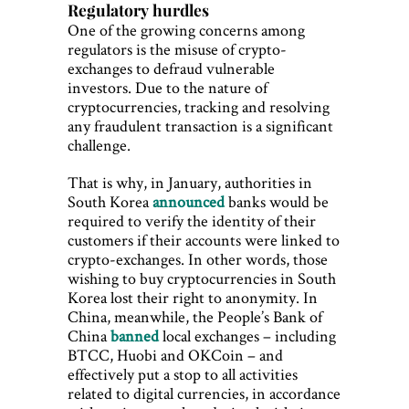
Regulatory hurdles
One of the growing concerns among
regulators is the misuse of crypto-
exchanges to defraud vulnerable
investors. Due to the nature of
cryptocurrencies, tracking and resolving
any fraudulent transaction is a significant
challenge.
That is why, in January, authorities in
South Korea
announced
banks would be
required to verify the identity of their
customers if their accounts were linked to
crypto-exchanges. In other words, those
wishing to buy cryptocurrencies in South
Korea lost their right to anonymity. In
China, meanwhile, the People’s Bank of
China
banned
local exchanges – including
BTCC, Huobi and OKCoin – and
effectively put a stop to all activities
related to digital currencies, in accordance