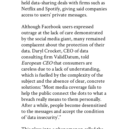
held data-sharing deals with firms such as
Netflix and Spotify, giving said companies
access to users’ private messages.
Although Facebook users expressed
outrage at the lack of care demonstrated
by the social media giant, many remained
complacent about the protection of their
data. Daryl Crocket, CEO of data
consulting firm ValidDatum, told
European CEO
that consumers are
careless due to a lack of understanding,
which is fuelled by the complexity of the
subject and the absence of clear, concrete
solutions: “Most media coverage fails to
help the public connect the dots to what a
breach really means to them personally.
After a while, people become desensitised
to the messages and accept the condition
of ‘data insecurity’.”
This plays into a phenomenon called the