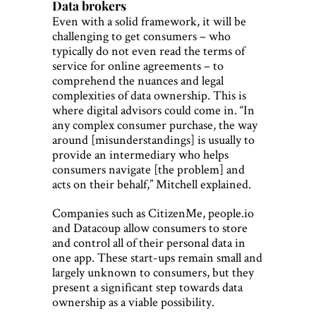
Data brokers
Even with a solid framework, it will be
challenging to get consumers – who
typically do not even read the terms of
service for online agreements – to
comprehend the nuances and legal
complexities of data ownership. This is
where digital advisors could come in. “In
any complex consumer purchase, the way
around [misunderstandings] is usually to
provide an intermediary who helps
consumers navigate [the problem] and
acts on their behalf,” Mitchell explained.
Companies such as CitizenMe, people.io
and Datacoup allow consumers to store
and control all of their personal data in
one app. These start-ups remain small and
largely unknown to consumers, but they
present a significant step towards data
ownership as a viable possibility.