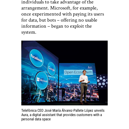
individuals to take advantage of the
arrangement. Microsoft, for example,
once experimented with paying its users
for data, but bots – offering no usable
information – began to exploit the
system.
Telefónica CEO José María Álvarez-Pallete López unveils
Aura, a digital assistant that provides customers with a
personal data space