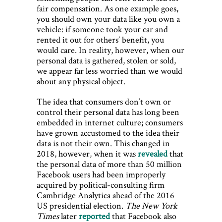
fair compensation. As one example goes,
you should own your data like you own a
vehicle: if someone took your car and
rented it out for others’ benefit, you
would care. In reality, however, when our
personal data is gathered, stolen or sold,
we appear far less worried than we would
about any physical object.
The idea that consumers don’t own or
control their personal data has long been
embedded in internet culture; consumers
have grown accustomed to the idea their
data is not their own. This changed in
2018, however, when it was
revealed
that
the personal data of more than 50 million
Facebook users had been improperly
acquired by political-consulting firm
Cambridge Analytica ahead of the 2016
US presidential election.
The New York
Times
later
reported
that Facebook also