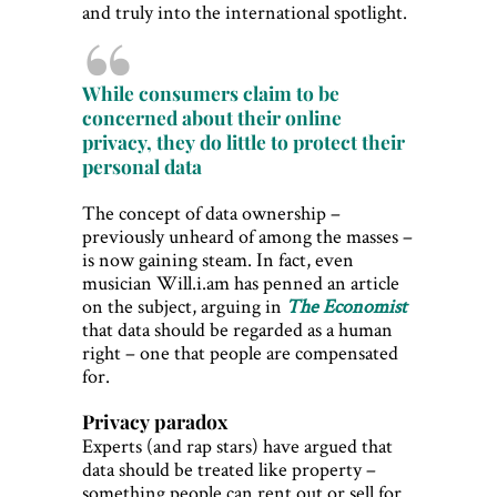
and truly into the international spotlight.
While consumers claim to be
concerned about their online
privacy, they do little to protect their
personal data
The concept of data ownership –
previously unheard of among the masses –
is now gaining steam. In fact, even
musician Will.i.am has penned an article
on the subject, arguing in
The Economist
that data should be regarded as a human
right – one that people are compensated
for.
Privacy paradox
Experts (and rap stars) have argued that
data should be treated like property –
something people can rent out or sell for