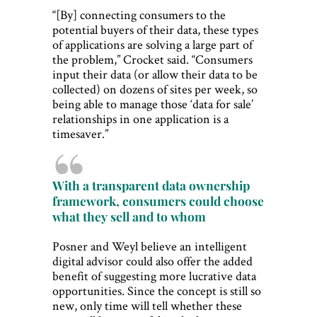
“[By] connecting consumers to the
potential buyers of their data, these types
of applications are solving a large part of
the problem,” Crocket said. “Consumers
input their data (or allow their data to be
collected) on dozens of sites per week, so
being able to manage those ‘data for sale’
relationships in one application is a
timesaver.”
With a transparent data ownership
framework, consumers could choose
what they sell and to whom
Posner and Weyl believe an intelligent
digital advisor could also offer the added
benefit of suggesting more lucrative data
opportunities. Since the concept is still so
new, only time will tell whether these