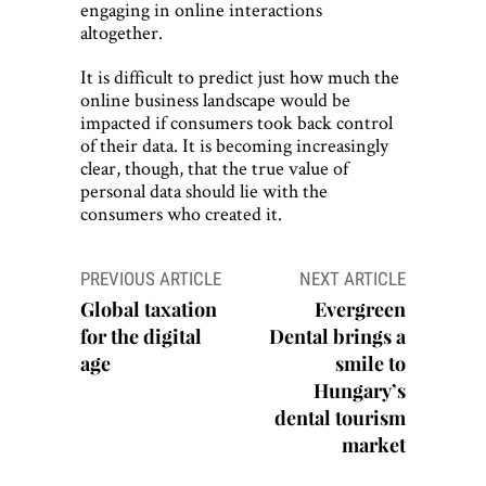
engaging in online interactions
altogether.
It is difficult to predict just how much the
online business landscape would be
impacted if consumers took back control
of their data. It is becoming increasingly
clear, though, that the true value of
personal data should lie with the
consumers who created it.
Post
PREVIOUS ARTICLE
NEXT ARTICLE
navigation
Global taxation
Evergreen
for the digital
Dental brings a
age
smile to
Hungary’s
dental tourism
market