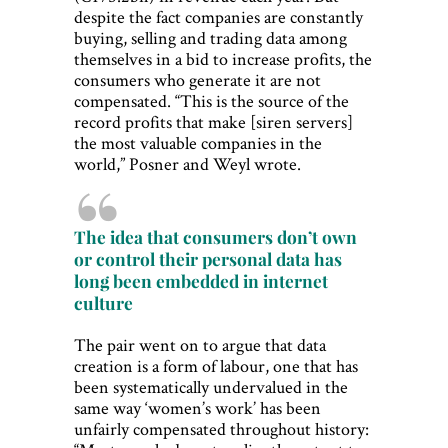
despite the fact companies are constantly
buying, selling and trading data among
themselves in a bid to increase profits, the
consumers who generate it are not
compensated. “This is the source of the
record profits that make [siren servers]
the most valuable companies in the
world,” Posner and Weyl wrote.
The idea that consumers don’t own
or control their personal data has
long been embedded in internet
culture
The pair went on to argue that data
creation is a form of labour, one that has
been systematically undervalued in the
same way ‘women’s work’ has been
unfairly compensated throughout history: