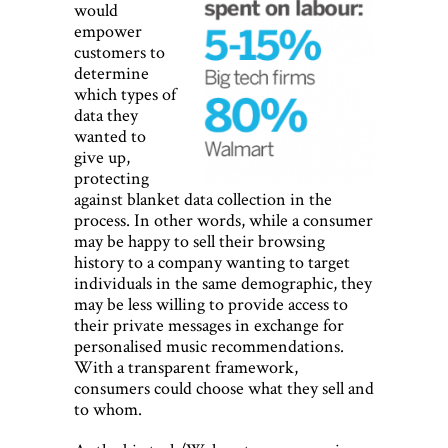
would
empower
customers to
determine
which types of
data they
wanted to
give up,
protecting
against blanket data collection in the
process. In other words, while a consumer
may be happy to sell their browsing
history to a company wanting to target
individuals in the same demographic, they
may be less willing to provide access to
their private messages in exchange for
personalised music recommendations.
With a transparent framework,
consumers could choose what they sell and
to whom.