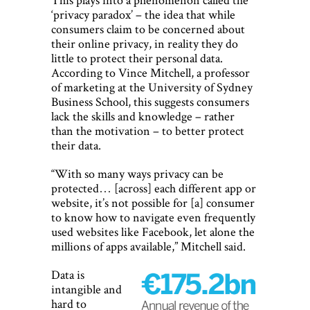
‘privacy paradox’ – the idea that while
consumers claim to be concerned about
their online privacy, in reality they do
little to protect their personal data.
According to Vince Mitchell, a professor
of marketing at the University of Sydney
Business School, this suggests consumers
lack the skills and knowledge – rather
than the motivation – to better protect
their data.
“With so many ways privacy can be
protected… [across] each different app or
website, it’s not possible for [a] consumer
to know how to navigate even frequently
used websites like Facebook, let alone the
millions of apps available,” Mitchell said.
Data is
intangible and
hard to