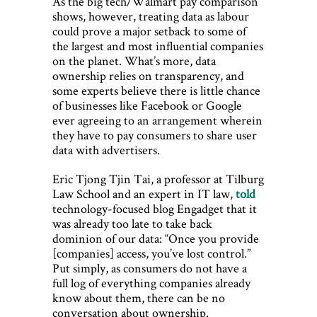
As the big tech/Walmart pay comparison
shows, however, treating data as labour
could prove a major setback to some of
the largest and most influential companies
on the planet. What’s more, data
ownership relies on transparency, and
some experts believe there is little chance
of businesses like Facebook or Google
ever agreeing to an arrangement wherein
they have to pay consumers to share user
data with advertisers.
Eric Tjong Tjin Tai, a professor at Tilburg
Law School and an expert in IT law,
told
technology-focused blog Engadget that it
was already too late to take back
dominion of our data: “Once you provide
[companies] access, you’ve lost control.”
Put simply, as consumers do not have a
full log of everything companies already
know about them, there can be no
conversation about ownership.