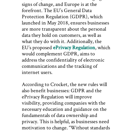
signs of change, and Europe is at the
forefront. The EU’s General Data
Protection Regulation (GDPR), which
launched in May 2018, ensures businesses
are more transparent about the personal
data they hold on customers, as well as
what they do with it. Additionally, the
EU’s proposed
ePrivacy Regulation
, which
would complement GDPR, aims to
address the confidentiality of electronic
communications and the tracking of
internet users.
According to Crocket, the new rules will
also benefit businesses: GDPR and the
ePrivacy Regulation will improve
visibility, providing companies with the
necessary education and guidance on the
fundamentals of data ownership and
privacy. This is helpful, as businesses need
motivation to change. “Without standards