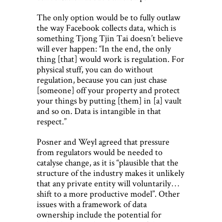
The only option would be to fully outlaw
the way Facebook collects data, which is
something Tjong Tjin Tai doesn’t believe
will ever happen: “In the end, the only
thing [that] would work is regulation. For
physical stuff, you can do without
regulation, because you can just chase
[someone] off your property and protect
your things by putting [them] in [a] vault
and so on. Data is intangible in that
respect.”
Posner and Weyl agreed that pressure
from regulators would be needed to
catalyse change, as it is “plausible that the
structure of the industry makes it unlikely
that any private entity will voluntarily…
shift to a more productive model”. Other
issues with a framework of data
ownership include the potential for