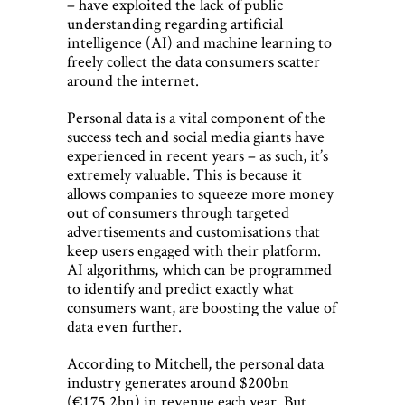
– have exploited the lack of public
understanding regarding artificial
intelligence (AI) and machine learning to
freely collect the data consumers scatter
around the internet.
Personal data is a vital component of the
success tech and social media giants have
experienced in recent years – as such, it’s
extremely valuable. This is because it
allows companies to squeeze more money
out of consumers through targeted
advertisements and customisations that
keep users engaged with their platform.
AI algorithms, which can be programmed
to identify and predict exactly what
consumers want, are boosting the value of
data even further.
According to Mitchell, the personal data
industry generates around $200bn
(€175.2bn) in revenue each year. But