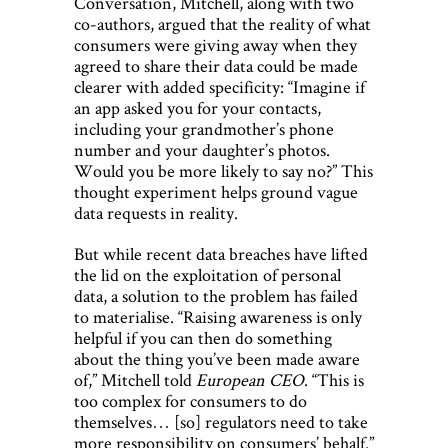
Conversation, Mitchell, along with two
co-authors, argued that the reality of what
consumers were giving away when they
agreed to share their data could be made
clearer with added specificity: “Imagine if
an app asked you for your contacts,
including your grandmother’s phone
number and your daughter’s photos.
Would you be more likely to say no?” This
thought experiment helps ground vague
data requests in reality.
But while recent data breaches have lifted
the lid on the exploitation of personal
data, a solution to the problem has failed
to materialise. “Raising awareness is only
helpful if you can then do something
about the thing you’ve been made aware
of,” Mitchell told
European CEO
. “This is
too complex for consumers to do
themselves… [so] regulators need to take
more responsibility on consumers’ behalf.”