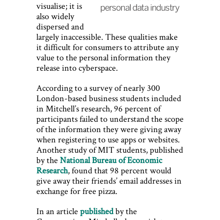
visualise; it is
also widely
dispersed and
largely inaccessible. These qualities make
it difficult for consumers to attribute any
value to the personal information they
release into cyberspace.
According to a survey of nearly 300
London-based business students included
in Mitchell’s research, 96 percent of
participants failed to understand the scope
of the information they were giving away
when registering to use apps or websites.
Another study of MIT students, published
by the
National Bureau of Economic
Research
, found that 98 percent would
give away their friends’ email addresses in
exchange for free pizza.
In an article
published
by the