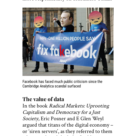
Facebook has faced much public criticism since the
Cambridge Analytica scandal surfaced
The value of data
In the book
Radical Markets: Uprooting
Capitalism and Democracy for a Just
Society
, Eric Posner and E Glen Weyl
argued that titans of the digital economy –
or ‘siren servers’, as they referred to them