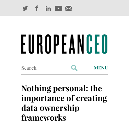
Search
MENU
for:
Profiles
Nothing personal: the
Industry Outlook
importance of creating
data ownership
Management
frameworks
Finance