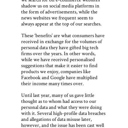
shadow us on social media platforms in
the form of advertisements, while the
news websites we frequent seem to
always appear at the top of our searches.
These ‘benefits’ are what consumers have
received in exchange for the volumes of
personal data they have gifted big tech
firms over the years. In other words,
while we have received personalised
suggestions that make it easier to find
products we enjoy, companies like
Facebook and Google have multiplied
their income many times over.
Until last year, many of us gave little
thought as to whom had access to our
personal data and what they were doing
with it. Several high-profile data breaches
and allegations of data misuse later,
however, and the issue has been cast well