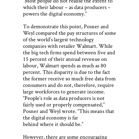
“Most people do not realise the extent to
which their labour – as data producers –
powers the digital economy.”
To demonstrate this point, Posner and
Weyl compared the pay structures of some
of the world’s largest technology
companies with retailer Walmart. While
the big tech firms spend between five and
15 percent of their annual revenue on
labour, Walmart spends as much as 80
percent. This disparity is due to the fact
the former receive so much free data from
consumers and do not, therefore, require
large workforces to generate income.
“People’s role as data producers is not
fairly used or properly compensated,”
Posner and Weyl wrote. “This means that
the digital economy is far
behind where it should be.”
However, there are some encouraging