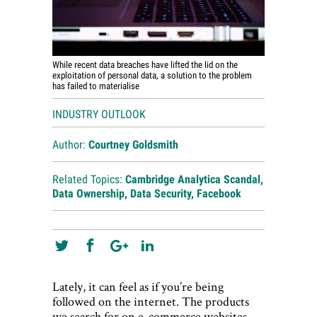
While recent data breaches have lifted the lid on the
exploitation of personal data, a solution to the problem
has failed to materialise
INDUSTRY OUTLOOK
Author:
Courtney Goldsmith
Related Topics:
Cambridge Analytica Scandal
,
Data Ownership
,
Data Security
,
Facebook
Lately, it can feel as if you’re being
followed on the internet. The products
we search for on e-commerce websites