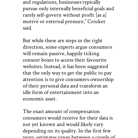
and regulations, businesses typically
pursue only internally beneficial goals and
rarely self-govern without profit [as a]
motive or external pressure,” Crocket
said.
But while these are steps in the right
direction, some experts argue consumers
will remain passive, happily ticking
consent boxes to access their favourite
websites. Instead, it has been suggested
that the only way to get the public to pay
attention is to give consumers ownership
of their personal data and transform an
idle form of entertainment into an
economic asset.
The exact amount of compensation
consumers would receive for their data is
not yet known and would likely vary
depending on its quality. In the first few
years, estimates range between a couple of