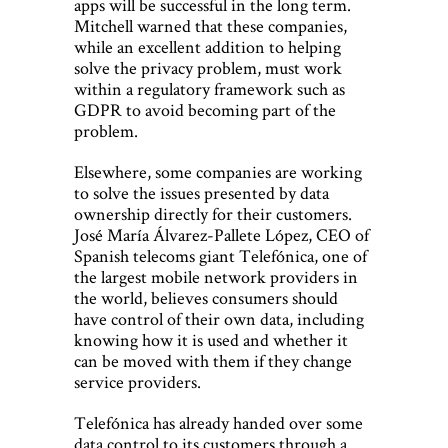
apps will be successful in the long term.
Mitchell warned that these companies,
while an excellent addition to helping
solve the privacy problem, must work
within a regulatory framework such as
GDPR to avoid becoming part of the
problem.
Elsewhere, some companies are working
to solve the issues presented by data
ownership directly for their customers.
José María Álvarez-Pallete López, CEO of
Spanish telecoms giant Telefónica, one of
the largest mobile network providers in
the world, believes consumers should
have control of their own data, including
knowing how it is used and whether it
can be moved with them if they change
service providers.
Telefónica has already handed over some
data control to its customers through a