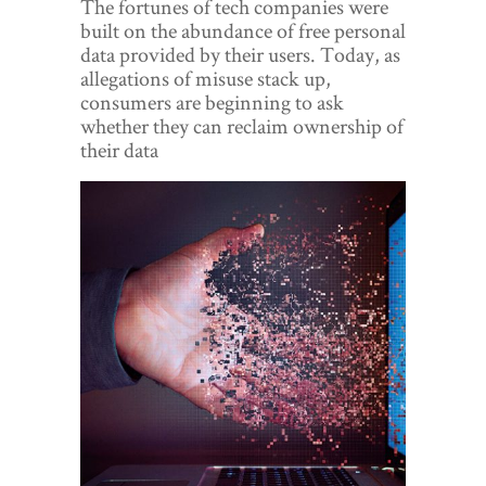
The fortunes of tech companies were
World View
built on the abundance of free personal
data provided by their users. Today, as
Lifestyle
allegations of misuse stack up,
consumers are beginning to ask
Videos
whether they can reclaim ownership of
their data
Awards
Digital Editions