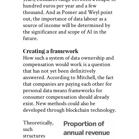
hundred euros per year and a few
thousand. And as Posner and Weyl point
out, the importance of data labour as a
source of income will be determined by
the significance and scope of AI in the
future.
Creating a framework
How such a system of data ownership and
compensation would work is a question
that has not yet been definitively
answered. According to Mitchell, the fact
that companies are paying each other for
personal data means frameworks for
consumer compensation should already
exist. New methods could also be
developed through blockchain technology.
Theoretically,
such
structures