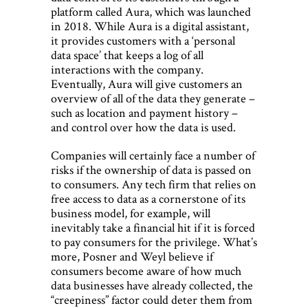
platform called Aura, which was launched
in 2018. While Aura is a digital assistant,
it provides customers with a ‘personal
data space’ that keeps a log of all
interactions with the company.
Eventually, Aura will give customers an
overview of all of the data they generate –
such as location and payment history –
and control over how the data is used.
Companies will certainly face a number of
risks if the ownership of data is passed on
to consumers. Any tech firm that relies on
free access to data as a cornerstone of its
business model, for example, will
inevitably take a financial hit if it is forced
to pay consumers for the privilege. What’s
more, Posner and Weyl believe if
consumers become aware of how much
data businesses have already collected, the
“creepiness” factor could deter them from