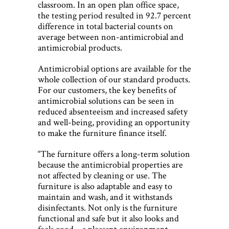
classroom. In an open plan office space,
the testing period resulted in 92.7 percent
difference in total bacterial counts on
average between non-antimicrobial and
antimicrobial products.
Antimicrobial options are available for the
whole collection of our standard products.
For our customers, the key benefits of
antimicrobial solutions can be seen in
reduced absenteeism and increased safety
and well-being, providing an opportunity
to make the furniture finance itself.
“The furniture offers a long-term solution
because the antimicrobial properties are
not affected by cleaning or use. The
furniture is also adaptable and easy to
maintain and wash, and it withstands
disinfectants. Not only is the furniture
functional and safe but it also looks and
feels good – a pleasant environment