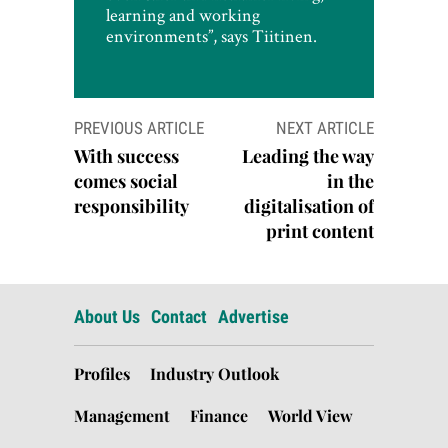
learning and working
environments”, says Tiitinen.
Post
PREVIOUS ARTICLE
NEXT ARTICLE
navigation
With success
Leading the way
comes social
in the
responsibility
digitalisation of
print content
About Us
Contact
Advertise
Profiles
Industry Outlook
Management
Finance
World View