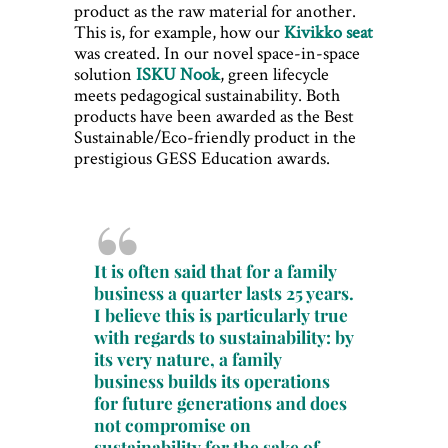
product as the raw material for another.
This is, for example, how our
Kivikko seat
was created. In our novel space-in-space
solution
ISKU Nook
, green lifecycle
meets pedagogical sustainability. Both
products have been awarded as the Best
Sustainable/Eco-friendly product in the
prestigious GESS Education awards.
It is often said that for a family
business a quarter lasts 25 years.
I believe this is particularly true
with regards to sustainability: by
its very nature, a family
business builds its operations
for future generations and does
not compromise on
sustainability for the sake of