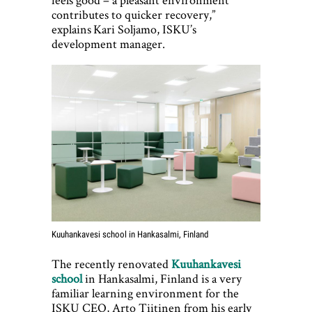
contributes to quicker recovery,”
explains Kari Soljamo, ISKU’s
development manager.
Kuuhankavesi school in Hankasalmi, Finland
The recently renovated
Kuuhankavesi
school
in Hankasalmi, Finland is a very
familiar learning environment for the
ISKU CEO, Arto Tiitinen from his early