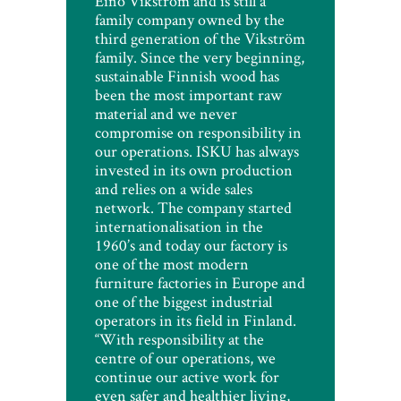
Eino Vikström and is still a
family company owned by the
third generation of the Vikström
family. Since the very beginning,
sustainable Finnish wood has
been the most important raw
material and we never
compromise on responsibility in
our operations. ISKU has always
invested in its own production
and relies on a wide sales
network. The company started
internationalisation in the
1960’s and today our factory is
one of the most modern
furniture factories in Europe and
one of the biggest industrial
operators in its field in Finland.
“With responsibility at the
centre of our operations, we
continue our active work for
even safer and healthier living,