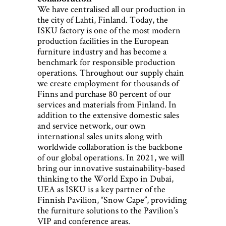
We have centralised all our production in
the city of Lahti, Finland. Today, the
ISKU factory is one of the most modern
production facilities in the European
furniture industry and has become a
benchmark for responsible production
operations. Throughout our supply chain
we create employment for thousands of
Finns and purchase 80 percent of our
services and materials from Finland. In
addition to the extensive domestic sales
and service network, our own
international sales units along with
worldwide collaboration is the backbone
of our global operations. In 2021, we will
bring our innovative sustainability-based
thinking to the World Expo in Dubai,
UEA as ISKU is a key partner of the
Finnish Pavilion, “Snow Cape”, providing
the furniture solutions to the Pavilion’s
VIP and conference areas.