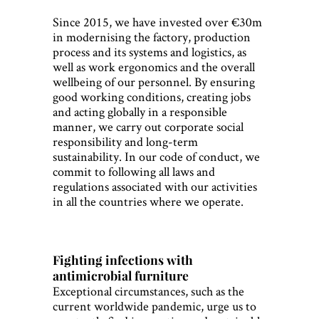
Since 2015, we have invested over €30m
in modernising the factory, production
process and its systems and logistics, as
well as work ergonomics and the overall
wellbeing of our personnel. By ensuring
good working conditions, creating jobs
and acting globally in a responsible
manner, we carry out corporate social
responsibility and long-term
sustainability. In our code of conduct, we
commit to following all laws and
regulations associated with our activities
in all the countries where we operate.
Fighting infections with
antimicrobial furniture
Exceptional circumstances, such as the
current worldwide pandemic, urge us to