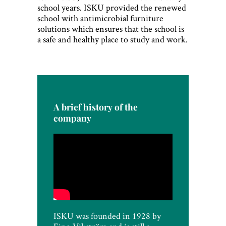
school years. ISKU provided the renewed
school with antimicrobial furniture
solutions which ensures that the school is
a safe and healthy place to study and work.
A brief history of the
company
ISKU was founded in 1928 by