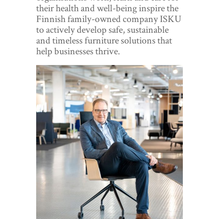
World View
their health and well-being inspire the
Finnish family-owned company ISKU
Lifestyle
to actively develop safe, sustainable
and timeless furniture solutions that
Videos
help businesses thrive.
Awards
Digital Editions