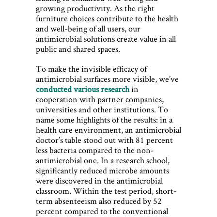
growing productivity. As the right
furniture choices contribute to the health
and well-being of all users, our
antimicrobial solutions create value in all
public and shared spaces.
To make the invisible efficacy of
antimicrobial surfaces more visible, we’ve
conducted various research
in
cooperation with partner companies,
universities and other institutions. To
name some highlights of the results: in a
health care environment, an antimicrobial
doctor’s table stood out with 81 percent
less bacteria compared to the non-
antimicrobial one. In a research school,
significantly reduced microbe amounts
were discovered in the antimicrobial
classroom. Within the test period, short-
term absenteeism also reduced by 52
percent compared to the conventional