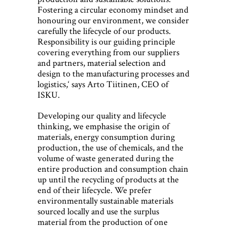
Fostering a circular economy mindset and
honouring our environment, we consider
carefully the lifecycle of our products.
Responsibility is our guiding principle
covering everything from our suppliers
and partners, material selection and
design to the manufacturing processes and
logistics,‘ says Arto Tiitinen, CEO of
ISKU.
Developing our quality and lifecycle
thinking, we emphasise the origin of
materials, energy consumption during
production, the use of chemicals, and the
volume of waste generated during the
entire production and consumption chain
up until the recycling of products at the
end of their lifecycle. We prefer
environmentally sustainable materials
sourced locally and use the surplus
material from the production of one