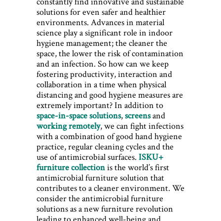
constantly find innovative and sustainable
solutions for even safer and healthier
environments. Advances in material
science play a significant role in ​indoor
hygiene management; the cleaner the
space, the lower the risk of contamination
and an infection. So how can we keep
fostering productivity, interaction and
collaboration in a time when physical
distancing and good hygiene measures are
extremely important? In addition to
space-in-space solutions
,
screens
and
working remotely
, we can fight infections
with a combination of good hand hygiene
practice, regular cleaning cycles and the
use of antimicrobial surfaces.
ISKU+
furniture collection
is the world’s first
antimicrobial furniture solution that
contributes to a cleaner environment. We
consider the antimicrobial furniture
solutions as a new furniture revolution
leading to enhanced well-being and