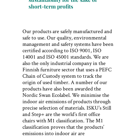
short-term profits
Our products are safely manufactured and
safe to use. Our quality, environmental
management and safety systems have been
certified according to ISO 9001, ISO
14001 and ISO 45001 standards. We are
also the only industrial company in the
Finnish furniture sector that uses a PEFC
Chain of Custody system to track the
origin of used timber. A number of our
products have also been awarded the
Nordic Swan Ecolabel. We minimise the
indoor air emissions of products through
precise selection of materials. ISKU’s Still
and Step+ are the world’s first office
chairs with M1 classification. The M1
classification proves that the products’
emissions into indoor air are