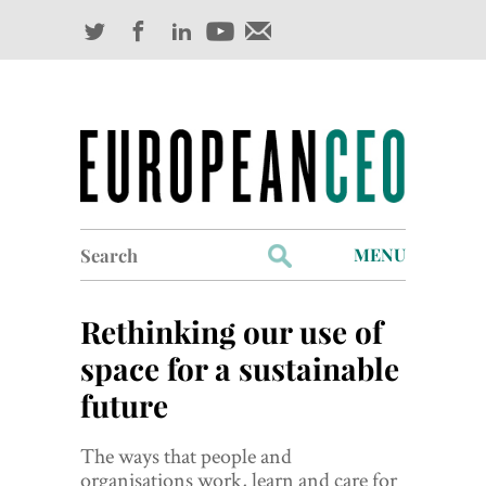
Search
MENU
for:
Profiles
Rethinking our use of
Industry Outlook
space for a sustainable
future
Management
Finance
The ways that people and
organisations work, learn and care for