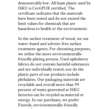
demonstrably low. All foam plastic used by
ISKU is CertiPUR certified. The
certificate indicates that the materials
have been tested and do not exceed the
limit values for chemicals that are
hazardous to health or the environment.
In the surface treatment of wood, we use
water-based and solvent-free surface
treatment agents. For chroming purposes,
we utilise the more environmentally-
friendly plating process. Used upholstery
fabrics do not contain harmful substances
and are individually tested, nor do the
plastic parts of our products include
phthalates. Our packaging materials are
recyclable and overall more than 99
percent of waste generated at ISKU
factories can be recycled as material or
energy. In our purchases, we prefer
Finnish, environmentally-friendly