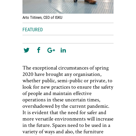
Arto Tiitinen, CEO of ISKU
FEATURED
The exceptional circumstances of spring
2020 have brought any organisation,
whether public, semi-public or private, to
look for new practices to ensure the safety
of people and maintain effective
operations in these uncertain times,
overshadowed by the current pandemic.
It is evident that the need for safer and
more versatile environments will increase
in the future. Spaces need to be used in a
variety of ways and also, the furniture