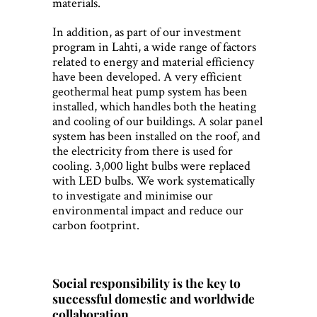
materials.
In addition, as part of our investment
program in Lahti, a wide range of factors
related to energy and material efficiency
have been developed. A very efficient
geothermal heat pump system has been
installed, which handles both the heating
and cooling of our buildings. A solar panel
system has been installed on the roof, and
the electricity from there is used for
cooling. 3,000 light bulbs were replaced
with LED bulbs. We work systematically
to investigate and minimise our
environmental impact and reduce our
carbon footprint.
Social responsibility is the key to
successful domestic and worldwide
collaboration