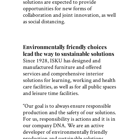
solutions are expected to provide
opportunities for new forms of
collaboration and joint innovation, as well
as social distancing.
Environmentally friendly choices
lead the way to sustainable solutions
Since 1928, ISKU has designed and
manufactured furniture and offered
services and comprehensive interior
solutions for learning, working and health
care facilities, as well as for all public spaces
and leisure time facilities.
“Our goal is to always ensure responsible
production and the safety of our solutions.
For us, responsibility is actions and it is in
our company DNA. We are an active
developer of environmentally friendly
production and sustainable solutions.