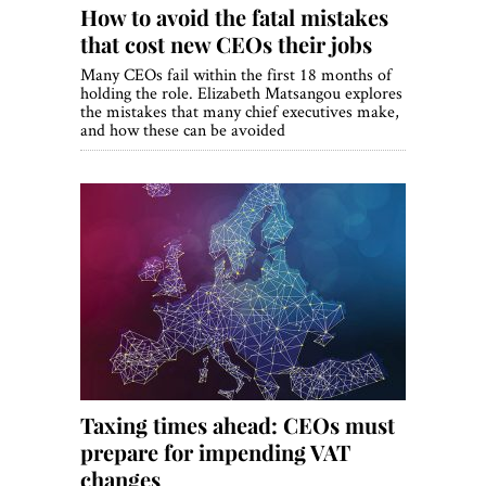
How to avoid the fatal mistakes
that cost new CEOs their jobs
Many CEOs fail within the first 18 months of
holding the role. Elizabeth Matsangou explores
the mistakes that many chief executives make,
and how these can be avoided
Taxing times ahead: CEOs must
prepare for impending VAT
changes