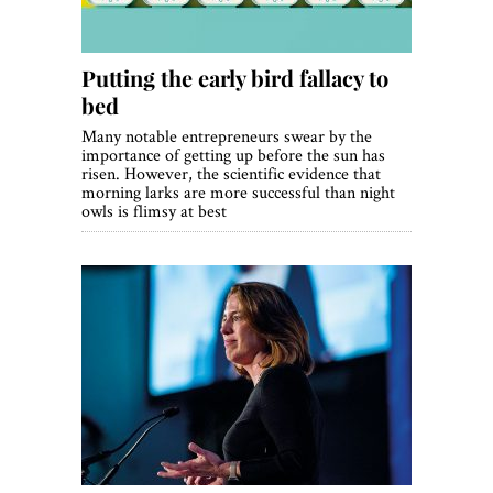
Putting the early bird fallacy to
bed
Many notable entrepreneurs swear by the
importance of getting up before the sun has
risen. However, the scientific evidence that
morning larks are more successful than night
owls is flimsy at best