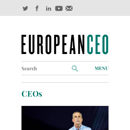
Search
MENU
for:
Profiles
CEOs
Industry Outlook
Management
Finance