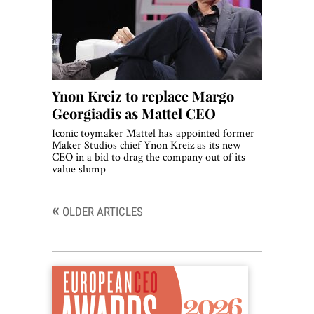
Ynon Kreiz to replace Margo
Georgiadis as Mattel CEO
Iconic toymaker Mattel has appointed former
Maker Studios chief Ynon Kreiz as its new
CEO in a bid to drag the company out of its
value slump
«
Posts
OLDER ARTICLES
navigation