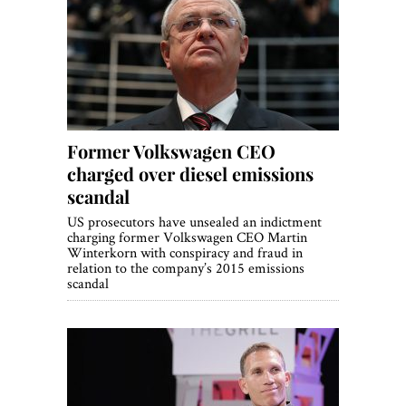
Former Volkswagen CEO
charged over diesel emissions
scandal
US prosecutors have unsealed an indictment
charging former Volkswagen CEO Martin
Winterkorn with conspiracy and fraud in
relation to the company’s 2015 emissions
scandal