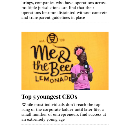
brings, companies who have operations across
multiple jurisdictions can find that their
operations become disjointed without concrete
and transparent guidelines in place
Top 5 youngest CEOs
While most individuals don’t reach the top
rung of the corporate ladder until later life, a
small number of entrepreneurs find success at
an extremely young age