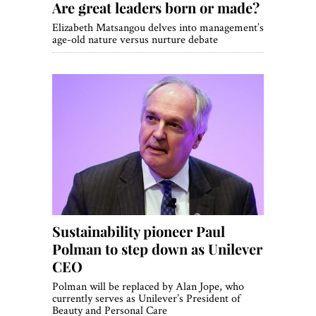
Are great leaders born or made?
Elizabeth Matsangou delves into management’s
age-old nature versus nurture debate
Sustainability pioneer Paul
Polman to step down as Unilever
CEO
Polman will be replaced by Alan Jope, who
currently serves as Unilever’s President of
Beauty and Personal Care