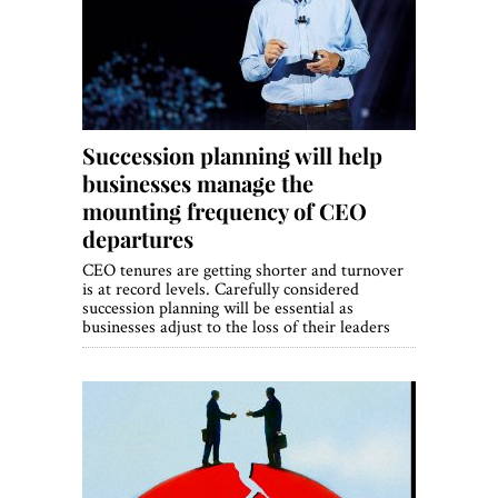
World View
Lifestyle
Videos
Succession planning will help
Awards
businesses manage the
Digital Editions
mounting frequency of CEO
departures
CEO tenures are getting shorter and turnover
is at record levels. Carefully considered
succession planning will be essential as
businesses adjust to the loss of their leaders