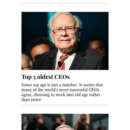
Top 5 oldest CEOs
Some say age is just a number. It seems that
many of the world’s most successful CEOs
agree, choosing to work into old age rather
than retire