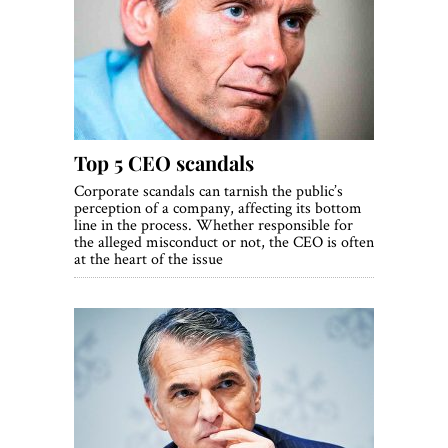
Top 5 CEO scandals
Corporate scandals can tarnish the public’s
perception of a company, affecting its bottom
line in the process. Whether responsible for
the alleged misconduct or not, the CEO is often
at the heart of the issue