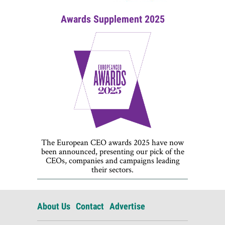
Awards Supplement 2025
The European CEO awards 2025 have now
been announced, presenting our pick of the
CEOs, companies and campaigns leading
their sectors.
About Us
Contact
Advertise