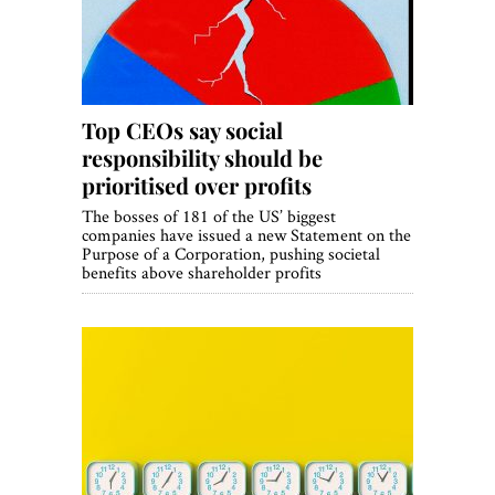
Top CEOs say social
responsibility should be
prioritised over profits
The bosses of 181 of the US’ biggest
companies have issued a new Statement on the
Purpose of a Corporation, pushing societal
benefits above shareholder profits