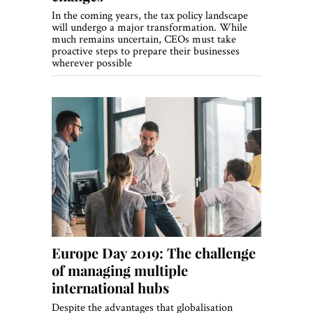
In the coming years, the tax policy landscape
will undergo a major transformation. While
much remains uncertain, CEOs must take
proactive steps to prepare their businesses
wherever possible
Europe Day 2019: The challenge
of managing multiple
international hubs
Despite the advantages that globalisation