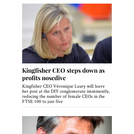
Kingfisher CEO steps down as
profits nosedive
Kingfisher CEO Véronique Laury will leave
her post at the DIY conglomerate imminently,
reducing the number of female CEOs in the
FTSE 100 to just five