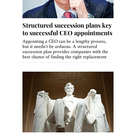
Structured succession plans key
to successful CEO appointments
Appointing a CEO can be a lengthy process,
but it needn’t be arduous. A structured
succession plan provides companies with the
best chance of finding the right replacement