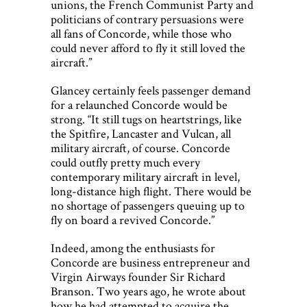
unions, the French Communist Party and
politicians of contrary persuasions were
all fans of Concorde, while those who
could never afford to fly it still loved the
aircraft.”
Glancey certainly feels passenger demand
for a relaunched Concorde would be
strong. “It still tugs on heartstrings, like
the Spitfire, Lancaster and Vulcan, all
military aircraft, of course. Concorde
could outfly pretty much every
contemporary military aircraft in level,
long-distance high flight. There would be
no shortage of passengers queuing up to
fly on board a revived Concorde.”
Indeed, among the enthusiasts for
Concorde are business entrepreneur and
Virgin Airways founder Sir Richard
Branson. Two years ago, he wrote about
how he had attempted to acquire the