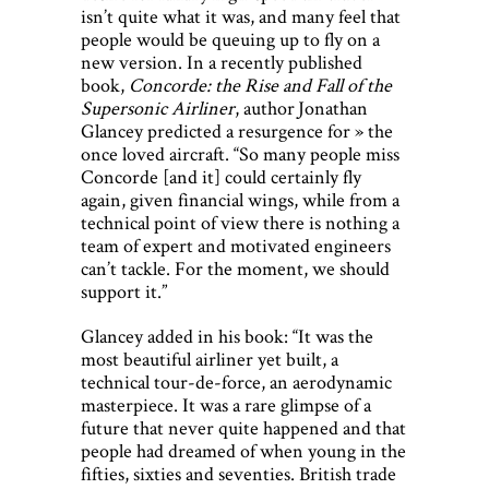
isn’t quite what it was, and many feel that
people would be queuing up to fly on a
new version. In a recently published
book,
Concorde: the Rise and Fall of the
Supersonic Airliner
, author Jonathan
Glancey predicted a resurgence for » the
once loved aircraft. “So many people miss
Concorde [and it] could certainly fly
again, given financial wings, while from a
technical point of view there is nothing a
team of expert and motivated engineers
can’t tackle. For the moment, we should
support it.”
Glancey added in his book: “It was the
most beautiful airliner yet built, a
technical tour-de-force, an aerodynamic
masterpiece. It was a rare glimpse of a
future that never quite happened and that
people had dreamed of when young in the
fifties, sixties and seventies. British trade