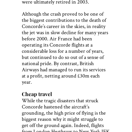
were ultimately retired in 2003.
Although the crash proved to be one of
the biggest contributions to the death of
Concorde’s career in the skies, in reality
the jet was in slow decline for many years
before 2000. Air France had been
operating its Concorde flights at a
considerable loss for a number of years,
but continued to do so out of a sense of
national pride. By contrast, British
Airways had managed to run its services
at a profit, netting around £30m each
year.
Cheap travel
While the tragic disasters that struck
Concorde hastened the aircraft’s
grounding, the high price of flying is the
biggest reason why it might struggle to
get off the ground again. Indeed, flights
from London Heathrow to New York JFK