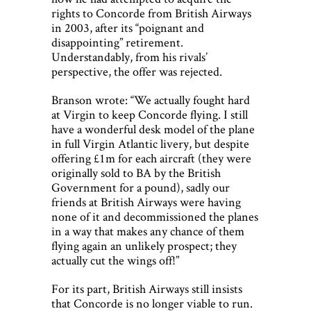
rights to Concorde from British Airways
in 2003, after its “poignant and
disappointing” retirement.
Understandably, from his rivals’
perspective, the offer was rejected.
Branson wrote: “We actually fought hard
at Virgin to keep Concorde flying. I still
have a wonderful desk model of the plane
in full Virgin Atlantic livery, but despite
offering £1m for each aircraft (they were
originally sold to BA by the British
Government for a pound), sadly our
friends at British Airways were having
none of it and decommissioned the planes
in a way that makes any chance of them
flying again an unlikely prospect; they
actually cut the wings off!”
For its part, British Airways still insists
that Concorde is no longer viable to run.