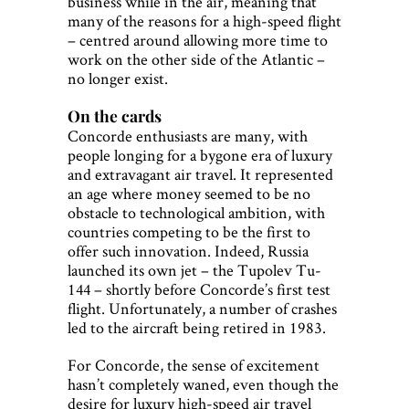
business while in the air, meaning that
many of the reasons for a high-speed flight
– centred around allowing more time to
work on the other side of the Atlantic –
no longer exist.
On the cards
Concorde enthusiasts are many, with
people longing for a bygone era of luxury
and extravagant air travel. It represented
an age where money seemed to be no
obstacle to technological ambition, with
countries competing to be the first to
offer such innovation. Indeed, Russia
launched its own jet – the Tupolev Tu-
144 – shortly before Concorde’s first test
flight. Unfortunately, a number of crashes
led to the aircraft being retired in 1983.
For Concorde, the sense of excitement
hasn’t completely waned, even though the
desire for luxury high-speed air travel