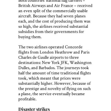
Both countries’ national flag carriers –
British Airways and Air France – received
an even split of the commercially usable
aircraft. Because they had seven planes
each, and the cost of producing them was
so high, the airlines received substantial
subsidies from their governments for
buying them.
The two airlines operated Concorde
flights from London Heathrow and Paris
Charles de Gaulle airports to three
destinations: New York JFK, Washington
Dulles, and Barbados. The journeys took
half the amount of time traditional flights
took, which meant that prices were
substantially higher. However, because of
the prestige and novelty of flying on such
a plane, the service eventually became
profitable.
Disaster strikes