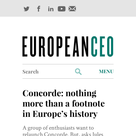
Search
MENU
for:
Profiles
Concorde: nothing
Industry Outlook
more than a footnote
in Europe’s history
Management
Finance
A group of enthusiasts want to
relaunch Concorde. But, asks Jules