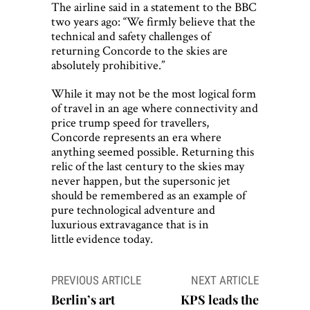
The airline said in a statement to the BBC
two years ago: “We firmly believe that the
technical and safety challenges of
returning Concorde to the skies are
absolutely prohibitive.”
While it may not be the most logical form
of travel in an age where connectivity and
price trump speed for travellers,
Concorde represents an era where
anything seemed possible. Returning this
relic of the last century to the skies may
never happen, but the supersonic jet
should be remembered as an example of
pure technological adventure and
luxurious extravagance that is in
little evidence today.
Post
PREVIOUS ARTICLE
NEXT ARTICLE
navigation
Berlin’s art
KPS leads the