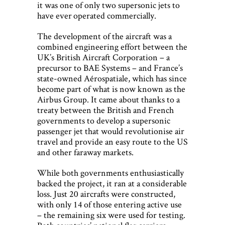
it was one of only two supersonic jets to
have ever operated commercially.
The development of the aircraft was a
combined engineering effort between the
UK’s British Aircraft Corporation – a
precursor to BAE Systems – and France’s
state-owned Aérospatiale, which has since
become part of what is now known as the
Airbus Group. It came about thanks to a
treaty between the British and French
governments to develop a supersonic
passenger jet that would revolutionise air
travel and provide an easy route to the US
and other faraway markets.
While both governments enthusiastically
backed the project, it ran at a considerable
loss. Just 20 aircrafts were constructed,
with only 14 of those entering active use
– the remaining six were used for testing.