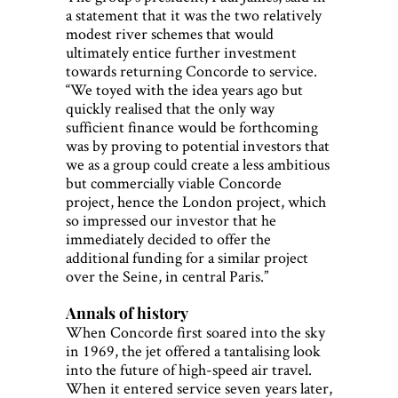
a statement that it was the two relatively
modest river schemes that would
ultimately entice further investment
towards returning Concorde to service.
“We toyed with the idea years ago but
quickly realised that the only way
sufficient finance would be forthcoming
was by proving to potential investors that
we as a group could create a less ambitious
but commercially viable Concorde
project, hence the London project, which
so impressed our investor that he
immediately decided to offer the
additional funding for a similar project
over the Seine, in central Paris.”
Annals of history
When Concorde first soared into the sky
in 1969, the jet offered a tantalising look
into the future of high-speed air travel.
When it entered service seven years later,