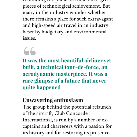
pieces of technological achievement. But
many in the industry wonder whether
there remains a place for such extravagant
and high-speed air travel in an industry
beset by budgetary and environmental
issues.
It was the most beautiful airliner yet
built, a technical tour-de-force, an
aerodynamic masterpiece. It was a
rare glimpse of a future that never
quite happened
Unwavering enthusiasm
The group behind the potential relaunch
of the aircraft, Club Concorde
International, is run by a number of ex-
captains and charterers with a passion for
its history and for restoring its presence