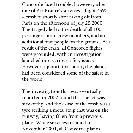
Concorde faced trouble, however, when
one of Air France’s services – flight 4590
– crashed shortly after taking off from
Paris on the afternoon of July 25 2000.
The tragedy led to the death of all 100
passengers, nine crew members, and an
additional four people on the ground. As a
result of the crash, all Concorde flights
were grounded, with an investigation
launched into various safety issues.
However, up until that point, the planes
had been considered some of the safest in
the world.
The investigation that was eventually
reported in 2002 found that the jet was
airworthy, and the cause of the crash was a
tyre striking a metal strip that was on the
runway, having fallen from a previous
plane. While services resumed in
November 2001, all Concorde planes