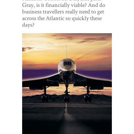
World View
Gray, is it financially viable? And do
business travellers really need to get
Lifestyle
across the Atlantic so quickly these
days?
Videos
Awards
Digital Editions