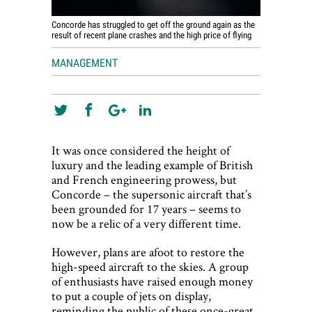
Concorde has struggled to get off the ground again as the
result of recent plane crashes and the high price of flying
MANAGEMENT
It was once considered the height of
luxury and the leading example of British
and French engineering prowess, but
Concorde – the supersonic aircraft that’s
been grounded for 17 years – seems to
now be a relic of a very different time.
However, plans are afoot to restore the
high-speed aircraft to the skies. A group
of enthusiasts have raised enough money
to put a couple of jets on display,
reminding the public of these once-great