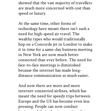
showed that the vast majority of travellers
are much more concerned with cost than
speed or luxury.
At the same time, other forms of
technology have meant there isn’t such a
need for high-speed air travel. The
wealthy types who would traditionally
hop on a Concorde jet in London to make
it in time for a same-day business meeting
in New York are now much better
connected than ever before. The need for
face-to-face meetings is diminished
because the internet has made long-
distance communication so much easier.
And now there are more and more
internet-connected airlines, which has
meant the need for speedy trips between
Europe and the US has become even less
pressing. People can now conduct