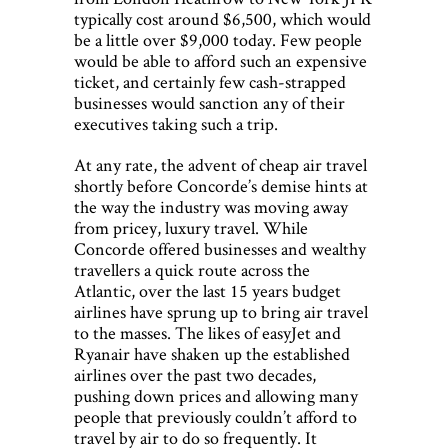
typically cost around $6,500, which would
be a little over $9,000 today. Few people
would be able to afford such an expensive
ticket, and certainly few cash-strapped
businesses would sanction any of their
executives taking such a trip.
At any rate, the advent of cheap air travel
shortly before Concorde’s demise hints at
the way the industry was moving away
from pricey, luxury travel. While
Concorde offered businesses and wealthy
travellers a quick route across the
Atlantic, over the last 15 years budget
airlines have sprung up to bring air travel
to the masses. The likes of easyJet and
Ryanair have shaken up the established
airlines over the past two decades,
pushing down prices and allowing many
people that previously couldn’t afford to
travel by air to do so frequently. It