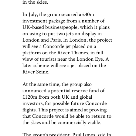
in the skies.
In July, the group secured a £40m
investment package from a number of
UK-based businesspeople, which it plans
on using to put two jets on display in
London and Paris. In London, the project
will see a Concorde jet placed on a
platform on the River Thames, in full
view of tourists near the London Eye. A
later scheme will see a jet placed on the
River Seine.
At the same time, the group also
announced a potential reserve fund of
£120m from both UK and global
investors, for possible future Concorde
flights. This project is aimed at proving
that Concorde would be able to return to
the skies and be commercially viable.
The group’s president, Paul James, said in