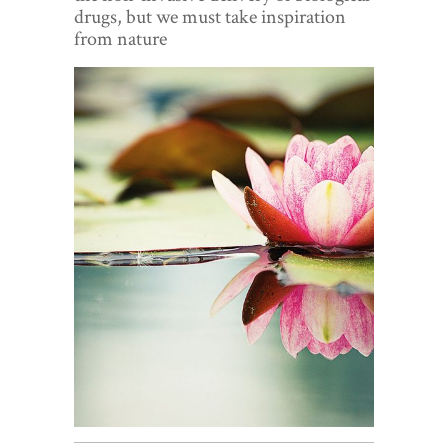
World View
drugs, but we must take inspiration
from nature
Lifestyle
Videos
Awards
Digital Editions