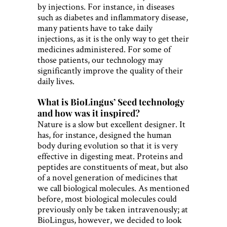
by injections. For instance, in diseases
such as diabetes and inflammatory disease,
many patients have to take daily
injections, as it is the only way to get their
medicines administered. For some of
those patients, our technology may
significantly improve the quality of their
daily lives.
What is BioLingus’ Seed technology
and how was it inspired?
Nature is a slow but excellent designer. It
has, for instance, designed the human
body during evolution so that it is very
effective in digesting meat. Proteins and
peptides are constituents of meat, but also
of a novel generation of medicines that
we call biological molecules. As mentioned
before, most biological molecules could
previously only be taken intravenously; at
BioLingus, however, we decided to look