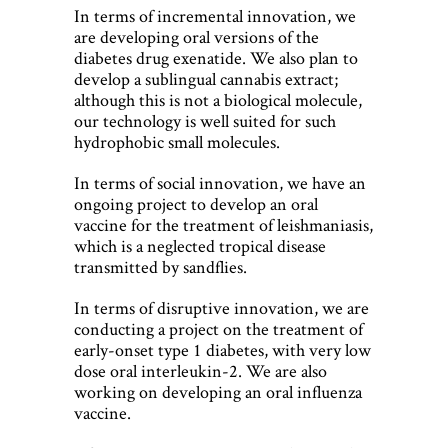
In terms of incremental innovation, we
are developing oral versions of the
diabetes drug exenatide. We also plan to
develop a sublingual cannabis extract;
although this is not a biological molecule,
our technology is well suited for such
hydrophobic small molecules.
In terms of social innovation, we have an
ongoing project to develop an oral
vaccine for the treatment of leishmaniasis,
which is a neglected tropical disease
transmitted by sandflies.
In terms of disruptive innovation, we are
conducting a project on the treatment of
early-onset type 1 diabetes, with very low
dose oral interleukin-2. We are also
working on developing an oral influenza
vaccine.