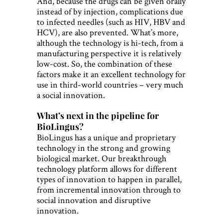
And, because the drugs can be given orally
instead of by injection, complications due
to infected needles (such as HIV, HBV and
HCV), are also prevented. What’s more,
although the technology is hi-tech, from a
manufacturing perspective it is relatively
low-cost. So, the combination of these
factors make it an excellent technology for
use in third-world countries – very much
a social innovation.
What’s next in the pipeline for
BioLingus?
BioLingus has a unique and proprietary
technology in the strong and growing
biological market. Our breakthrough
technology platform allows for different
types of innovation to happen in parallel,
from incremental innovation through to
social innovation and disruptive
innovation.