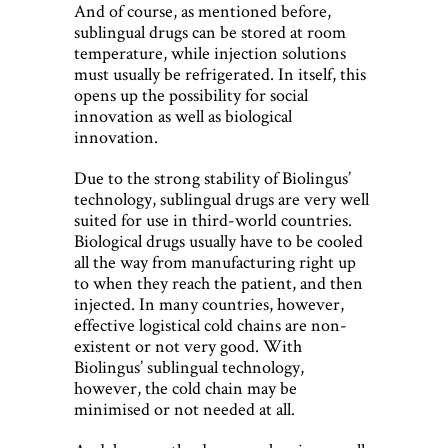
And of course, as mentioned before,
sublingual drugs can be stored at room
temperature, while injection solutions
must usually be refrigerated. In itself, this
opens up the possibility for social
innovation as well as biological
innovation.
Due to the strong stability of Biolingus’
technology, sublingual drugs are very well
suited for use in third-world countries.
Biological drugs usually have to be cooled
all the way from manufacturing right up
to when they reach the patient, and then
injected. In many countries, however,
effective logistical cold chains are non-
existent or not very good. With
Biolingus’ sublingual technology,
however, the cold chain may be
minimised or not needed at all.