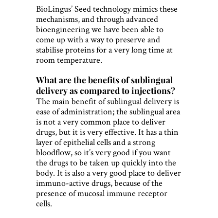
BioLingus’ Seed technology mimics these
mechanisms, and through advanced
bioengineering we have been able to
come up with a way to preserve and
stabilise proteins for a very long time at
room temperature.
What are the benefits of sublingual
delivery as compared to injections?
The main benefit of sublingual delivery is
ease of administration; the sublingual area
is not a very common place to deliver
drugs, but it is very effective. It has a thin
layer of epithelial cells and a strong
bloodflow, so it’s very good if you want
the drugs to be taken up quickly into the
body. It is also a very good place to deliver
immuno-active drugs, because of the
presence of mucosal immune receptor
cells.