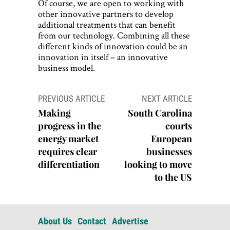
Of course, we are open to working with
other innovative partners to develop
additional treatments that can benefit
from our technology. Combining all these
different kinds of innovation could be an
innovation in itself – an innovative
business model.
Post
PREVIOUS ARTICLE
NEXT ARTICLE
navigation
Making
South Carolina
progress in the
courts
energy market
European
requires clear
businesses
differentiation
looking to move
to the US
About Us
Contact
Advertise