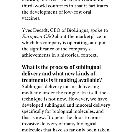
third-world countries in that it facilitates
the development of low-cost oral
vaccines.
Yves Decadt, CEO of BioLingus, spoke to
European CEO
about the marketplace in
which his company is operating, and put
the significance of the company’s
achievements in a historical context.
What is the process of sublingual
delivery and what new kinds of
treatments is it making available?
Sublingual delivery means delivering
medicine under the tongue. In itself, the
technique is not new. However, we have
developed sublingual and mucosal delivery
specifically for biological molecules, and
that is new. It opens the door to non-
invasive delivery of many biological
molecules that have so far only been taken