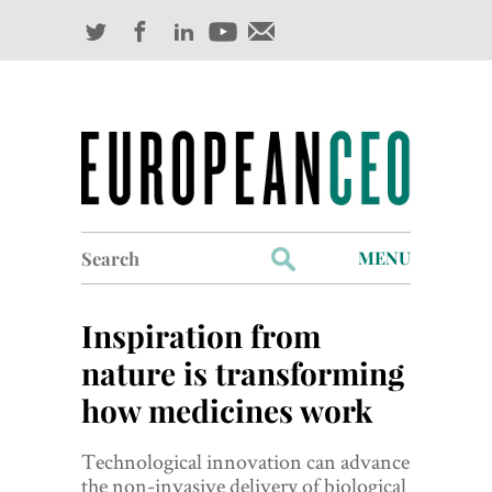
Search
MENU
for:
Profiles
Inspiration from
Industry Outlook
nature is transforming
how medicines work
Management
Finance
Technological innovation can advance
the non-invasive delivery of biological