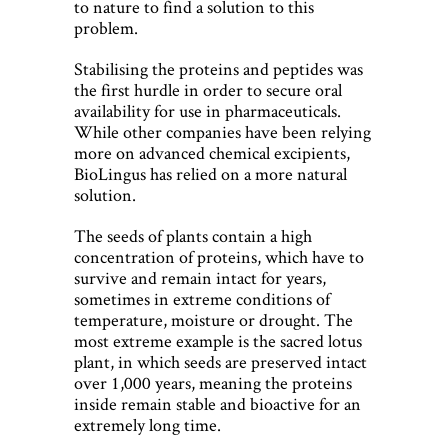
to nature to find a solution to this
problem.
Stabilising the proteins and peptides was
the first hurdle in order to secure oral
availability for use in pharmaceuticals.
While other companies have been relying
more on advanced chemical excipients,
BioLingus has relied on a more natural
solution.
The seeds of plants contain a high
concentration of proteins, which have to
survive and remain intact for years,
sometimes in extreme conditions of
temperature, moisture or drought. The
most extreme example is the sacred lotus
plant, in which seeds are preserved intact
over 1,000 years, meaning the proteins
inside remain stable and bioactive for an
extremely long time.