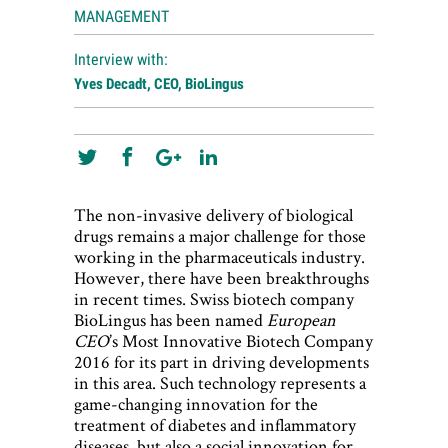
MANAGEMENT
Interview with:
Yves Decadt, CEO, BioLingus
The non-invasive delivery of biological
drugs remains a major challenge for those
working in the pharmaceuticals industry.
However, there have been breakthroughs
in recent times. Swiss biotech company
BioLingus has been named
European
CEO
’s Most Innovative Biotech Company
2016 for its part in driving developments
in this area. Such technology represents a
game-changing innovation for the
treatment of diabetes and inflammatory
diseases, but also a social innovation for