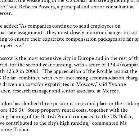
ro,” said Rebecca Powers, a principal and senior consultant at
rcer.
e added: “As companies continue to send employees on
patriate assignments, they must closely monitor changes in cost
ving to ensure their expatriate compensation packages are fair a
mpetitive.”
scow is the most expensive city in Europe and in the rest of t
rld, for the second year running, with a score of 134.4 (compa
th 123.9 in 2006). “The appreciation of the Rouble against the
 Dollar, combined with ever-increasing accommodation charge
s driven up costs for expatriates in Moscow,” said Yvonne
aber, research manager and senior associate at Mercer.
ndon has climbed three positions to second place in the rankin
core 126.3). “Steep property rental costs, together with the
rengthening of the British Pound compared to the US Dollar,
ve contributed to the city’s high ranking,” commented Ms
onne Traber.