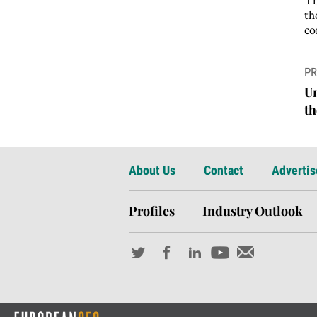
th
co
P
PR
n
Un
th
About Us
Contact
Advertis
Profiles
Industry Outlook