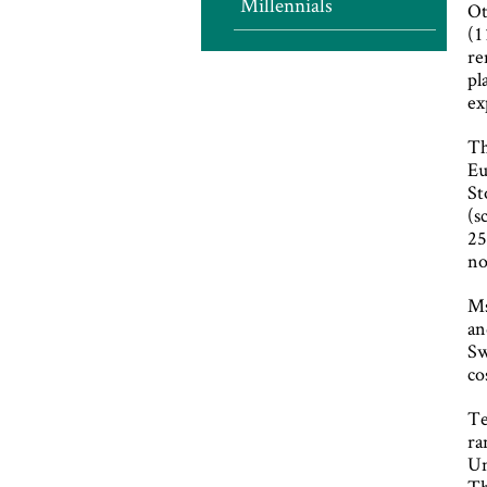
Millennials
Ot
(1
re
pl
ex
Th
Eu
St
(s
25
no
Ms
an
Sw
co
Te
ra
Un
Th