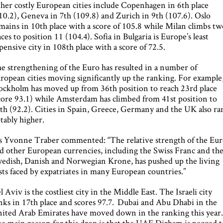
her costly European cities include Copenhagen in 6th place
10.2), Geneva in 7th (109.8) and Zurich in 9th (107.6). Oslo
mains in 10th place with a score of 105.8 while Milan climbs t
aces to position 11 (104.4). Sofia in Bulgaria is Europe’s least
pensive city in 108th place with a score of 72.5.
e strengthening of the Euro has resulted in a number of
ropean cities moving significantly up the ranking. For example
ockholm has moved up from 36th position to reach 23rd place
core 93.1) while Amsterdam has climbed from 41st position to
th (92.2). Cities in Spain, Greece, Germany and the UK also ra
tably higher.
 Yvonne Traber commented: “The relative strength of the Eu
d other European currencies, including the Swiss Franc and th
edish, Danish and Norwegian Krone, has pushed up the living
sts faced by expatriates in many European countries.”
l Aviv is the costliest city in the Middle East. The Israeli city
nks in 17th place and scores 97.7. Dubai and Abu Dhabi in the
ited Arab Emirates have moved down in the ranking this year
e main reason for this drop is that the UAE Dirham is pegged t