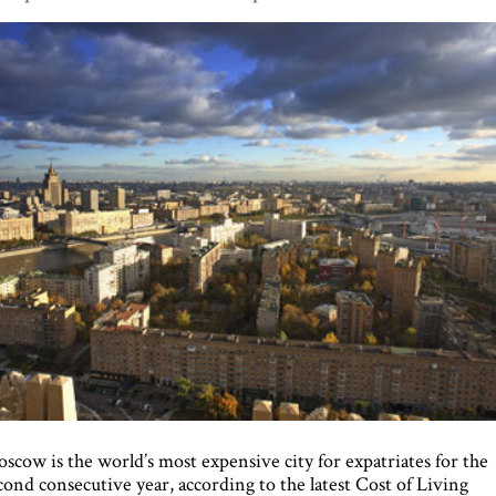
scow is the world’s most expensive city for expatriates for the
cond consecutive year, according to the latest Cost of Living