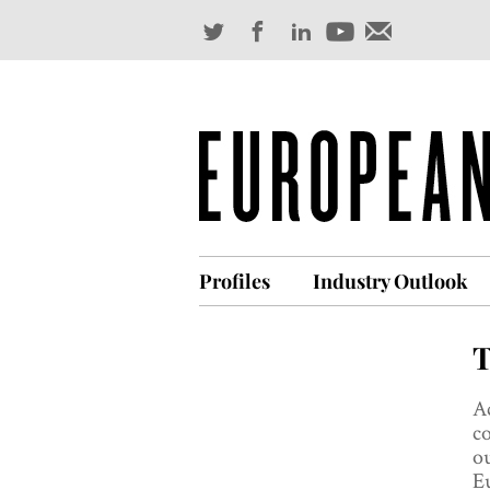
Profiles
Industry Outlook
T
Ac
co
ou
Eu