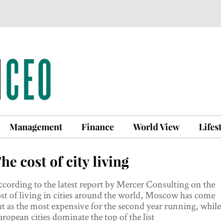
Management
Finance
World View
Lifes
he cost of city living
cording to the latest report by Mercer Consulting on the
st of living in cities around the world, Moscow has come
t as the most expensive for the second year running, while
ropean cities dominate the top of the list