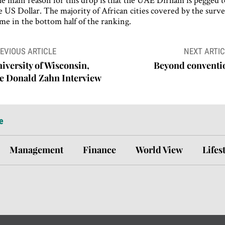
e US Dollar. The majority of African cities covered by the surv
me in the bottom half of the ranking.
ost
EVIOUS ARTICLE
NEXT ARTIC
avigation
iversity of Wisconsin,
Beyond conventi
e Donald Zahn Interview
e
Management
Finance
World View
Lifes