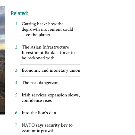
Related:
Cutting back: how the
degrowth movement could
save the planet
The Asian Infrastructure
Investment Bank: a force to
be reckoned with
Economic and monetary union
The real dangerzone
Irish services expansion slows,
confidence rises
Into the lion’s den
NATO says security key to
economic growth