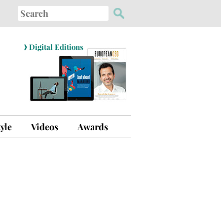
Search
for:
›
Digital Editions
tyle
Videos
Awards