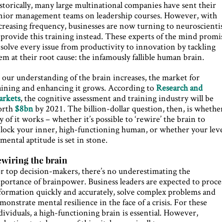
storically, many large multinational companies have sent their
nior management teams on leadership courses. However, with
creasing frequency, businesses are now turning to neuroscienti
 provide this training instead. These experts of the mind promi
 solve every issue from productivity to innovation by tackling
em at their root cause: the infamously fallible human brain.
 our understanding of the brain increases, the market for
aining and enhancing it grows. According to
Research and
rkets
, the cognitive assessment and training industry will be
orth
$8bn
by 2021. The billion-dollar question, then, is whethe
y of it works – whether it’s possible to ‘rewire’ the brain to
lock your inner, high-functioning human, or whether your lev
 mental aptitude is set in stone.
wiring the brain
r top decision-makers, there’s no underestimating the
portance of brainpower. Business leaders are expected to proce
formation quickly and accurately, solve complex problems and
monstrate mental resilience in the face of a crisis. For these
dividuals, a high-functioning brain is essential. However,