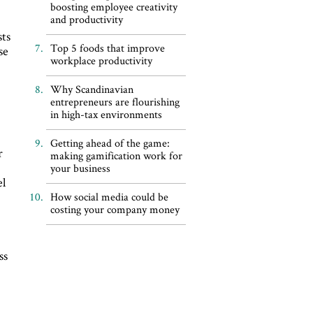
boosting employee creativity
and productivity
sts
Top 5 foods that improve
se
workplace productivity
Why Scandinavian
entrepreneurs are flourishing
in high-tax environments
Getting ahead of the game:
r
making gamification work for
your business
el
How social media could be
costing your company money
ss