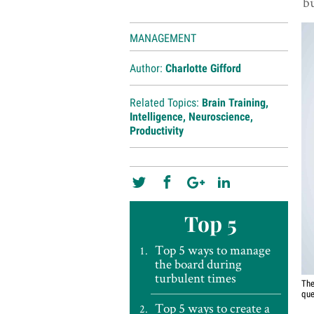
bu
MANAGEMENT
Author:
Charlotte Gifford
Related Topics:
Brain Training
,
Intelligence
,
Neuroscience
,
Productivity
Top 5
Top 5 ways to manage
the board during
turbulent times
The
que
Top 5 ways to create a