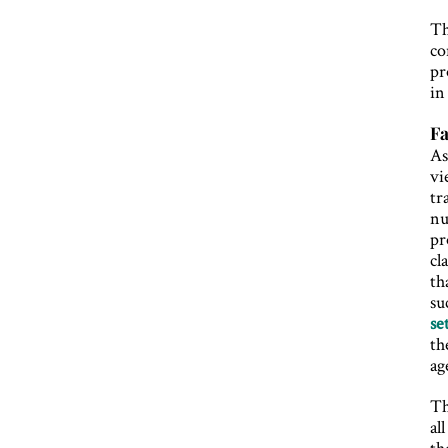
Th
co
pr
in
Fa
As
vi
tr
nu
pr
cl
th
su
se
th
ag
Th
al
th