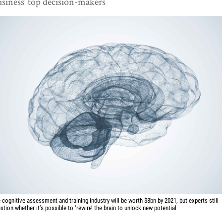
siness’ top decision-makers
 cognitive assessment and training industry will be worth $8bn by 2021, but experts still
stion whether it’s possible to ‘rewire’ the brain to unlock new potential