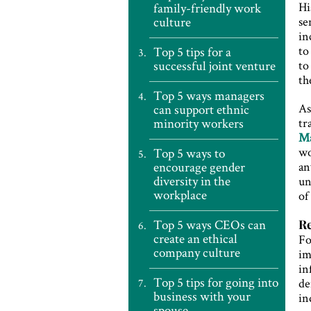
Hi
family-friendly work
culture
se
in
to
Top 5 tips for a
successful joint venture
to
th
Top 5 ways managers
As
can support ethnic
minority workers
tr
Ma
w
Top 5 ways to
encourage gender
an
diversity in the
un
workplace
of
Top 5 ways CEOs can
Re
create an ethical
Fo
company culture
im
in
Top 5 tips for going into
de
business with your
in
spouse