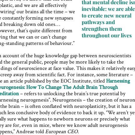
that mental decline isn
 plastic, and we are all effectively
inevitable: we are abl
ewiring’ our brains all the time – we
to create new neural
e constantly forming new synapses
pathways and
d breaking down old ones…
strengthen them
wever, that’s quite different from
throughout our lives
ying that we can or can’t change
ng-standing patterns of behaviour.”
 account of the huge knowledge gap between neuroscientists
d the general public, people may be more likely to take the
ndings of neuroscience at face value. This makes it relatively eas
 creep away from scientific fact. For instance, some literature –
ke an article published by the EOC Institute, titled
Harnessing
urogenesis: How To Change The Adult Brain Through
ditation
– refers to unlocking the brain’s true potential by
arnessing neurogenesis”. Neurogenesis – the creation of neuron
 the brain – is often conflated with neuroplasticity, but it has a
ch less conclusive body of evidence to back it up. “We aren’t ye
ally sure what happens to newborn neurons or precisely what
ey are for, even in mice, where we know adult neurogenesis
ppens,” Andreae told
European CEO
.