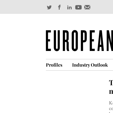
Profiles
Industry Outlook
T
n
Ke
co