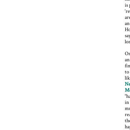
is
‘r
ar
an
Ho
sa
lo
On
an
fi
to
li
Ne
Me
“h
in
mu
re
th
ha