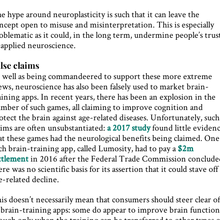
e hype around neuroplasticity is such that it can leave the
ncept open to misuse and misinterpretation. This is especially
oblematic as it could, in the long term, undermine people’s trus
 applied neuroscience.
lse claims
 well as being commandeered to support these more extreme
ews, neuroscience has also been falsely used to market brain-
aining apps. In recent years, there has been an explosion in the
mber of such games, all claiming to improve cognition and
otect the brain against age-related diseases. Unfortunately, such
aims are often unsubstantiated:
a 2017 study
found little eviden
at these games had the neurological benefits being claimed. One
ch brain-training app, called Lumosity, had to pay a
$2m
ttlement
in 2016 after the Federal Trade Commission conclude
ere was no scientific basis for its assertion that it could stave off
e-related decline.
is doesn’t necessarily mean that consumers should steer clear o
l brain-training apps: some do appear to improve brain function
ough only when the training can be transferred to other types o