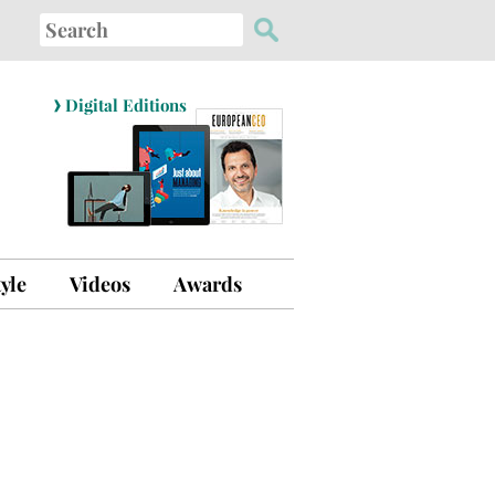
Search
for:
›
Digital Editions
tyle
Videos
Awards