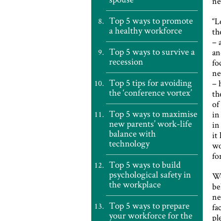
ne
Top 5 ways to promote
“L
a healthy workforce
th
– 
Top 5 ways to survive a
an
recession
fo
ne
Top 5 tips for avoiding
– 
the ‘conference vortex’
th
of
Top 5 ways to maximise
in
new parents’ work-life
in
balance with
it
technology
wo
fo
Top 5 ways to build
psychological safety in
We
the workplace
be
ne
Top 5 ways to prepare
fa
your workforce for the
pl