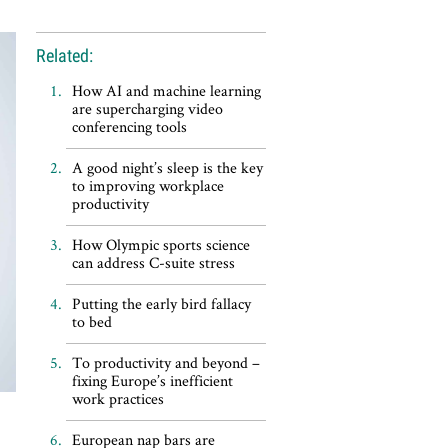
Related:
How AI and machine learning
are supercharging video
conferencing tools
A good night’s sleep is the key
to improving workplace
productivity
How Olympic sports science
can address C-suite stress
Putting the early bird fallacy
to bed
To productivity and beyond –
fixing Europe’s inefficient
work practices
European nap bars are