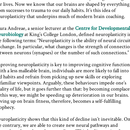
r lives. Now we know that our brains are shaped by everything
om successes to trauma to our daily habits. It’s this idea of
uroplasticity that underpins much of modern brain coaching.
ura Andreae, a senior lecturer at the
Centre for Developmenta
urobiology
at King’s College London, defined neuroplasticity i
e following terms: “Neuroplasticity is the ability of neural circui
 change. In particular, what changes is the strength of connecti
tween neurons (synapses) or the number of such connections.”
proving neuroplasticity is key to improving cognitive function
th a less malleable brain, individuals are more likely to fall into
d habits and refrain from picking up new skills or exploring
familiar viewpoints. Arguably, these behaviours impede one’s
ality of life, but it goes further than that: by becoming complac
 this way, we might be speeding up deterioration in our brains.
ving up on brain fitness, therefore, becomes a self-fulfilling
ophecy.
uroplasticity shows that this kind of decline isn’t inevitable. O
e contrary, we are able to create new neural pathways and