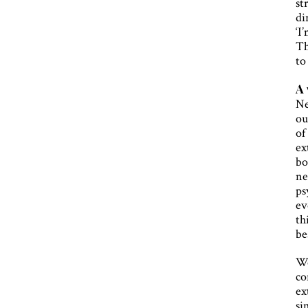
st
di
‘I
Th
to
A 
Ne
ou
of
ex
bo
ne
ps
ev
th
be
We
co
ex
si