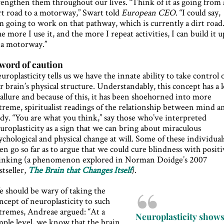
rengthen them throughout our lives. “Think of it as going from 
rt road to a motorway,” Swart told
European CEO
. “I could say,
’m going to work on that pathway, which is currently a dirt road.
e more I use it, and the more I repeat activities, I can build it u
 a motorway.”
word of caution
uroplasticity tells us we have the innate ability to take control 
r brain’s physical structure. Understandably, this concept has a l
 allure and because of this, it has been shoehorned into more
treme, spiritualist readings of the relationship between mind a
dy. “You are what you think,” say those who’ve interpreted
uroplasticity as a sign that we can bring about miraculous
ychological and physical change at will. Some of these individual
en go so far as to argue that we could cure blindness with posit
inking (a phenomenon explored in Norman Doidge’s 2007
stseller,
The Brain that Changes Itself
).
 should be wary of taking the
ncept of neuroplasticity to such
tremes, Andreae argued: “At a
Neuroplasticity show
mple level, we know that the brain