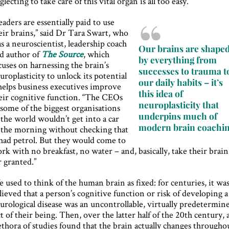
glecting to take care of this vital organ is all too easy.
eaders are essentially paid to use
eir brains,” said Dr Tara Swart, who
as a neuroscientist, leadership coach
Our brains are shape
d author of
The Source
, which
by everything from
cuses on harnessing the brain’s
successes to trauma t
uroplasticity to unlock its potential
our daily habits – it’s
helps business executives improve
this idea of
eir cognitive function. “The CEOs
neuroplasticity that
 some of the biggest organisations
underpins much of
 the world wouldn’t get into a car
modern brain coachi
 the morning without checking that
 had petrol. But they would come to
rk with no breakfast, no water – and, basically, take their brain
r granted.”
 used to think of the human brain as fixed: for centuries, it wa
lieved that a person’s cognitive function or risk of developing a
urological disease was an uncontrollable, virtually predetermin
ct of their being. Then, over the latter half of the 20th century, 
ethora of studies found that the brain actually changes througho