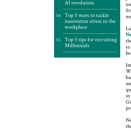
AI revolution
ou
fr
Top 5 ways to tackle
ne
innovation stress in the
workplace
La
Ne
Top 5 tips for recruiting
th
Millennials
to
be
Im
Wi
ba
un
qu
in
Gi
pr
Ne
th