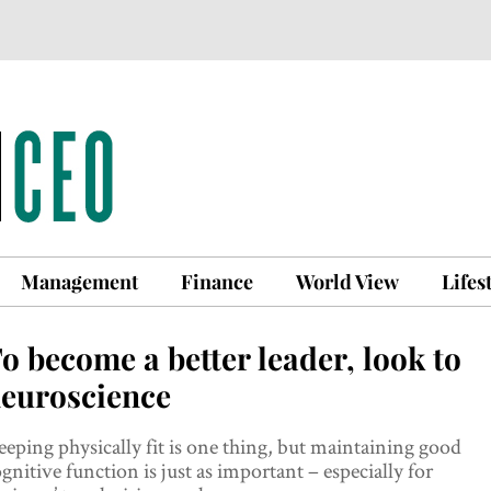
Management
Finance
World View
Lifes
o become a better leader, look to
euroscience
eping physically fit is one thing, but maintaining good
gnitive function is just as important – especially for