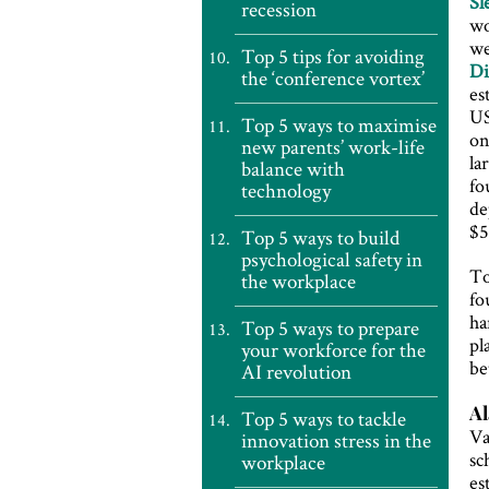
Sl
recession
wo
we
Top 5 tips for avoiding
Di
the ‘conference vortex’
es
US
Top 5 ways to maximise
on
new parents’ work-life
la
balance with
fo
technology
de
$5
Top 5 ways to build
psychological safety in
To
the workplace
fo
ha
Top 5 ways to prepare
pl
your workforce for the
be
AI revolution
Al
Top 5 ways to tackle
Va
innovation stress in the
sc
workplace
es