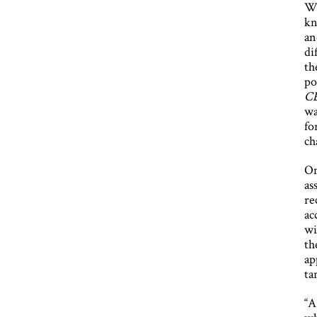
Wh
kn
an
di
th
po
C
wa
fo
ch
On
as
re
ac
wi
th
ap
ta
“A