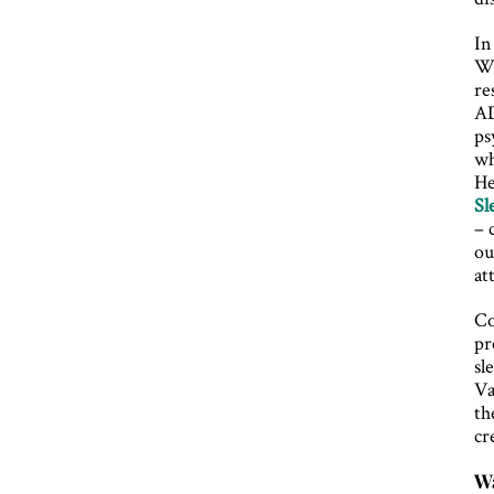
In
Wi
re
AD
ps
wh
He
Sl
– 
ou
at
Co
pr
sl
Va
th
cr
Wa