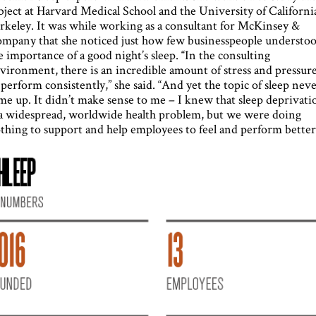
bject at Harvard Medical School and the University of Californi
rkeley. It was while working as a consultant for McKinsey &
mpany that she noticed just how few businesspeople understo
e importance of a good night’s sleep. “In the consulting
vironment, there is an incredible amount of stress and pressur
 perform consistently,” she said. “And yet the topic of sleep nev
me up. It didn’t make sense to me – I knew that sleep deprivati
 a widespread, worldwide health problem, but we were doing
thing to support and help employees to feel and perform better