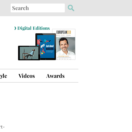
Search
for:
›
Digital Editions
tyle
Videos
Awards
t-