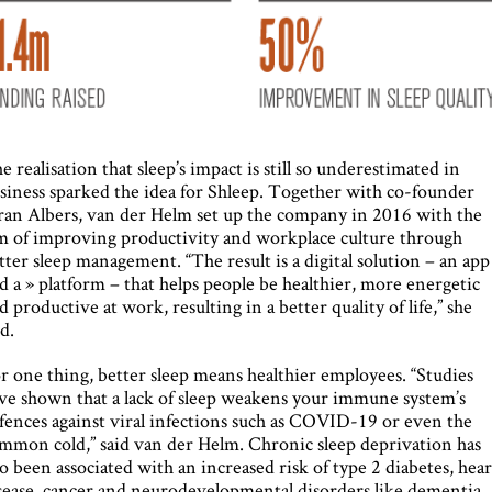
e realisation that sleep’s impact is still so underestimated in
siness sparked the idea for Shleep. Together with co-founder
ran Albers, van der Helm set up the company in 2016 with the
m of improving productivity and workplace culture through
tter sleep management. “The result is a digital solution – an app
d a » platform – that helps people be healthier, more energetic
d productive at work, resulting in a better quality of life,” she
id.
r one thing, better sleep means healthier employees. “Studies
ve shown that a lack of sleep weakens your immune system’s
fences against viral infections such as COVID-19 or even the
mmon cold,” said van der Helm. Chronic sleep deprivation has
so been associated with an increased risk of type 2 diabetes, hear
sease, cancer and neurodevelopmental disorders like dementia.