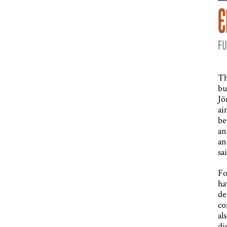
Th
bu
Jö
ai
be
an
an
sa
Fo
ha
de
co
al
di