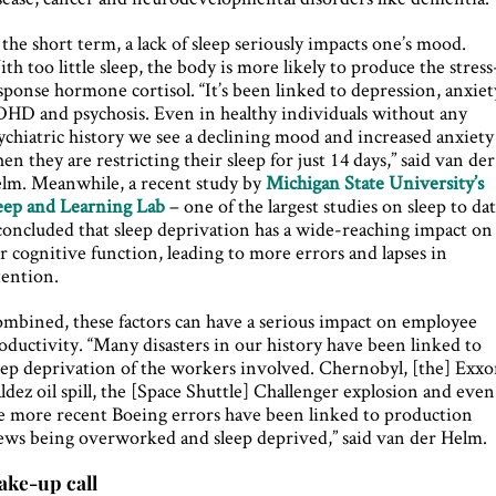
 the short term, a lack of sleep seriously impacts one’s mood.
th too little sleep, the body is more likely to produce the stress
sponse hormone cortisol. “It’s been linked to depression, anxiet
HD and psychosis. Even in healthy individuals without any
ychiatric history we see a declining mood and increased anxiety
en they are restricting their sleep for just 14 days,” said van der
lm. Meanwhile, a recent study by
Michigan State University’s
eep and Learning Lab
– one of the largest studies on sleep to da
concluded that sleep deprivation has a wide-reaching impact on
r cognitive function, leading to more errors and lapses in
tention.
mbined, these factors can have a serious impact on employee
oductivity. “Many disasters in our history have been linked to
eep deprivation of the workers involved. Chernobyl, [the] Exx
ldez oil spill, the [Space Shuttle] Challenger explosion and even
e more recent Boeing errors have been linked to production
ews being overworked and sleep deprived,” said van der Helm.
ke-up call