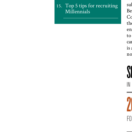
su
Top 5 tips for recruiting
Be
Millennials
Co
th
en
to
ca
is
no