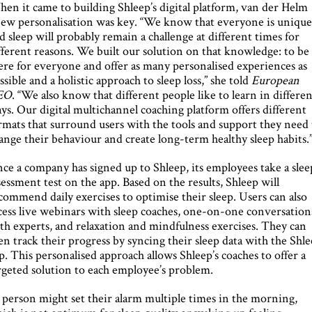
en it came to building Shleep’s digital platform, van der Helm
ew personalisation was key. “We know that everyone is uniqu
d sleep will probably remain a challenge at different times for
fferent reasons. We built our solution on that knowledge: to be
ere for everyone and offer as many personalised experiences as
ssible and a holistic approach to sleep loss,” she told
European
EO
. “We also know that different people like to learn in differe
ys. Our digital multichannel coaching platform offers different
rmats that surround users with the tools and support they need 
ange their behaviour and create long-term healthy sleep habits.
ce a company has signed up to Shleep, its employees take a slee
sessment test on the app. Based on the results, Shleep will
commend daily exercises to optimise their sleep. Users can also
cess live webinars with sleep coaches, one-on-one conversation
th experts, and relaxation and mindfulness exercises. They can
en track their progress by syncing their sleep data with the Shl
p. This personalised approach allows Shleep’s coaches to offer a
rgeted solution to each employee’s problem.
 person might set their alarm multiple times in the morning,