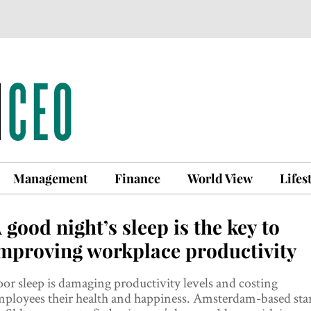
Management
Finance
World View
Lifes
 good night’s sleep is the key to
mproving workplace productivity
or sleep is damaging productivity levels and costing
ployees their health and happiness. Amsterdam-based star