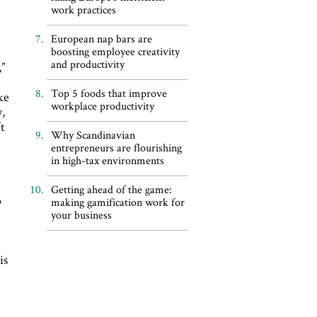
work practices
European nap bars are
boosting employee creativity
and productivity
”
Top 5 foods that improve
ike
workplace productivity
y,
’t
Why Scandinavian
entrepreneurs are flourishing
in high-tax environments
Getting ahead of the game:
o
making gamification work for
your business
is