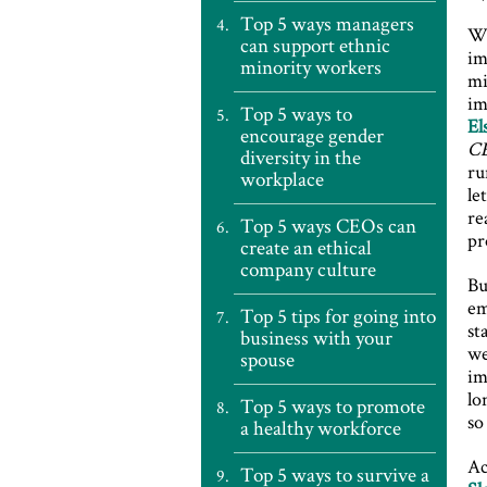
Top 5 ways managers
Wh
can support ethnic
im
minority workers
mi
im
Top 5 ways to
El
encourage gender
C
diversity in the
ru
workplace
le
re
Top 5 ways CEOs can
pr
create an ethical
company culture
Bu
em
Top 5 tips for going into
st
business with your
we
spouse
im
lo
Top 5 ways to promote
so
a healthy workforce
Ac
Top 5 ways to survive a