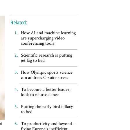
Related:
How AI and machine learning
are supercharging video
conferencing tools
Scientific research is putting
jet lag to bed
How Olympic sports science
can address C-suite stress
To become a better leader,
look to neuroscience
Putting the early bird fallacy
to bed
To productivity and beyond –
of
fixing Europe’s inefficient