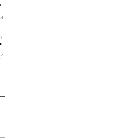
a,
od
e
er
on
.”