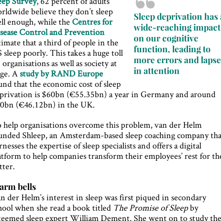
eep Survey
, 62 percent of adults
rldwide believe they don’t sleep
Sleep deprivation has 
ll enough, while the
Centres for
wide-reaching impact
sease Control and Prevention
on our cognitive
timate that a third of people in the
function, leading to
 sleep poorly. This takes a huge toll
more errors and lapse
 organisations as well as society at
in attention
rge. A
study by RAND Europe
und that the economic cost of sleep
privation is $60bn (€55.35bn) a year in Germany and around
0bn (€46.12bn) in the UK.
 help organisations overcome this problem, van der Helm
unded Shleep, an Amsterdam-based sleep coaching company tha
rnesses the expertise of sleep specialists and offers a digital
atform to help companies transform their employees’ rest for th
tter.
arm bells
n der Helm’s interest in sleep was first piqued in secondary
hool when she read a book titled
The Promise of Sleep
by
teemed sleep expert William Dement. She went on to study th