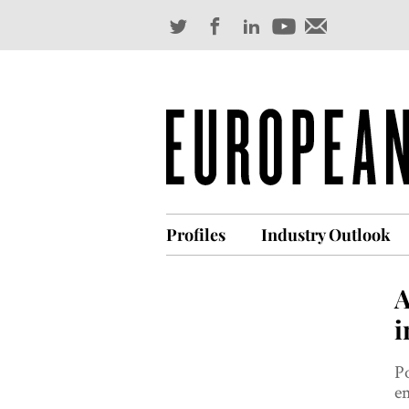
Profiles
Industry Outlook
A
i
Po
em