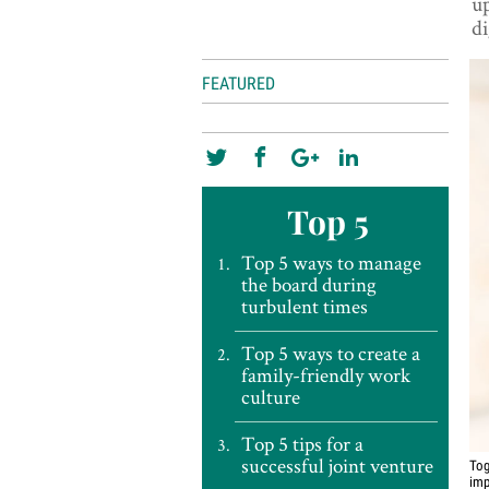
up
di
FEATURED
Top 5
Top 5 ways to manage
the board during
turbulent times
Top 5 ways to create a
family-friendly work
culture
Top 5 tips for a
successful joint venture
Tog
imp