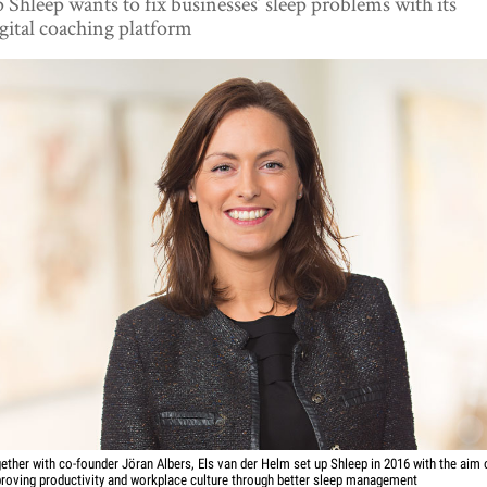
 Shleep wants to fix businesses’ sleep problems with its
gital coaching platform
ether with co-founder Jöran Albers, Els van der Helm set up Shleep in 2016 with the aim 
roving productivity and workplace culture through better sleep management