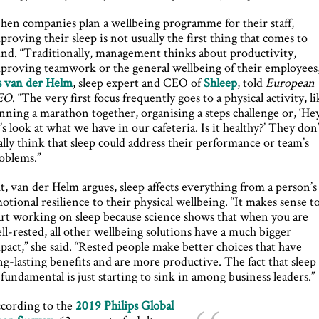
en companies plan a wellbeing programme for their staff,
proving their sleep is not usually the first thing that comes to
nd. “Traditionally, management thinks about productivity,
proving teamwork or the general wellbeing of their employees,
s van der Helm
, sleep expert and CEO of
Shleep
, told
European
EO
. “The very first focus frequently goes to a physical activity, l
nning a marathon together, organising a steps challenge or, ‘He
t’s look at what we have in our cafeteria. Is it healthy?’ They don
ally think that sleep could address their performance or team’s
oblems.”
t, van der Helm argues, sleep affects everything from a person’s
otional resilience to their physical wellbeing. “It makes sense t
art working on sleep because science shows that when you are
ll-rested, all other wellbeing solutions have a much bigger
pact,” she said. “Rested people make better choices that have
ng-lasting benefits and are more productive. The fact that sleep 
 fundamental is just starting to sink in among business leaders.”
cording to the
2019 Philips Global