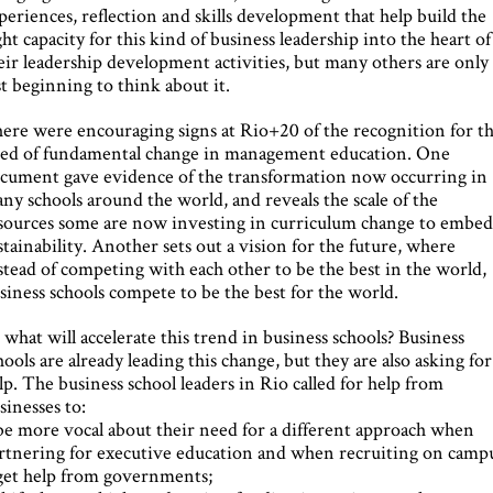
periences, reflection and skills development that help build the
ght capacity for this kind of business leadership into the heart of
eir leadership development activities, but many others are only
st beginning to think about it.
ere were encouraging signs at Rio+20 of the recognition for th
ed of fundamental change in management education. One
cument gave evidence of the transformation now occurring in
ny schools around the world, and reveals the scale of the
sources some are now investing in curriculum change to embe
stainability. Another sets out a vision for the future, where
stead of competing with each other to be the best in the world,
siness schools compete to be the best for the world.
 what will accelerate this trend in business schools? Business
hools are already leading this change, but they are also asking for
lp. The business school leaders in Rio called for help from
sinesses to:
be more vocal about their need for a different approach when
rtnering for executive education and when recruiting on camp
get help from governments;