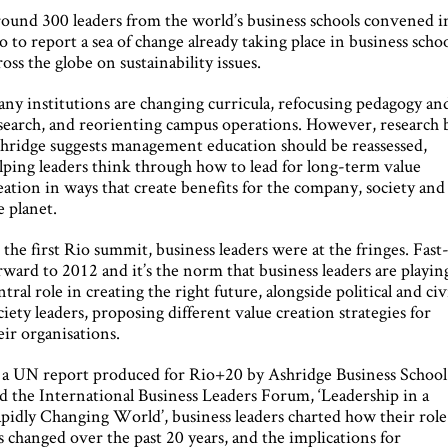
ound 300 leaders from the world’s business schools convened i
o to report a sea of change already taking place in business scho
ross the globe on sustainability issues.
ny institutions are changing curricula, refocusing pedagogy an
search, and reorienting campus operations. However, research 
hridge suggests management education should be reassessed,
lping leaders think through how to lead for long-term value
eation in ways that create benefits for the company, society and
e planet.
 the first Rio summit, business leaders were at the fringes. Fast
rward to 2012 and it’s the norm that business leaders are playin
ntral role in creating the right future, alongside political and civ
ciety leaders, proposing different value creation strategies for
eir organisations.
 a UN report produced for Rio+20 by Ashridge Business School
d the International Business Leaders Forum, ‘Leadership in a
pidly Changing World’, business leaders charted how their role
s changed over the past 20 years, and the implications for