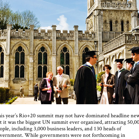
is year’s Rio+20 summit may not have dominated headline new
t it was the biggest UN summit ever organised, attracting 50,0
ople, including 3,000 business leaders, and 130 heads of
vernment. While governments were not forthcoming in