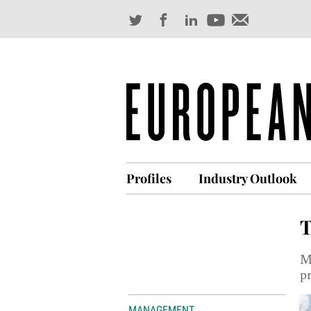
Profiles
Industry Outlook
T
M
p
MANAGEMENT