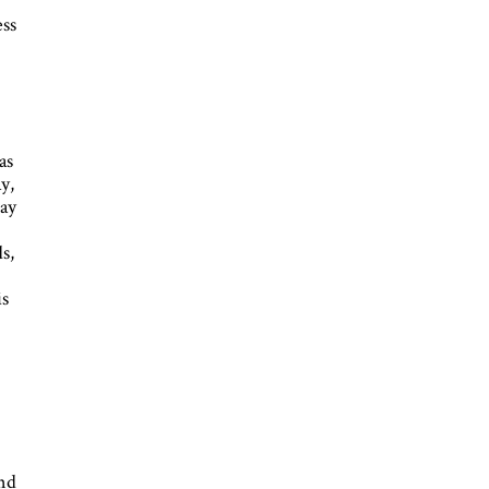
ess
as
y,
day
s,
is
and