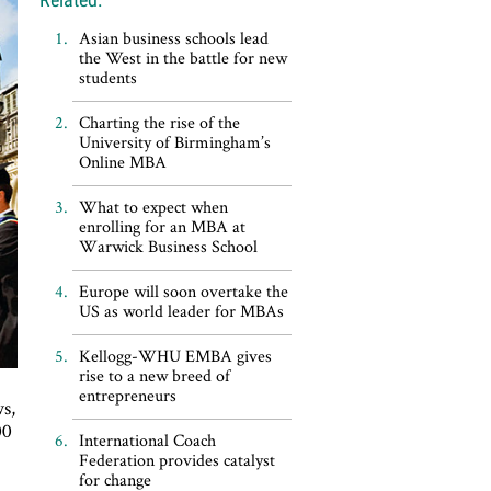
Asian business schools lead
the West in the battle for new
students
Charting the rise of the
University of Birmingham’s
Online MBA
What to expect when
enrolling for an MBA at
Warwick Business School
Europe will soon overtake the
US as world leader for MBAs
Kellogg-WHU EMBA gives
rise to a new breed of
entrepreneurs
s,
00
International Coach
Federation provides catalyst
for change