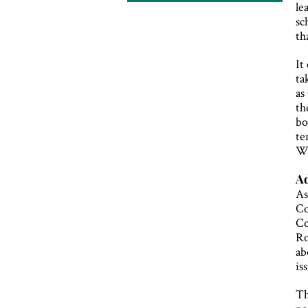
le
sc
th
It
ta
as
th
bo
te
Wo
Ad
As
Co
Co
Ro
ab
is
Th