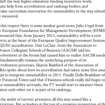
shift the way higher education funding incentives work;
gain help from accreditation and rankings bodies; and
value curriculum innovation for sustainability in the way school
e measured.
 this respect there is some modest good news. Julio Urgel from
e European Foundation for Management Development (EFMD
nounced that, from January 2013, sustainability will be a core
tric at the heart of the European Quality Improvement System
QUIS) accreditation. Dan LeClair, from the Association to
vance Collegiate Schools of Business (AACSB) said his
volvement in the forum had caused him to realise AACSB need
 fundamentally reassess the underlying purpose of its
creditation processes. Sharon Bamford of the Association of
As spoke about how its accreditation had taken some first smal
eps to integrate sustainability in 2011. Finally Della Bradshaw of
e Financial Times said that if business schools really did begin t
ke sustainability seriously, the FT would start to measure them
ainst each other on it as part of its rankings.
 the midst of current pressures, all this may sound like a
straction. But as leaders at the top of a growing proportion of t