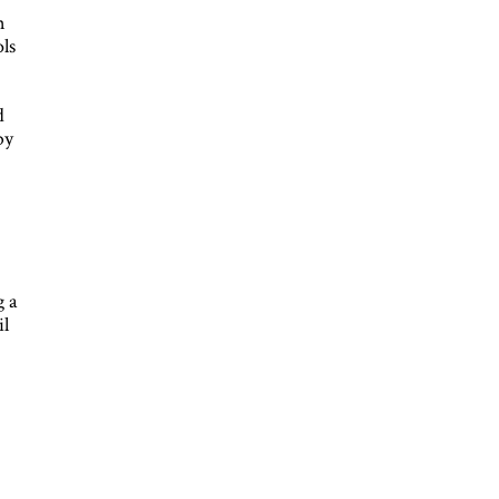
n
ols
d
by
-
g a
il