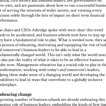
litical, civil society and business leaders, not governments on
eir own, and are passionate about how to run a successful busin
t of serving the interests of wider society, not viewing every
cision solely through the lens of impact on short term financial
rformance.
e chairs and CEOs Ashridge spoke with were clear: this trend
eds to be accelerated, and business schools now have to step up 
ey have a fundamental role to play. What is needed now, they sa
 a process of educating, motivating and equipping the rest of to
d tomorrow’s business leaders to be able to lead in a
ndamentally changed world. This isn’t only what the world need
’s also just the reality of what it takes to be an effective business
ader now. Management education has a crucial role to play in th
ansformation, working with today’s and tomorrow’s leaders,
lping them make sense of a changing world and developing the
pabilities to lead in ways that contribute to a globally inclusive
rketplace.
mbracing change
growing number of business schools are already embracing this
anging role of business leaders, embedding the kinds of first-h