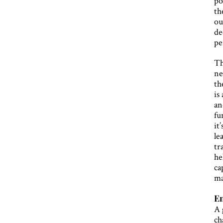
po
th
ou
de
pe
Th
ne
th
is
an
fu
it
le
tr
he
ca
ma
E
A 
ch