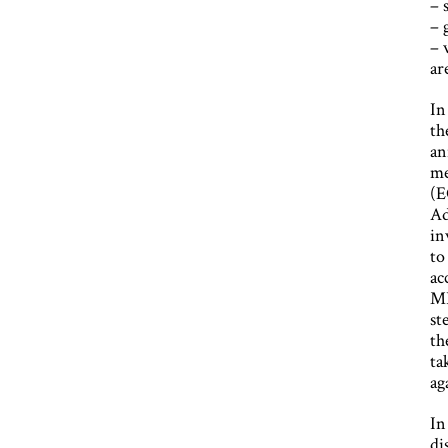
– 
– 
– 
ar
In
th
an
me
(E
Ad
in
to
ac
MB
st
th
ta
ag
In
di