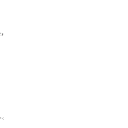
is
d
us;