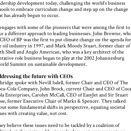
adership development today, challenging the world’s business
hools to embrace curriculum change and step up on the change
at has already begun to occur.
 engages with some of the pioneers that were among the first to
ke a different approach to leading businesses. John Browne, wh
 CEO of BP was the first to put climate change on the agenda fo
e oil industry in 1997, and Mark Moody Stuart, former chair of
th Shell and Anglo American, who was a key architect of the
ntative role business began to play at the 2002 Johannesburg
rld Summit on sustainable development.
dressing the future with CEOs
hridge spoke with Nevill Isdell, former Chair and CEO of The
ca-Cola Company, John Brock, current Chair and CEO of Coc
la Enterprises, Carolyn McCall, CEO of EasyJet and Sir Stuart
se, former Executive Chair of Marks & Spencer. They talked
out some fundamental shifts in perspective, equating societal
sues with creating value, not cost.
ey believe these issues need to be tackled by a coalition of