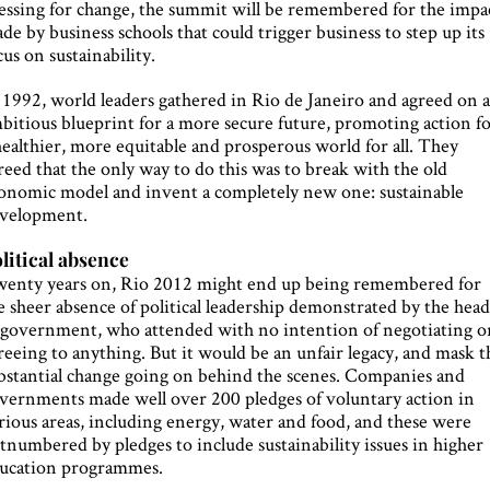
essing for change, the summit will be remembered for the impa
de by business schools that could trigger business to step up its
cus on sustainability.
 1992, world leaders gathered in Rio de Janeiro and agreed on 
bitious blueprint for a more secure future, promoting action f
healthier, more equitable and prosperous world for all. They
reed that the only way to do this was to break with the old
onomic model and invent a completely new one: sustainable
velopment.
litical absence
enty years on, Rio 2012 might end up being remembered for
e sheer absence of political leadership demonstrated by the head
 government, who attended with no intention of negotiating o
reeing to anything. But it would be an unfair legacy, and mask t
bstantial change going on behind the scenes. Companies and
vernments made well over 200 pledges of voluntary action in
rious areas, including energy, water and food, and these were
tnumbered by pledges to include sustainability issues in higher
ucation programmes.