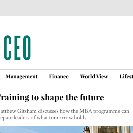
Management
Finance
World View
Lifes
raining to shape the future
atthew Gitsham discusses how the MBA programme can
repare leaders of what tomorrow holds