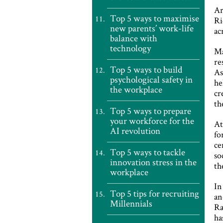
Ar
Top 5 ways to maximise
Ri
new parents’ work-life
ac
balance with
technology
Ma
re
Top 5 ways to build
As
psychological safety in
he
the workplace
cr
th
Top 5 ways to prepare
your workforce for the
At
AI revolution
fo
ce
Top 5 ways to tackle
so
innovation stress in the
th
workplace
In
Top 5 tips for recruiting
an
Millennials
Ra
ha