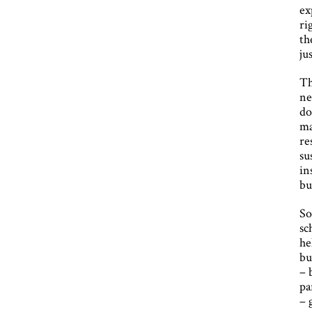
ex
ri
th
ju
Th
ne
do
ma
re
su
in
bu
So
sc
he
bu
– 
pa
– 