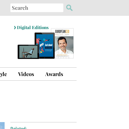
Search
for:
›
Digital Editions
tyle
Videos
Awards
Related: