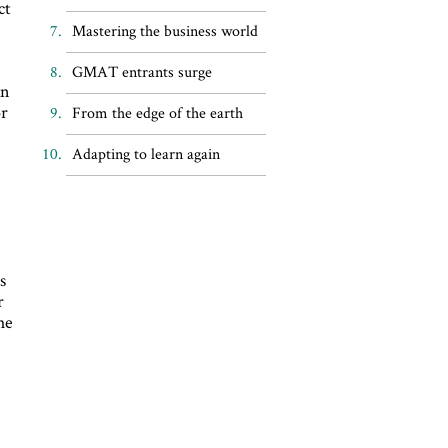
ct
Mastering the business world
GMAT entrants surge
an
or
From the edge of the earth
Adapting to learn again
s
r
he