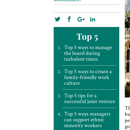
Top 5
Top 5 ways to manage
the board during
turbulent times
Top 5 ways to create a
family-friendly work
culture
Top 5 tips for a
successful joint venture
Th
Top 5 ways managers
bu
can support ethnic
pe
minority workers
go