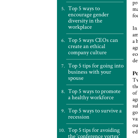
pr
Top 5 ways to
ma
encourage gender
fo
diversity in the
workplace
In
am
Top 5 ways CEOs can
a 
create an ethical
ag
company culture
ec
de
Top 5 tips for going into
business with your
Po
spouse
Tw
th
Top 5 ways to promote
of
a healthy workforce
ag
su
Top 5 ways to survive a
go
recession
va
ou
Top 5 tips for avoiding
ed
the ‘conference vortex’