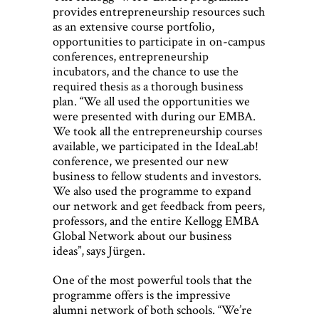
provides entrepreneurship resources such
as an extensive course portfolio,
opportunities to participate in on-campus
conferences, entrepreneurship
incubators, and the chance to use the
required thesis as a thorough business
plan. “We all used the opportunities we
were presented with during our EMBA.
We took all the entrepreneurship courses
available, we participated in the IdeaLab!
conference, we presented our new
business to fellow students and investors.
We also used the programme to expand
our network and get feedback from peers,
professors, and the entire Kellogg EMBA
Global Network about our business
ideas”, says Jürgen.
One of the most powerful tools that the
programme offers is the impressive
alumni network of both schools. “We’re