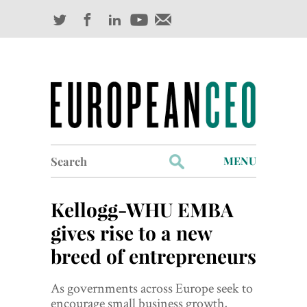
Search
MENU
for:
Profiles
Kellogg-WHU EMBA
Industry Outlook
gives rise to a new
breed of entrepreneurs
Management
Finance
As governments across Europe seek to
encourage small business growth,