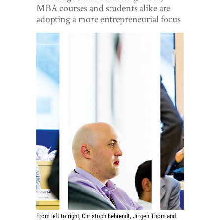
World View
MBA courses and students alike are
adopting a more entrepreneurial focus
Lifestyle
Videos
Awards
Digital Editions
From left to right, Christoph Behrendt, Jürgen Thom and