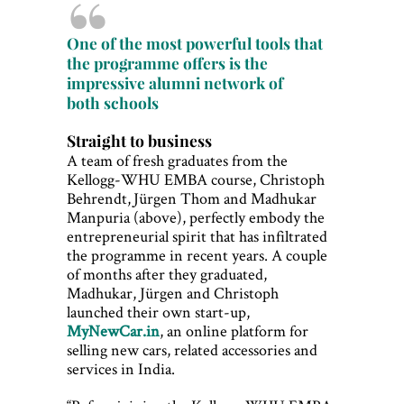
One of the most powerful tools that
the programme offers is the
impressive alumni network of
both schools
Straight to business
A team of fresh graduates from the
Kellogg-WHU EMBA course, Christoph
Behrendt, Jürgen Thom and Madhukar
Manpuria (above), perfectly embody the
entrepreneurial spirit that has infiltrated
the programme in recent years. A couple
of months after they graduated,
Madhukar, Jürgen and Christoph
launched their own start-up,
MyNewCar.in
, an online platform for
selling new cars, related accessories and
services in India.