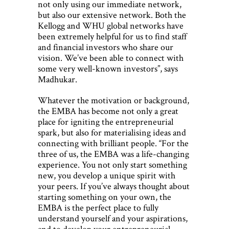
not only using our immediate network,
but also our extensive network. Both the
Kellogg and WHU global networks have
been extremely helpful for us to find staff
and financial investors who share our
vision. We’ve been able to connect with
some very well-known investors”, says
Madhukar.
Whatever the motivation or background,
the EMBA has become not only a great
place for igniting the entrepreneurial
spark, but also for materialising ideas and
connecting with brilliant people. “For the
three of us, the EMBA was a life-changing
experience. You not only start something
new, you develop a unique spirit with
your peers. If you’ve always thought about
starting something on your own, the
EMBA is the perfect place to fully
understand yourself and your aspirations,
and to develop your entrepreneurial