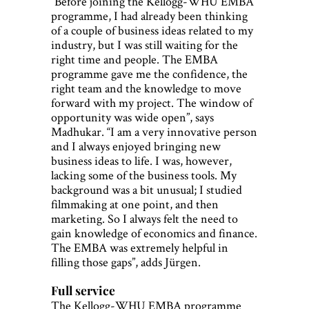
“Before joining the Kellogg-WHU EMBA
programme, I had already been thinking
of a couple of business ideas related to my
industry, but I was still waiting for the
right time and people. The EMBA
programme gave me the confidence, the
right team and the knowledge to move
forward with my project. The window of
opportunity was wide open”, says
Madhukar. “I am a very innovative person
and I always enjoyed bringing new
business ideas to life. I was, however,
lacking some of the business tools. My
background was a bit unusual; I studied
filmmaking at one point, and then
marketing. So I always felt the need to
gain knowledge of economics and finance.
The EMBA was extremely helpful in
filling those gaps”, adds Jürgen.
Full service
The Kellogg-WHU EMBA programme