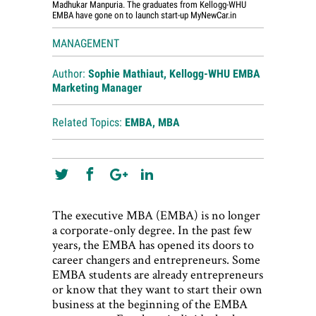
Madhukar Manpuria. The graduates from Kellogg-WHU
EMBA have gone on to launch start-up MyNewCar.in
MANAGEMENT
Author:
Sophie Mathiaut, Kellogg-WHU EMBA
Marketing Manager
Related Topics:
EMBA
,
MBA
The executive MBA (EMBA) is no longer
a corporate-only degree. In the past few
years, the EMBA has opened its doors to
career changers and entrepreneurs. Some
EMBA students are already entrepreneurs
or know that they want to start their own
business at the beginning of the EMBA