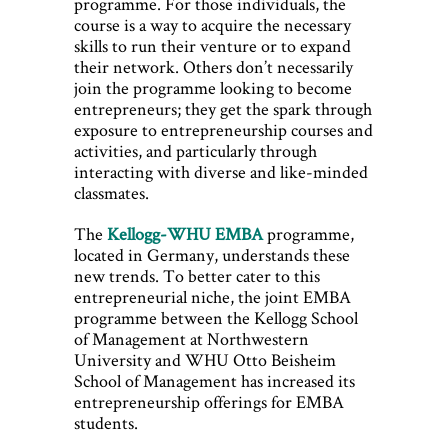
programme. For those individuals, the
course is a way to acquire the necessary
skills to run their venture or to expand
their network. Others don’t necessarily
join the programme looking to become
entrepreneurs; they get the spark through
exposure to entrepreneurship courses and
activities, and particularly through
interacting with diverse and like-minded
classmates.
The
Kellogg-WHU EMBA
programme,
located in Germany, understands these
new trends. To better cater to this
entrepreneurial niche, the joint EMBA
programme between the Kellogg School
of Management at Northwestern
University and WHU Otto Beisheim
School of Management has increased its
entrepreneurship offerings for EMBA
students.