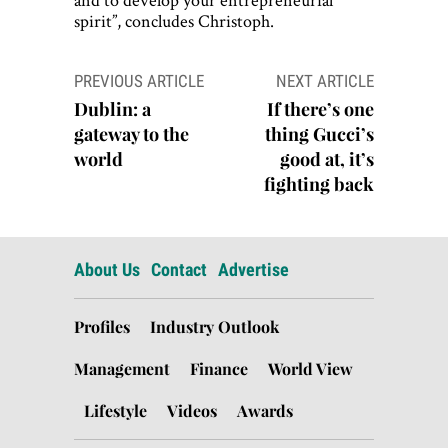
spirit”, concludes Christoph.
Post
PREVIOUS ARTICLE
NEXT ARTICLE
navigation
Dublin: a
If there’s one
gateway to the
thing Gucci’s
world
good at, it’s
fighting back
About Us
Contact
Advertise
Profiles
Industry Outlook
Management
Finance
World View
Lifestyle
Videos
Awards