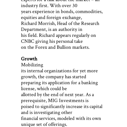
industry first. With over 30
years experience in bonds, commodities,
equities and foreign exchange,
Richard Morrish, Head of the Research
Department, is an authority in
his field. Richard appears regularly on
CNBC giving his personal take
on the Forex and Bullion markets.
Growth
Mobilizing
its internal organizations for yet more
growth, the company has started
preparing its application for a banking
license, which could be
allotted by the end of next year. As a
prerequisite, MIG Investments is
poised to significantly increase its capital
and is investigating other
financial services, modeled with its own
unique set of offerings.