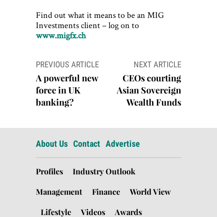
Find out what it means to be an MIG
Investments client – log on to
www.migfx.ch
Post
PREVIOUS ARTICLE
NEXT ARTICLE
navigation
A powerful new
CEOs courting
force in UK
Asian Sovereign
banking?
Wealth Funds
About Us
Contact
Advertise
Profiles
Industry Outlook
Management
Finance
World View
Lifestyle
Videos
Awards