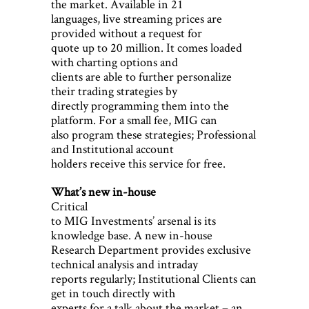
the market. Available in 21
languages, live streaming prices are
provided without a request for
quote up to 20 million. It comes loaded
with charting options and
clients are able to further personalize
their trading strategies by
directly programming them into the
platform. For a small fee, MIG can
also program these strategies; Professional
and Institutional account
holders receive this service for free.
What’s new in-house
Critical
to MIG Investments’ arsenal is its
knowledge base. A new in-house
Research Department provides exclusive
technical analysis and intraday
reports regularly; Institutional Clients can
get in touch directly with
experts for a talk about the market – an