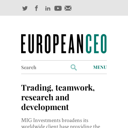
Search
MENU
for:
Profiles
Trading, teamwork,
Industry Outlook
research and
development
Management
Finance
MIG Investments broadens its
worldwide client base providing the