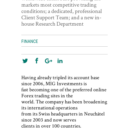
World View
markets most competitive trading
conditions; a dedicated, professional
Lifestyle
Client Support Team; and a new in-
house Research Department
Videos
Awards
FINANCE
Digital Editions
Having already tripled its account base
since 2006, MIG Investments is
fast becoming one of the preferred online
Forex trading sites in the
world. The company has been broadening
its international operations
from its Swiss headquarters in Neuchâtel
since 2003 and now serves
clients in over 100 countries.