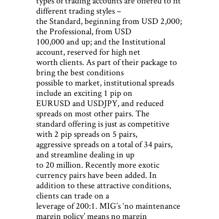
types of trading accounts are offered to fit
different trading styles –
the Standard, beginning from USD 2,000;
the Professional, from USD
100,000 and up; and the Institutional
account, reserved for high net
worth clients. As part of their package to
bring the best conditions
possible to market, institutional spreads
include an exciting 1 pip on
EURUSD and USDJPY, and reduced
spreads on most other pairs. The
standard offering is just as competitive
with 2 pip spreads on 5 pairs,
aggressive spreads on a total of 34 pairs,
and streamline dealing in up
to 20 million. Recently more exotic
currency pairs have been added. In
addition to these attractive conditions,
clients can trade on a
leverage of 200:1. MIG’s ‘no maintenance
margin policy’ means no margin