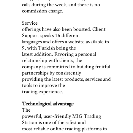
calls during the week, and there is no
commission charge.
Service
offerings have also been boosted. Client
Support speaks 16 different
languages and offers a website available in
9, with Turkish being the
latest addition. Favoring a personal
relationship with clients, the
company is committed to building fruitful
partnerships by consistently
providing the latest products, services and
tools to improve the
trading experience.
Technological advantage
The
powerful, user-friendly MIG Trading
Station is one of the safest and
most reliable online trading platforms in