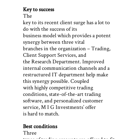
Key to success
The
key to its recent client surge has a lot to
do with the success of its
business model which provides a potent
synergy between three vital
branches in the organization – Trading,
Client Support Services, and
the Research Department. Improved
internal communication channels and a
restructured IT department help make
this synergy possible. Coupled
with highly competitive trading
conditions, state-of-the-art trading
software, and personalized customer
service, M I G Investments’ offer
is hard to match.
Best conditions
Three