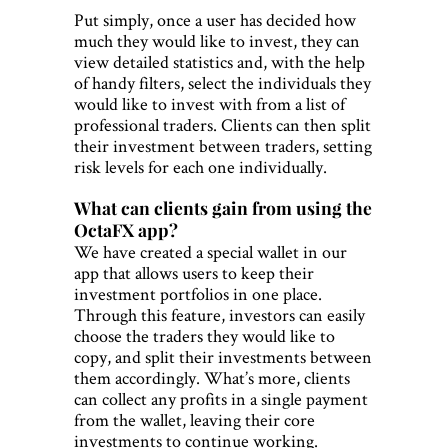
Put simply, once a user has decided how
much they would like to invest, they can
view detailed statistics and, with the help
of handy filters, select the individuals they
would like to invest with from a list of
professional traders. Clients can then split
their investment between traders, setting
risk levels for each one individually.
What can clients gain from using the
OctaFX app?
We have created a special wallet in our
app that allows users to keep their
investment portfolios in one place.
Through this feature, investors can easily
choose the traders they would like to
copy, and split their investments between
them accordingly. What’s more, clients
can collect any profits in a single payment
from the wallet, leaving their core
investments to continue working.