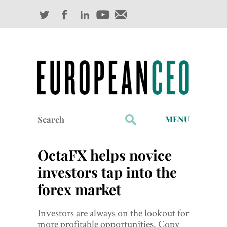
Search
MENU
for:
Profiles
OctaFX helps novice
Industry Outlook
investors tap into the
forex market
Management
Finance
Investors are always on the lookout for
more profitable opportunities. Copy