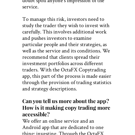
doubt spoil anyone’s impression of the
service.
To manage this risk, investors need to
study the trader they wish to invest with
carefully. This involves additional work
and pushes investors to examine
particular people and their strategies, as
well as the service and its conditions. We
recommend that clients spread their
investment portfolios across different
traders. With the OctaFX Copytrading
app, this part of the process is made easier
through the provision of trading statistics
and strategy descriptions.
Can you tell us more about the app?
How is it making copy trading more
accessible?
We offer an online service and an
Android app that are dedicated to one
thing: investing. Through the OctaFX