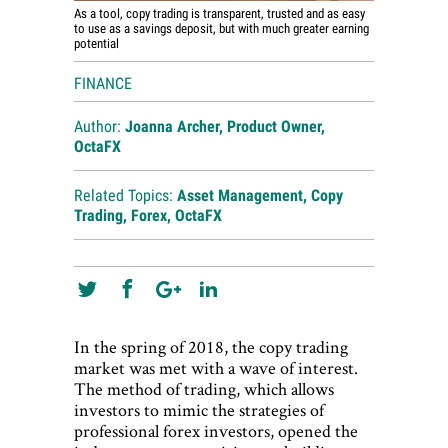
As a tool, copy trading is transparent, trusted and as easy
to use as a savings deposit, but with much greater earning
potential
FINANCE
Author:
Joanna Archer, Product Owner,
OctaFX
Related Topics:
Asset Management
,
Copy
Trading
,
Forex
,
OctaFX
In the spring of 2018, the copy trading
market was met with a wave of interest.
The method of trading, which allows
investors to mimic the strategies of
professional forex investors, opened the