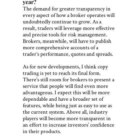
year?
The demand for greater transparency in
every aspect of how a broker operates will
undoubtedly continue to grow. As a
result, traders will leverage more effective
and precise tools for risk management.
Brokers, meanwhile, will have to publish
more comprehensive accounts of a
trader’s performance, quotes and spreads.
As for new developments, I think copy
trading is yet to reach its final form.
There’s still room for brokers to present a
service that people will find even more
advantageous. I expect this will be more
dependable and have a broader set of
features, while being just as easy to use as
the current system. Above all, industry
players will become more transparent in
an effort to increase investors’ confidence
in their products.