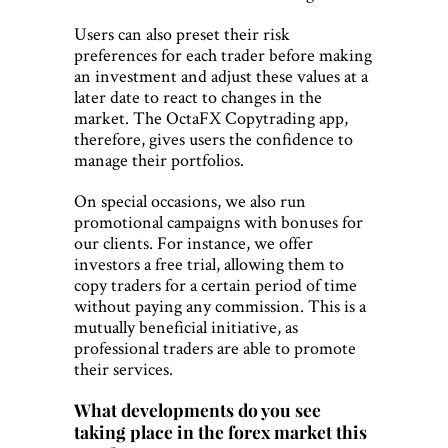
Users can also preset their risk
preferences for each trader before making
an investment and adjust these values at a
later date to react to changes in the
market. The OctaFX Copytrading app,
therefore, gives users the confidence to
manage their portfolios.
On special occasions, we also run
promotional campaigns with bonuses for
our clients. For instance, we offer
investors a free trial, allowing them to
copy traders for a certain period of time
without paying any commission. This is a
mutually beneficial initiative, as
professional traders are able to promote
their services.
What developments do you see
taking place in the forex market this