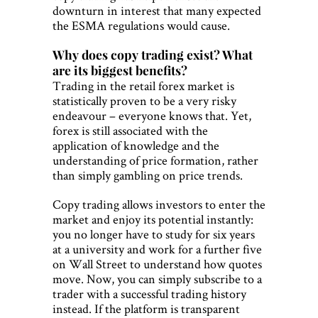
downturn in interest that many expected
the ESMA regulations would cause.
Why does copy trading exist? What
are its biggest benefits?
Trading in the retail forex market is
statistically proven to be a very risky
endeavour – everyone knows that. Yet,
forex is still associated with the
application of knowledge and the
understanding of price formation, rather
than simply gambling on price trends.
Copy trading allows investors to enter the
market and enjoy its potential instantly:
you no longer have to study for six years
at a university and work for a further five
on Wall Street to understand how quotes
move. Now, you can simply subscribe to a
trader with a successful trading history
instead. If the platform is transparent