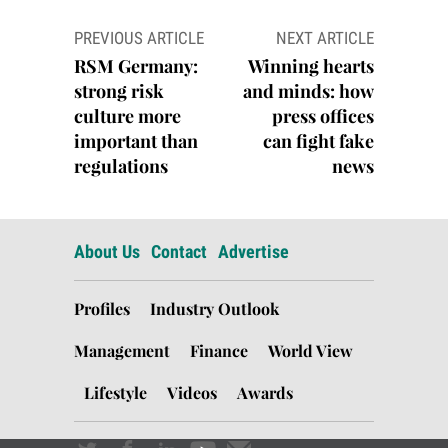
Post
PREVIOUS ARTICLE
NEXT ARTICLE
navigation
RSM Germany:
Winning hearts
strong risk
and minds: how
culture more
press offices
important than
can fight fake
regulations
news
About Us
Contact
Advertise
Profiles
Industry Outlook
Management
Finance
World View
Lifestyle
Videos
Awards