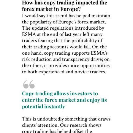
How has copy trading impacted the
forex market in Europe?
I would say this trend has helped maintain
the popularity of Europe’s forex market.
The updated regulations introduced by
ESMA at the end of last year left many
traders fearing that the profitability of
their trading accounts would fall. On the
one hand, copy trading supports ESMA’s
risk reduction and transparency drive; on
the other, it provides more opportunities
to both experienced and novice traders.
Copy trading allows investors to
enter the forex market and enjoy its
potential instantly
This is undoubtedly something that draws
clients’ attention. Our research shows
copy trading has helped offset the