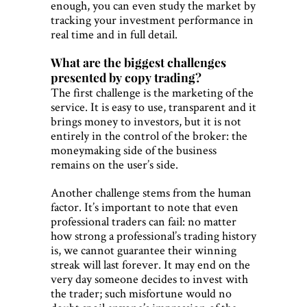
enough, you can even study the market by
tracking your investment performance in
real time and in full detail.
What are the biggest challenges
presented by copy trading?
The first challenge is the marketing of the
service. It is easy to use, transparent and it
brings money to investors, but it is not
entirely in the control of the broker: the
moneymaking side of the business
remains on the user’s side.
Another challenge stems from the human
factor. It’s important to note that even
professional traders can fail: no matter
how strong a professional’s trading history
is, we cannot guarantee their winning
streak will last forever. It may end on the
very day someone decides to invest with
the trader; such misfortune would no