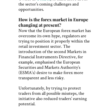
the sector’s coming challenges and
opportunities.
How is the forex market in Europe
changing at present?
Now that the European forex market has
overcome its own hype, regulators are
trying to position it properly within the
retail investment sector. The
introduction of the second Markets in
Financial Instruments Directive, for
example, emphasised the European
Securities and Markets Authority’s
(ESMA’s) desire to make forex more
transparent and less risky.
Unfortunately, by trying to protect
traders from all possible missteps, the
initiative also reduced traders’ earning
potential.