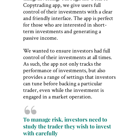
Copytrading app, we give users full
control of their investments with a clear
and friendly interface. The app is perfect
for those who are interested in short-
term investments and generating a
passive income.
We wanted to ensure investors had full
control of their investments at all times.
As such, the app not only tracks the
performance of investments, but also
provides a range of settings that investors
can tune before backing a particular
trader, even while the investment is
engaged in a market operation.
To manage risk, investors need to
study the trader they wish to invest
with carefully