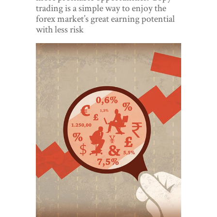
World View
trading is a simple way to enjoy the
forex market’s great earning potential
Lifestyle
with less risk
Videos
Awards
Digital Editions