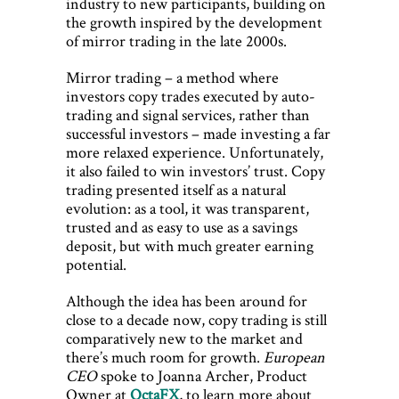
industry to new participants, building on
the growth inspired by the development
of mirror trading in the late 2000s.
Mirror trading – a method where
investors copy trades executed by auto-
trading and signal services, rather than
successful investors – made investing a far
more relaxed experience. Unfortunately,
it also failed to win investors’ trust. Copy
trading presented itself as a natural
evolution: as a tool, it was transparent,
trusted and as easy to use as a savings
deposit, but with much greater earning
potential.
Although the idea has been around for
close to a decade now, copy trading is still
comparatively new to the market and
there’s much room for growth.
European
CEO
spoke to Joanna Archer, Product
Owner at
OctaFX
, to learn more about