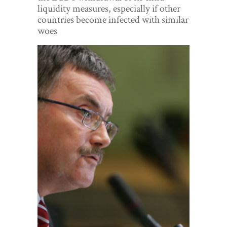
World View
liquidity measures, especially if other
countries become infected with similar
Lifestyle
woes
Videos
Awards
Digital Editions