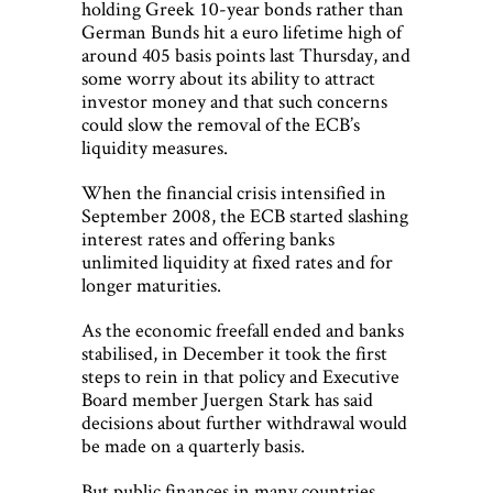
holding Greek 10-year bonds rather than
German Bunds hit a euro lifetime high of
around 405 basis points last Thursday, and
some worry about its ability to attract
investor money and that such concerns
could slow the removal of the ECB’s
liquidity measures.
When the financial crisis intensified in
September 2008, the ECB started slashing
interest rates and offering banks
unlimited liquidity at fixed rates and for
longer maturities.
As the economic freefall ended and banks
stabilised, in December it took the first
steps to rein in that policy and Executive
Board member Juergen Stark has said
decisions about further withdrawal would
be made on a quarterly basis.
But public finances in many countries