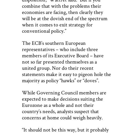
combine that with the problems their
economies are facing, then clearly they
will be at the dovish end of the spectrum
when it comes to exit strategy for
conventional policy.”
The ECB’s southern European
representatives – who include three
members of its Executive Board – have
not so far presented themselves as a
united group. Nor do their recent
statements make it easy to pigeon hole the
majority as policy “hawks” or “doves”.
While Governing Council members are
expected to make decisions suiting the
Eurozone as a whole and not their
country’s needs, analysts suspect that
concerns at home could weigh heavily.
“It should not be this way, but it probably