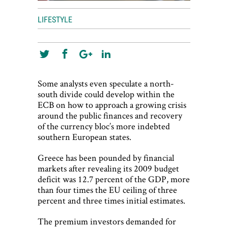
LIFESTYLE
Some analysts even speculate a north-
south divide could develop within the
ECB on how to approach a growing crisis
around the public finances and recovery
of the currency bloc’s more indebted
southern European states.
Greece has been pounded by financial
markets after revealing its 2009 budget
deficit was 12.7 percent of the GDP, more
than four times the EU ceiling of three
percent and three times initial estimates.
The premium investors demanded for