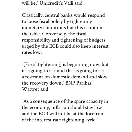
will be,” Unicredit’s Valli said.
Classically, central banks would respond
to loose fiscal policy by tightening
monetary conditions but this is not on
the table. Conversely, the fiscal
responsibility and tightening of budgets
urged by the ECB could also keep interest
rates low.
“[Fiscal tightening] is beginning now, but
it is going to last and that is going to act as
a restraint on domestic demand and slow
the recovery down,” BNP Paribas’
Wattret said.
“As a consequence of the spare capacity in
the economy, inflation should stay low
and the ECB will not be at the forefront
of the interest rate tightening cycle.”