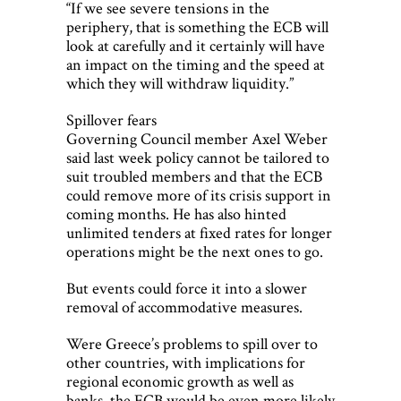
“If we see severe tensions in the
periphery, that is something the ECB will
look at carefully and it certainly will have
an impact on the timing and the speed at
which they will withdraw liquidity.”
Spillover fears
Governing Council member Axel Weber
said last week policy cannot be tailored to
suit troubled members and that the ECB
could remove more of its crisis support in
coming months. He has also hinted
unlimited tenders at fixed rates for longer
operations might be the next ones to go.
But events could force it into a slower
removal of accommodative measures.
Were Greece’s problems to spill over to
other countries, with implications for
regional economic growth as well as
banks, the ECB would be even more likely