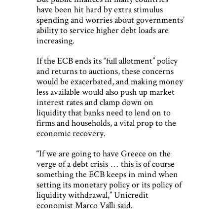
have been hit hard by extra stimulus
spending and worries about governments’
ability to service higher debt loads are
increasing.
If the ECB ends its “full allotment” policy
and returns to auctions, these concerns
would be exacerbated, and making money
less available would also push up market
interest rates and clamp down on
liquidity that banks need to lend on to
firms and households, a vital prop to the
economic recovery.
“If we are going to have Greece on the
verge of a debt crisis … this is of course
something the ECB keeps in mind when
setting its monetary policy or its policy of
liquidity withdrawal,” Unicredit
economist Marco Valli said.