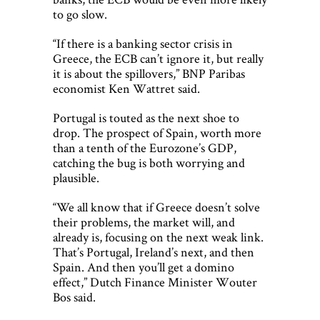
to go slow.
“If there is a banking sector crisis in
Greece, the ECB can’t ignore it, but really
it is about the spillovers,” BNP Paribas
economist Ken Wattret said.
Portugal is touted as the next shoe to
drop. The prospect of Spain, worth more
than a tenth of the Eurozone’s GDP,
catching the bug is both worrying and
plausible.
“We all know that if Greece doesn’t solve
their problems, the market will, and
already is, focusing on the next weak link.
That’s Portugal, Ireland’s next, and then
Spain. And then you’ll get a domino
effect,” Dutch Finance Minister Wouter
Bos said.