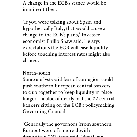
A change in the ECB’s stance would be
imminent then.
“If you were talking about Spain and
hypothetically Italy, that would cause a
change to the ECB’s plans,” Investec
economist Philip Shaw said. He says
expectations the ECB will ease liquidity
before touching interest rates might also
change.
North-south
Some analysts said fear of contagion could
push southern European central bankers
to club together to keep liquidity in place
longer – a bloc of nearly half the 22 central
bankers sitting on the ECB’s policymaking
Governing Council.
“Generally the governors (from southern
Europe) were of a more dovish
disposition,” Wattret said. “But if you