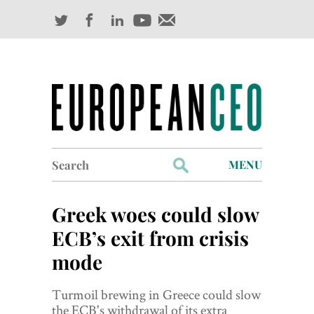
Search
MENU
for:
Profiles
Greek woes could slow
Industry Outlook
ECB’s exit from crisis
mode
Management
Finance
Turmoil brewing in Greece could slow
the ECB's withdrawal of its extra