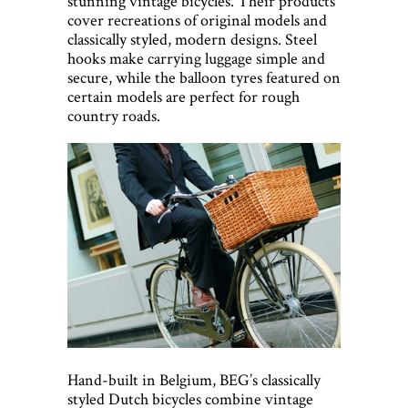
stunning vintage bicycles. Their products
cover recreations of original models and
classically styled, modern designs. Steel
hooks make carrying luggage simple and
secure, while the balloon tyres featured on
certain models are perfect for rough
country roads.
Hand-built in Belgium, BEG’s classically
styled Dutch bicycles combine vintage