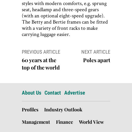
styles with modern comforts, e.g. sprung
seat, headlamp and three-speed gears
(with an optional eight-speed upgrade).
The Betty and Bertie frames can be fitted
with a variety of front racks to make
carrying luggage easier.
Post
PREVIOUS ARTICLE
NEXT ARTICLE
navigation
60 years at the
Poles apart
top of the world
About Us
Contact
Advertise
Profiles
Industry Outlook
Management
Finance
World View