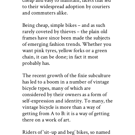
to their widespread adoption by couriers
and commuters alike.
Being cheap, simple bikes – and as such
rarely coveted by thieves – the plain old
frames have since been made the subjects
of emerging fashion trends. Whether you
want pink tyres, yellow forks or a green
chain, it can be done; in fact it most
probably has.
The recent growth of the fixie subculture
has led to a boom in a number of vintage
bicycle types, many of which are
considered by their owners as a form of
self-expression and identity. To many, the
vintage bicycle is more than a way of
getting from A to B: it is a way of getting
there on a work of art.
Riders of ‘sit-up and beg’ bikes, so named