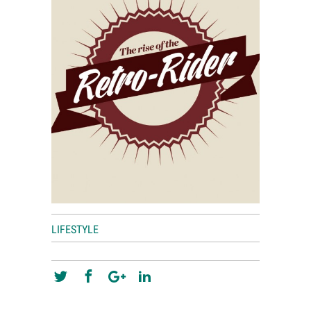
World View
Lifestyle
Videos
Awards
Digital Editions
LIFESTYLE