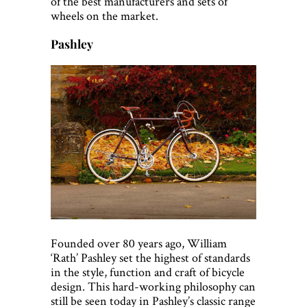
of the best manufacturers and sets of
wheels on the market.
Pashley
Founded over 80 years ago, William
‘Rath’ Pashley set the highest of standards
in the style, function and craft of bicycle
design. This hard-working philosophy can
still be seen today in Pashley’s classic range