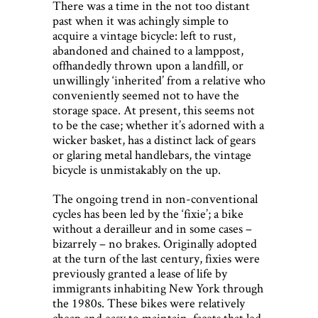
There was a time in the not too distant
past when it was achingly simple to
acquire a vintage bicycle: left to rust,
abandoned and chained to a lamppost,
offhandedly thrown upon a landfill, or
unwillingly ‘inherited’ from a relative who
conveniently seemed not to have the
storage space. At present, this seems not
to be the case; whether it’s adorned with a
wicker basket, has a distinct lack of gears
or glaring metal handlebars, the vintage
bicycle is unmistakably on the up.
The ongoing trend in non-conventional
cycles has been led by the ‘fixie’; a bike
without a derailleur and in some cases –
bizarrely – no brakes. Originally adopted
at the turn of the last century, fixies were
previously granted a lease of life by
immigrants inhabiting New York through
the 1980s. These bikes were relatively
cheap and easy to maintain, facets that led