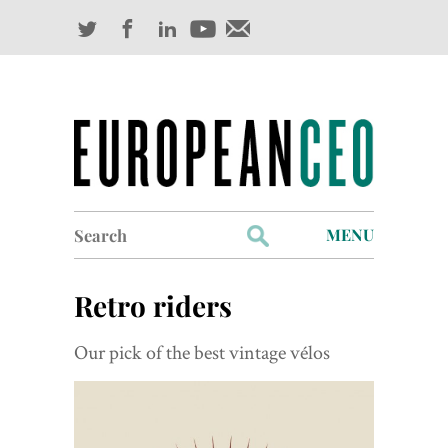
Search
MENU
for:
Profiles
Retro riders
Industry Outlook
Our pick of the best vintage vélos
Management
Finance