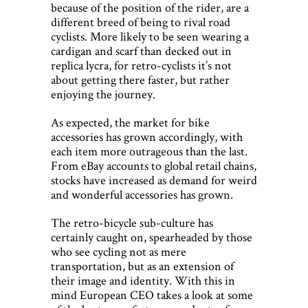
because of the position of the rider, are a
different breed of being to rival road
cyclists. More likely to be seen wearing a
cardigan and scarf than decked out in
replica lycra, for retro-cyclists it’s not
about getting there faster, but rather
enjoying the journey.
As expected, the market for bike
accessories has grown accordingly, with
each item more outrageous than the last.
From eBay accounts to global retail chains,
stocks have increased as demand for weird
and wonderful accessories has grown.
The retro-bicycle sub-culture has
certainly caught on, spearheaded by those
who see cycling not as mere
transportation, but as an extension of
their image and identity. With this in
mind European CEO takes a look at some