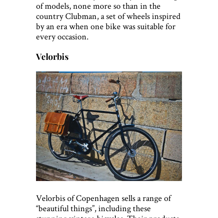
of models, none more so than in the
country Clubman, a set of wheels inspired
by an era when one bike was suitable for
every occasion.
Velorbis
Velorbis of Copenhagen sells a range of
“beautiful things”, including these