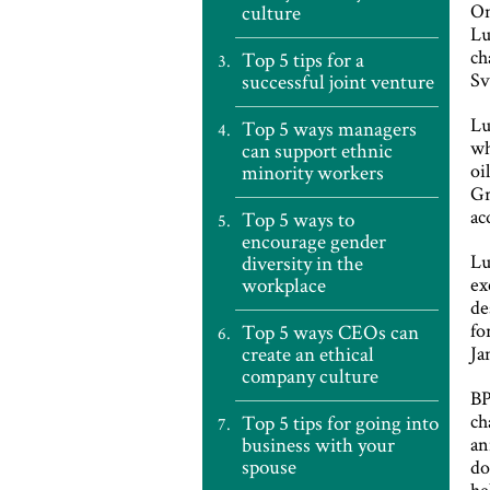
On
culture
Lu
ch
Top 5 tips for a
Sv
successful joint venture
Lu
Top 5 ways managers
wh
can support ethnic
oi
minority workers
Gr
ac
Top 5 ways to
encourage gender
Lu
diversity in the
workplace
ex
de
fo
Top 5 ways CEOs can
create an ethical
Ja
company culture
B
ch
Top 5 tips for going into
business with your
an
spouse
do
he