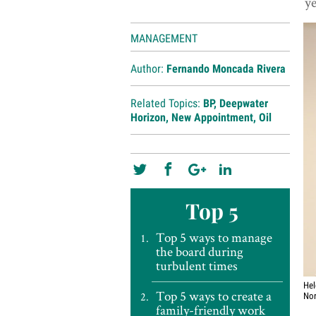
ye
MANAGEMENT
Author:
Fernando Moncada Rivera
Related Topics:
BP
,
Deepwater
Horizon
,
New Appointment
,
Oil
Top 5
Top 5 ways to manage
the board during
turbulent times
Hel
Top 5 ways to create a
Nor
family-friendly work