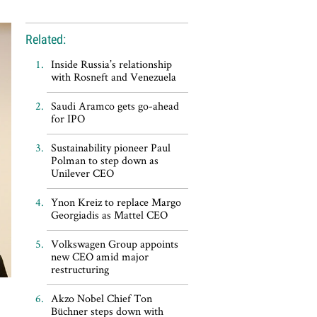
Related:
Inside Russia’s relationship
with Rosneft and Venezuela
Saudi Aramco gets go-ahead
for IPO
Sustainability pioneer Paul
Polman to step down as
Unilever CEO
Ynon Kreiz to replace Margo
Georgiadis as Mattel CEO
Volkswagen Group appoints
new CEO amid major
restructuring
Akzo Nobel Chief Ton
Büchner steps down with