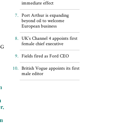
immediate effect
Port Arthur is expanding
beyond oil to welcome
European business
UK’s Channel 4 appoints first
female chief executive
 BG
Fields fired as Ford CEO
British Vogue appoints its first
male editor
n
e
n
r,
on