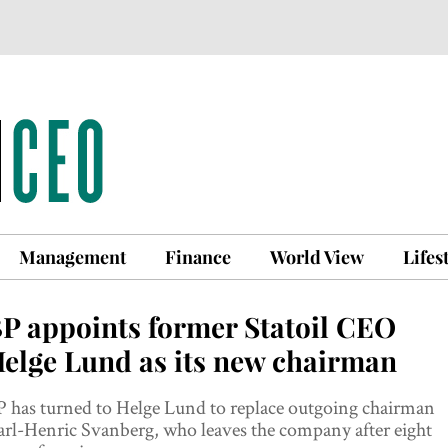
Management
Finance
World View
Lifes
P appoints former Statoil CEO
elge Lund as its new chairman
 has turned to Helge Lund to replace outgoing chairman
rl-Henric Svanberg, who leaves the company after eight