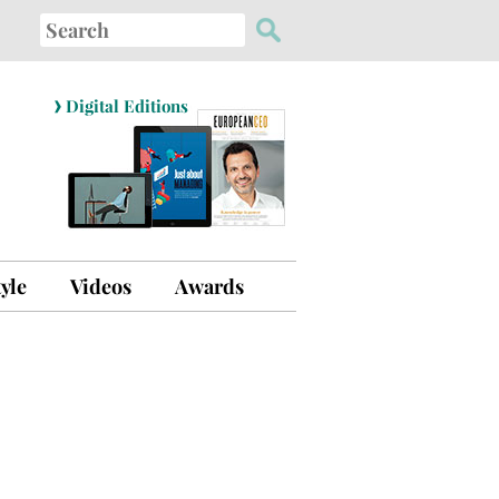
Search
for:
›
Digital Editions
tyle
Videos
Awards