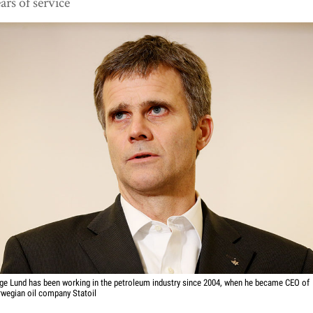
ars of service
ge Lund has been working in the petroleum industry since 2004, when he became CEO of
wegian oil company Statoil