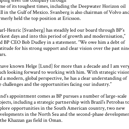
me of its toughest times, including the Deepwater Horizon oil
ill in the Gulf of Mexico. Svanberg is also chairman of Volvo an
rmerly held the top position at Ericsson.
arl-Henric [Svanberg] has steadily led our board through BP’s
rkest days and into this period of growth and modernisation,”
id BP CEO Bob Dudley in a statement. “We owe him a debt of
atitude for his strong support and clear vision over the past nin
ars.
 have known Helge [Lund] for more than a decade and I am ver
ch looking forward to working with him. With strategic visio
d a modern, global perspective, he has a clear understanding of
e challenges and the opportunities facing our industry.”
nd’s appointment comes as BP pursues a number of large-scale
ojects, including a strategic partnership with Brazil’s Petrobas t
plore opportunities in the South American country, two new
velopments in the North Sea and the second-phase developme
 the Khazzan gas field in Oman.