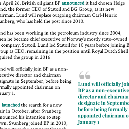
 April 26, British oil giant BP
announced
it had chosen Helge
nd, the former CEO of Statoil and BG Group, as its new
airman. Lund will replace outgoing chairman Carl-Henric
anberg, who has held the post since 2010.
nd has been working in the petroleum industry since 2004,
en he became chief executive of Norway’s mostly state-owned
l company, Statoil. Lund led Statoil for 10 years before joining
oup as CEO, remaining in the position until Royal Dutch Shell
quired the group in 2016.
nd will officially join BP as a non-
ecutive director and chairman
signate in September, before being
Lund will officially joi
rmally appointed chairman on
BP as a non-executiv
nuary 1.
director and chairma
designate in Septembe
P
launched
the search for a new
before being formally
air in October, after Svanberg
appointed chairman 
nounced his intention to step
January 1
wn. Svanberg joined BP in 2010,
lping steer the company through