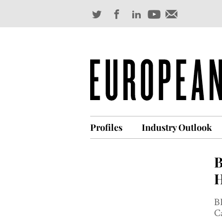
Profiles
Industry Outlook
B
H
BP
Ca