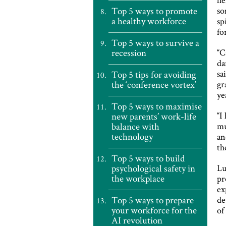
Top 5 ways to promote
so
a healthy workforce
sp
fo
Top 5 ways to survive a
recession
“C
da
sa
Top 5 tips for avoiding
the ‘conference vortex’
gr
ye
Top 5 ways to maximise
“I
new parents’ work-life
balance with
mu
technology
an
th
Top 5 ways to build
psychological safety in
Lu
the workplace
pr
ex
Top 5 ways to prepare
de
your workforce for the
of
AI revolution