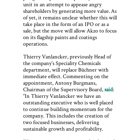
unit in an attempt to appease angry
shareholders by generating more value. As
of yet, it remains unclear whether this will
take place in the form of an IPO or as a
sale, but the move will allow Akzo to focus
on its flagship paints and coatings
operations.
Thierry Vanlancker, previously Head of
the company’s Speciality Chemicals
department, will replace Büchner with
immediate effect. Commenting on the
appointment, Antony Burgmans,
Chairman of the Supervisory Board,
said
:
“In Thierry Vanlancker we have an
outstanding executive who is well placed
to continue building momentum for the
company. This includes the creation of
two focused businesses, delivering
sustainable growth and profitability.