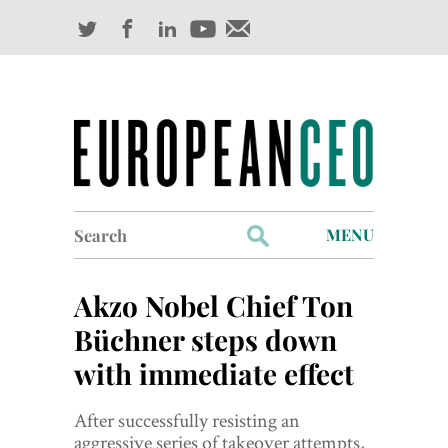
Search
MENU
for:
Profiles
Akzo Nobel Chief Ton
Industry Outlook
Büchner steps down
with immediate effect
Management
Finance
After successfully resisting an
aggressive series of takeover attempts,