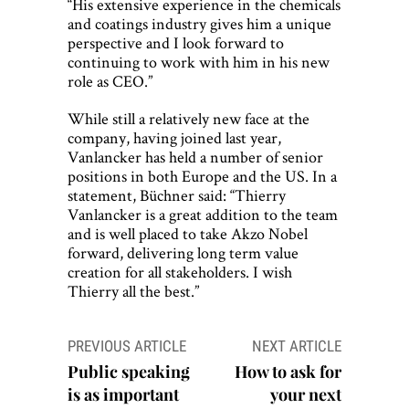
“His extensive experience in the chemicals
and coatings industry gives him a unique
perspective and I look forward to
continuing to work with him in his new
role as CEO.”
While still a relatively new face at the
company, having joined last year,
Vanlancker has held a number of senior
positions in both Europe and the US. In a
statement, Büchner said: “Thierry
Vanlancker is a great addition to the team
and is well placed to take Akzo Nobel
forward, delivering long term value
creation for all stakeholders. I wish
Thierry all the best.”
Post
PREVIOUS ARTICLE
NEXT ARTICLE
navigation
Public speaking
How to ask for
is as important
your next