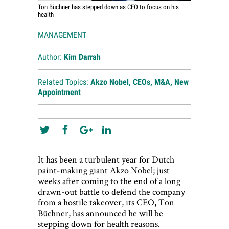
Ton Büchner has stepped down as CEO to focus on his
health
MANAGEMENT
Author:
Kim Darrah
Related Topics:
Akzo Nobel
,
CEOs
,
M&A
,
New
Appointment
It has been a turbulent year for Dutch
paint-making giant Akzo Nobel; just
weeks after coming to the end of a long
drawn-out battle to defend the company
from a hostile takeover, its CEO, Ton
Büchner, has announced he will be
stepping down for health reasons.