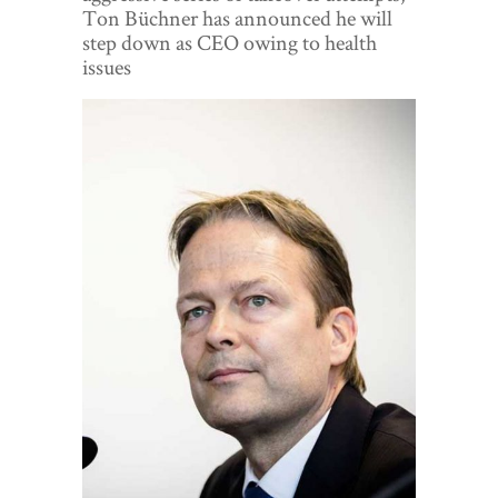
World View
Ton Büchner has announced he will
step down as CEO owing to health
Lifestyle
issues
Videos
Awards
Digital Editions