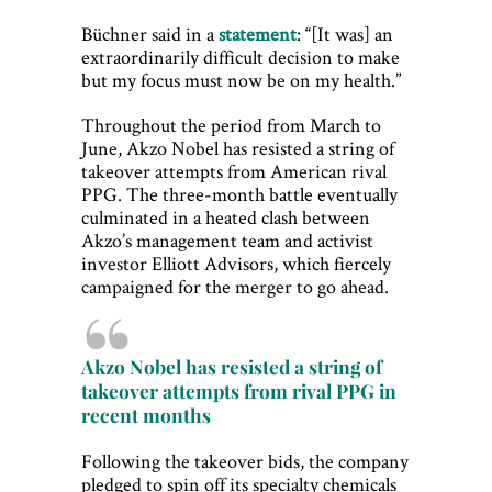
Büchner said in a
statement
: “[It was] an
extraordinarily difficult decision to make
but my focus must now be on my health.”
Throughout the period from March to
June, Akzo Nobel has resisted a string of
takeover attempts from American rival
PPG. The three-month battle eventually
culminated in a heated clash between
Akzo’s management team and activist
investor Elliott Advisors, which fiercely
campaigned for the merger to go ahead.
Akzo Nobel has resisted a string of
takeover attempts from rival PPG in
recent months
Following the takeover bids, the company
pledged to spin off its specialty chemicals