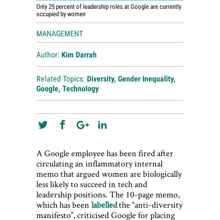
Only 25 percent of leadership roles at Google are currently
occupied by women
MANAGEMENT
Author:
Kim Darrah
Related Topics:
Diversity
,
Gender Inequality
,
Google
,
Technology
A Google employee has been fired after
circulating an inflammatory internal
memo that argued women are biologically
less likely to succeed in tech and
leadership positions. The 10-page memo,
which has been
labelled
the “anti-diversity
manifesto”, criticised Google for placing