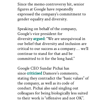
Since the memo controversy hit, senior
figures at Google have repeatedly
expressed the company’s commitment to
gender equality and diversity.
Speaking on behalf of the company,
Google’s vice president for
diversity
argued
: “We are unequivocal in
our belief that diversity and inclusion are
critical to our success as a company… we’ll
continue to stand for that and be
committed to it for the long haul.”
Google CEO Sundar Pichai has
since
criticised
Damore’s comments,
stating they contradict the “basic values” of
the company, as well as its code of
conduct. Pichai also said singling out
colleagues for being biologically less suited
to their work is “offensive and not OK”.