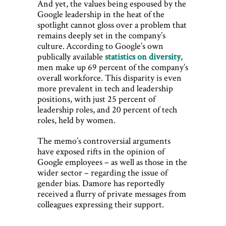
And yet, the values being espoused by the
Google leadership in the heat of the
spotlight cannot gloss over a problem that
remains deeply set in the company’s
culture. According to Google’s own
publically available
statistics on diversity
,
men make up 69 percent of the company’s
overall workforce. This disparity is even
more prevalent in tech and leadership
positions, with just 25 percent of
leadership roles, and 20 percent of tech
roles, held by women.
The memo’s controversial arguments
have exposed rifts in the opinion of
Google employees – as well as those in the
wider sector – regarding the issue of
gender bias. Damore has reportedly
received a flurry of private messages from
colleagues expressing their support.