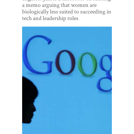
World View
a memo arguing that women are
biologically less suited to succeeding in
Lifestyle
tech and leadership roles
Videos
Awards
Digital Editions