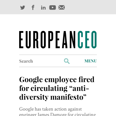
Search
MENU
for:
Profiles
Google employee fired
Industry Outlook
for circulating “anti-
diversity manifesto”
Management
Finance
Google has taken action against
engineer James Damore for circulating