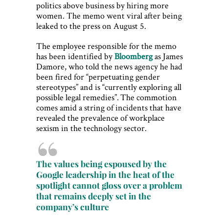
politics above business by hiring more
women. The memo went viral after being
leaked to the press on August 5.
The employee responsible for the memo
has been identified by
Bloomberg
as James
Damore, who told the news agency he had
been fired for “perpetuating gender
stereotypes” and is “currently exploring all
possible legal remedies”. The commotion
comes amid a string of incidents that have
revealed the prevalence of workplace
sexism in the technology sector.
The values being espoused by the
Google leadership in the heat of the
spotlight cannot gloss over a problem
that remains deeply set in the
company’s culture