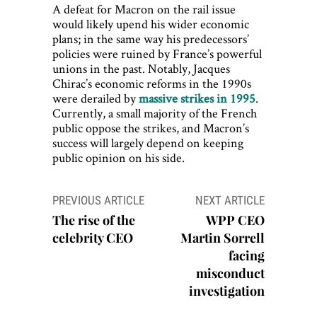
A defeat for Macron on the rail issue
would likely upend his wider economic
plans; in the same way his predecessors’
policies were ruined by France’s powerful
unions in the past. Notably, Jacques
Chirac’s economic reforms in the 1990s
were derailed by
massive strikes in 1995
.
Currently, a small majority of the French
public oppose the strikes, and Macron’s
success will largely depend on keeping
public opinion on his side.
Post
PREVIOUS ARTICLE
NEXT ARTICLE
navigation
The rise of the
WPP CEO
celebrity CEO
Martin Sorrell
facing
misconduct
investigation