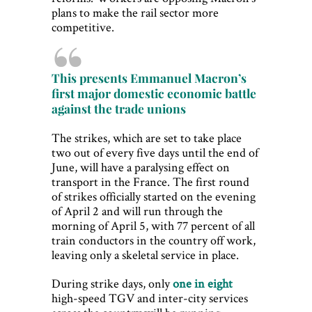
plans to make the rail sector more
competitive.
This presents Emmanuel Macron’s
first major domestic economic battle
against the trade unions
The strikes, which are set to take place
two out of every five days until the end of
June, will have a paralysing effect on
transport in the France. The first round
of strikes officially started on the evening
of April 2 and will run through the
morning of April 5, with 77 percent of all
train conductors in the country off work,
leaving only a skeletal service in place.
During strike days, only
one in eight
high-speed TGV and inter-city services