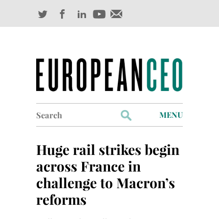
Search
MENU
for:
Profiles
Huge rail strikes begin
Industry Outlook
across France in
challenge to Macron’s
Management
reforms
Finance