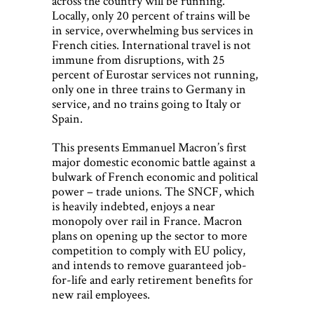
across the country will be running.
Locally, only 20 percent of trains will be
in service, overwhelming bus services in
French cities. International travel is not
immune from disruptions, with 25
percent of Eurostar services not running,
only one in three trains to Germany in
service, and no trains going to Italy or
Spain.
This presents Emmanuel Macron’s first
major domestic economic battle against a
bulwark of French economic and political
power – trade unions. The SNCF, which
is heavily indebted, enjoys a near
monopoly over rail in France. Macron
plans on opening up the sector to more
competition to comply with EU policy,
and intends to remove guaranteed job-
for-life and early retirement benefits for
new rail employees.