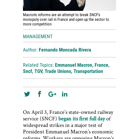
Macron's reforms are an attempt to break SNCF's
monopoly over rail in France and open up the sector to
more competition
MANAGEMENT
Author:
Fernando Moncada Rivera
Related Topics:
Emmanuel Macron
,
France
,
Sncf
,
TGV
,
Trade Unions
,
Transportation
On April 3, France’s state-owned railway
service (SNCF)
began its first full day
of
widespread strikes in a major test of
President Emmanuel Macron’s economic
reforms. Workers are opposing Macron’s