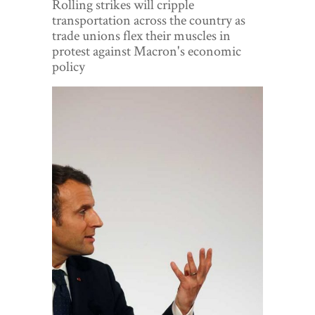
Rolling strikes will cripple
World View
transportation across the country as
trade unions flex their muscles in
Lifestyle
protest against Macron's economic
policy
Videos
Awards
Digital Editions