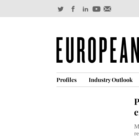
Profiles
Industry Outlook
P
e
Ma
re