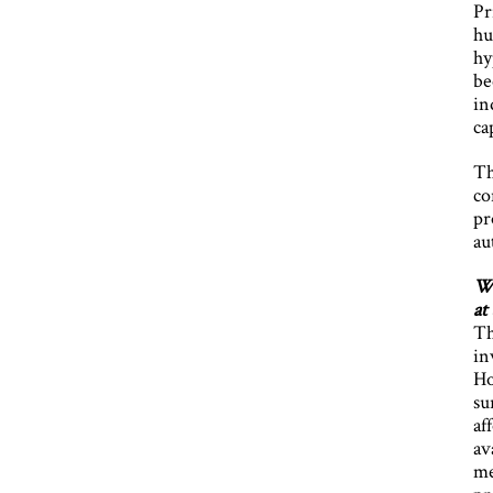
Pr
hu
hy
be
in
ca
Th
co
pr
au
Wh
at
Th
in
Ho
su
af
av
me