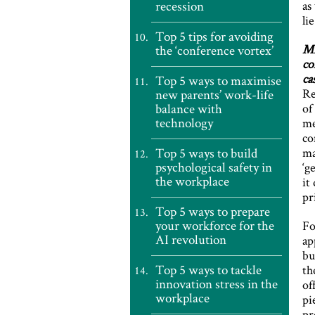
recession
as
li
Top 5 tips for avoiding
MP
the ‘conference vortex’
co
ca
Top 5 ways to maximise
Re
new parents’ work-life
balance with
of
technology
me
co
Top 5 ways to build
ma
psychological safety in
‘g
the workplace
it
pr
Top 5 ways to prepare
your workforce for the
Fo
AI revolution
ap
bu
Top 5 ways to tackle
th
innovation stress in the
of
workplace
pi
pr