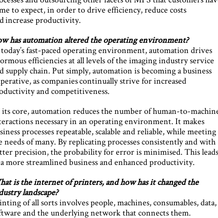
me to expect, in order to drive efficiency, reduce costs
d increase productivity.
w has automation altered the operating environment?
 today’s fast-paced operating environment, automation drives
ormous efficiencies at all levels of the imaging industry service
d supply chain. Put simply, automation is becoming a business
perative, as companies continually strive for increased
oductivity and competitiveness.
 its core, automation reduces the number of human-to-machin
teractions necessary in an operating environment. It makes
siness processes repeatable, scalable and reliable, while meeting
e needs of many. By replicating processes consistently and with
tter precision, the probability for error is minimised. This lead
 a more streamlined business and enhanced productivity.
at is the internet of printers, and how has it changed the
dustry landscape?
inting of all sorts involves people, machines, consumables, data,
ftware and the underlying network that connects them.