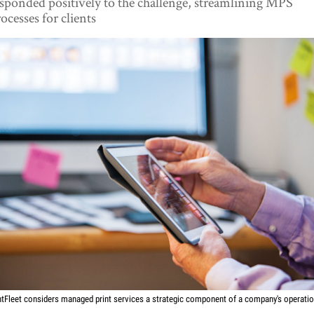
sponded positively to the challenge, streamlining MPS
ocesses for clients
ntFleet considers managed print services a strategic component of a company's operati