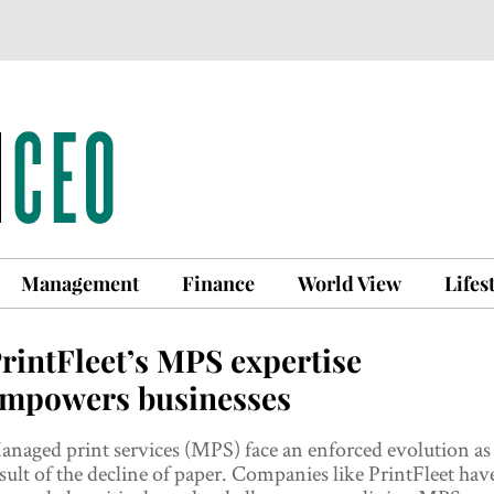
Management
Finance
World View
Lifes
rintFleet’s MPS expertise
mpowers businesses
naged print services (MPS) face an enforced evolution as
sult of the decline of paper. Companies like PrintFleet hav