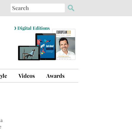
Search
for:
›
Digital Editions
tyle
Videos
Awards
 a
e