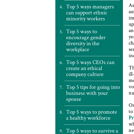
As
Top 5 ways managers
au
can support ethnic
im
minority workers
up
an
Top 5 ways to
ye
encourage gender
ch
diversity in the
workplace
se
in
Top 5 ways CEOs can
Th
create an ethical
company culture
il
mo
vo
Top 5 tips for going into
business with your
nu
spouse
On
to
Top 5 ways to promote
a healthy workforce
Pr
wh
ne
Top 5 ways to survive a