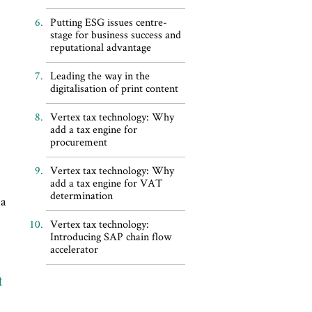
Putting ESG issues centre-
stage for business success and
reputational advantage
Leading the way in the
digitalisation of print content
Vertex tax technology: Why
add a tax engine for
procurement
Vertex tax technology: Why
add a tax engine for VAT
determination
 a
Vertex tax technology:
Introducing SAP chain flow
accelerator
t
s