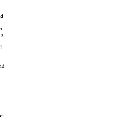
ed
h
 a
d
and
et