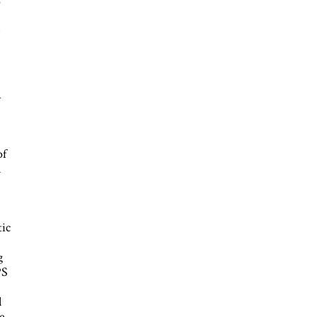
e
a
of
n
tic
g
PS
l
e