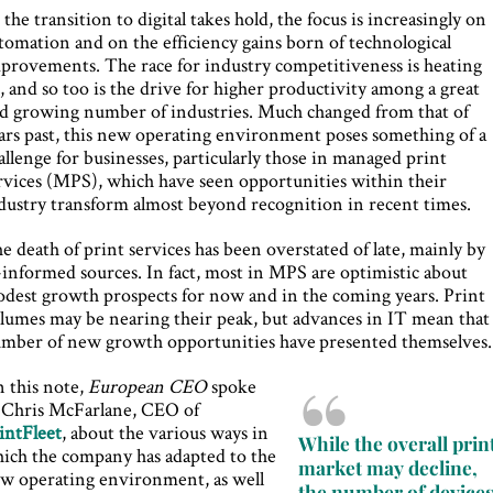
 the transition to digital takes hold, the focus is increasingly on
tomation and on the efficiency gains born of technological
provements. The race for industry competitiveness is heating
, and so too is the drive for higher productivity among a great
d growing number of industries. Much changed from that of
ars past, this new operating environment poses something of a
allenge for businesses, particularly those in managed print
rvices (MPS), which have seen opportunities within their
dustry transform almost beyond recognition in recent times.
e death of print services has been overstated of late, mainly by
l-informed sources. In fact, most in MPS are optimistic about
dest growth prospects for now and in the coming years. Print
lumes may be nearing their peak, but advances in IT mean that
mber of new growth opportunities have presented themselves.
 this note,
European CEO
spoke
 Chris McFarlane, CEO of
intFleet
, about the various ways in
While the overall prin
ich the company has adapted to the
market may decline,
w operating environment, as well
the number of device