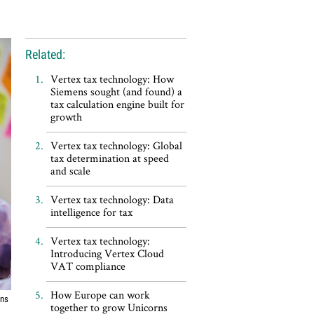
Related:
Vertex tax technology: How
Siemens sought (and found) a
tax calculation engine built for
growth
Vertex tax technology: Global
tax determination at speed
and scale
Vertex tax technology: Data
intelligence for tax
Vertex tax technology:
Introducing Vertex Cloud
VAT compliance
How Europe can work
ons
together to grow Unicorns