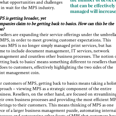
 what opportunities and challenges
that can be effectively
e in wait for the MPS industry.
managed will increas
S is getting broader, yet
mpanies claim to be getting back to basics. How can this be the
se?
sellers are expanding their service offerings under the umbrell
 MPS, in order to meet growing customer expectations. This
ans MPS is no longer simply managed print services, but has
me to include document management, IT services, network
nagement and countless other business processes. The notion 
etting back to basics’ means something different to resellers tha
 does to customers, effectively highlighting the two sides of the
int management coin.
r customers of MPS, getting back to basics means taking a holis
proach – viewing MPS as a strategic component of the entire
siness. Resellers, on the other hand, are focused on streamlinin
eir own business processes and providing the most efficient M
ferings to their customers. This means thinking of MPS as one
ece of a larger business management puzzle, automating interna
ocesses and outsourcing other facets of MPS that customers hav