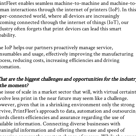
intFleet enables seamless machine-to-machine and machine-to
man interactions through the internet of printers (IoP). In thi
per-connected world, where all devices are increasingly
coming connected through the internet of things (IoT), our
dustry often forgets that print devices can lead this smart
pability.
e IoP helps our partners proactively manage service,
nsumables and usage, effectively improving the manufacturing
ocess, reducing costs, increasing efficiencies and driving
tomation.
at are the biggest challenges and opportunities for the industr
 the moment?
e issue of scale in a market sector that will, with virtual certaint
volve less print in the near future may seem like a challenge.
wever, given that in a shrinking environment only the strong
rvive, PrintFleet’s approach to data, automation and outsourci
fords clients efficiencies and assurance regarding the use of
ailable information. Connecting diverse businesses with
aningful information and offering them ease and speed of