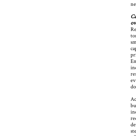
ne
Ca
ov
Re
to
sm
ca
pr
En
in
re
ev
do
Ac
bu
in
re
de
st