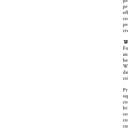
pr
pr
ef
co
pr
cr
Wh
Fo
an
be
Wo
da
co
Pr
su
co
br
co
co
cu