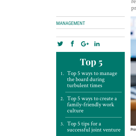
re
pr
MANAGEMENT
Top 5
Top 5 ways to manage
the board during
turbulent times
Top 5 ways to create a
family-friendly work
culture
Top 5 tips for a
successful joint venture
Pri