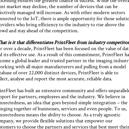
ocessing ensures the greatest chance of success. While the overa
int market may decline, the number of devices that can be
fectively managed will increase. As with other modern sectors
nnected to the IoT, there is ample opportunity for those soluti
oviders who bring efficiency to the industry to rise above the
owd and stay ahead of the competition.
at is it that differentiates PrintFleet from industry competitor
r over a decade, PrintFleet has been focused on the value of dat
d its effective use. As a result of this commitment, PrintFleet h
come a global leader and trusted partner in the imaging industr
rking with all major manufacturers and pulling from a model
tabase of over 22,000 distinct devices, PrintFleet is able to
llect, analyse and report the most accurate, reliable data.
intFleet has built an extensive community and offers unparallel
pport for partners, employees and the industry. We believe in
nnectedness, an idea that goes beyond simple integration – the
inging together of businesses, services and even people. To us,
nnectedness means the ability to choose. As a truly agnostic
mpany, we provide flexible solutions that empower our
stomers to choose the partners and services that best meet thei