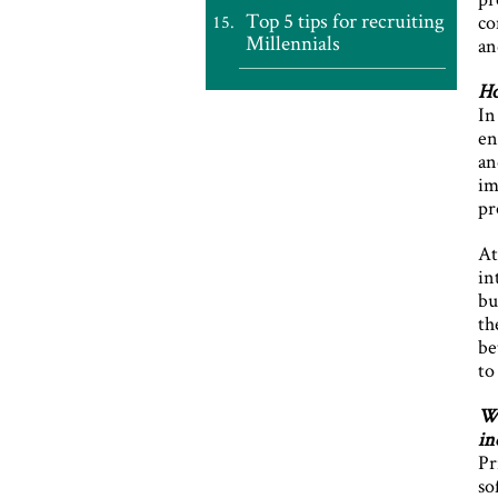
Top 5 tips for recruiting
co
Millennials
an
Ho
In
en
an
im
pr
At
in
bu
th
be
to
Wh
in
Pr
so