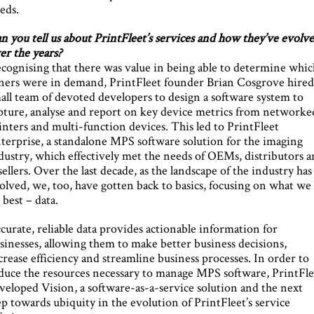
eds.
n you tell us about PrintFleet’s services and how they’ve evolv
er the years?
cognising that there was value in being able to determine whic
ners were in demand, PrintFleet founder Brian Cosgrove hired
all team of devoted developers to design a software system to
pture, analyse and report on key device metrics from networke
inters and multi-function devices. This led to PrintFleet
terprise, a standalone MPS software solution for the imaging
dustry, which effectively met the needs of OEMs, distributors 
sellers. Over the last decade, as the landscape of the industry has
olved, we, too, have gotten back to basics, focusing on what we
 best – data.
curate, reliable data provides actionable information for
sinesses, allowing them to make better business decisions,
crease efficiency and streamline business processes. In order to
duce the resources necessary to manage MPS software, PrintFle
veloped Vision, a software-as-a-service solution and the next
ep towards ubiquity in the evolution of PrintFleet’s service