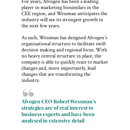
For years, Alvogen has been a leading
player in marketing biosimilars in the
CEE region, and Wessman anticipates the
industry will see its strongest growth in
the next few years.
As such, Wessman has designed Alvogen’s
organisational structure to facilitate swift
decision making and regional focus. With
no heavy central structure in place, the
company is able to quickly react to market
changes and, more importantly, lead
changes that are transforming the
industry.
Alvogen CEO Robert Wessman’s
strategies are of real interest to
business experts and have been
analysed in extensive detail