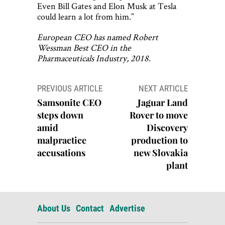
Even Bill Gates and Elon Musk at Tesla
could learn a lot from him.”
European CEO has named Robert
Wessman Best CEO in the
Pharmaceuticals Industry, 2018.
Post
PREVIOUS ARTICLE
NEXT ARTICLE
navigation
Samsonite CEO
Jaguar Land
steps down
Rover to move
amid
Discovery
malpractice
production to
accusations
new Slovakia
plant
About Us
Contact
Advertise