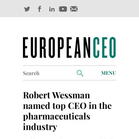
Search
MENU
for:
Profiles
Robert Wessman
Industry Outlook
named top CEO in the
pharmaceuticals
Management
industry
Finance