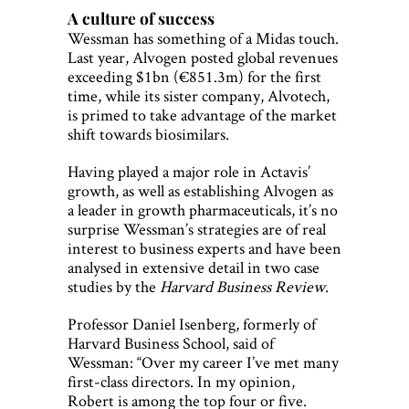
A culture of success
Wessman has something of a Midas touch.
Last year, Alvogen posted global revenues
exceeding $1bn (€851.3m) for the first
time, while its sister company, Alvotech,
is primed to take advantage of the market
shift towards biosimilars.
Having played a major role in Actavis’
growth, as well as establishing Alvogen as
a leader in growth pharmaceuticals, it’s no
surprise Wessman’s strategies are of real
interest to business experts and have been
analysed in extensive detail in two case
studies by the
Harvard Business Review
.
Professor Daniel Isenberg, formerly of
Harvard Business School, said of
Wessman: “Over my career I’ve met many
first-class directors. In my opinion,
Robert is among the top four or five.