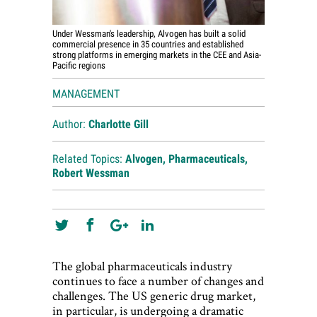
Under Wessman's leadership, Alvogen has built a solid
commercial presence in 35 countries and established
strong platforms in emerging markets in the CEE and Asia-
Pacific regions
MANAGEMENT
Author:
Charlotte Gill
Related Topics:
Alvogen
,
Pharmaceuticals
,
Robert Wessman
The global pharmaceuticals industry
continues to face a number of changes and
challenges. The US generic drug market,
in particular, is undergoing a dramatic