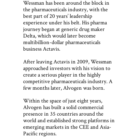
Wessman has been around the block in
the pharmaceuticals industry, with the
best part of 20 years’ leadership
experience under his belt. His pharma
journey began at generic drug maker
Delta, which would later become
multibillion-dollar pharmaceuticals
business Actavis.
After leaving Actavis in 2009, Wessman
approached investors with his vision to
create a serious player in the highly
competitive pharmaceuticals industry. A
few months later, Alvogen was born.
Within the space of just eight years,
Alvogen has built a solid commercial
presence in 35 countries around the
world and established strong platforms in
emerging markets in the CEE and Asia-
Pacific regions.