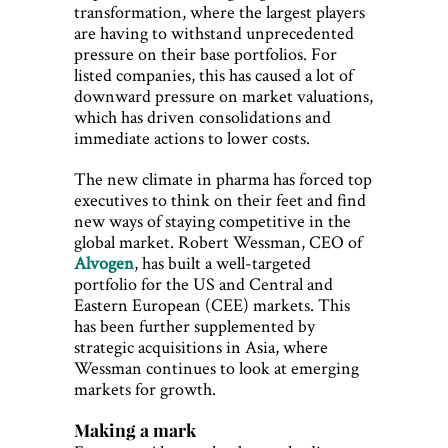
transformation, where the largest players
are having to withstand unprecedented
pressure on their base portfolios. For
listed companies, this has caused a lot of
downward pressure on market valuations,
which has driven consolidations and
immediate actions to lower costs.
The new climate in pharma has forced top
executives to think on their feet and find
new ways of staying competitive in the
global market. Robert Wessman, CEO of
Alvogen
, has built a well-targeted
portfolio for the US and Central and
Eastern European (CEE) markets. This
has been further supplemented by
strategic acquisitions in Asia, where
Wessman continues to look at emerging
markets for growth.
Making a mark