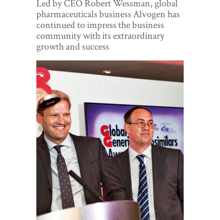
Led by CEO Robert Wessman, global
World View
pharmaceuticals business Alvogen has
continued to impress the business
Lifestyle
community with its extraordinary
growth and success
Videos
Awards
Digital Editions