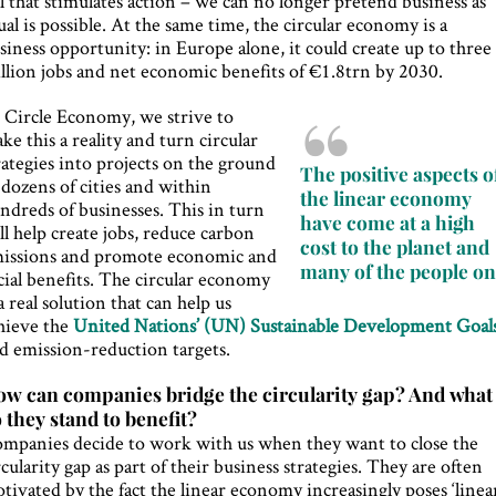
ll that stimulates action – we can no longer pretend business as
ual is possible. At the same time, the circular economy is a
siness opportunity: in Europe alone, it could create up to three
llion jobs and net economic benefits of €1.8trn by 2030.
 Circle Economy, we strive to
ke this a reality and turn circular
rategies into projects on the ground
The positive aspects o
 dozens of cities and within
the linear economy
ndreds of businesses. This in turn
have come at a high
ll help create jobs, reduce carbon
cost to the planet and
issions and promote economic and
many of the people on 
cial benefits. The circular economy
 a real solution that can help us
hieve the
United Nations’ (UN) Sustainable Development Goal
d emission-reduction targets.
w can companies bridge the circularity gap? And what
 they stand to benefit?
mpanies decide to work with us when they want to close the
rcularity gap as part of their business strategies. They are often
tivated by the fact the linear economy increasingly poses ‘linea