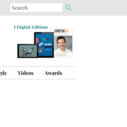
Search
for:
›
Digital Editions
tyle
Videos
Awards