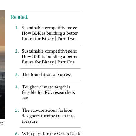
Related:
Sustainable competitiveness:
How BBK is building a better
future for Biscay | Part Two
Sustainable competitiveness:
How BBK is building a better
future for Biscay | Part One
The foundation of success
Tougher climate target is
feasible for EU, researchers
say
The eco-conscious fashion
designers turning trash into
treasure
my,
Who pays for the Green Deal?