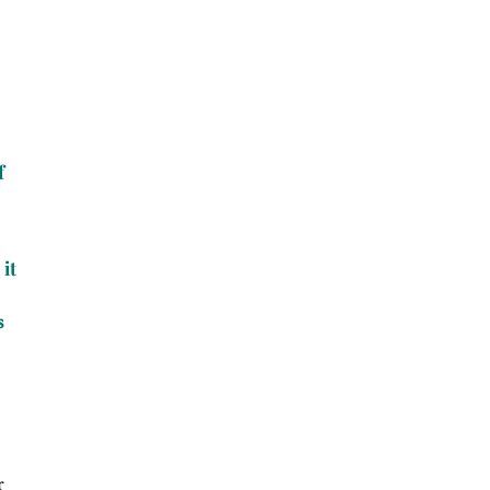
f
it
s
r