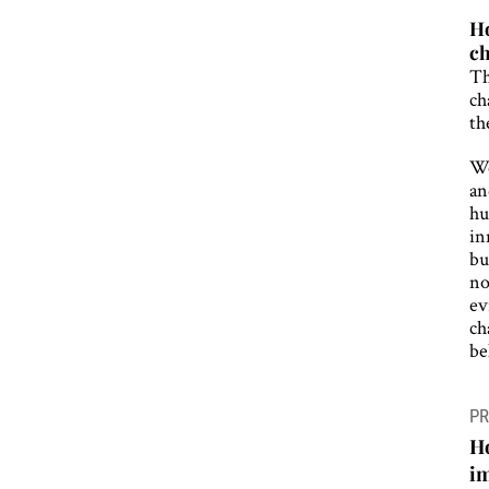
Ho
ch
Th
ch
th
We
an
hu
in
bu
no
ev
ch
be
P
PR
n
Ho
i