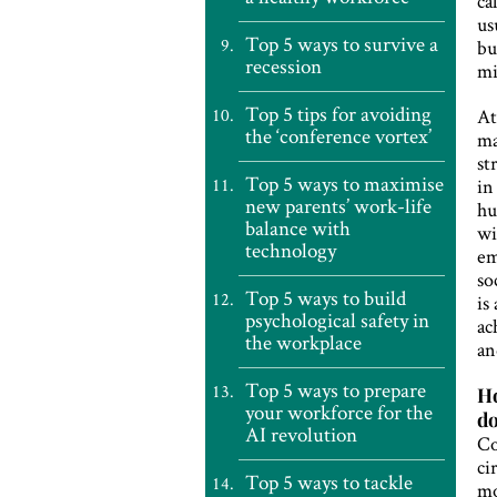
ca
us
Top 5 ways to survive a
bu
recession
mi
Top 5 tips for avoiding
At
the ‘conference vortex’
ma
st
Top 5 ways to maximise
in
new parents’ work-life
hu
balance with
wi
technology
em
so
Top 5 ways to build
is
psychological safety in
ac
the workplace
an
Top 5 ways to prepare
Ho
your workforce for the
do
AI revolution
Co
ci
Top 5 ways to tackle
mo