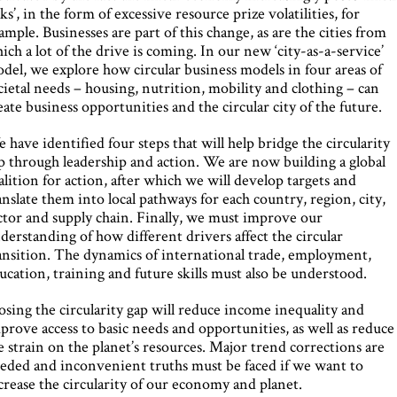
sks’, in the form of excessive resource prize volatilities, for
ample. Businesses are part of this change, as are the cities from
ich a lot of the drive is coming. In our new ‘city-as-a-service’
del, we explore how circular business models in four areas of
cietal needs – housing, nutrition, mobility and clothing – can
eate business opportunities and the circular city of the future.
 have identified four steps that will help bridge the circularity
p through leadership and action. We are now building a global
alition for action, after which we will develop targets and
anslate them into local pathways for each country, region, city,
ctor and supply chain. Finally, we must improve our
derstanding of how different drivers affect the circular
ansition. The dynamics of international trade, employment,
ucation, training and future skills must also be understood.
osing the circularity gap will reduce income inequality and
prove access to basic needs and opportunities, as well as reduce
e strain on the planet’s resources. Major trend corrections are
eded and inconvenient truths must be faced if we want to
crease the circularity of our economy and planet.