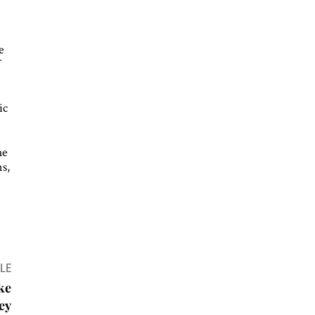
e
f
ic
he
s,
LE
ke
ey