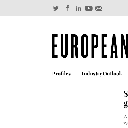
Profiles
Industry Outlook
S
g
A 
wo