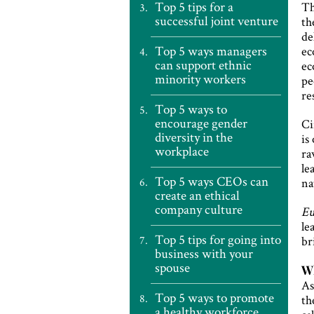
Top 5 tips for a
Th
successful joint venture
th
de
Top 5 ways managers
ec
can support ethnic
ec
minority workers
pe
re
Top 5 ways to
encourage gender
Ci
diversity in the
is
workplace
ra
le
Top 5 ways CEOs can
na
create an ethical
company culture
Eu
le
Top 5 tips for going into
br
business with your
spouse
Wh
As
Top 5 ways to promote
th
a healthy workforce