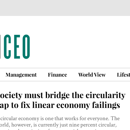
Management
Finance
World View
Lifes
ociety must bridge the circularity
ap to fix linear economy failings
circular economy is one that works for everyone. The
rld, however, is currently just nine percent circular,