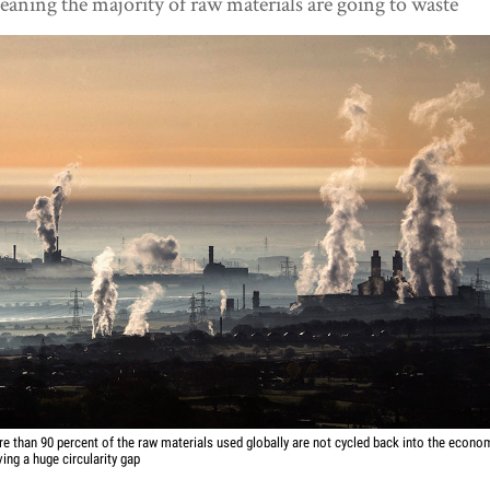
aning the majority of raw materials are going to waste
e than 90 percent of the raw materials used globally are not cycled back into the econo
ving a huge circularity gap