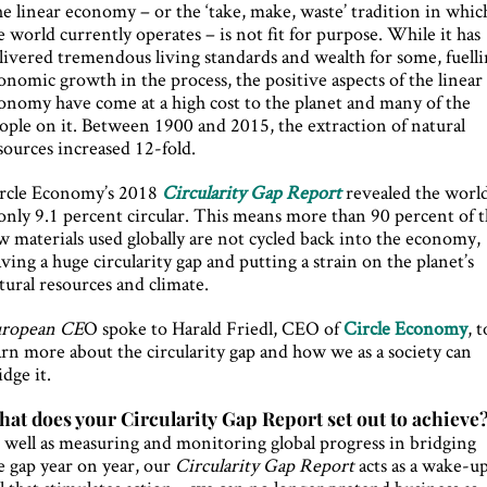
e linear economy – or the ‘take, make, waste’ tradition in whic
e world currently operates – is not fit for purpose. While it has
livered tremendous living standards and wealth for some, fuell
onomic growth in the process, the positive aspects of the linear
onomy have come at a high cost to the planet and many of the
ople on it. Between 1900 and 2015, the extraction of natural
sources increased 12-fold.
rcle Economy’s 2018
Circularity Gap Report
revealed the worl
 only 9.1 percent circular. This means more than 90 percent of 
w materials used globally are not cycled back into the economy,
aving a huge circularity gap and putting a strain on the planet’s
tural resources and climate.
ropean CE
O spoke to Harald Friedl, CEO of
Circle Economy
, t
arn more about the circularity gap and how we as a society can
idge it.
at does your Circularity Gap Report set out to achieve
 well as measuring and monitoring global progress in bridging
e gap year on year, our
Circularity Gap Report
acts as a wake-u