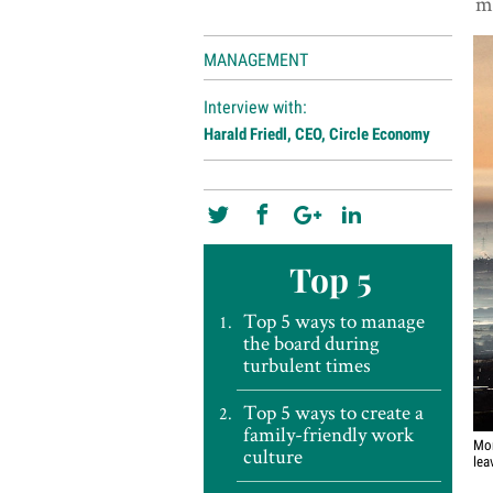
me
MANAGEMENT
Interview with:
Harald Friedl, CEO, Circle Economy
Top 5
Top 5 ways to manage
the board during
turbulent times
Top 5 ways to create a
family-friendly work
Mor
culture
lea