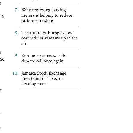
h
Why removing parking
ing
meters is helping to reduce
carbon emissions
The future of Europe’s low-
cost airlines remains up in the
air
d
Europe must answer the
the
climate call once again
Jamaica Stock Exchange
invests in social sector
development
o
?
p