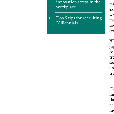
innovation stress in the
ri
workplace
ex
wh
Top 5 tips for recruiting
mo
Millennials
so
cr
We
ga
co
tr
se
un
tr
ed
Cl
im
th
ne
in