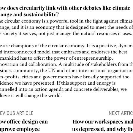
w does circularity link with other debates like climate
ange and sustainability?
e circular economy is a powerful tool in the fight against climat
ange, and it is an economy that is designed to meet the needs o
e society it serves, not just manage the natural resources it uses.
 are champions of the circular economy. It is a positive, dynam
d interconnected model that embraces and endorses the best
mankind has to offer: the power of entrepreneurship,
novation and collaboration. A multitude of stakeholders from t
siness community, the UN and other international organisation
n-profits, cities and governments have broadly supported the
idence we have presented. If this support and energy is
annelled into an action agenda and concrete deliverables, we
lieve it will change the world.
ost
EVIOUS ARTICLE
NEXT ARTIC
avigation
w office design can
How our workspaces ma
mprove employee
us depressed, and why th