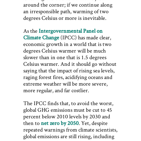
around the corner; if we continue along
an irresponsible path, warming of two
degrees Celsius or more is inevitable.
As the
Intergovernmental Panel on
Climate Change
(IPCC) has made clear,
economic growth in a world that is two
degrees Celsius warmer will be much
slower than in one that is 1.5 degrees
Celsius warmer. And it should go without
saying that the impact of rising sea levels,
raging forest fires, acidifying oceans and
extreme weather will be more severe,
more regular, and far costlier.
The IPCC finds that, to avoid the worst,
global GHG emissions must be cut to 45
percent below 2010 levels by 2030 and
then to
net zero by 2050
. Yet, despite
repeated warnings from climate scientists,
global emissions are still rising, including