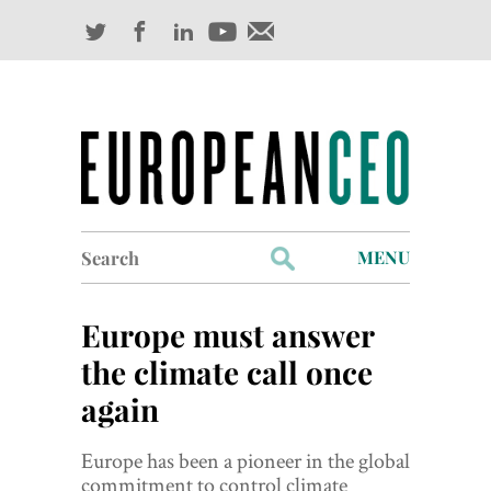
Search
MENU
for:
Profiles
Europe must answer
Industry Outlook
the climate call once
again
Management
Finance
Europe has been a pioneer in the global
commitment to control climate