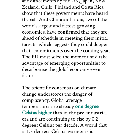
announcements by the UK, Japan, New
Zealand, Chile, Finland and Costa Rica
show that these governments have heard
the call. And China and India, two of the
world’s largest and fastest-growing
economies, have confirmed that they are
ahead of schedule in meeting their initial
targets, which suggests they could deepen
their commitments over the coming year.
The EU must seize the moment and take
advantage of emerging opportunities to
decarbonise the global economy even
faster.
The scientific consensus on climate
change underscores the danger of
complacency. Global average
temperatures are already
one degree
Celsius higher
than in the pre-industrial
era and are continuing to rise by 0.2
degrees Celsius per decade. A world that
is 1.5 degrees Celsius warmer is just