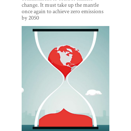
World View
change. It must take up the mantle
once again to achieve zero emissions
Lifestyle
by 2050
Videos
Awards
Digital Editions