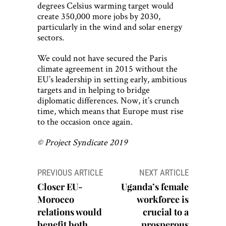
degrees Celsius warming target would
create 350,000 more jobs by 2030,
particularly in the wind and solar energy
sectors.
We could not have secured the Paris
climate agreement in 2015 without the
EU’s leadership in setting early, ambitious
targets and in helping to bridge
diplomatic differences. Now, it’s crunch
time, which means that Europe must rise
to the occasion once again.
© Project Syndicate 2019
Post
PREVIOUS ARTICLE
NEXT ARTICLE
navigation
Closer EU-
Uganda’s female
Morocco
workforce is
relations would
crucial to a
benefit both
prosperous