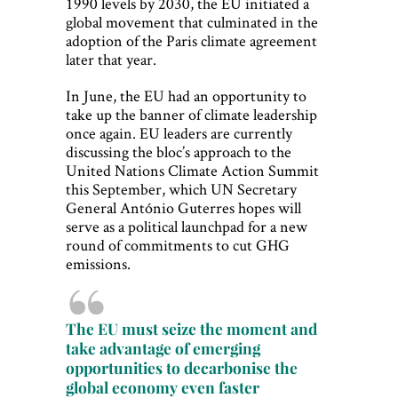
1990 levels by 2030, the EU initiated a
global movement that culminated in the
adoption of the Paris climate agreement
later that year.
In June, the EU had an opportunity to
take up the banner of climate leadership
once again. EU leaders are currently
discussing the bloc’s approach to the
United Nations Climate Action Summit
this September, which UN Secretary
General António Guterres hopes will
serve as a political launchpad for a new
round of commitments to cut GHG
emissions.
The EU must seize the moment and
take advantage of emerging
opportunities to decarbonise the
global economy even faster