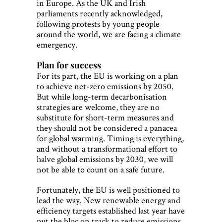
in Europe. As the UK and Irish
parliaments recently acknowledged,
following protests by young people
around the world, we are facing a climate
emergency.
Plan for success
For its part, the EU is working on a plan
to achieve net-zero emissions by 2050.
But while long-term decarbonisation
strategies are welcome, they are no
substitute for short-term measures and
they should not be considered a panacea
for global warming. Timing is everything,
and without a transformational effort to
halve global emissions by 2030, we will
not be able to count on a safe future.
Fortunately, the EU is well positioned to
lead the way. New renewable energy and
efficiency targets established last year have
put the bloc on track to reduce emissions