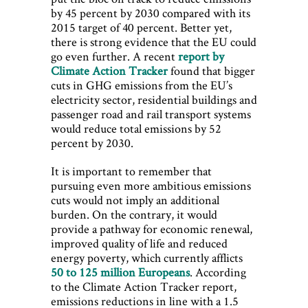
by 45 percent by 2030 compared with its
2015 target of 40 percent. Better yet,
there is strong evidence that the EU could
go even further. A recent
report by
Climate Action Tracker
found that bigger
cuts in GHG emissions from the EU’s
electricity sector, residential buildings and
passenger road and rail transport systems
would reduce total emissions by 52
percent by 2030.
It is important to remember that
pursuing even more ambitious emissions
cuts would not imply an additional
burden. On the contrary, it would
provide a pathway for economic renewal,
improved quality of life and reduced
energy poverty, which currently afflicts
50 to 125 million Europeans
. According
to the Climate Action Tracker report,
emissions reductions in line with a 1.5