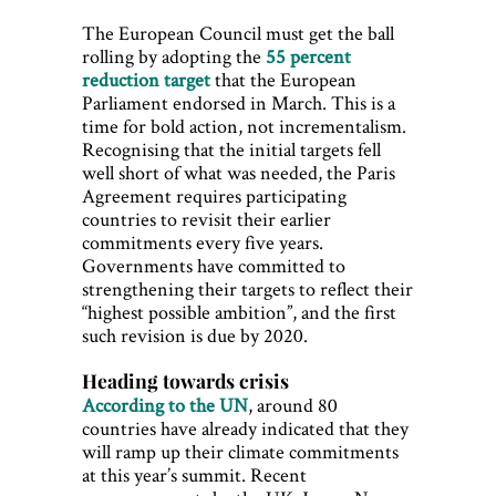
The European Council must get the ball
rolling by adopting the
55 percent
reduction target
that the European
Parliament endorsed in March. This is a
time for bold action, not incrementalism.
Recognising that the initial targets fell
well short of what was needed, the Paris
Agreement requires participating
countries to revisit their earlier
commitments every five years.
Governments have committed to
strengthening their targets to reflect their
“highest possible ambition”, and the first
such revision is due by 2020.
Heading towards crisis
According to the UN
, around 80
countries have already indicated that they
will ramp up their climate commitments
at this year’s summit. Recent