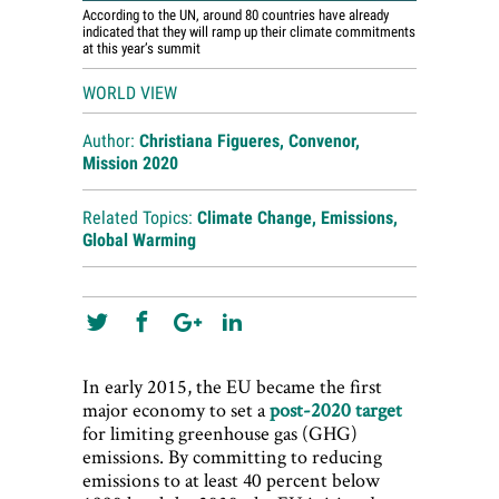
According to the UN, around 80 countries have already
indicated that they will ramp up their climate commitments
at this year’s summit
WORLD VIEW
Author:
Christiana Figueres, Convenor,
Mission 2020
Related Topics:
Climate Change
,
Emissions
,
Global Warming
In early 2015, the EU became the first
major economy to set a
post-2020 target
for limiting greenhouse gas (GHG)
emissions. By committing to reducing
emissions to at least 40 percent below