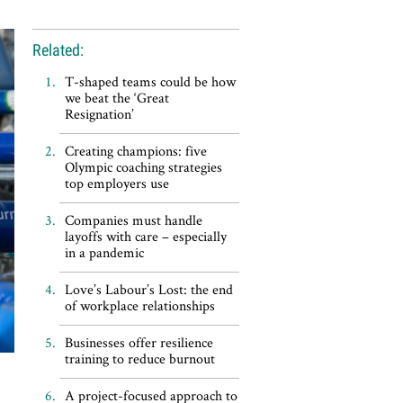
Related:
T-shaped teams could be how
we beat the ‘Great
Resignation’
Creating champions: five
Olympic coaching strategies
top employers use
Companies must handle
layoffs with care – especially
in a pandemic
Love’s Labour’s Lost: the end
of workplace relationships
Businesses offer resilience
training to reduce burnout
A project-focused approach to