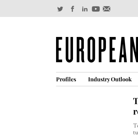
Profiles
Industry Outlook
T
r
T
t