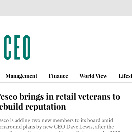
Management
Finance
World View
Lifes
esco brings in retail veterans to
ebuild reputation
esco is adding two new members to its board amid
urnaround plans by new CEO Dave Lewis, after the