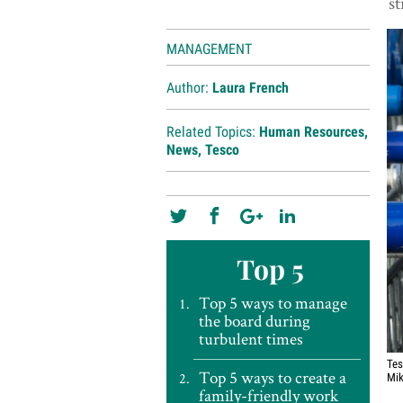
st
MANAGEMENT
Author:
Laura French
Related Topics:
Human Resources
,
News
,
Tesco
Top 5
Top 5 ways to manage
the board during
turbulent times
Tes
Top 5 ways to create a
Mik
family-friendly work