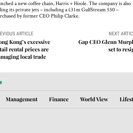
unched a new coffee chain, Harris + Hoole. The company is also
lling its private jets – including a £31m GulfStream 550 –
rchased by former CEO Philip Clarke.
ost
EVIOUS ARTICLE
NEXT ARTIC
avigation
ong Kong’s excessive
Gap CEO Glenn Murp
tail rental prices are
set to res
maging local trade
e
Management
Finance
World View
Lifes