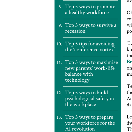
ov
Top 5 ways to promote
a healthy workforce
Oh
co
Top 5 ways to survive a
wi
recession
po
“I
Top 5 tips for avoiding
the ‘conference vortex’
kn
th
Br
Top 5 ways to maximise
new parents’ work-life
on
balance with
ma
technology
Te
Top 5 ways to build
th
psychological safety in
Ac
the workplace
da
Top 5 ways to prepare
Le
your workforce for the
dw
AI revolution
Th