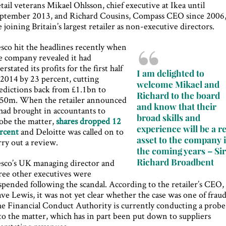
tail veterans Mikael Ohlsson, chief executive at Ikea until
ptember 2013, and Richard Cousins, Compass CEO since 2006
e joining Britain’s largest retailer as non-executive directors.
sco hit the headlines recently when
e company revealed it had
erstated its profits for the first half
I am delighted to
 2014 by 23 percent, cutting
welcome Mikael and
edictions back from £1.1bn to
Richard to the board
50m. When the retailer announced
and know that their
 had brought in accountants to
broad skills and
obe the matter,
shares dropped 12
experience will be a re
rcent
and Deloitte was called on to
asset to the company 
rry out a review.
the coming years – Si
Richard Broadbent
sco’s UK managing director and
ree other executives were
spended following the scandal. According to the retailer’s CEO,
ve Lewis, it was not yet clear whether the case was one of fraud
e Financial Conduct Authority is currently conducting a probe
to the matter, which has in part been put down to suppliers