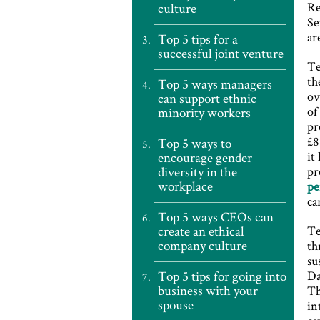
Re
culture
Se
ar
Top 5 tips for a
successful joint venture
Te
th
Top 5 ways managers
ov
can support ethnic
of
minority workers
pr
£8
Top 5 ways to
it
encourage gender
diversity in the
pr
workplace
pe
ca
Top 5 ways CEOs can
create an ethical
Te
company culture
th
su
Top 5 tips for going into
Da
business with your
Th
spouse
in