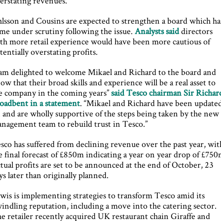
erstating revenues.
lsson and Cousins are expected to strengthen a board which ha
me under scrutiny following the issue.
Analysts said
directors
th more retail experience would have been more cautious of
tentially overstating profits.
 am delighted to welcome Mikael and Richard to the board and
ow that their broad skills and experience will be a real asset to
e company in the coming years”
said Tesco chairman Sir Richar
oadbent in a statement
. “Mikael and Richard have been update
 and are wholly supportive of the steps being taken by the new
nagement team to rebuild trust in Tesco.”
sco has suffered from declining revenue over the past year, wit
e final forecast of £850m indicating a year on year drop of £750
tual profits are set to be announced at the end of October, 23
ys later than originally planned.
wis is implementing strategies to transform Tesco amid its
indling reputation, including a move into the catering sector.
e retailer recently acquired UK restaurant chain Giraffe and