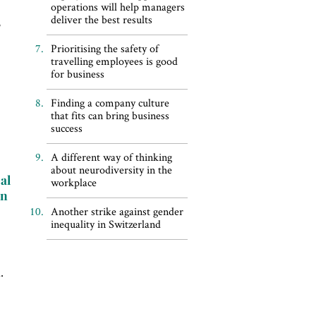
operations will help managers
deliver the best results
,
Prioritising the safety of
travelling employees is good
for business
Finding a company culture
that fits can bring business
success
A different way of thinking
about neurodiversity in the
al
workplace
in
r
Another strike against gender
inequality in Switzerland
.