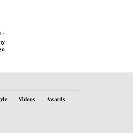
LE
hy
ign
tyle
Videos
Awards