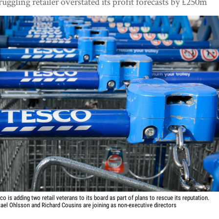
ruggling retailer overstated its profit forecasts by £250m
co is adding two retail veterans to its board as part of plans to rescue its reputation.
ael Ohlsson and Richard Cousins are joining as non-executive directors