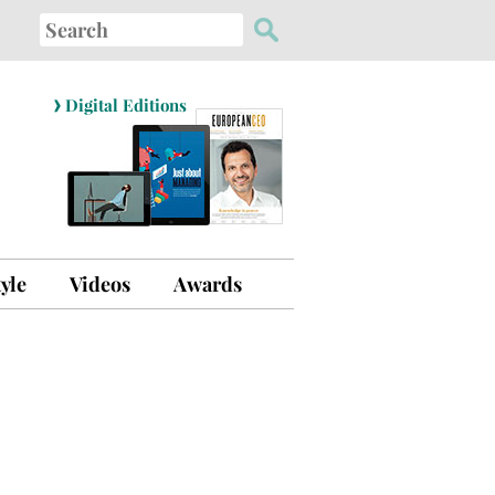
Search
for:
›
Digital Editions
tyle
Videos
Awards