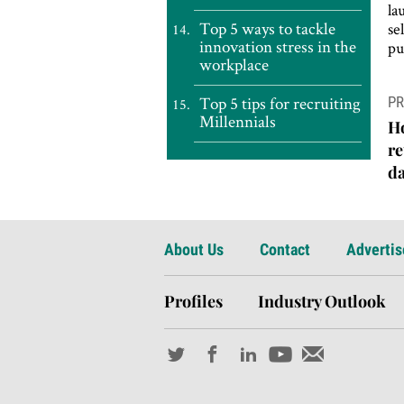
la
Top 5 ways to tackle
se
innovation stress in the
pu
workplace
P
Top 5 tips for recruiting
PR
n
Millennials
H
re
da
About Us
Contact
Advertis
Profiles
Industry Outlook