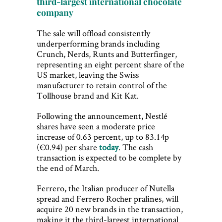
third-largest international chocolate
company
The sale will offload consistently
underperforming brands including
Crunch, Nerds, Runts and Butterfinger,
representing an eight percent share of the
US market, leaving the Swiss
manufacturer to retain control of the
Tollhouse brand and Kit Kat.
Following the announcement, Nestlé
shares have seen a moderate price
increase of 0.63 percent, up to 83.14p
(€0.94) per share
today
. The cash
transaction is expected to be complete by
the end of March.
Ferrero, the Italian producer of Nutella
spread and Ferrero Rocher pralines, will
acquire 20 new brands in the transaction,
making it the third-largest international