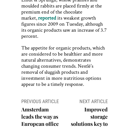
moulded rabbits are placed firmly at the
premium end of the chocolate
market,
reported
its weakest growth
figures since 2009 on Tuesday, although
its organic products saw an increase of 3.7
percent.
The appetite for organic products, which
are considered to be healthier and more
natural alternatives, demonstrates
changing consumer trends. Nestlé’s
removal of sluggish products and
investment in more nutritious options
appear to be a timely response.
Post
PREVIOUS ARTICLE
NEXT ARTICLE
navigation
Amsterdam
Improved
leads the way as
storage
European office
solutions key to