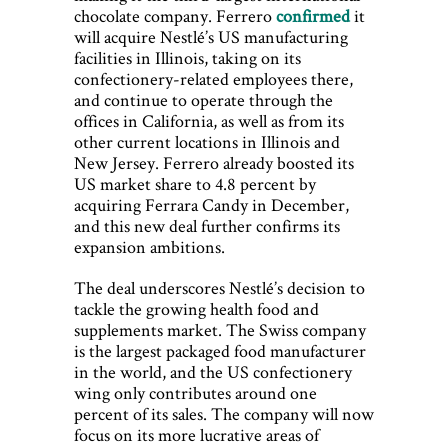
chocolate company. Ferrero
confirmed
it
will acquire Nestlé’s US manufacturing
facilities in Illinois, taking on its
confectionery-related employees there,
and continue to operate through the
offices in California, as well as from its
other current locations in Illinois and
New Jersey. Ferrero already boosted its
US market share to 4.8 percent by
acquiring Ferrara Candy in December,
and this new deal further confirms its
expansion ambitions.
The deal underscores Nestlé’s decision to
tackle the growing health food and
supplements market. The Swiss company
is the largest packaged food manufacturer
in the world, and the US confectionery
wing only contributes around one
percent of its sales. The company will now
focus on its more lucrative areas of