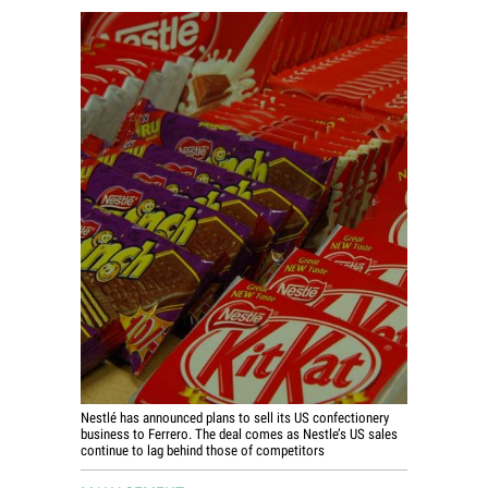
World View
Lifestyle
Videos
Awards
Digital Editions
Nestlé has announced plans to sell its US confectionery
business to Ferrero. The deal comes as Nestle’s US sales
continue to lag behind those of competitors