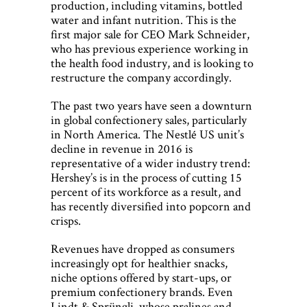
production, including vitamins, bottled
water and infant nutrition. This is the
first major sale for CEO Mark Schneider,
who has previous experience working in
the health food industry, and is looking to
restructure the company accordingly.
The past two years have seen a downturn
in global confectionery sales, particularly
in North America. The Nestlé US unit’s
decline in revenue in 2016 is
representative of a wider industry trend:
Hershey’s is in the process of cutting 15
percent of its workforce as a result, and
has recently diversified into popcorn and
crisps.
Revenues have dropped as consumers
increasingly opt for healthier snacks,
niche options offered by start-ups, or
premium confectionery brands. Even
Lindt & Sprüngli, whose pralines and