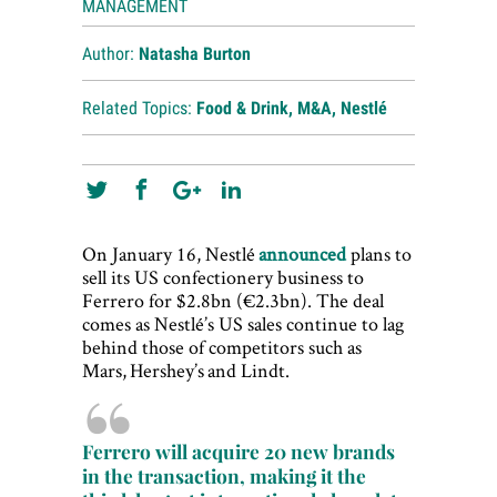
MANAGEMENT
Author:
Natasha Burton
Related Topics:
Food & Drink
,
M&A
,
Nestlé
On January 16, Nestlé
announced
plans to
sell its US confectionery business to
Ferrero for $2.8bn (€2.3bn). The deal
comes as Nestlé’s US sales continue to lag
behind those of competitors such as
Mars, Hershey’s and Lindt.
Ferrero will acquire 20 new brands
in the transaction, making it the