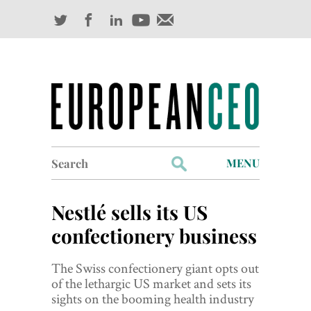
Search
MENU
for:
Profiles
Nestlé sells its US
Industry Outlook
confectionery business
Management
The Swiss confectionery giant opts out
of the lethargic US market and sets its
Finance
sights on the booming health industry