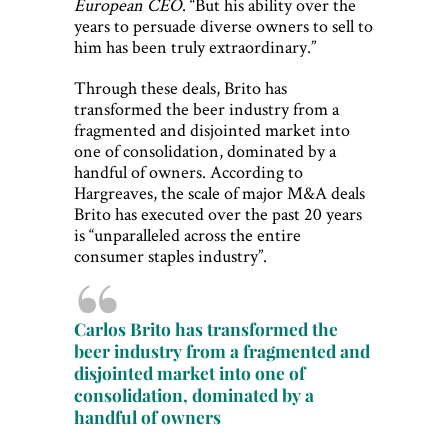
European CEO
. “But his ability over the
years to persuade diverse owners to sell to
him has been truly extraordinary.”
Through these deals, Brito has
transformed the beer industry from a
fragmented and disjointed market into
one of consolidation, dominated by a
handful of owners. According to
Hargreaves, the scale of major M&A deals
Brito has executed over the past 20 years
is “unparalleled across the entire
consumer staples industry”.
Carlos Brito has transformed the
beer industry from a fragmented and
disjointed market into one of
consolidation, dominated by a
handful of owners