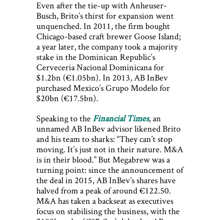
Even after the tie-up with Anheuser-
Busch, Brito’s thirst for expansion went
unquenched. In 2011, the firm bought
Chicago-based craft brewer Goose Island;
a year later, the company took a majority
stake in the Dominican Republic’s
Cerveceria Nacional Dominicana for
$1.2bn (€1.05bn). In 2013, AB InBev
purchased Mexico’s Grupo Modelo for
$20bn (€17.5bn).
Speaking to the
Financial Times
, an
unnamed AB InBev advisor likened Brito
and his team to sharks: “They can’t stop
moving. It’s just not in their nature. M&A
is in their blood.” But Megabrew was a
turning point: since the announcement of
the deal in 2015, AB InBev’s shares have
halved from a peak of around €122.50.
M&A has taken a backseat as executives
focus on stabilising the business, with the