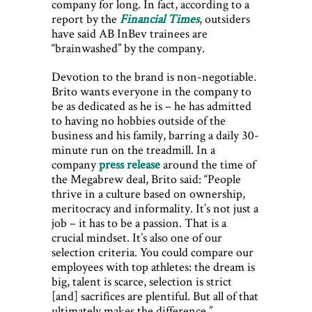
company for long. In fact, according to a
report by the
Financial Times
, outsiders
have said AB InBev trainees are
“brainwashed” by the company.
Devotion to the brand is non-negotiable.
Brito wants everyone in the company to
be as dedicated as he is – he has admitted
to having no hobbies outside of the
business and his family, barring a daily 30-
minute run on the treadmill. In a
company
press release
around the time of
the Megabrew deal, Brito said: “People
thrive in a culture based on ownership,
meritocracy and informality. It’s not just a
job – it has to be a passion. That is a
crucial mindset. It’s also one of our
selection criteria. You could compare our
employees with top athletes: the dream is
big, talent is scarce, selection is strict
[and] sacrifices are plentiful. But all of that
ultimately makes the difference.”