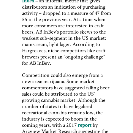
Index
– an informal metric that gives
distributors an indication of purchasing
activity – dropped to a measure of 47 from
55 in the previous year. At a time when
more consumers are interested in craft
beers, AB InBev’s portfolio skews to the
weakest sub-segment in the US market:
mainstream, light lager. According to
Hargreaves, niche competitors like craft
brewers present an “ongoing challenge”
for AB InBev.
Competition could also emerge from a
new area: marijuana. Some market
commentators have suggested falling beer
sales could be attributed to the US’
growing cannabis market. Although the
number of states to have legalised
recreational cannabis remains low, the
industry is expected to boom in the
coming years, with a 2017
report
by
Arcview Market Research suggesting the