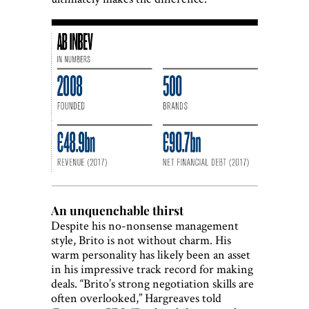
An unquenchable thirst
Despite his no-nonsense management
style, Brito is not without charm. His
warm personality has likely been an asset
in his impressive track record for making
deals. “Brito’s strong negotiation skills are
often overlooked,” Hargreaves told