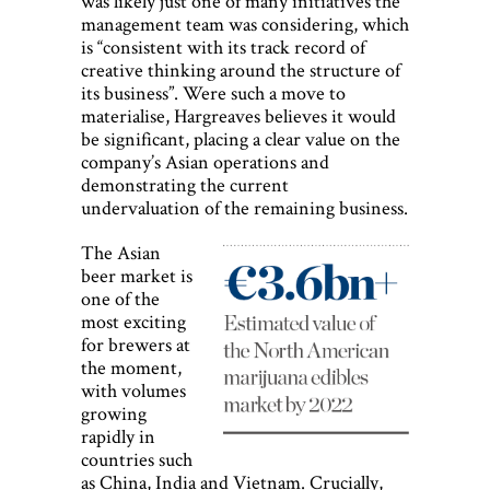
was likely just one of many initiatives the
management team was considering, which
is “consistent with its track record of
creative thinking around the structure of
its business”. Were such a move to
materialise, Hargreaves believes it would
be significant, placing a clear value on the
company’s Asian operations and
demonstrating the current
undervaluation of the remaining business.
The Asian
beer market is
one of the
most exciting
for brewers at
the moment,
with volumes
growing
rapidly in
countries such
as China, India and Vietnam. Crucially,