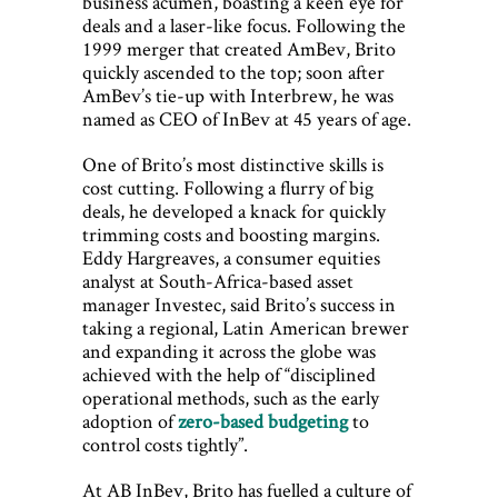
business acumen, boasting a keen eye for
deals and a laser-like focus. Following the
1999 merger that created AmBev, Brito
quickly ascended to the top; soon after
AmBev’s tie-up with Interbrew, he was
named as CEO of InBev at 45 years of age.
One of Brito’s most distinctive skills is
cost cutting. Following a flurry of big
deals, he developed a knack for quickly
trimming costs and boosting margins.
Eddy Hargreaves, a consumer equities
analyst at South-Africa-based asset
manager Investec, said Brito’s success in
taking a regional, Latin American brewer
and expanding it across the globe was
achieved with the help of “disciplined
operational methods, such as the early
adoption of
zero-based budgeting
to
control costs tightly”.
At AB InBev, Brito has fuelled a culture of