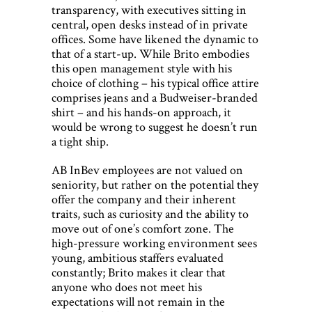
transparency, with executives sitting in
central, open desks instead of in private
offices. Some have likened the dynamic to
that of a start-up. While Brito embodies
this open management style with his
choice of clothing – his typical office attire
comprises jeans and a Budweiser-branded
shirt – and his hands-on approach, it
would be wrong to suggest he doesn’t run
a tight ship.
AB InBev employees are not valued on
seniority, but rather on the potential they
offer the company and their inherent
traits, such as curiosity and the ability to
move out of one’s comfort zone. The
high-pressure working environment sees
young, ambitious staffers evaluated
constantly; Brito makes it clear that
anyone who does not meet his
expectations will not remain in the