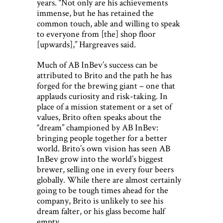
years. “Not only are his achievements
immense, but he has retained the
common touch, able and willing to speak
to everyone from [the] shop floor
[upwards],” Hargreaves said.
Much of AB InBev’s success can be
attributed to Brito and the path he has
forged for the brewing giant – one that
applauds curiosity and risk-taking. In
place of a mission statement or a set of
values, Brito often speaks about the
“dream” championed by AB InBev:
bringing people together for a better
world. Brito’s own vision has seen AB
InBev grow into the world’s biggest
brewer, selling one in every four beers
globally. While there are almost certainly
going to be tough times ahead for the
company, Brito is unlikely to see his
dream falter, or his glass become half
empty.