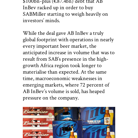
$100bn-plus (€87.4bn) debt that AB
InBev racked up in order to buy
SABMiller starting to weigh heavily on
investors’ minds.
While the deal gave AB InBev a truly
global footprint with operations in nearly
every important beer market, the
anticipated increase in volume that was to
result from SAB’s presence in the high-
growth Africa region took longer to
materialise than expected. At the same
time, macroeconomic weaknesses in
emerging markets, where 72 percent of
AB InBev’s volume is sold, has heaped
pressure on the company.