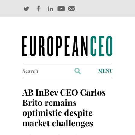
Search
MENU
for:
Profiles
AB InBev CEO Carlos
Industry Outlook
Brito remains
optimistic despite
Management
market challenges
Finance