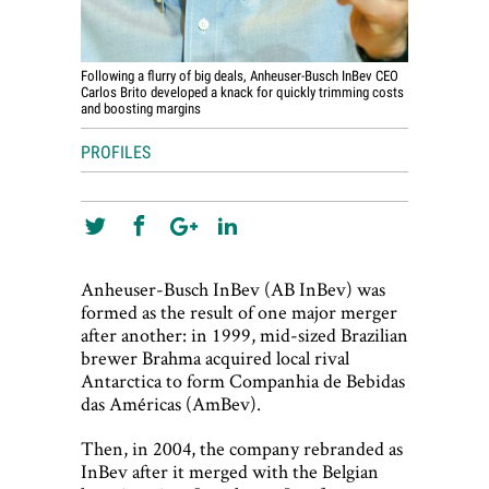
Following a flurry of big deals, Anheuser-Busch InBev CEO
Carlos Brito developed a knack for quickly trimming costs
and boosting margins
PROFILES
Anheuser-Busch InBev (AB InBev) was
formed as the result of one major merger
after another: in 1999, mid-sized Brazilian
brewer Brahma acquired local rival
Antarctica to form Companhia de Bebidas
das Américas (AmBev).
Then, in 2004, the company rebranded as
InBev after it merged with the Belgian