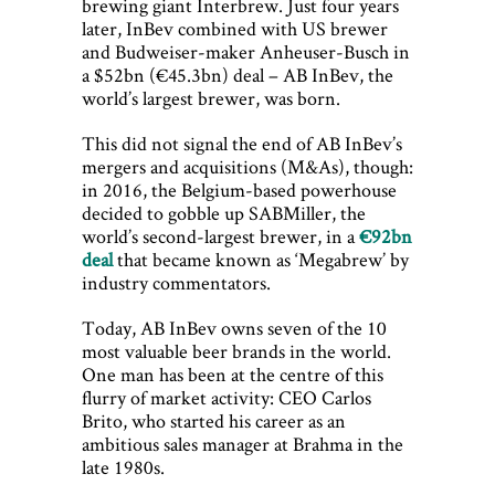
brewing giant Interbrew. Just four years
later, InBev combined with US brewer
and Budweiser-maker Anheuser-Busch in
a $52bn (€45.3bn) deal – AB InBev, the
world’s largest brewer, was born.
This did not signal the end of AB InBev’s
mergers and acquisitions (M&As), though:
in 2016, the Belgium-based powerhouse
decided to gobble up SABMiller, the
world’s second-largest brewer, in a
€92bn
deal
that became known as ‘Megabrew’ by
industry commentators.
Today, AB InBev owns seven of the 10
most valuable beer brands in the world.
One man has been at the centre of this
flurry of market activity: CEO Carlos
Brito, who started his career as an
ambitious sales manager at Brahma in the
late 1980s.