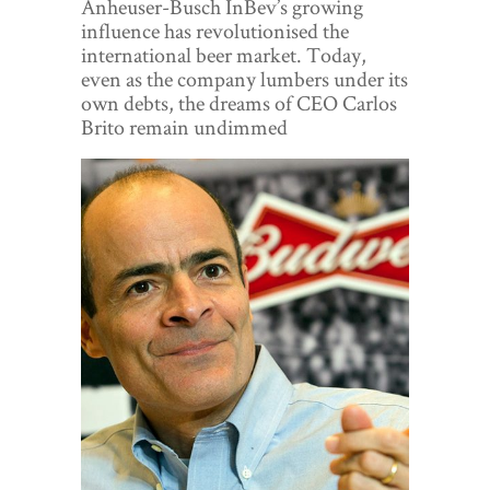
Anheuser-Busch InBev’s growing
World View
influence has revolutionised the
international beer market. Today,
Lifestyle
even as the company lumbers under its
own debts, the dreams of CEO Carlos
Videos
Brito remain undimmed
Awards
Digital Editions