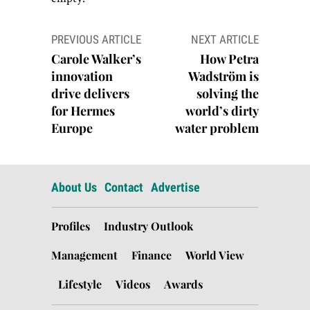
Post
PREVIOUS ARTICLE
NEXT ARTICLE
navigation
Carole Walker’s
How Petra
innovation
Wadström is
drive delivers
solving the
for Hermes
world’s dirty
Europe
water problem
About Us
Contact
Advertise
Profiles
Industry Outlook
Management
Finance
World View
Lifestyle
Videos
Awards