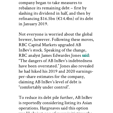
company began to take measures to
rebalance its remaining debt – first by
slashing its dividend in half, and then by
refinancing $16.5bn (€14.4bn) of its debt
in January 2019.
Not everyone is worried about the global
brewer, however. Following these moves,
RBC Capital Markets upgraded AB
InBev’s stock. Speaking of the change,
RBC analyst James Edwardes Jones
said
:
“The dangers of AB InBev’s indebtedness
have been overstated.” Jones also revealed
he had hiked his 2019 and 2020 earnings-
per-share estimates for the company,
claiming AB InBev’s level of debt is
“comfortably under control”.
To reduce its debt pile further, AB InBev
is reportedly considering listing its Asian
operations. Hargreaves said this option