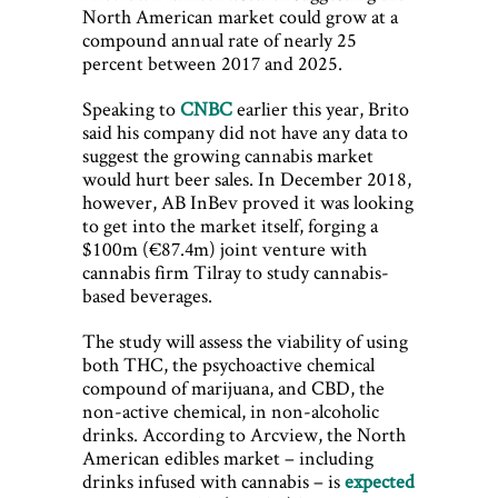
North American market could grow at a
compound annual rate of nearly 25
percent between 2017 and 2025.
Speaking to
CNBC
earlier this year, Brito
said his company did not have any data to
suggest the growing cannabis market
would hurt beer sales. In December 2018,
however, AB InBev proved it was looking
to get into the market itself, forging a
$100m (€87.4m) joint venture with
cannabis firm Tilray to study cannabis-
based beverages.
The study will assess the viability of using
both THC, the psychoactive chemical
compound of marijuana, and CBD, the
non-active chemical, in non-alcoholic
drinks. According to Arcview, the North
American edibles market – including
drinks infused with cannabis – is
expected