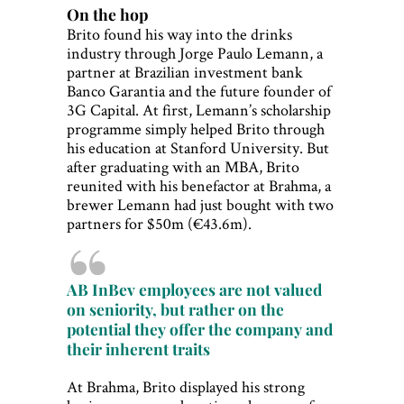
On the hop
Brito found his way into the drinks
industry through Jorge Paulo Lemann, a
partner at Brazilian investment bank
Banco Garantia and the future founder of
3G Capital. At first, Lemann’s scholarship
programme simply helped Brito through
his education at Stanford University. But
after graduating with an MBA, Brito
reunited with his benefactor at Brahma, a
brewer Lemann had just bought with two
partners for $50m (€43.6m).
AB InBev employees are not valued
on seniority, but rather on the
potential they offer the company and
their inherent traits
At Brahma, Brito displayed his strong