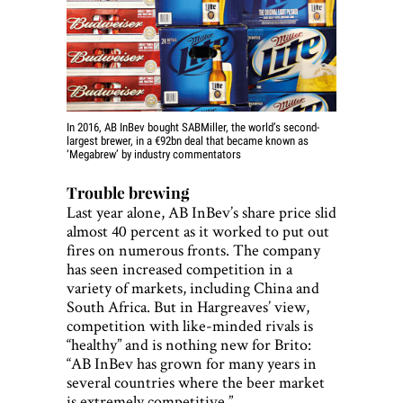
In 2016, AB InBev bought SABMiller, the world’s second-
largest brewer, in a €92bn deal that became known as
‘Megabrew’ by industry commentators
Trouble brewing
Last year alone, AB InBev’s share price slid
almost 40 percent as it worked to put out
fires on numerous fronts. The company
has seen increased competition in a
variety of markets, including China and
South Africa. But in Hargreaves’ view,
competition with like-minded rivals is
“healthy” and is nothing new for Brito:
“AB InBev has grown for many years in
several countries where the beer market
is extremely competitive.”