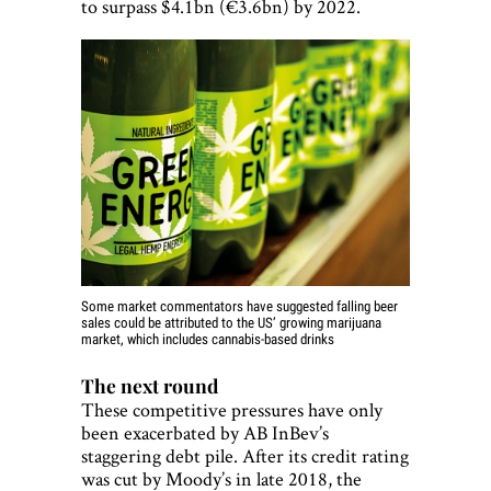
to surpass $4.1bn (€3.6bn) by 2022.
Some market commentators have suggested falling beer
sales could be attributed to the US’ growing marijuana
market, which includes cannabis-based drinks
The next round
These competitive pressures have only
been exacerbated by AB InBev’s
staggering debt pile. After its credit rating
was cut by Moody’s in late 2018, the