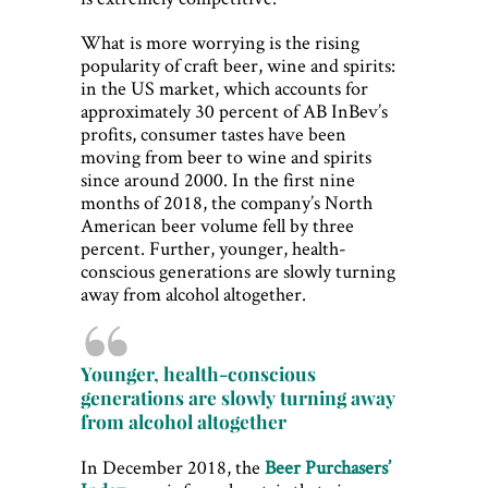
What is more worrying is the rising
popularity of craft beer, wine and spirits:
in the US market, which accounts for
approximately 30 percent of AB InBev’s
profits, consumer tastes have been
moving from beer to wine and spirits
since around 2000. In the first nine
months of 2018, the company’s North
American beer volume fell by three
percent. Further, younger, health-
conscious generations are slowly turning
away from alcohol altogether.
Younger, health-conscious
generations are slowly turning away
from alcohol altogether
In December 2018, the
Beer Purchasers’