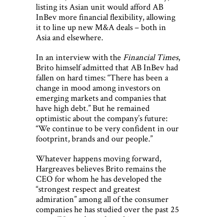
listing its Asian unit would afford AB
InBev more financial flexibility, allowing
it to line up new M&A deals – both in
Asia and elsewhere.
In an interview with the
Financial Times
,
Brito himself admitted that AB InBev had
fallen on hard times: “There has been a
change in mood among investors on
emerging markets and companies that
have high debt.” But he remained
optimistic about the company’s future:
“We continue to be very confident in our
footprint, brands and our people.”
Whatever happens moving forward,
Hargreaves believes Brito remains the
CEO for whom he has developed the
“strongest respect and greatest
admiration” among all of the consumer
companies he has studied over the past 25