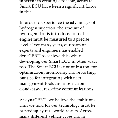
inherent in creating a reliable, accurate
Smart ECU have been a significant factor
in this.
In order to experience the advantages of
hydrogen injection, the amount of
hydrogen that is introduced into the
engine must be measured to a precise
level. Over many years, our team of
experts and engineers has enabled
dynaCERT to achieve this, while
developing our Smart ECU in other ways
too. The Smart ECU is not only a tool for
optimisation, monitoring and reporting,
but also for integrating with fleet
management tools and international
cloud-based, real-time communications.
At dynaCERT, we believe the ambitious
aims we hold for our technology must be
backed up by real-world results. Across
many different vehicle types and in