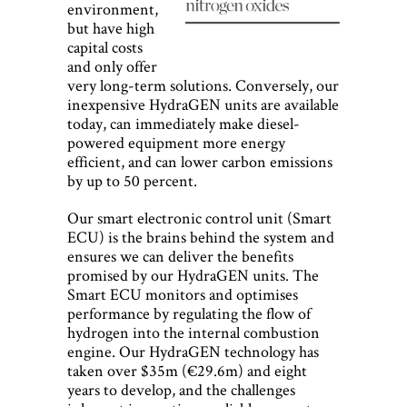
environment,
but have high
capital costs
and only offer
very long-term solutions. Conversely, our
inexpensive HydraGEN units are available
today, can immediately make diesel-
powered equipment more energy
efficient, and can lower carbon emissions
by up to 50 percent.
Our smart electronic control unit (Smart
ECU) is the brains behind the system and
ensures we can deliver the benefits
promised by our HydraGEN units. The
Smart ECU monitors and optimises
performance by regulating the flow of
hydrogen into the internal combustion
engine. Our HydraGEN technology has
taken over $35m (€29.6m) and eight
years to develop, and the challenges