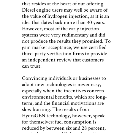
that resides at the heart of our offering.
Diesel engine users may well be aware of
the value of hydrogen injection, as it is an
idea that dates back more than 40 years.
However, most of the early injection
systems were very rudimentary and did
not produce the results they promised. To
gain market acceptance, we use certified
third-party verification firms to provide
an independent review that customers
can trust.
Convincing individuals or businesses to
adopt new technologies is never easy,
especially when the incentives concern
environmental benefits, which are long-
term, and the financial motivations are
slow burning. The results of our
HydraGEN technology, however, speak
for themselves: fuel consumption is
reduced by between six and 28 percent,