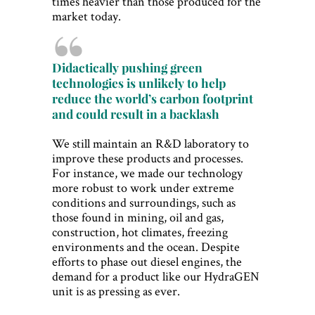
times heavier than those produced for the
market today.
Didactically pushing green
technologies is unlikely to help
reduce the world’s carbon footprint
and could result in a backlash
We still maintain an R&D laboratory to
improve these products and processes.
For instance, we made our technology
more robust to work under extreme
conditions and surroundings, such as
those found in mining, oil and gas,
construction, hot climates, freezing
environments and the ocean. Despite
efforts to phase out diesel engines, the
demand for a product like our HydraGEN
unit is as pressing as ever.