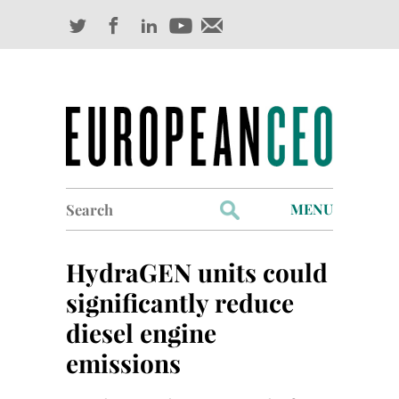
Search
MENU
for:
Profiles
HydraGEN units could
Industry Outlook
significantly reduce
diesel engine
Management
emissions
Finance