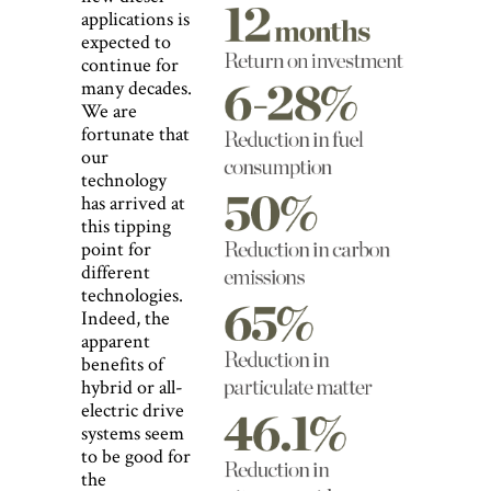
applications is
expected to
continue for
many decades.
We are
fortunate that
our
technology
has arrived at
this tipping
point for
different
technologies.
Indeed, the
apparent
benefits of
hybrid or all-
electric drive
systems seem
to be good for
the