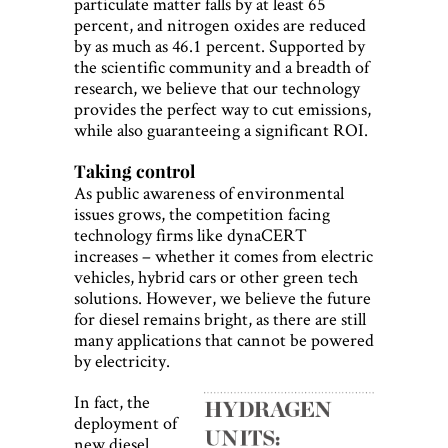
particulate matter falls by at least 65
percent, and nitrogen oxides are reduced
by as much as 46.1 percent. Supported by
the scientific community and a breadth of
research, we believe that our technology
provides the perfect way to cut emissions,
while also guaranteeing a significant ROI.
Taking control
As public awareness of environmental
issues grows, the competition facing
technology firms like dynaCERT
increases – whether it comes from electric
vehicles, hybrid cars or other green tech
solutions. However, we believe the future
for diesel remains bright, as there are still
many applications that cannot be powered
by electricity.
In fact, the
deployment of
new diesel