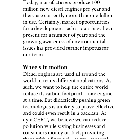
Today, manufacturers produce 100
million new diesel engines per year and
there are currently more than one billion
in use. Certainly, market opportunities
for a development such as ours have been
present for a number of years and the
growing awareness of environmental
issues has provided further impetus for
our team.
Wheels in motion
Diesel engines are used all around the
world in many different applications. As
such, we want to help the entire world
reduce its carbon footprint – one engine
at a time. But didactically pushing green
technologies is unlikely to prove effective
and could even result in a backlash. At
dynaCERT, we believe we can reduce
pollution while saving businesses and
consumers money on fuel, providing
them with a financial – as well as moral –