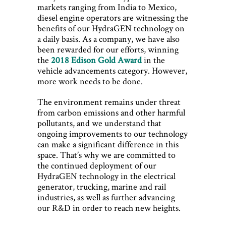
markets ranging from India to Mexico,
diesel engine operators are witnessing the
benefits of our HydraGEN technology on
a daily basis. As a company, we have also
been rewarded for our efforts, winning
the
2018 Edison Gold Award
in the
vehicle advancements category. However,
more work needs to be done.
The environment remains under threat
from carbon emissions and other harmful
pollutants, and we understand that
ongoing improvements to our technology
can make a significant difference in this
space. That’s why we are committed to
the continued deployment of our
HydraGEN technology in the electrical
generator, trucking, marine and rail
industries, as well as further advancing
our R&D in order to reach new heights.