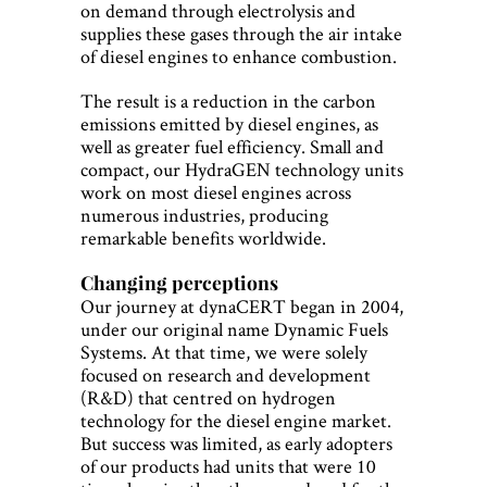
on demand through electrolysis and
supplies these gases through the air intake
of diesel engines to enhance combustion.
The result is a reduction in the carbon
emissions emitted by diesel engines, as
well as greater fuel efficiency. Small and
compact, our HydraGEN technology units
work on most diesel engines across
numerous industries, producing
remarkable benefits worldwide.
Changing perceptions
Our journey at dynaCERT began in 2004,
under our original name Dynamic Fuels
Systems. At that time, we were solely
focused on research and development
(R&D) that centred on hydrogen
technology for the diesel engine market.
But success was limited, as early adopters
of our products had units that were 10