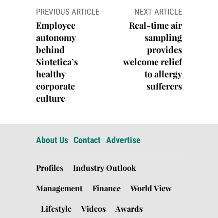
Post
PREVIOUS ARTICLE
NEXT ARTICLE
navigation
Employee
Real-time air
autonomy
sampling
behind
provides
Sintetica’s
welcome relief
healthy
to allergy
corporate
sufferers
culture
About Us
Contact
Advertise
Profiles
Industry Outlook
Management
Finance
World View
Lifestyle
Videos
Awards