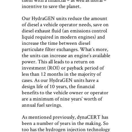
incentive to save the planet.
Our HydraGEN units reduce the amount
of diesel a vehicle operator needs, save on
diesel exhaust fluid (an emissions control
liquid required in modern engines) and
increase the time between diesel
particulate filter exchanges. What’s more,
the units can increase an engine’s available
power. This all leads to a return on
investment (ROI) or payback period of
less than 12 months in the majority of
cases. As our HydraGEN units have a
design life of 10 years, the financial
benefits to the vehicle owner or operator
are a minimum of nine years’ worth of
annual fuel savings.
As mentioned previously, dynaCERT has
been a number of years in the making. So
too has the hydrogen injection technology