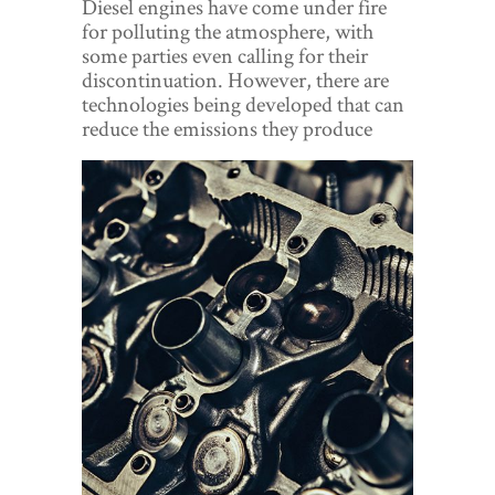
Diesel engines have come under fire
World View
for polluting the atmosphere, with
some parties even calling for their
Lifestyle
discontinuation. However, there are
technologies being developed that can
Videos
reduce the emissions they produce
Awards
Digital Editions