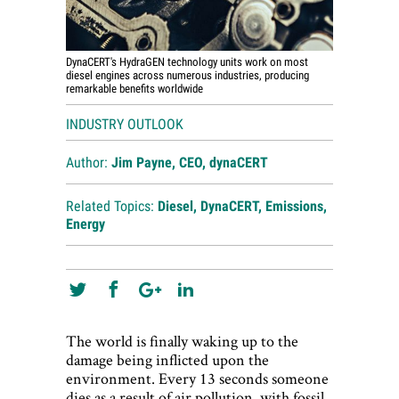
DynaCERT's HydraGEN technology units work on most
diesel engines across numerous industries, producing
remarkable benefits worldwide
INDUSTRY OUTLOOK
Author:
Jim Payne, CEO, dynaCERT
Related Topics:
Diesel
,
DynaCERT
,
Emissions
,
Energy
The world is finally waking up to the
damage being inflicted upon the
environment. Every 13 seconds someone
dies as a result of air pollution, with fossil