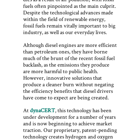
fuels often pinpointed as the main culprit.
Despite the technological advances made
within the field of renewable energy,
fossil fuels remain vitally important to big
industry, as well as our everyday lives.
Although diesel engines are more efficient
than petroleum ones, they have borne
much of the brunt of the recent fossil fuel
backlash, as the emissions they produce
are more harmful to public health.
However, innovative solutions that
produce a cleaner burn without negating
the efficiency benefits that diesel drivers
have come to expect are being created.
At
dynaCERT
, this technology has been
under development for a number of years
and is now beginning to achieve market
traction. Our proprietary, patent-pending
technology creates hydrogen and oxygen