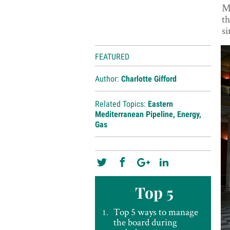
Me
th
si
FEATURED
Author:
Charlotte Gifford
Related Topics:
Eastern
Mediterranean Pipeline
,
Energy
,
Gas
Top 5
Top 5 ways to manage
the board during