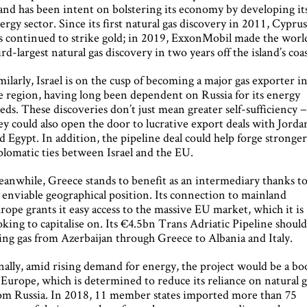
land has been intent on bolstering its economy by developing it
ergy sector. Since its first natural gas discovery in 2011, Cypru
s continued to strike gold; in 2019, ExxonMobil made the world
ird-largest natural gas discovery in two years off the island’s coas
milarly, Israel is on the cusp of becoming a major gas exporter i
e region, having long been dependent on Russia for its energy
eds. These discoveries don’t just mean greater self-sufficiency 
ey could also open the door to lucrative export deals with Jorda
d Egypt. In addition, the pipeline deal could help forge stronge
plomatic ties between Israel and the EU.
anwhile, Greece stands to benefit as an intermediary thanks t
s enviable geographical position. Its connection to mainland
rope grants it easy access to the massive EU market, which it is
oking to capitalise on. Its €4.5bn Trans Adriatic Pipeline shoul
ing gas from Azerbaijan through Greece to Albania and Italy.
nally, amid rising demand for energy, the project would be a b
 Europe, which is determined to reduce its reliance on natural g
om Russia. In 2018, 11 member states imported more than 75