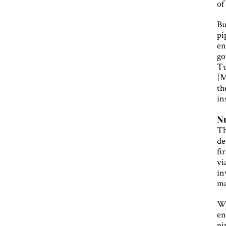
of
Bu
pi
en
go
Tu
[M
th
in
N
Th
de
fi
vi
in
ma
Wi
en
pi