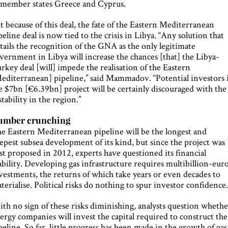
 member states Greece and Cyprus.
t because of this deal, the fate of the Eastern Mediterranean
peline deal is now tied to the crisis in Libya. “Any solution that
tails the recognition of the GNA as the only legitimate
vernment in Libya will increase the chances [that] the Libya-
rkey deal [will] impede the realisation of the Eastern
editerranean] pipeline,” said Mammadov. “Potential investors 
e $7bn [€6.39bn] project will be certainly discouraged with the
stability in the region.”
umber crunching
e Eastern Mediterranean pipeline will be the longest and
epest subsea development of its kind, but since the project was
rst proposed in 2012, experts have questioned its financial
ability. Developing gas infrastructure requires multibillion-eur
vestments, the returns of which take years or even decades to
terialise. Political risks do nothing to spur investor confidence
th no sign of these risks diminishing, analysts question wheth
ergy companies will invest the capital required to construct the
peline. So far, little progress has been made in the growth of gas