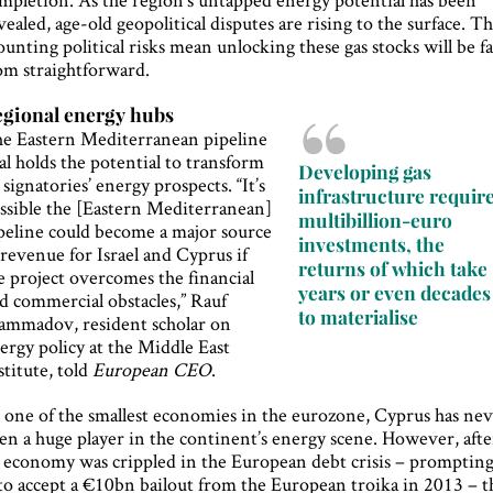
vealed, age-old geopolitical disputes are rising to the surface. T
unting political risks mean unlocking these gas stocks will be f
om straightforward.
gional energy hubs
e Eastern Mediterranean pipeline
al holds the potential to transform
Developing gas
s signatories’ energy prospects. “It’s
infrastructure requir
ssible the [Eastern Mediterranean]
multibillion-euro
peline could become a major source
investments, the
 revenue for Israel and Cyprus if
returns of which take
e project overcomes the financial
years or even decades
d commercial obstacles,” Rauf
to materialise
mmadov, resident scholar on
ergy policy at the Middle East
stitute, told
European CEO
.
 one of the smallest economies in the eurozone, Cyprus has ne
en a huge player in the continent’s energy scene. However, afte
s economy was crippled in the European debt crisis – promptin
 to accept a €10bn bailout from the European troika in 2013 – t