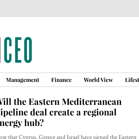
Management
Finance
World View
Lifes
ill the Eastern Mediterranean
ipeline deal create a regional
nergy hub?
w that Cyprus, Greece and Israel have signed the Eastern