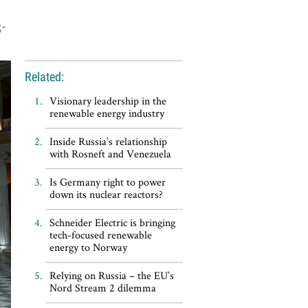
g-
Related:
Visionary leadership in the
renewable energy industry
Inside Russia’s relationship
with Rosneft and Venezuela
Is Germany right to power
down its nuclear reactors?
Schneider Electric is bringing
tech-focused renewable
energy to Norway
Relying on Russia – the EU’s
Nord Stream 2 dilemma