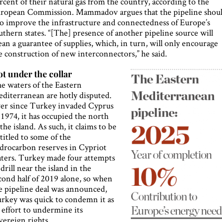
rcent of their natural gas from the country, according to the
ropean Commission. Mammadov argues that the pipeline shou
so improve the infrastructure and connectedness of Europe’s
uthern states. “[The] presence of another pipeline source will
an a guarantee of supplies, which, in turn, will only encourage
e construction of new interconnectors,” he said.
t under the collar
e waters of the Eastern
diterranean are hotly disputed.
er since Turkey invaded Cyprus
 1974, it has occupied the north
 the island. As such, it claims to be
titled to some of the
drocarbon reserves in Cypriot
ters. Turkey made four attempts
 drill near the island in the
cond half of 2019 alone, so when
e pipeline deal was announced,
rkey was quick to condemn it as
 effort to undermine its
vereign rights.