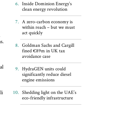
Inside Dominion Energy’s
clean energy revolution
A zero-carbon economy is
within reach – but we must
act quickly
h
s.
Goldman Sachs and Cargill
fined €89m in UK tax
avoidance case
al
HydraGEN units could
significantly reduce diesel
engine emissions
li
Shedding light on the UAE’s
eco-friendly infrastructure
d