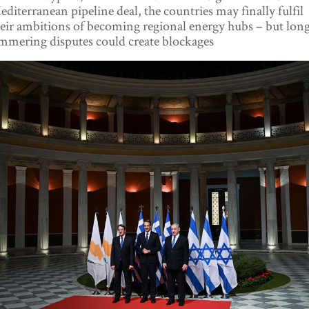
diterranean pipeline deal, the countries may finally fulfil
eir ambitions of becoming regional energy hubs – but lon
mmering disputes could create blockages