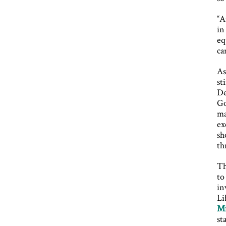
“A
in
eq
ca
As
st
De
Go
ma
ex
sh
th
Th
to
in
Li
Mi
st