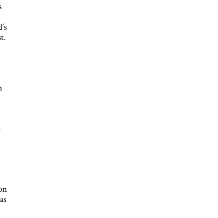
s
s
’s
t.
n
−
n
r
o
d
oon
as