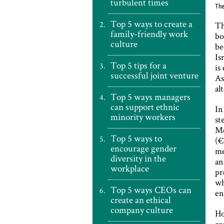
turbulent times
The
Top 5 ways to create a
Th
family-friendly work
bo
culture
be
Is
Top 5 tips for a
is
successful joint venture
As
al
Top 5 ways managers
can support ethnic
In
minority workers
st
Me
Top 5 ways to
(€
encourage gender
me
diversity in the
an
workplace
pr
wh
Top 5 ways CEOs can
en
create an ethical
company culture
Ho
co