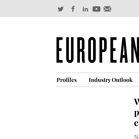
Profiles
Industry Outlook
W
p
e
No