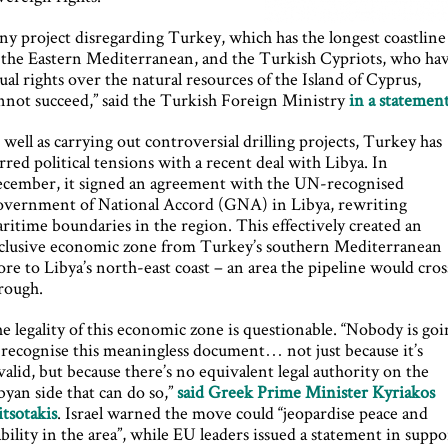
ny project disregarding Turkey, which has the longest coastline
 the Eastern Mediterranean, and the Turkish Cypriots, who ha
ual rights over the natural resources of the Island of Cyprus,
nnot succeed,” said the Turkish Foreign Ministry
in a statemen
 well as carrying out controversial drilling projects, Turkey has
irred political tensions with a recent deal with Libya. In
cember, it signed an agreement with the UN-recognised
vernment of National Accord (GNA) in Libya, rewriting
ritime boundaries in the region. This effectively created an
clusive economic zone from Turkey’s southern Mediterranean
ore to Libya’s north-east coast – an area the pipeline would cros
rough.
e legality of this economic zone is questionable. “Nobody is go
 recognise this meaningless document… not just because it’s
valid, but because there’s no equivalent legal authority on the
byan side that can do so,”
said Greek Prime Minister Kyriakos
tsotakis
. Israel warned the move could “jeopardise peace and
ability in the area”, while EU leaders issued a statement in suppo