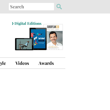
Search
for:
›
Digital Editions
tyle
Videos
Awards