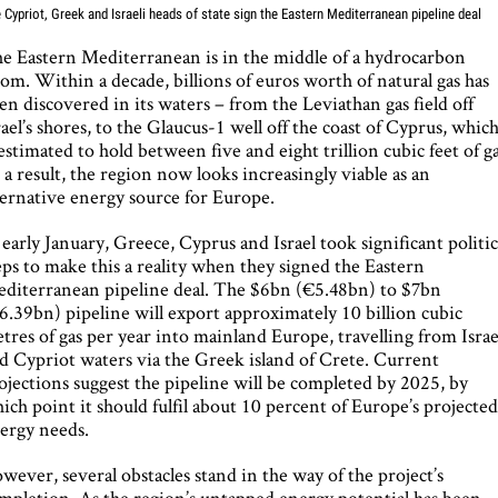
 Cypriot, Greek and Israeli heads of state sign the Eastern Mediterranean pipeline deal
e Eastern Mediterranean is in the middle of a hydrocarbon
om. Within a decade, billions of euros worth of natural gas has
en discovered in its waters – from the Leviathan gas field off
rael’s shores, to the Glaucus-1 well off the coast of Cyprus, whic
 estimated to hold between five and eight trillion cubic feet of ga
 a result, the region now looks increasingly viable as an
ternative energy source for Europe.
 early January, Greece, Cyprus and Israel took significant politic
eps to make this a reality when they signed the Eastern
diterranean pipeline deal. The $6bn (€5.48bn) to $7bn
6.39bn) pipeline will export approximately 10 billion cubic
tres of gas per year into mainland Europe, travelling from Israe
d Cypriot waters via the Greek island of Crete. Current
ojections suggest the pipeline will be completed by 2025, by
ich point it should fulfil about 10 percent of Europe’s projecte
ergy needs.
wever, several obstacles stand in the way of the project’s
mpletion. As the region’s untapped energy potential has been