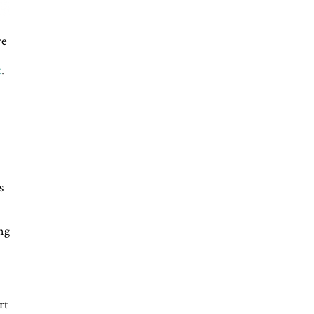
ve
t
.
s
ing
rt