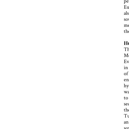
pe
Eu
al
so
me
th
Ho
Th
Me
Ev
in
of
en
hy
wa
to
se
th
Tu
an
so