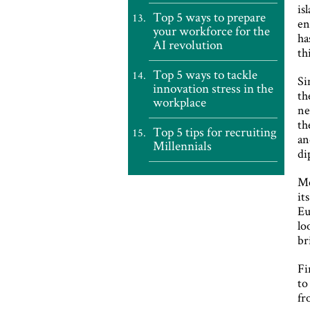
is
Top 5 ways to prepare
en
your workforce for the
ha
AI revolution
th
Top 5 ways to tackle
Si
innovation stress in the
th
workplace
ne
th
Top 5 tips for recruiting
an
Millennials
di
Me
it
Eu
lo
br
Fi
to
fr