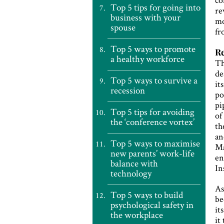
Top 5 tips for going into
re
business with your
mo
spouse
fr
Top 5 ways to promote
Re
a healthy workforce
Th
de
Top 5 ways to survive a
it
recession
po
pi
Top 5 tips for avoiding
of
the ‘conference vortex’
th
an
Top 5 ways to maximise
Ma
new parents’ work-life
en
balance with
In
technology
As
Top 5 ways to build
be
psychological safety in
it
the workplace
it