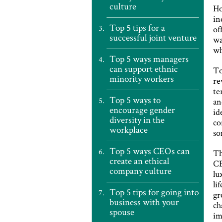
culture
Ho
in
Top 5 tips for a
of
successful joint venture
wa
wh
Top 5 ways managers
can support ethnic
To
minority workers
re
te
Top 5 ways to
an
encourage gender
id
diversity in the
co
workplace
so
Top 5 ways CEOs can
Th
create an ethical
CE
company culture
lu
li
Top 5 tips for going into
gr
business with your
ch
spouse
im