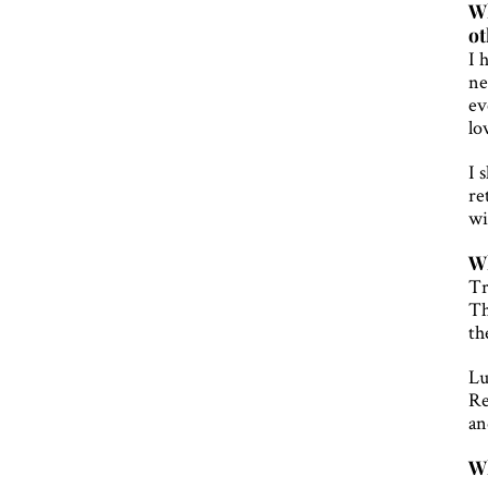
Wh
ot
I 
ne
ev
lo
I 
re
wi
Wh
Tr
Th
th
Lu
Re
an
Wh