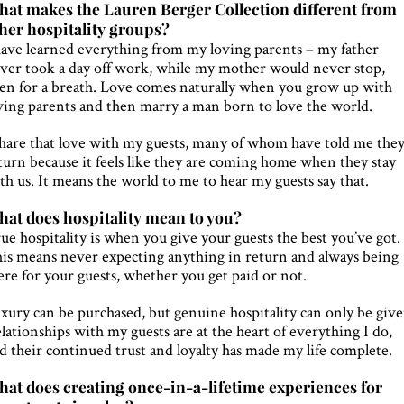
at makes the Lauren Berger Collection different from
her hospitality groups?
have learned everything from my loving parents – my father
ver took a day off work, while my mother would never stop,
en for a breath. Love comes naturally when you grow up with
ving parents and then marry a man born to love the world.
share that love with my guests, many of whom have told me the
turn because it feels like they are coming home when they stay
th us. It means the world to me to hear my guests say that.
at does hospitality mean to you?
ue hospitality is when you give your guests the best you’ve got.
is means never expecting anything in return and always being
ere for your guests, whether you get paid or not.
xury can be purchased, but genuine hospitality can only be give
lationships with my guests are at the heart of everything I do,
d their continued trust and loyalty has made my life complete.
at does creating once-in-a-lifetime experiences for