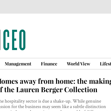
Management
Finance
World View
Lifes
omes away from home: the makin
f the Lauren Berger Collection
e hospitality sector is due a shake-up. While genuine
ssion for the business may seem like a subtle distinction