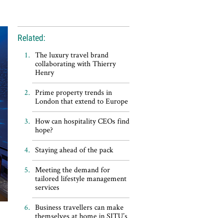
Related:
The luxury travel brand
collaborating with Thierry
Henry
Prime property trends in
London that extend to Europe
How can hospitality CEOs find
hope?
Staying ahead of the pack
Meeting the demand for
tailored lifestyle management
services
Business travellers can make
themselves at home in SITU’s