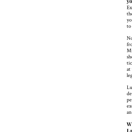
yo
Ex
th
yo
to
No
fr
Mi
sh
ti
at
le
Lu
de
pe
ex
an
Wh
La