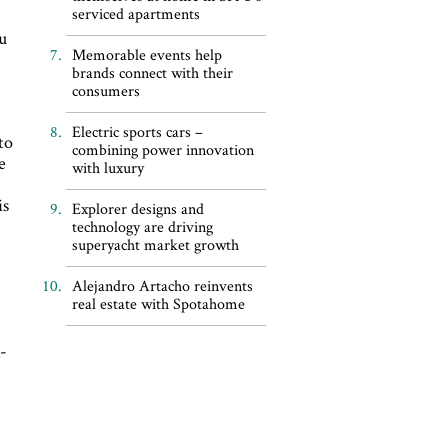
serviced apartments
ou
Memorable events help
brands connect with their
consumers
Electric sports cars –
to
combining power innovation
e
with luxury
is
Explorer designs and
technology are driving
superyacht market growth
Alejandro Artacho reinvents
real estate with Spotahome
d
a-