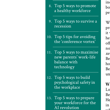
in
Top 5 ways to promote
bo
a healthy workforce
pe
Top 5 ways to survive a
Wi
recession
pr
it
Top 5 tips for avoiding
he
the ‘conference vortex’
of
no
Top 5 ways to maximise
xe
new parents’ work-life
Be
balance with
ho
technology
Be
un
Top 5 ways to build
psychological safety in
Wh
the workplace
Lo
Be
Top 5 ways to prepare
He
your workforce for the
in
AI revolution
wh