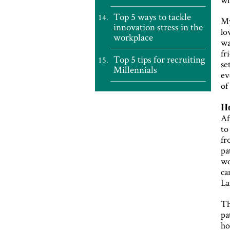
Top 5 ways to tackle
My
innovation stress in the
lo
workplace
wa
fr
Top 5 tips for recruiting
se
Millennials
ev
of
Ho
Af
to
fr
pa
wo
ca
La
Th
pa
ho