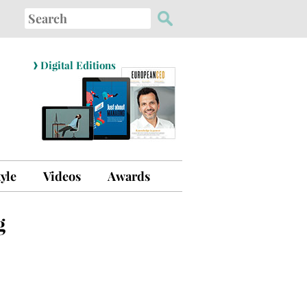
Search
for:
›
Digital Editions
tyle
Videos
Awards
g