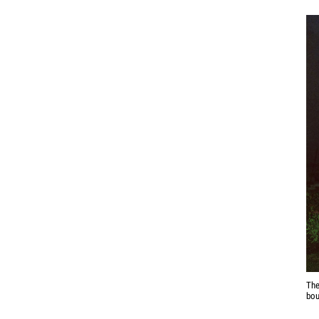
The
bou