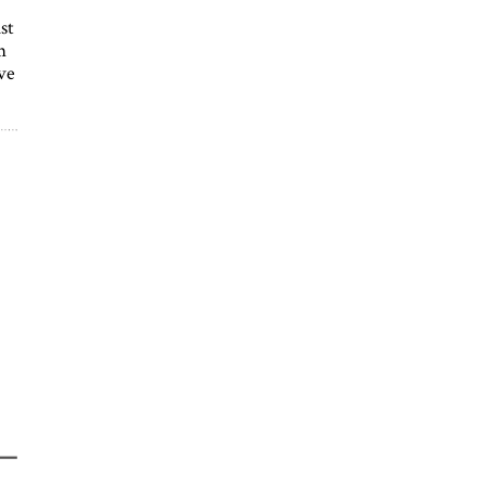
st
m
ve