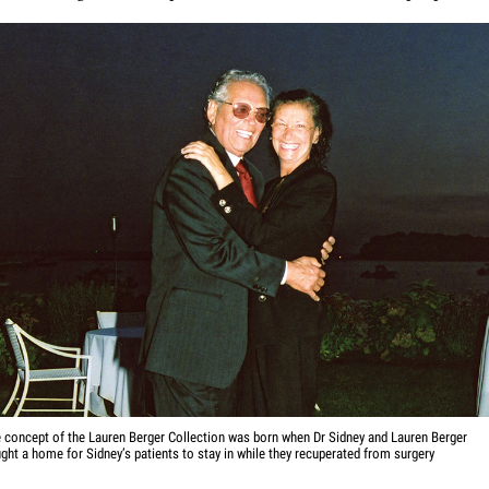
 concept of the Lauren Berger Collection was born when Dr Sidney and Lauren Berger
ght a home for Sidney’s patients to stay in while they recuperated from surgery