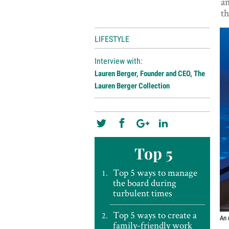
am
th
LIFESTYLE
Interview with:
Lauren Berger, Founder and CEO, The
Lauren Berger Collection
Top 5
Top 5 ways to manage
the board during
turbulent times
Top 5 ways to create a
An 
family-friendly work