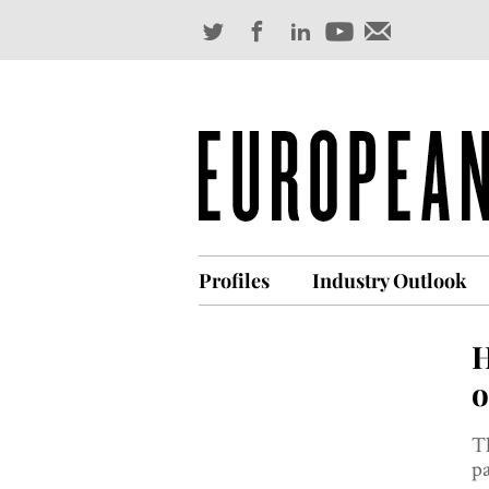
Profiles
Industry Outlook
H
o
Th
pa