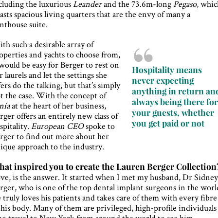
cluding the luxurious
Leander
and the 73.6m-long
Pegaso
, whic
asts spacious living quarters that are the envy of many a
nthouse suite.
th such a desirable array of
operties and yachts to choose from,
 would be easy for Berger to rest on
Hospitality means
r laurels and let the settings she
never expecting
fers do the talking, but that’s simply
anything in return an
t the case. With the concept of
always being there fo
nia
at the heart of her business,
your guests, whether
rger offers an entirely new class of
you get paid or not
spitality.
European CEO
spoke to
rger to find out more about her
ique approach to the industry.
at inspired you to create the Lauren Berger Collection
ve, is the answer. It started when I met my husband, Dr Sidne
rger, who is one of the top dental implant surgeons in the worl
 truly loves his patients and takes care of them with every fibre
 his body. Many of them are privileged, high-profile individuals
o travel to New York from around the world to see him.