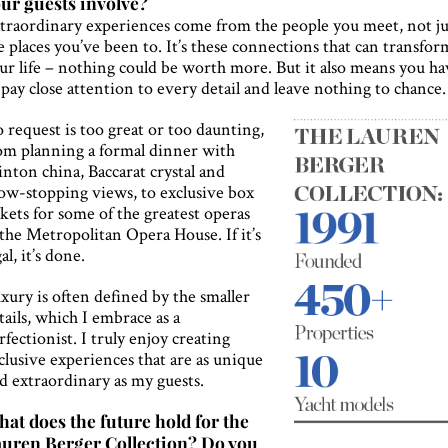
ur guests involve?
traordinary experiences come from the people you meet, not ju
e places you’ve been to. It’s these connections that can transfor
ur life – nothing could be worth more. But it also means you ha
 pay close attention to every detail and leave nothing to chance.
 request is too great or too daunting,
om planning a formal dinner with
nton china, Baccarat crystal and
ow-stopping views, to exclusive box
ckets for some of the greatest operas
 the Metropolitan Opera House. If it’s
gal, it’s done.
xury is often defined by the smaller
tails, which I embrace as a
rfectionist. I truly enjoy creating
clusive experiences that are as unique
d extraordinary as my guests.
at does the future hold for the
uren Berger Collection? Do you