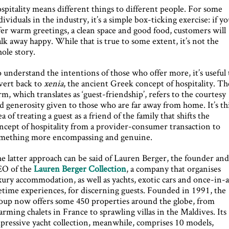
spitality means different things to different people. For some
dividuals in the industry, it’s a simple box-ticking exercise: if y
fer warm greetings, a clean space and good food, customers will
lk away happy. While that is true to some extent, it’s not the
ole story.
 understand the intentions of those who offer more, it’s useful 
vert back to
xenia
, the ancient Greek concept of hospitality. Th
rm, which translates as ‘guest-friendship’, refers to the courtesy
d generosity given to those who are far away from home. It’s th
ea of treating a guest as a friend of the family that shifts the
ncept of hospitality from a provider-consumer transaction to
mething more encompassing and genuine.
e latter approach can be said of Lauren Berger, the founder an
O of the
Lauren Berger Collection
, a company that organises
xury accommodation, as well as yachts, exotic cars and once-in-
fetime experiences, for discerning guests. Founded in 1991, the
oup now offers some 450 properties around the globe, from
arming chalets in France to sprawling villas in the Maldives. Its
pressive yacht collection, meanwhile, comprises 10 models,