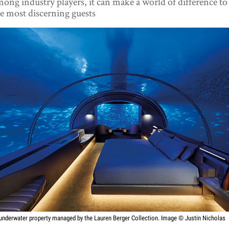
ong industry players, it can make a world of difference to
e most discerning guests
underwater property managed by the Lauren Berger Collection. Image © Justin Nicholas