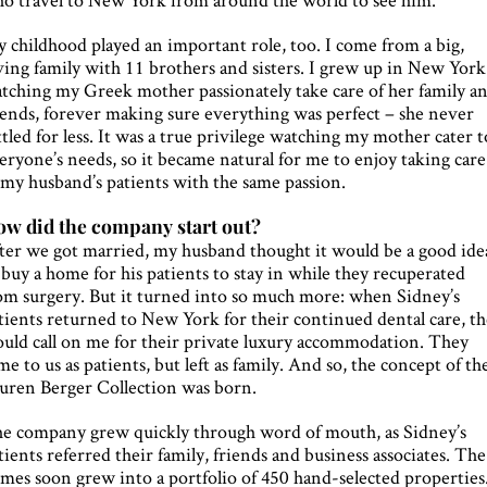
 childhood played an important role, too. I come from a big,
ving family with 11 brothers and sisters. I grew up in New York
tching my Greek mother passionately take care of her family a
iends, forever making sure everything was perfect – she never
ttled for less. It was a true privilege watching my mother cater t
eryone’s needs, so it became natural for me to enjoy taking care
 my husband’s patients with the same passion.
w did the company start out?
ter we got married, my husband thought it would be a good ide
 buy a home for his patients to stay in while they recuperated
om surgery. But it turned into so much more: when Sidney’s
tients returned to New York for their continued dental care, t
uld call on me for their private luxury accommodation. They
me to us as patients, but left as family. And so, the concept of th
uren Berger Collection was born.
e company grew quickly through word of mouth, as Sidney’s
tients referred their family, friends and business associates. The
mes soon grew into a portfolio of 450 hand-selected properties