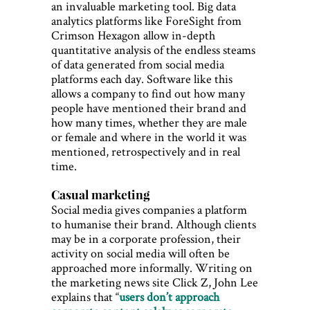
an invaluable marketing tool. Big data
analytics platforms like ForeSight from
Crimson Hexagon allow in-depth
quantitative analysis of the endless steams
of data generated from social media
platforms each day. Software like this
allows a company to find out how many
people have mentioned their brand and
how many times, whether they are male
or female and where in the world it was
mentioned, retrospectively and in real
time.
Casual marketing
Social media gives companies a platform
to humanise their brand. Although clients
may be in a corporate profession, their
activity on social media will often be
approached more informally. Writing on
the marketing news site Click Z, John Lee
explains that “
users don’t approach