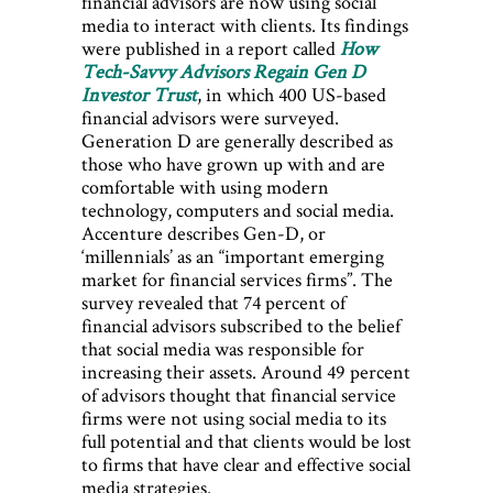
financial advisors are now using social
media to interact with clients. Its findings
were published in a report called
How
Tech-Savvy Advisors Regain Gen D
Investor Trust
, in which 400 US-based
financial advisors were surveyed.
Generation D are generally described as
those who have grown up with and are
comfortable with using modern
technology, computers and social media.
Accenture describes Gen-D, or
‘millennials’ as an “important emerging
market for financial services firms”. The
survey revealed that 74 percent of
financial advisors subscribed to the belief
that social media was responsible for
increasing their assets. Around 49 percent
of advisors thought that financial service
firms were not using social media to its
full potential and that clients would be lost
to firms that have clear and effective social
media strategies.