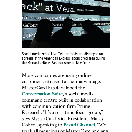
Social media sells: Live Twitter feeds are displayed on
screens at the American Express sponsored area during
the Mercedes-Benz Fashion week in New York
More companies are using online
customer criticism to their advantage.
MasterCard has developed the
Conversation Suite
, a social media
command centre built in collaboration
with communication firm Prime
Research. “It’s a real-time focus group,”
says MasterCard Vice President, Marcy
Cohen, speaking to
Brand Channel
. “We
track all mentions of MasterCard and any