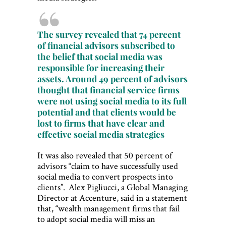
The survey revealed that 74 percent
of financial advisors subscribed to
the belief that social media was
responsible for increasing their
assets. Around 49 percent of advisors
thought that financial service firms
were not using social media to its full
potential and that clients would be
lost to firms that have clear and
effective social media strategies
It was also revealed that 50 percent of
advisors “claim to have successfully used
social media to convert prospects into
clients”. Alex Pigliucci, a Global Managing
Director at Accenture, said in a statement
that, “wealth management firms that fail
to adopt social media will miss an