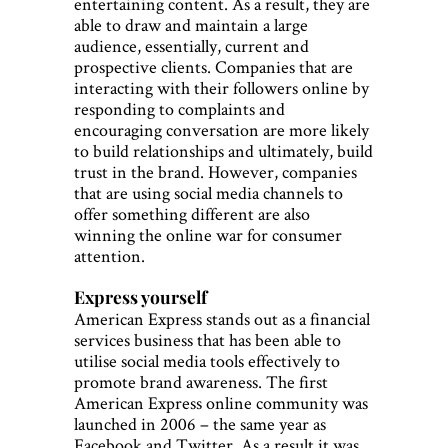
entertaining content. As a result, they are
able to draw and maintain a large
audience, essentially, current and
prospective clients. Companies that are
interacting with their followers online by
responding to complaints and
encouraging conversation are more likely
to build relationships and ultimately, build
trust in the brand. However, companies
that are using social media channels to
offer something different are also
winning the online war for consumer
attention.
Express yourself
American Express stands out as a financial
services business that has been able to
utilise social media tools effectively to
promote brand awareness. The first
American Express online community was
launched in 2006 – the same year as
Facebook and Twitter. As a result it was