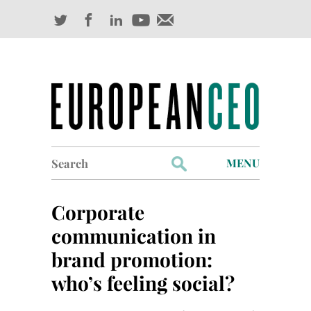
Search
MENU
for:
Profiles
Corporate
Industry Outlook
communication in
brand promotion:
Management
who’s feeling social?
Finance