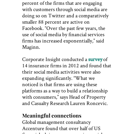
percent of the firms that are engaging
with customers through social media are
doing so on Twitter and a comparatively
smaller 88 percent are active on
Facebook. “Over the past few years, the
use of social media by financial services
firms has increased exponentially,” said
Maginn.
Corporate Insight conducted a
survey
of
14 insurance firms in 2012 and found that
their social media activities were also
expanding significantly. “What we
noticed is that firms are using these
platforms as a way to build a relationship
with consumers,” says Head of Property
and Casualty Research Lauren Roncevic.
Meaningful connections
Global management consultancy
Accenture found that over half of US