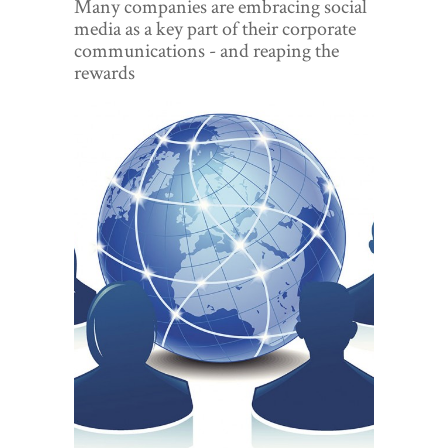
Many companies are embracing social
World View
media as a key part of their corporate
communications - and reaping the
Lifestyle
rewards
Videos
Awards
Digital Editions