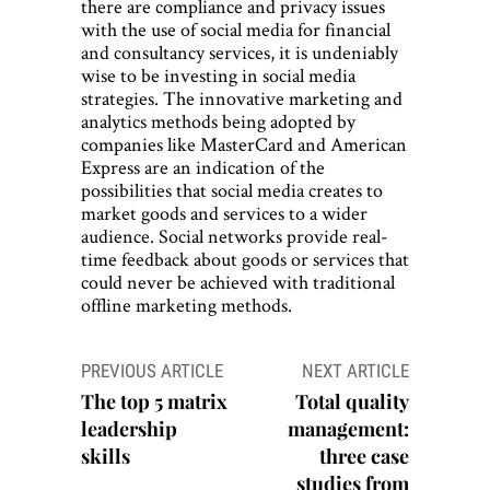
there are compliance and privacy issues
with the use of social media for financial
and consultancy services, it is undeniably
wise to be investing in social media
strategies. The innovative marketing and
analytics methods being adopted by
companies like MasterCard and American
Express are an indication of the
possibilities that social media creates to
market goods and services to a wider
audience. Social networks provide real-
time feedback about goods or services that
could never be achieved with traditional
offline marketing methods.
Post
PREVIOUS ARTICLE
NEXT ARTICLE
navigation
The top 5 matrix
Total quality
leadership
management:
skills
three case
studies from