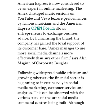
American Express is now considered to
be an expert in online marketing. The
Amex Unstaged music sessions on
YouTube and Vevo feature performances
by famous musicians and the American
Express
OPEN Forum
allows
entrepreneurs to exchange business
advice. By humanising the brand, the
company has gained the loyal support of
its customer base. “Amex manages to use
more social media channels more
effectively than any other firm,” says Alan
Maginn of Corporate Insights.
Following widespread public criticism and
growing mistrust, the financial sector is
beginning to invest heavily in social
media marketing, customer service and
analytics. This can be observed with the
various state-of-the-art social media
command centres being built. Although