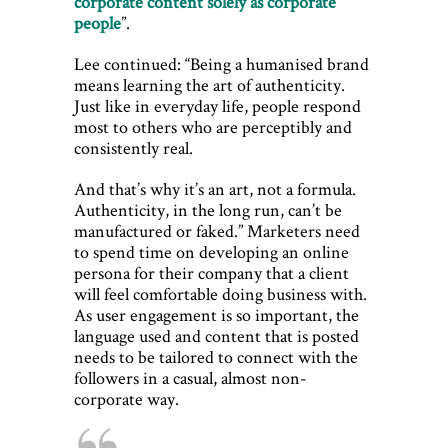
corporate content solely as corporate
people
”.
Lee continued: “Being a humanised brand
means learning the art of authenticity.
Just like in everyday life, people respond
most to others who are perceptibly and
consistently real.
And that’s why it’s an art, not a formula.
Authenticity, in the long run, can’t be
manufactured or faked.” Marketers need
to spend time on developing an online
persona for their company that a client
will feel comfortable doing business with.
As user engagement is so important, the
language used and content that is posted
needs to be tailored to connect with the
followers in a casual, almost non-
corporate way.