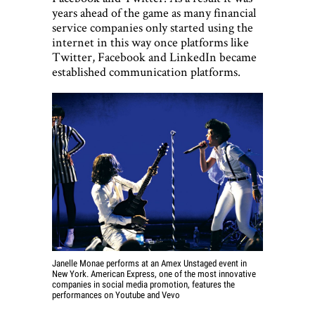
years ahead of the game as many financial
service companies only started using the
internet in this way once platforms like
Twitter, Facebook and LinkedIn became
established communication platforms.
Janelle Monae performs at an Amex Unstaged event in
New York. American Express, one of the most innovative
companies in social media promotion, features the
performances on Youtube and Vevo