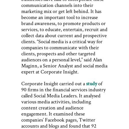
communication channels into their
marketing mix or get left behind. It has
become an important tool to increase
brand awareness, to promote products or
services, to educate, entertain, recruit and
collect data about current and prospective
clients. “Social media is a critical way for
companies to communicate with their
clients, prospects and other targeted
audiences on a personal level,” said Alan
Maginn, a Senior Analyst and social media
expert at Corporate Insight.
Corporate Insight carried out a
study
of
90 firms in the financial services industry
called Social Media Leaders. It analysed
various media activities, including
content creation and audience
engagement. It examined these
companies’ Facebook pages, Twitter
accounts and blogs and found that 92