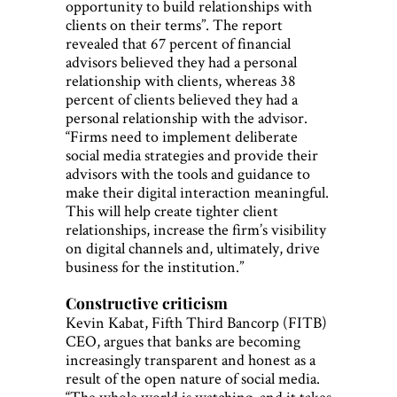
opportunity to build relationships with
clients on their terms”. The report
revealed that 67 percent of financial
advisors believed they had a personal
relationship with clients, whereas 38
percent of clients believed they had a
personal relationship with the advisor.
“Firms need to implement deliberate
social media strategies and provide their
advisors with the tools and guidance to
make their digital interaction meaningful.
This will help create tighter client
relationships, increase the firm’s visibility
on digital channels and, ultimately, drive
business for the institution.”
Constructive criticism
Kevin Kabat, Fifth Third Bancorp (FITB)
CEO, argues that banks are becoming
increasingly transparent and honest as a
result of the open nature of social media.
“The whole world is watching, and it takes