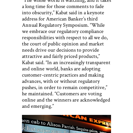
a long time for those comments to fade
into obscurity,” Kabat said in a keynote
address for American Banker’s third
Annual Regulatory Symposium. “While
we embrace our regulatory compliance
responsibilities with respect to all we do,
the court of public opinion and market
needs drive our decisions to provide
attractive and fairly priced products,”
Kabat said. “In an increasingly transparent
and online world, banks are adopting
customer-centric practices and making
advances, with or without regulatory
pushes, in order to remain competitive,”
he maintained. “Customers are voting
online and the winners are acknowledged
and emerging.”