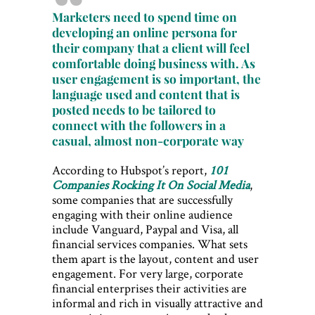
Marketers need to spend time on
developing an online persona for
their company that a client will feel
comfortable doing business with. As
user engagement is so important, the
language used and content that is
posted needs to be tailored to
connect with the followers in a
casual, almost non-corporate way
According to Hubspot’s report,
101
Companies Rocking It On Social Media
,
some companies that are successfully
engaging with their online audience
include Vanguard, Paypal and Visa, all
financial services companies. What sets
them apart is the layout, content and user
engagement. For very large, corporate
financial enterprises their activities are
informal and rich in visually attractive and