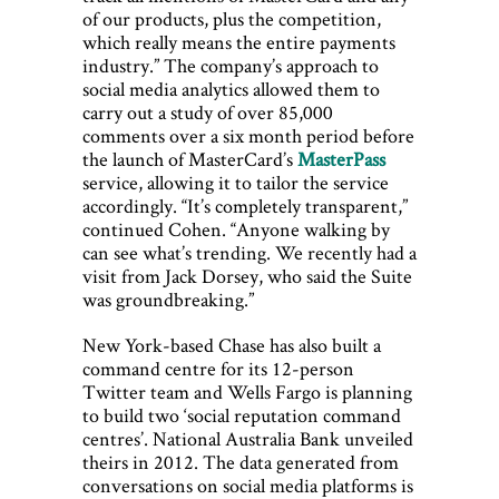
of our products, plus the competition,
which really means the entire payments
industry.” The company’s approach to
social media analytics allowed them to
carry out a study of over 85,000
comments over a six month period before
the launch of MasterCard’s
MasterPass
service, allowing it to tailor the service
accordingly. “It’s completely transparent,”
continued Cohen. “Anyone walking by
can see what’s trending. We recently had a
visit from Jack Dorsey, who said the Suite
was groundbreaking.”
New York-based Chase has also built a
command centre for its 12-person
Twitter team and Wells Fargo is planning
to build two ‘social reputation command
centres’. National Australia Bank unveiled
theirs in 2012. The data generated from
conversations on social media platforms is