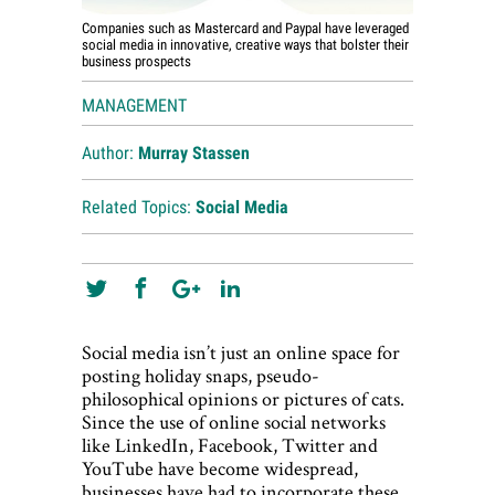
Companies such as Mastercard and Paypal have leveraged
social media in innovative, creative ways that bolster their
business prospects
MANAGEMENT
Author:
Murray Stassen
Related Topics:
Social Media
Social media isn’t just an online space for
posting holiday snaps, pseudo-
philosophical opinions or pictures of cats.
Since the use of online social networks
like LinkedIn, Facebook, Twitter and
YouTube have become widespread,
businesses have had to incorporate these