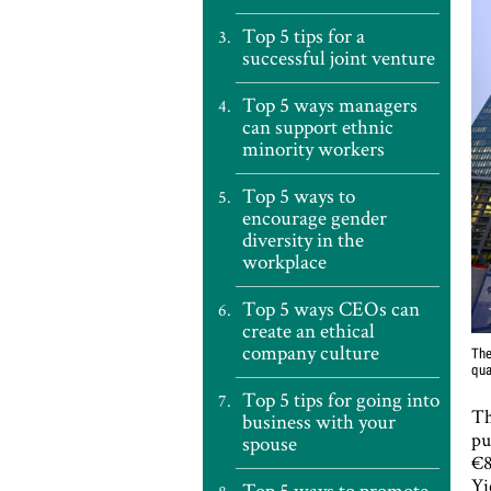
Top 5 tips for a
successful joint venture
Top 5 ways managers
can support ethnic
minority workers
Top 5 ways to
encourage gender
diversity in the
workplace
Top 5 ways CEOs can
create an ethical
company culture
The
qua
Top 5 tips for going into
Th
business with your
pu
spouse
€8
Yi
Top 5 ways to promote