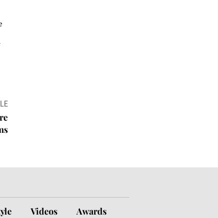
e
r
LE
re
ms
tyle
Videos
Awards