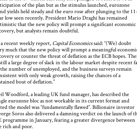
ticipation of the plan but as the stimulus launched, eurozone
nd yields held steady and the euro rose after plunging to the 11
ar low seen recently. President Mario Draghi has remained
timistic that the new policy will prompt a significant economic
covery, but analysts remain doubtful.
 a recent weekly report,
Capital Economics
said: “(We) doubt
ry much that the new policy will prompt a meaningful economi
covery or counter the threat of deflation as the ECB hopes. The
 still a large degree of slack in the labour market despite recent fa
 the number of unemployed, and the business surveys remain
nsistent with only weak growth, raising the chances of a
stained bout of deflation.”
il Woodford, a leading UK fund manager, has described the
ngle eurozone bloc as not workable in its current format and
ated the model was “fundamentally flawed”. Billionaire investor
orge Soros also delivered a damning verdict on the launch of t
 programme in January, fearing a greater divergence between
e rich and poor.