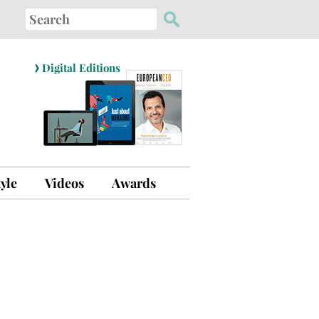
Search
for:
›
Digital Editions
tyle
Videos
Awards