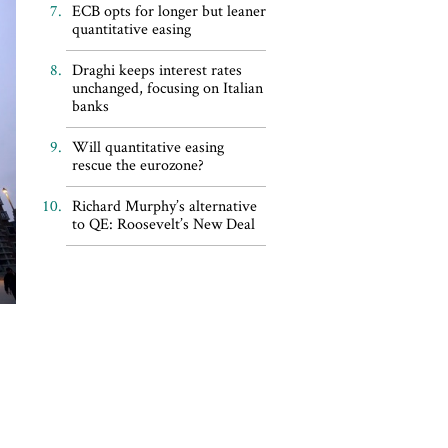
ECB opts for longer but leaner
quantitative easing
Draghi keeps interest rates
unchanged, focusing on Italian
banks
Will quantitative easing
rescue the eurozone?
Richard Murphy’s alternative
to QE: Roosevelt’s New Deal