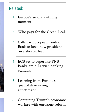
Related:
Europe’s second defining
moment
Who pays for the Green Deal?
Calls for European Central
Bank to keep new president
on a shorter lead
ECB set to supervise PNB
Banka amid Latvian banking
scandals
Learning from Europe’s
quantitative easing
experiment
Containing Trump’s economic
warfare with eurozone reform