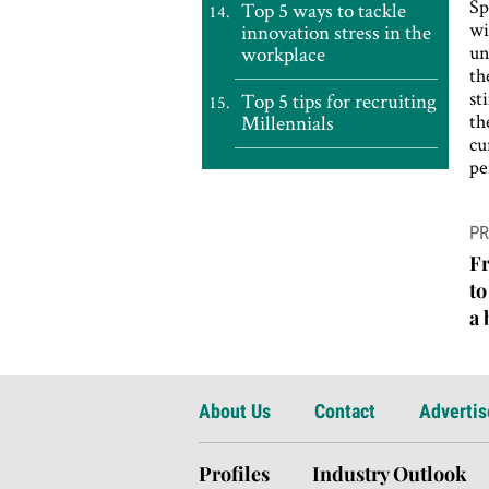
Sp
Top 5 ways to tackle
wi
innovation stress in the
un
workplace
th
st
Top 5 tips for recruiting
th
Millennials
cu
pe
P
PR
n
F
to
a
About Us
Contact
Advertis
Profiles
Industry Outlook