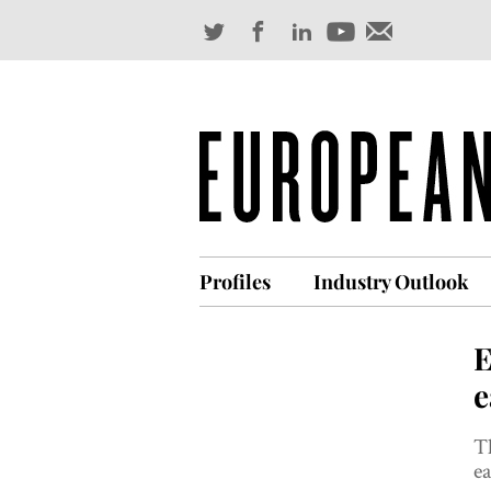
Profiles
Industry Outlook
E
e
Th
ea