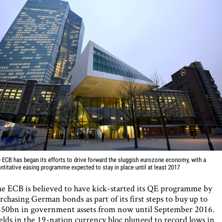
 ECB has began its efforts to drive forward the sluggish eurozone economy, with a
ntitative easing programme expected to stay in place until at least 2017
e ECB is believed to have kick-started its QE programme by
rchasing German bonds as part of its first steps to buy up to
50bn in government assets from now until September 2016.
elds in the 19-nation currency bloc plunged to record lows in