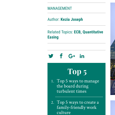
MANAGEMENT
Author:
Kezia Joseph
Related Topics:
ECB
,
Quantitative
Easing
Top 5
Top 5 ways to manage
the board during
turbulent times
Top 5 ways to create a
family-friendly work
culture