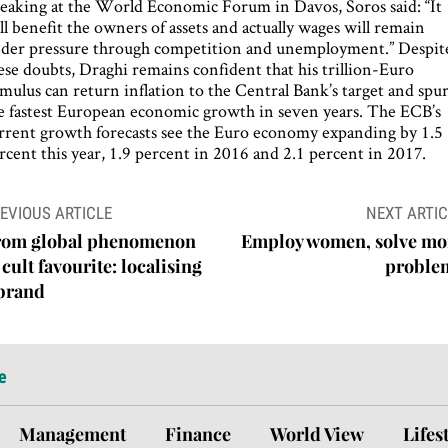
eaking at the World Economic Forum in Davos, Soros said: “It
ll benefit the owners of assets and actually wages will remain
der pressure through competition and unemployment.” Despit
ese doubts, Draghi remains confident that his trillion-Euro
imulus can return inflation to the Central Bank’s target and spu
e fastest European economic growth in seven years. The ECB’s
rrent growth forecasts see the Euro economy expanding by 1.5
rcent this year, 1.9 percent in 2016 and 2.1 percent in 2017.
ost
EVIOUS ARTICLE
NEXT ARTIC
avigation
rom global phenomenon
Employ women, solve mo
 cult favourite: localising
proble
 brand
e
Management
Finance
World View
Lifes