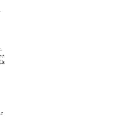
-
c
re
lls
he