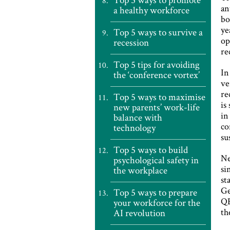
an
a healthy workforce
bo
ye
Top 5 ways to survive a
op
recession
re
Top 5 tips for avoiding
In
the ‘conference vortex’
ve
re
Top 5 ways to maximise
is
new parents’ work-life
in
balance with
co
technology
su
Top 5 ways to build
Ne
psychological safety in
si
the workplace
st
Ge
Top 5 ways to prepare
QE
your workforce for the
th
AI revolution