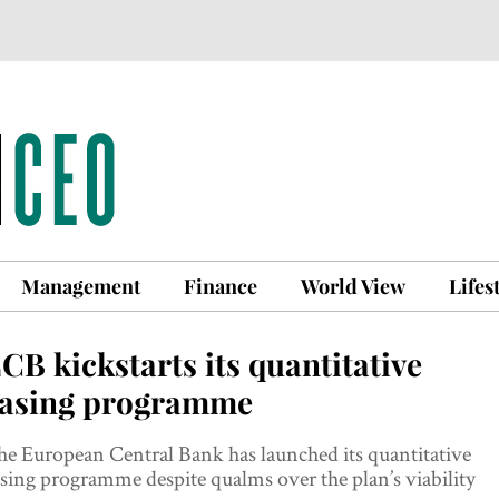
Management
Finance
World View
Lifes
CB kickstarts its quantitative
asing programme
e European Central Bank has launched its quantitative
sing programme despite qualms over the plan’s viability