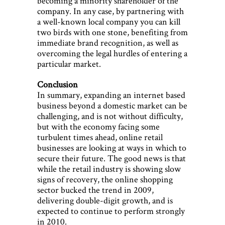
becoming a minority shareholder of the
company. In any case, by partnering with
a well-known local company you can kill
two birds with one stone, benefiting from
immediate brand recognition, as well as
overcoming the legal hurdles of entering a
particular market.
Conclusion
In summary, expanding an internet based
business beyond a domestic market can be
challenging, and is not without difficulty,
but with the economy facing some
turbulent times ahead, online retail
businesses are looking at ways in which to
secure their future. The good news is that
while the retail industry is showing slow
signs of recovery, the online shopping
sector bucked the trend in 2009,
delivering double-digit growth, and is
expected to continue to perform strongly
in 2010.