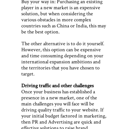
Buy your way in: Purchasing an existing
player in a new market is an expensive
solution, but when considering the
various obstacles in more complex
countries such as China or India, this may
be the best option.
The other alternative is to do it yourself.
However, this option can be expensive
and time consuming depending on your
international expansion ambitions and
the territories that you have chosen to
target.
Driving traffic and other challenges
Once your business has established a
presence in a new market, one of the
main challenges you will face will be
driving quality traffic to your website. If
your initial budget factored in marketing,
then PR and Advertising are quick and
effective solutions to raise brand