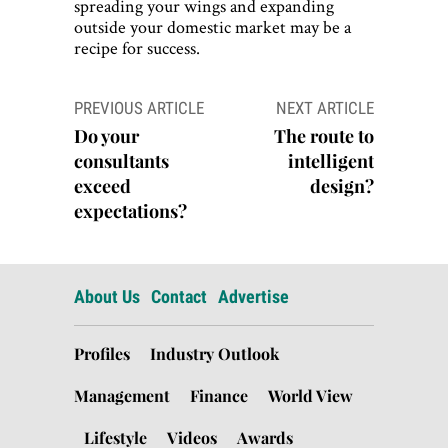
spreading your wings and expanding
outside your domestic market may be a
recipe for success.
Post
PREVIOUS ARTICLE
NEXT ARTICLE
navigation
Do your
The route to
consultants
intelligent
exceed
design?
expectations?
About Us
Contact
Advertise
Profiles
Industry Outlook
Management
Finance
World View
Lifestyle
Videos
Awards