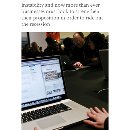
World View
instability and now more than ever
businesses must look to strengthen
Lifestyle
their proposition in order to ride out
the recession
Videos
Awards
Digital Editions