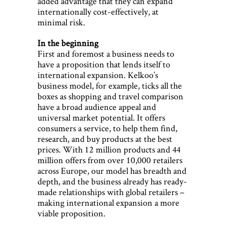
added advantage that they can expand
internationally cost-effectively, at
minimal risk.
In the beginning
First and foremost a business needs to
have a proposition that lends itself to
international expansion. Kelkoo’s
business model, for example, ticks all the
boxes as shopping and travel comparison
have a broad audience appeal and
universal market potential. It offers
consumers a service, to help them find,
research, and buy products at the best
prices. With 12 million products and 44
million offers from over 10,000 retailers
across Europe, our model has breadth and
depth, and the business already has ready-
made relationships with global retailers –
making international expansion a more
viable proposition.