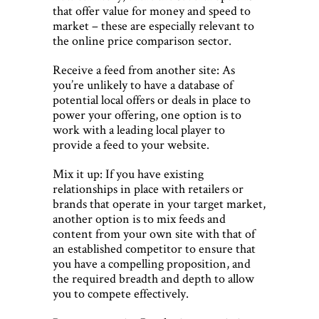
that offer value for money and speed to
market – these are especially relevant to
the online price comparison sector.
Receive a feed from another site: As
you’re unlikely to have a database of
potential local offers or deals in place to
power your offering, one option is to
work with a leading local player to
provide a feed to your website.
Mix it up: If you have existing
relationships in place with retailers or
brands that operate in your target market,
another option is to mix feeds and
content from your own site with that of
an established competitor to ensure that
you have a compelling proposition, and
the required breadth and depth to allow
you to compete effectively.