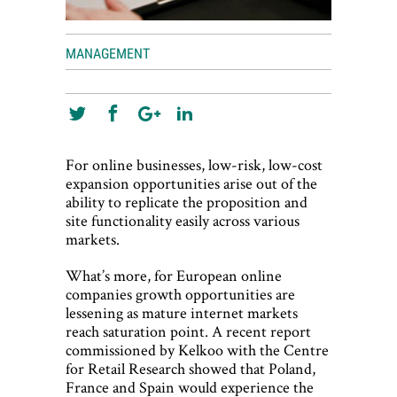
MANAGEMENT
For online businesses, low-risk, low-cost
expansion opportunities arise out of the
ability to replicate the proposition and
site functionality easily across various
markets.
What’s more, for European online
companies growth opportunities are
lessening as mature internet markets
reach saturation point. A recent report
commissioned by Kelkoo with the Centre
for Retail Research showed that Poland,
France and Spain would experience the