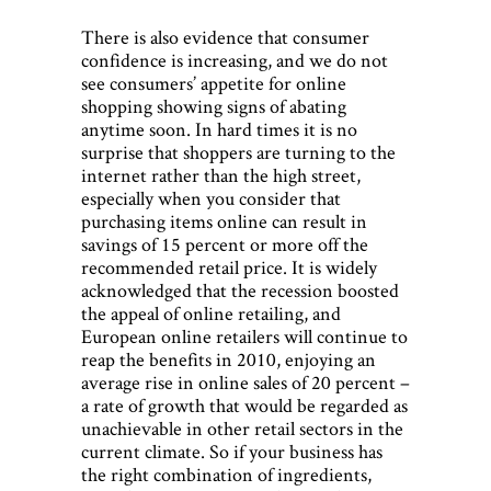
There is also evidence that consumer
confidence is increasing, and we do not
see consumers’ appetite for online
shopping showing signs of abating
anytime soon. In hard times it is no
surprise that shoppers are turning to the
internet rather than the high street,
especially when you consider that
purchasing items online can result in
savings of 15 percent or more off the
recommended retail price. It is widely
acknowledged that the recession boosted
the appeal of online retailing, and
European online retailers will continue to
reap the benefits in 2010, enjoying an
average rise in online sales of 20 percent –
a rate of growth that would be regarded as
unachievable in other retail sectors in the
current climate. So if your business has
the right combination of ingredients,