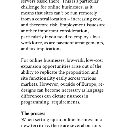
servers based there. This is a particular
challenge for online businesses, as it
means that sites can’t be run remotely
from a central location – increasing cost,
and therefore risk. Employment issues are
another important consideration,
particularly if you need to employ a local
workforce, as are payment arrangements,
and tax implications.
For online businesses, low-risk, low-cost
expansion opportunities arise out of the
ability to replicate the proposition and
site functionality easily across various
markets. However, outside of Europe, re-
designs can become necessary as language
differences can dictate nuances in
programming requirements.
The process
When setting up an online business in a
new territory, there are several options