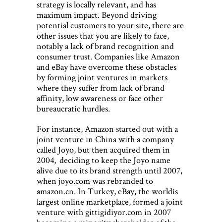
strategy is locally relevant, and has
maximum impact. Beyond driving
potential customers to your site, there are
other issues that you are likely to face,
notably a lack of brand recognition and
consumer trust. Companies like Amazon
and eBay have overcome these obstacles
by forming joint ventures in markets
where they suffer from lack of brand
affinity, low awareness or face other
bureaucratic hurdles.
For instance, Amazon started out with a
joint venture in China with a company
called Joyo, but then acquired them in
2004, deciding to keep the Joyo name
alive due to its brand strength until 2007,
when joyo.com was rebranded to
amazon.cn. In Turkey, eBay, the worldís
largest online marketplace, formed a joint
venture with gittigidiyor.com in 2007