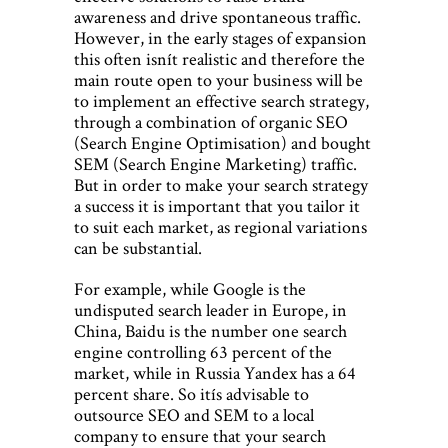
awareness and drive spontaneous traffic.
However, in the early stages of expansion
this often isnít realistic and therefore the
main route open to your business will be
to implement an effective search strategy,
through a combination of organic SEO
(Search Engine Optimisation) and bought
SEM (Search Engine Marketing) traffic.
But in order to make your search strategy
a success it is important that you tailor it
to suit each market, as regional variations
can be substantial.
For example, while Google is the
undisputed search leader in Europe, in
China, Baidu is the number one search
engine controlling 63 percent of the
market, while in Russia Yandex has a 64
percent share. So itís advisable to
outsource SEO and SEM to a local
company to ensure that your search