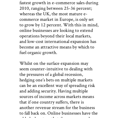
fastest growth in e-commerce sales during
2010, ranging between 25-36 percent;
whereas the UK, the most mature e-
commerce market in Europe, is only set
to grow by 12 percent. With this in mind,
online businesses are looking to extend
operations beyond their local markets,
and low-cost international expansion has
become an attractive means by which to
fuel organic growth.
Whilst on the surface expansion may
seem counter-intuitive to dealing with
the pressures of a global recession,
hedging one’s bets on multiple markets
can be an excellent way of spreading risk
and adding security. Having multiple
sources of income across markets means
that if one country suffers, there is
another revenue stream for the business
to fall back on. Online businesses have the