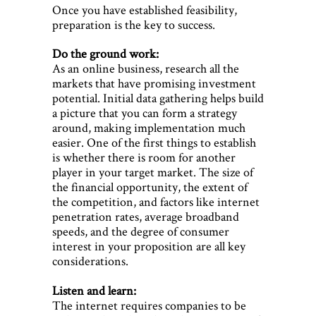
Once you have established feasibility,
preparation is the key to success.
Do the ground work:
As an online business, research all the
markets that have promising investment
potential. Initial data gathering helps build
a picture that you can form a strategy
around, making implementation much
easier. One of the first things to establish
is whether there is room for another
player in your target market. The size of
the financial opportunity, the extent of
the competition, and factors like internet
penetration rates, average broadband
speeds, and the degree of consumer
interest in your proposition are all key
considerations.
Listen and learn:
The internet requires companies to be