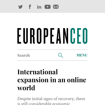
Search
MENU
for:
Profiles
International
Industry Outlook
expansion in an online
world
Management
Finance
Despite initial signs of recovery, there
is still considerable economic