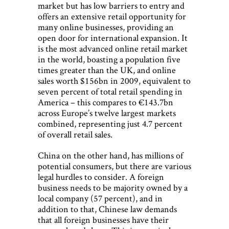
market but has low barriers to entry and
offers an extensive retail opportunity for
many online businesses, providing an
open door for international expansion. It
is the most advanced online retail market
in the world, boasting a population five
times greater than the UK, and online
sales worth $156bn in 2009, equivalent to
seven percent of total retail spending in
America – this compares to €143.7bn
across Europe’s twelve largest markets
combined, representing just 4.7 percent
of overall retail sales.
China on the other hand, has millions of
potential consumers, but there are various
legal hurdles to consider. A foreign
business needs to be majority owned by a
local company (57 percent), and in
addition to that, Chinese law demands
that all foreign businesses have their