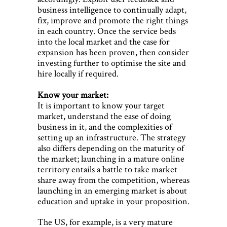
business intelligence to continually adapt,
fix, improve and promote the right things
in each country. Once the service beds
into the local market and the case for
expansion has been proven, then consider
investing further to optimise the site and
hire locally if required.
Know your market:
It is important to know your target
market, understand the ease of doing
business in it, and the complexities of
setting up an infrastructure. The strategy
also differs depending on the maturity of
the market; launching in a mature online
territory entails a battle to take market
share away from the competition, whereas
launching in an emerging market is about
education and uptake in your proposition.
The US, for example, is a very mature