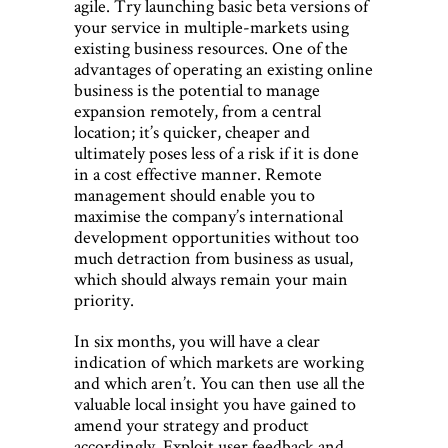
agile. Try launching basic beta versions of
your service in multiple-markets using
existing business resources. One of the
advantages of operating an existing online
business is the potential to manage
expansion remotely, from a central
location; it’s quicker, cheaper and
ultimately poses less of a risk if it is done
in a cost effective manner. Remote
management should enable you to
maximise the company’s international
development opportunities without too
much detraction from business as usual,
which should always remain your main
priority.
In six months, you will have a clear
indication of which markets are working
and which aren’t. You can then use all the
valuable local insight you have gained to
amend your strategy and product
accordingly. Exploit user feedback and