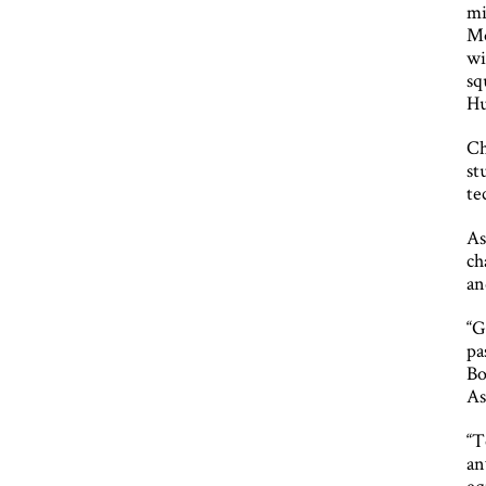
mi
Mo
wi
sq
H
Ch
st
te
As
ch
an
“G
pa
Bo
As
“T
an
eq