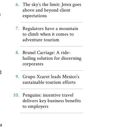
The sky’s the limit: Jetex goes
g
above and beyond client
n
expectations
Regulators have a mountain
to climb when it comes to
adventure tourism
Brunel Carriage: A ride-
hailing solution for discerning
corporates
d
Grupo Xcaret leads Mexico’s
sustainable tourism efforts
Penguins: incentive travel
delivers key business benefits
to employers
ou