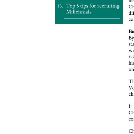
be
Top 5 tips for recruiting
Ch
Millennials
di
co
Bu
By
st
wi
ta
hi
on
Th
Vo
ch
It
Ch
co
Ch