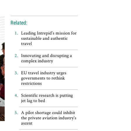
Related:
Leading Intrepid’s mission for
sustainable and authentic
travel
Innovating and disrupting a
complex industry
EU travel industry urges
governments to rethink
restrictions
Scientific research is putting
jet lag to bed
A pilot shortage could inhibit
the private aviation industry’s
ascent