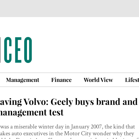
Management
Finance
World View
Lifes
aving Volvo: Geely buys brand and
anagement test
 was a miserable winter day in January 2007, the kind that
akes auto executives in the Motor City wonder why they