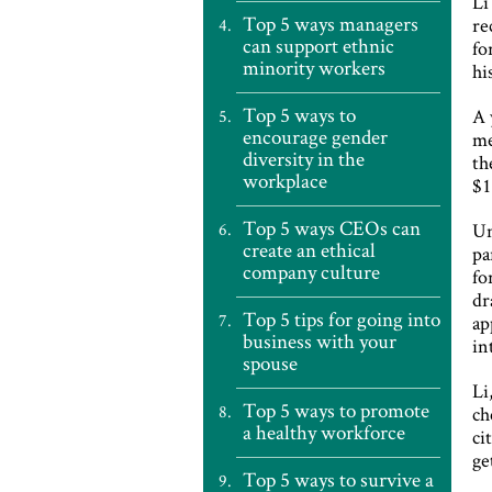
Li
Top 5 ways managers
re
can support ethnic
fo
minority workers
hi
Top 5 ways to
A 
encourage gender
me
diversity in the
th
workplace
$1
Top 5 ways CEOs can
Un
create an ethical
pa
company culture
fo
dr
Top 5 tips for going into
ap
business with your
in
spouse
Li
Top 5 ways to promote
ch
a healthy workforce
ci
ge
Top 5 ways to survive a