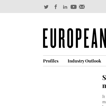
Profiles
Industry Outlook
S
m
It
m