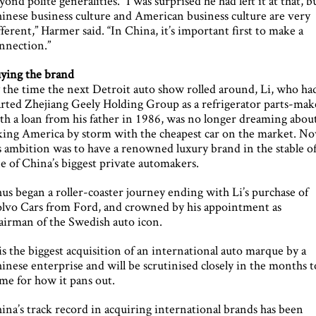
yond polite generalities. “I was surprised he had left it at that, b
inese business culture and American business culture are very
fferent,” Harmer said. “In China, it’s important first to make a
nnection.”
ying the brand
 the time the next Detroit auto show rolled around, Li, who ha
arted Zhejiang Geely Holding Group as a refrigerator parts-mak
th a loan from his father in 1986, was no longer dreaming abou
king America by storm with the cheapest car on the market. N
s ambition was to have a renowned luxury brand in the stable o
e of China’s biggest private automakers.
us began a roller-coaster journey ending with Li’s purchase of
lvo Cars from Ford, and crowned by his appointment as
airman of the Swedish auto icon.
 is the biggest acquisition of an international auto marque by a
inese enterprise and will be scrutinised closely in the months t
me for how it pans out.
ina’s track record in acquiring international brands has been