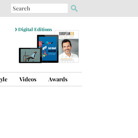
Search
for:
›
Digital Editions
tyle
Videos
Awards