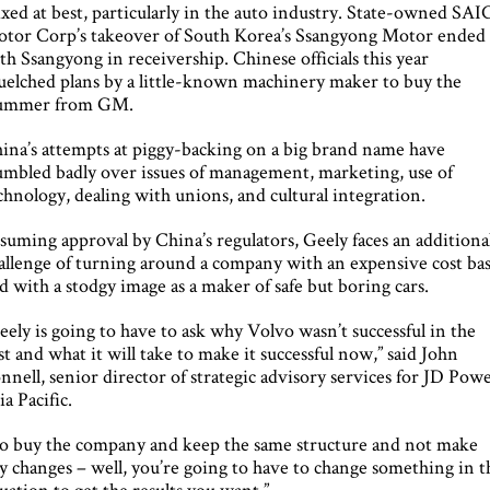
xed at best, particularly in the auto industry. State-owned SAI
tor Corp’s takeover of South Korea’s Ssangyong Motor ended
th Ssangyong in receivership. Chinese officials this year
uelched plans by a little-known machinery maker to buy the
ummer from GM.
ina’s attempts at piggy-backing on a big brand name have
umbled badly over issues of management, marketing, use of
chnology, dealing with unions, and cultural integration.
suming approval by China’s regulators, Geely faces an additiona
allenge of turning around a company with an expensive cost ba
d with a stodgy image as a maker of safe but boring cars.
eely is going to have to ask why Volvo wasn’t successful in the
st and what it will take to make it successful now,” said John
nnell, senior director of strategic advisory services for JD Pow
ia Pacific.
o buy the company and keep the same structure and not make
y changes – well, you’re going to have to change something in t
uation to get the results you want.”