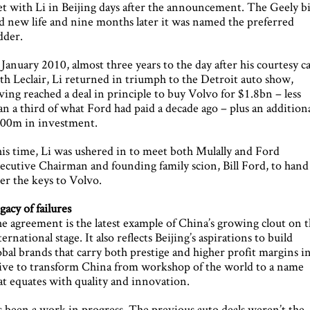
t with Li in Beijing days after the announcement. The Geely b
d new life and nine months later it was named the preferred
dder.
 January 2010, almost three years to the day after his courtesy ca
th Leclair, Li returned in triumph to the Detroit auto show,
ving reached a deal in principle to buy Volvo for $1.8bn – less
an a third of what Ford had paid a decade ago – plus an addition
00m in investment.
is time, Li was ushered in to meet both Mulally and Ford
ecutive Chairman and founding family scion, Bill Ford, to hand
er the keys to Volvo.
gacy of failures
e agreement is the latest example of China’s growing clout on 
ternational stage. It also reflects Beijing’s aspirations to build
obal brands that carry both prestige and higher profit margins in
ive to transform China from workshop of the world to a name
at equates with quality and innovation.
’s been a work in progress. The previous auto deals weren’t the