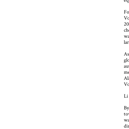
Fo
Vo
20
ch
wa
la
As
gl
au
me
Al
Vo
Li
By
to
wa
di