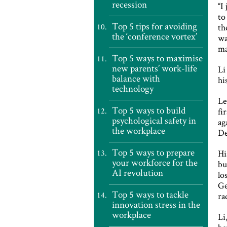
recession
“I
to
Top 5 tips for avoiding
th
the ‘conference vortex’
wa
ma
Top 5 ways to maximise
new parents’ work-life
Li
balance with
hi
technology
Le
Top 5 ways to build
fi
psychological safety in
ag
the workplace
De
Top 5 ways to prepare
Hi
your workforce for the
bu
AI revolution
lo
Ge
Top 5 ways to tackle
ra
innovation stress in the
workplace
Li