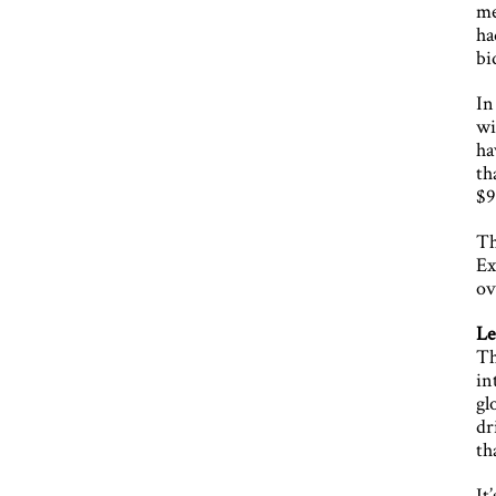
me
ha
bi
In
wi
ha
th
$9
Th
Ex
ov
Le
Th
in
gl
dr
th
It