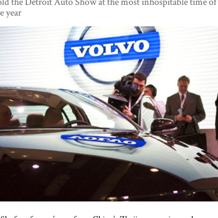
ld the Detroit Auto Show at the most inhospitable time of
e year