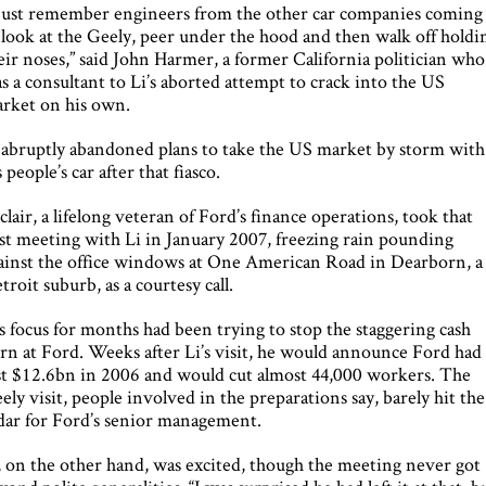
 just remember engineers from the other car companies coming
 look at the Geely, peer under the hood and then walk off holdi
eir noses,” said John Harmer, a former California politician who
s a consultant to Li’s aborted attempt to crack into the US
rket on his own.
 abruptly abandoned plans to take the US market by storm with
s people’s car after that fiasco.
clair, a lifelong veteran of Ford’s finance operations, took that
rst meeting with Li in January 2007, freezing rain pounding
ainst the office windows at One American Road in Dearborn, a
troit suburb, as a courtesy call.
s focus for months had been trying to stop the staggering cash
rn at Ford. Weeks after Li’s visit, he would announce Ford had
st $12.6bn in 2006 and would cut almost 44,000 workers. The
ely visit, people involved in the preparations say, barely hit the
dar for Ford’s senior management.
, on the other hand, was excited, though the meeting never got