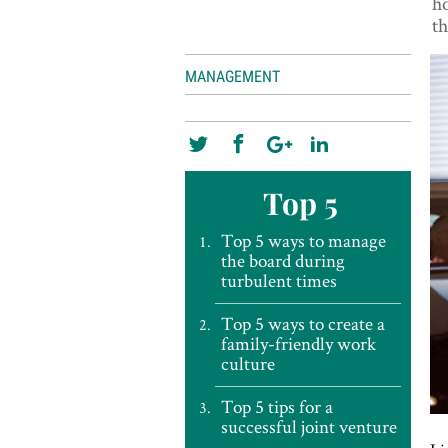
ho
th
MANAGEMENT
Top 5
Top 5 ways to manage
the board during
turbulent times
Top 5 ways to create a
family-friendly work
culture
Top 5 tips for a
successful joint venture