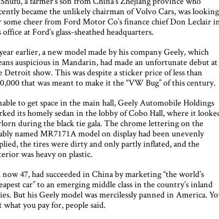
 Shufu, a farmer’s son from China’s Zhejiang province who
cently became the unlikely chairman of Volvo Cars, was lookin
r some cheer from Ford Motor Co’s finance chief Don Leclair i
s office at Ford’s glass-sheathed headquarters.
year earlier, a new model made by his company Geely, which
ans auspicious in Mandarin, had made an unfortunate debut at
e Detroit show. This was despite a sticker price of less than
0,000 that was meant to make it the “VW Bug” of this century.
able to get space in the main hall, Geely Automobile Holdings
rked its homely sedan in the lobby of Cobo Hall, where it looke
rlorn during the black tie gala. The chrome lettering on the
ably named MR7171A model on display had been unevenly
plied, the tires were dirty and only partly inflated, and the
terior was heavy on plastic.
, now 47, had succeeded in China by marketing “the world’s
eapest car” to an emerging middle class in the country’s inland
ties. But his Geely model was mercilessly panned in America. Y
t what you pay for, people said.