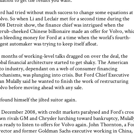
rd had tried without much success to change some equations at
lvo. So when Li and Leclair met for a second time during the
08 Detroit show, the finance chief was intrigued when the
erub-cheeked Chinese billionaire made an offer for Volvo, whi
s bleeding money for Ford at a time when the world’s fourth-
rgest automaker was trying to keep itself afloat.
 months of working-level talks dragged on over the deal, the
obal financial architecture started to get shaky. The American
to industry, dependant on a web of consumer financing
chanisms, was plunging into crisis. But Ford Chief Executive
an Mulally said he wanted to finish the work of restructuring
lvo before moving ahead with any sale.
 found himself the jilted suitor again.
 December 2008, with credit markets paralysed and Ford’s cros
wn rivals GM and Chrysler lurching toward bankruptcy, Mulall
s ready to listen to offers for Volvo again. John Thornton, a Fo
rector and former Goldman Sachs executive working in China,