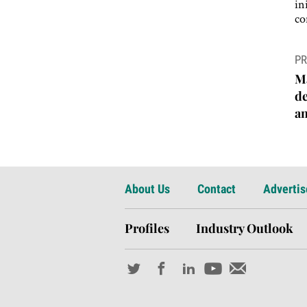
in
co
P
PR
n
Má
de
an
About Us
Contact
Advertis
Profiles
Industry Outlook