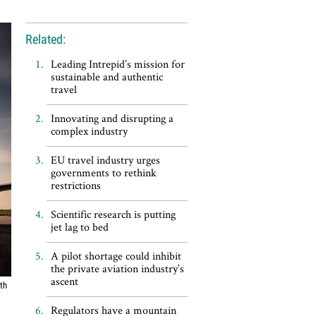
Related:
Leading Intrepid’s mission for
sustainable and authentic
travel
Innovating and disrupting a
complex industry
EU travel industry urges
governments to rethink
restrictions
Scientific research is putting
jet lag to bed
A pilot shortage could inhibit
the private aviation industry’s
ascent
ith
Regulators have a mountain