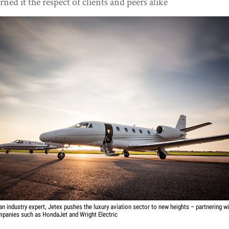
rned it the respect of clients and peers alike
an industry expert, Jetex pushes the luxury aviation sector to new heights – partnering w
panies such as HondaJet and Wright Electric