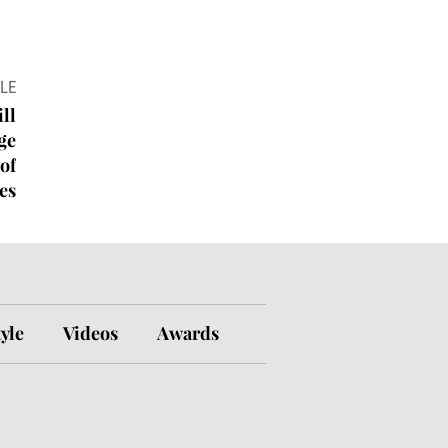
LE
ll
ge
of
es
tyle
Videos
Awards