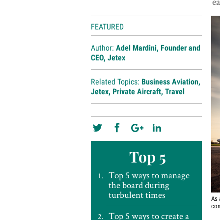
ea
FEATURED
Author:
Adel Mardini, Founder and
CEO, Jetex
Related Topics:
Business Aviation
,
Jetex
,
Private Aircraft
,
Travel
Top 5
Top 5 ways to manage
the board during
turbulent times
As 
com
Top 5 ways to create a