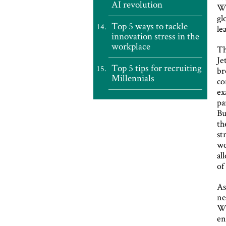
AI revolution
Wo
gl
Top 5 ways to tackle
le
innovation stress in the
workplace
Th
Je
Top 5 tips for recruiting
br
Millennials
co
ex
pa
Bu
th
st
wo
al
of
As
ne
Wr
en