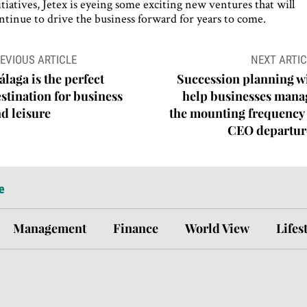
itiatives, Jetex is eyeing some exciting new ventures that will
ntinue to drive the business forward for years to come.
ost
EVIOUS ARTICLE
NEXT ARTIC
avigation
laga is the perfect
Succession planning wi
stination for business
help businesses mana
d leisure
the mounting frequency 
CEO departur
e
Management
Finance
World View
Lifes