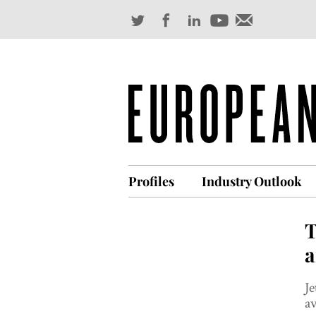
Profiles
Industry Outlook
T
a
Je
av