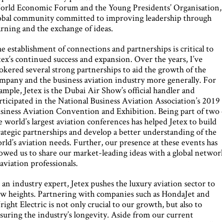
rld Economic Forum and the Young Presidents’ Organisation,
obal community committed to improving leadership through
arning and the exchange of ideas.
e establishment of connections and partnerships is critical to
tex’s continued success and expansion. Over the years, I’ve
okered several strong partnerships to aid the growth of the
mpany and the business aviation industry more generally. For
ample, Jetex is the Dubai Air Show’s official handler and
rticipated in the National Business Aviation Association’s 2019
siness Aviation Convention and Exhibition. Being part of two 
e world’s largest aviation conferences has helped Jetex to build
rategic partnerships and develop a better understanding of the
rld’s aviation needs. Further, our presence at these events has
lowed us to share our market-leading ideas with a global netwo
 aviation professionals.
 an industry expert, Jetex pushes the luxury aviation sector to
w heights. Partnering with companies such as HondaJet and
ight Electric is not only crucial to our growth, but also to
suring the industry’s longevity. Aside from our current