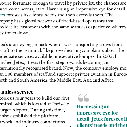
 you’re fortunate enough to travel by private jet, the chances are
u’ve come across Jetex. Harnessing an impressive eye for detail,
tex
foresees its clients’ needs and then exceeds them. The
mpany has a global network of fixed-based operators that
ovides its customers with the same seamless experience wherev
ey touch down.
tex’s journey began back when I was transporting crews from
rcraft to the terminal. I kept overhearing complaints about the
adequate services available in executive lounges. In 2005, I
unched Jetex; it was the first step towards becoming an
ternationally recognised brand. Now, the company employs mo
an 500 members of staff and supports private aviation in Europ
rth and South America, the Middle East, Asia and Africa.
amless service
 took us four years to build our first
rminal, which is located at Paris-Le
Harnessing an
urget Airport. During this time,
impressive eye for
 also established the platform,
detail, Jetex foresees i
twork and industry connections
clients’ needs and the