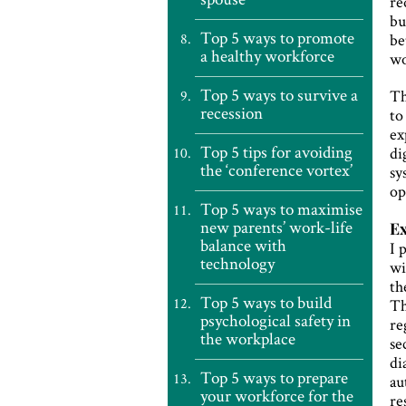
re
bu
Top 5 ways to promote
be
a healthy workforce
wo
Top 5 ways to survive a
Th
recession
to
ex
Top 5 tips for avoiding
di
the ‘conference vortex’
sy
op
Top 5 ways to maximise
new parents’ work-life
E
balance with
I 
technology
wi
th
Top 5 ways to build
Th
psychological safety in
re
the workplace
se
di
Top 5 ways to prepare
au
your workforce for the
re