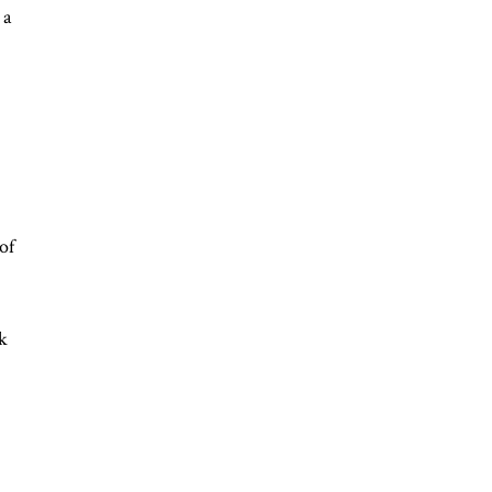
 a
of
rk