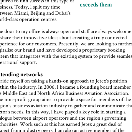
quired to find success in this type of
exceeds them
siness. Today, I split my time
tween Miami, Beijing and Dubai’s
rld-class operation centres.
e door to my office is always open and staff are always welcome
 share their innovative ideas about creating a truly connected
perience for our customers. Presently, we are looking to furthe
gitalise our brand and have developed a proprietary booking
stem that integrates with the existing system to provide seamle
erational support.
xtending networks
pride myself on taking a hands-on approach to Jetex’s position
thin the industry. In 2006, I became a founding board member
e Middle East and North Africa Business Aviation Association.
e non-profit group aims to provide a space for members of the
gion’s business aviation industry to gather and communicate th
ctor’s needs. In this way, I have played a key role in starting a
alogue between airport operators and the region’s governing
thorities. Work such as this has earned Jetex a great deal of
spect from industry peers. I am also an active member of the