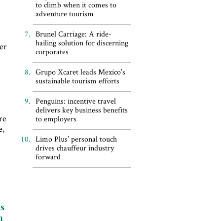
to climb when it comes to
adventure tourism
Brunel Carriage: A ride-
hailing solution for discerning
er
corporates
Grupo Xcaret leads Mexico’s
sustainable tourism efforts
Penguins: incentive travel
delivers key business benefits
re
to employers
e,
Limo Plus’ personal touch
drives chauffeur industry
forward
ts
n