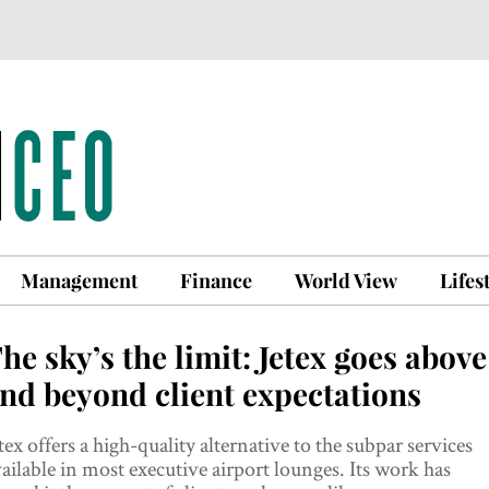
Management
Finance
World View
Lifes
he sky’s the limit: Jetex goes above
nd beyond client expectations
tex offers a high-quality alternative to the subpar services
ailable in most executive airport lounges. Its work has