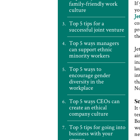
If
family-friendly work
culture
yo
Je
co
Top 5 tips for a
successful joint venture
pr
th
Top 5 ways managers
Je
can support ethnic
minority workers
ai
in
la
Top 5 ways to
encourage gender
in
diversity in the
th
workplace
No
Top 5 ways CEOs can
Se
create an ethical
It
company culture
te
Bo
Top 5 tips for going into
we
business with your
ne
spouse