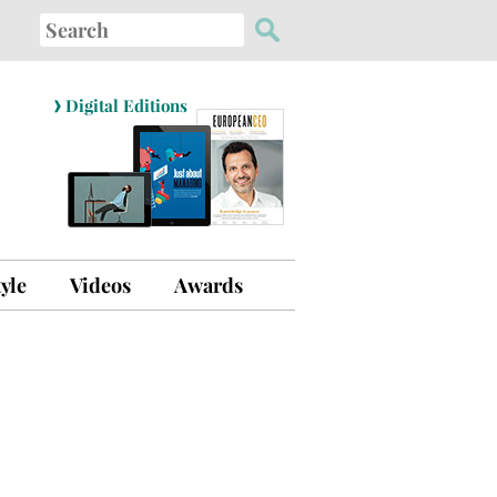
Search
for:
›
Digital Editions
tyle
Videos
Awards