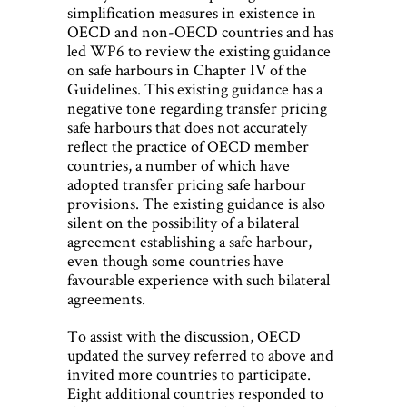
simplification measures in existence in
OECD and non-OECD countries and has
led WP6 to review the existing guidance
on safe harbours in Chapter IV of the
Guidelines. This existing guidance has a
negative tone regarding transfer pricing
safe harbours that does not accurately
reflect the practice of OECD member
countries, a number of which have
adopted transfer pricing safe harbour
provisions. The existing guidance is also
silent on the possibility of a bilateral
agreement establishing a safe harbour,
even though some countries have
favourable experience with such bilateral
agreements.
To assist with the discussion, OECD
updated the survey referred to above and
invited more countries to participate.
Eight additional countries responded to