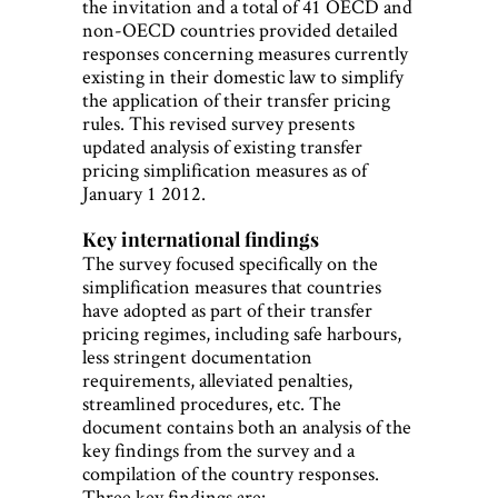
the invitation and a total of 41 OECD and
non-OECD countries provided detailed
responses concerning measures currently
existing in their domestic law to simplify
the application of their transfer pricing
rules. This revised survey presents
updated analysis of existing transfer
pricing simplification measures as of
January 1 2012.
Key international findings
The survey focused specifically on the
simplification measures that countries
have adopted as part of their transfer
pricing regimes, including safe harbours,
less stringent documentation
requirements, alleviated penalties,
streamlined procedures, etc. The
document contains both an analysis of the
key findings from the survey and a
compilation of the country responses.
Three key findings are: