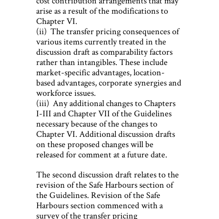
cost contribution arrangements that may
arise as a result of the modifications to
Chapter VI.
(ii) The transfer pricing consequences of
various items currently treated in the
discussion draft as comparability factors
rather than intangibles. These include
market-specific advantages, location-
based advantages, corporate synergies and
workforce issues.
(iii) Any additional changes to Chapters
I-III and Chapter VII of the Guidelines
necessary because of the changes to
Chapter VI. Additional discussion drafts
on these proposed changes will be
released for comment at a future date.
The second discussion draft relates to the
revision of the Safe Harbours section of
the Guidelines. Revision of the Safe
Harbours section commenced with a
survey of the transfer pricing