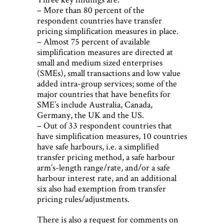
– More than 80 percent of the
respondent countries have transfer
pricing simplification measures in place.
– Almost 75 percent of available
simplification measures are directed at
small and medium sized enterprises
(SMEs), small transactions and low value
added intra-group services; some of the
major countries that have benefits for
SME’s include Australia, Canada,
Germany, the UK and the US.
– Out of 33 respondent countries that
have simplification measures, 10 countries
have safe harbours, i.e. a simplified
transfer pricing method, a safe harbour
arm’s-length range/rate, and/or a safe
harbour interest rate, and an additional
six also had exemption from transfer
pricing rules/adjustments.
There is also a request for comments on