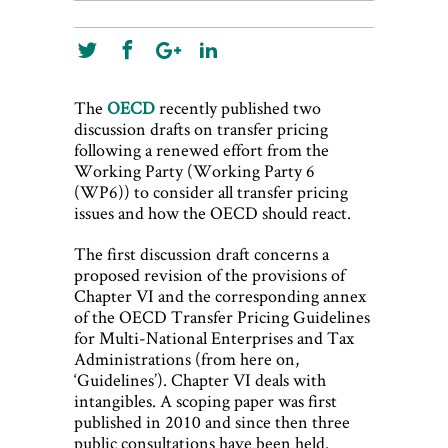
The
OECD
recently published two
discussion drafts on transfer pricing
following a renewed effort from the
Working Party (Working Party 6
(WP6)) to consider all transfer pricing
issues and how the OECD should react.
The first discussion draft concerns a
proposed revision of the provisions of
Chapter VI and the corresponding annex
of the OECD Transfer Pricing Guidelines
for Multi-National Enterprises and Tax
Administrations (from here on,
‘Guidelines’). Chapter VI deals with
intangibles. A scoping paper was first
published in 2010 and since then three
public consultations have been held.