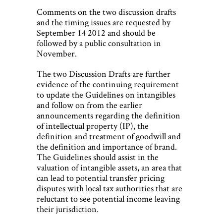
Comments on the two discussion drafts
and the timing issues are requested by
September 14 2012 and should be
followed by a public consultation in
November.
The two Discussion Drafts are further
evidence of the continuing requirement
to update the Guidelines on intangibles
and follow on from the earlier
announcements regarding the definition
of intellectual property (IP), the
definition and treatment of goodwill and
the definition and importance of brand.
The Guidelines should assist in the
valuation of intangible assets, an area that
can lead to potential transfer pricing
disputes with local tax authorities that are
reluctant to see potential income leaving
their jurisdiction.