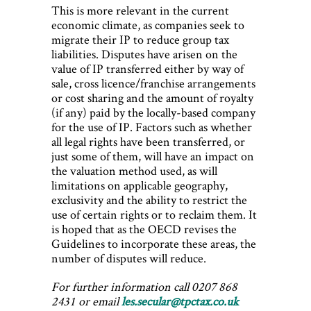
This is more relevant in the current
economic climate, as companies seek to
migrate their IP to reduce group tax
liabilities. Disputes have arisen on the
value of IP transferred either by way of
sale, cross licence/franchise arrangements
or cost sharing and the amount of royalty
(if any) paid by the locally-based company
for the use of IP. Factors such as whether
all legal rights have been transferred, or
just some of them, will have an impact on
the valuation method used, as will
limitations on applicable geography,
exclusivity and the ability to restrict the
use of certain rights or to reclaim them. It
is hoped that as the OECD revises the
Guidelines to incorporate these areas, the
number of disputes will reduce.
For further information call 0207 868
2431 or email
les.secular@tpctax.co.uk