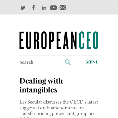
Search
MENU
for:
Profiles
Dealing with
Industry Outlook
intangibles
Management
Les Secular discusses the OECD's latest
suggested draft amendments on
Finance
transfer pricing policy, and group tax