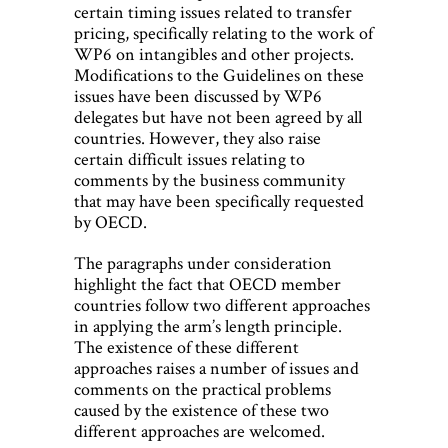
certain timing issues related to transfer
pricing, specifically relating to the work of
WP6 on intangibles and other projects.
Modifications to the Guidelines on these
issues have been discussed by WP6
delegates but have not been agreed by all
countries. However, they also raise
certain difficult issues relating to
comments by the business community
that may have been specifically requested
by OECD.
The paragraphs under consideration
highlight the fact that OECD member
countries follow two different approaches
in applying the arm’s length principle.
The existence of these different
approaches raises a number of issues and
comments on the practical problems
caused by the existence of these two
different approaches are welcomed.