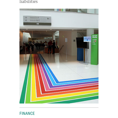
liabilities
World View
Lifestyle
Videos
Awards
Digital Editions
FINANCE