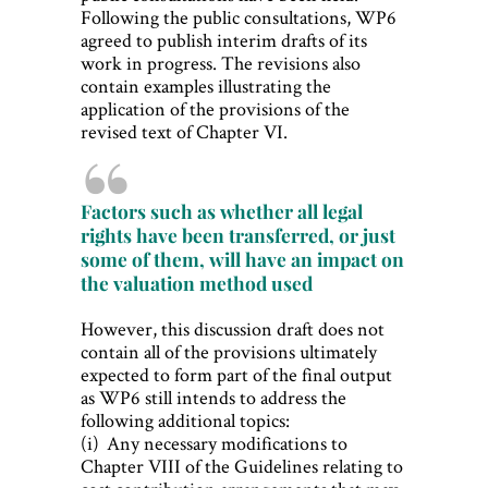
Following the public consultations, WP6
agreed to publish interim drafts of its
work in progress. The revisions also
contain examples illustrating the
application of the provisions of the
revised text of Chapter VI.
Factors such as whether all legal
rights have been transferred, or just
some of them, will have an impact on
the valuation method used
However, this discussion draft does not
contain all of the provisions ultimately
expected to form part of the final output
as WP6 still intends to address the
following additional topics:
(i) Any necessary modifications to
Chapter VIII of the Guidelines relating to