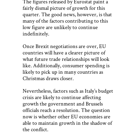
The figures released by Eurostat paint a
fairly dismal picture of growth for this
quarter. The good news, however, is that
many of the factors contributing to this
low figure are unlikely to continue
indefinitely.
Once Brexit negotiations are over, EU
countries will have a clearer picture of
what future trade relationships will look
like. Additionally, consumer spending is
likely to pick up in many countries as
Christmas draws closer.
Nevertheless, factors such as Italy’s budget
crisis are likely to continue affecting
growth the government and Brussels
officials reach a resolution. The question
now is whether other EU economies are
able to maintain growth in the shadow of
the conflict.