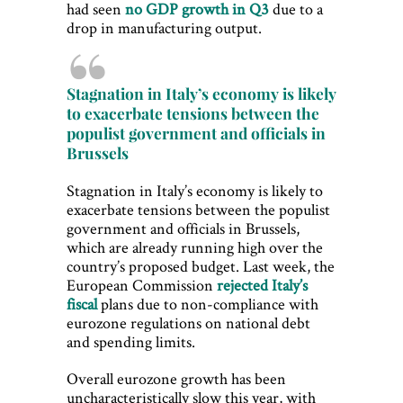
had seen
no GDP growth in Q3
due to a
drop in manufacturing output.
Stagnation in Italy’s economy is likely
to exacerbate tensions between the
populist government and officials in
Brussels
Stagnation in Italy’s economy is likely to
exacerbate tensions between the populist
government and officials in Brussels,
which are already running high over the
country’s proposed budget. Last week, the
European Commission
rejected Italy’s
fiscal
plans due to non-compliance with
eurozone regulations on national debt
and spending limits.
Overall eurozone growth has been
uncharacteristically slow this year, with