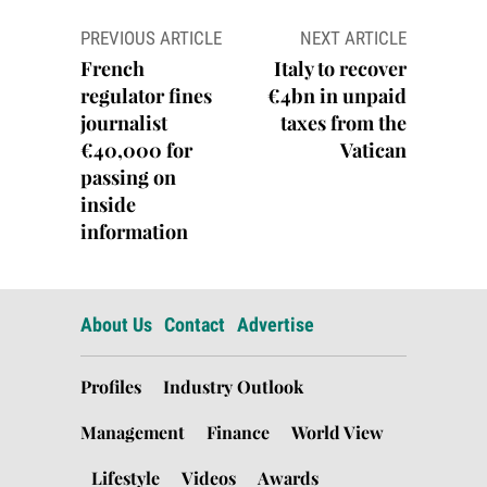
Post
PREVIOUS ARTICLE
NEXT ARTICLE
navigation
French
Italy to recover
regulator fines
€4bn in unpaid
journalist
taxes from the
€40,000 for
Vatican
passing on
inside
information
About Us
Contact
Advertise
Profiles
Industry Outlook
Management
Finance
World View
Lifestyle
Videos
Awards