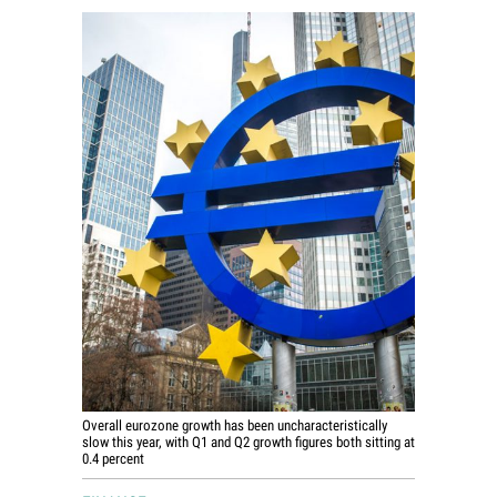
World View
Lifestyle
Videos
Awards
Digital Editions
Overall eurozone growth has been uncharacteristically
slow this year, with Q1 and Q2 growth figures both sitting at
0.4 percent