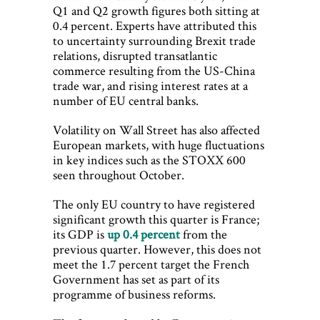
Q1 and Q2 growth figures both sitting at
0.4 percent. Experts have attributed this
to uncertainty surrounding Brexit trade
relations, disrupted transatlantic
commerce resulting from the US-China
trade war, and rising interest rates at a
number of EU central banks.
Volatility on Wall Street has also affected
European markets, with huge fluctuations
in key indices such as the STOXX 600
seen throughout October.
The only EU country to have registered
significant growth this quarter is France;
its GDP is
up 0.4 percent
from the
previous quarter. However, this does not
meet the 1.7 percent target the French
Government has set as part of its
programme of business reforms.