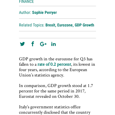
FINANCE
Author:
Sophie Perryer
Related Topics:
Brexit
,
Eurozone
,
GDP Growth
GDP growth in the eurozone for Q3 has
fallen to a
rate of 0.2 percent
, its lowest in
four years, according to the European
Union’s statistics agency.
In comparison, GDP growth stood at 1.7
percent for the same period in 2017,
Eurostat revealed on October 30.
Italy’s government statistics office
concurrently disclosed that the country