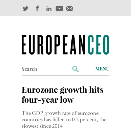
Search
MENU
for:
Profiles
Eurozone growth hits
Industry Outlook
four-year low
Management
The GDP growth rate of eurozone
countries has fallen to 0.2 percent, the
Finance
slowest since 2014