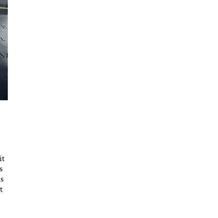
it
s
s
t