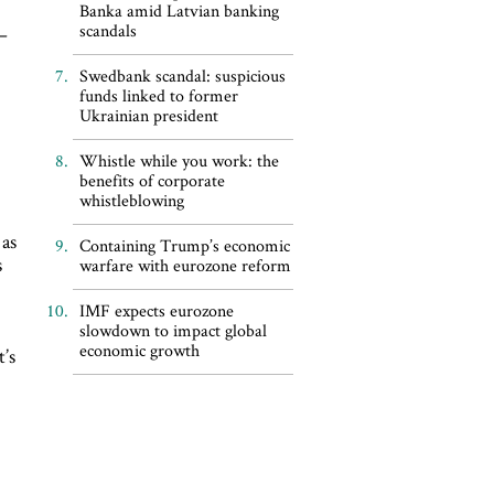
Banka amid Latvian banking
scandals
–
Swedbank scandal: suspicious
funds linked to former
Ukrainian president
Whistle while you work: the
benefits of corporate
whistleblowing
 as
Containing Trump’s economic
s
warfare with eurozone reform
IMF expects eurozone
slowdown to impact global
economic growth
t’s