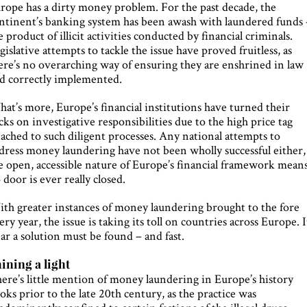
rope has a dirty money problem. For the past decade, the
ntinent’s banking system has been awash with laundered funds 
e product of illicit activities conducted by financial criminals.
gislative attempts to tackle the issue have proved fruitless, as
ere’s no overarching way of ensuring they are enshrined in law
d correctly implemented.
at’s more, Europe’s financial institutions have turned their
cks on investigative responsibilities due to the high price tag
tached to such diligent processes. Any national attempts to
dress money laundering have not been wholly successful either,
e open, accessible nature of Europe’s financial framework mean
 door is ever really closed.
th greater instances of money laundering brought to the fore
ery year, the issue is taking its toll on countries across Europe. I
ear a solution must be found – and fast.
ining a light
ere’s little mention of money laundering in Europe’s history
oks prior to the late 20th century, as the practice was