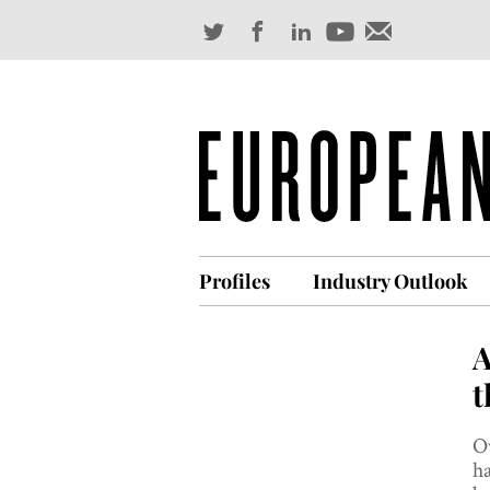
Profiles
Industry Outlook
A
t
Ov
ha