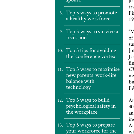
pr
tr
Top 5 ways to promote
Fi
a healthy workforce
19
Top 5 ways to survive a
“M
recession
of
su
Top 5 tips for avoiding
[o
the ‘conference vortex’
Ja
fi
Top 5 ways to maximise
C
new parents’ work-life
ne
balance with
Eu
technology
FA
Top 5 ways to build
At
psychological safety in
40
the workplace
an
in
Top 5 ways to prepare
An
your workforce for the
wi