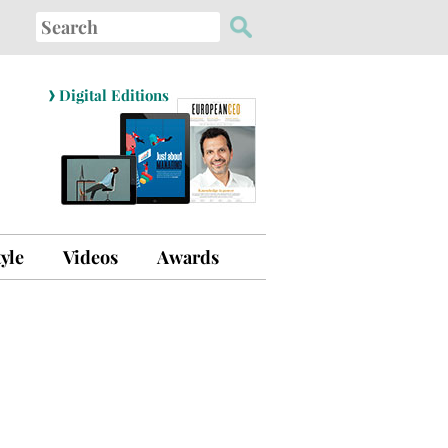
Search
for:
›
Digital Editions
tyle
Videos
Awards