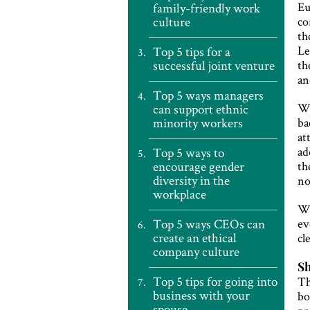
Eu
family-friendly work
culture
co
th
Le
Top 5 tips for a
successful joint venture
th
an
Top 5 ways managers
Wh
can support ethnic
minority workers
ba
at
ad
Top 5 ways to
encourage gender
th
diversity in the
no
workplace
Wi
Top 5 ways CEOs can
ev
create an ethical
cl
company culture
Sh
Top 5 tips for going into
Th
business with your
bo
spouse