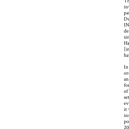
Th
in
pa
Du
IN
de
si
Ha
[i
ha
In
or
an
fo
of
se
ev
it
in
po
20