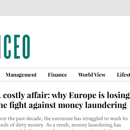
Management
Finance
World View
Lifes
 costly affair: why Europe is losing
he fight against money laundering
er the past decade, the eurozone has struggled to wash its
nds of dirty money. As a result, money laundering has