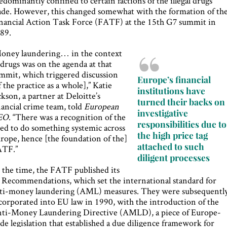
edominantly confined to certain factions of the illegal drugs
ade. However, this changed somewhat with the formation of th
nancial Action Task Force (FATF) at the 15th G7 summit in
89.
oney laundering… in the context
 drugs was on the agenda at that
mmit, which triggered discussion
Europe’s financial
f the practice as a whole],” Katie
institutions have
ckson, a partner at Deloitte’s
turned their backs on
nancial crime team, told
European
investigative
EO
. “There was a recognition of the
responsibilities due to
ed to do something systemic across
the high price tag
rope, hence [the foundation of the]
attached to such
TF.”
diligent processes
 the time, the FATF published its
 Recommendations, which set the international standard for
ti-money laundering (AML) measures. They were subsequentl
corporated into EU law in 1990, with the introduction of the
ti-Money Laundering Directive (AMLD), a piece of Europe-
de legislation that established a due diligence framework for