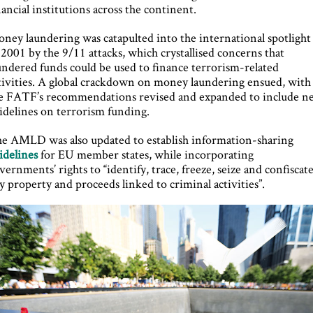
nancial institutions across the continent.
ney laundering was catapulted into the international spotlight
 2001 by the 9/11 attacks, which crystallised concerns that
undered funds could be used to finance terrorism-related
tivities. A global crackdown on money laundering ensued, with
e FATF’s recommendations revised and expanded to include n
idelines on terrorism funding.
e AMLD was also updated to establish information-sharing
idelines
for EU member states, while incorporating
vernments’ rights to “identify, trace, freeze, seize and confiscat
y property and proceeds linked to criminal activities”.