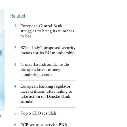
Related:
European Central Bank
struggles to bring its numbers
to heel
What Italy’s proposed security
means for its EU membership
Troika Laundromat: inside
Europe’s latest money
laundering scandal
European banking regulator
faces criticism after failing to
take action on Danske Bank
scandal
Top 5 CEO scandals
g
ECB set to supervise PNB