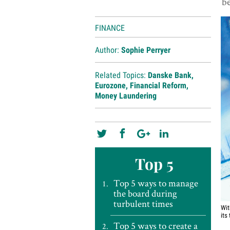
be
FINANCE
Author:
Sophie Perryer
Related Topics:
Danske Bank
,
Eurozone
,
Financial Reform
,
Money Laundering
Top 5
Top 5 ways to manage
the board during
turbulent times
Wit
its
Top 5 ways to create a