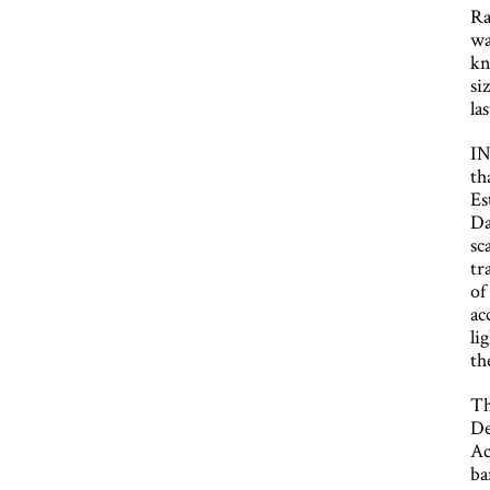
Ra
wa
kn
si
la
IN
th
Es
Da
sc
tr
of
ac
li
th
Th
De
Ac
ba