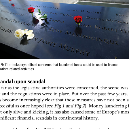
 9/11 attacks crystallised concerns that laundered funds could be used to finance
rorism-related activities
andal upon scandal
 far as the legislative authorities were concerned, the scene was
t and the regulations were in place. But over the past few years, 
s become increasingly clear that these measures have not been a
ccessful as once hoped (
see Fig 1 and Fig 2
). Money laundering i
t only alive and kicking, it has also caused some of Europe’s mos
gnificant financial scandals in continental history.