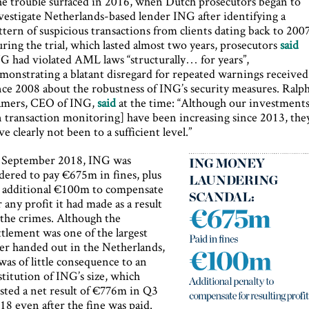
e trouble surfaced in 2016, when Dutch prosecutors began to
vestigate Netherlands-based lender ING after identifying a
ttern of suspicious transactions from clients dating back to 2007
ring the trial, which lasted almost two years, prosecutors
said
G had violated AML laws “structurally… for years”,
monstrating a blatant disregard for repeated warnings received
nce 2008 about the robustness of ING’s security measures. Ralp
mers, CEO of ING,
said
at the time: “Although our investment
n transaction monitoring] have been increasing since 2013, the
ve clearly not been to a sufficient level.”
 September 2018, ING was
dered to pay €675m in fines, plus
 additional €100m to compensate
r any profit it had made as a result
 the crimes. Although the
ttlement was one of the largest
er handed out in the Netherlands,
 was of little consequence to an
stitution of ING’s size, which
sted a net result of €776m in Q3
18 even after the fine was paid.