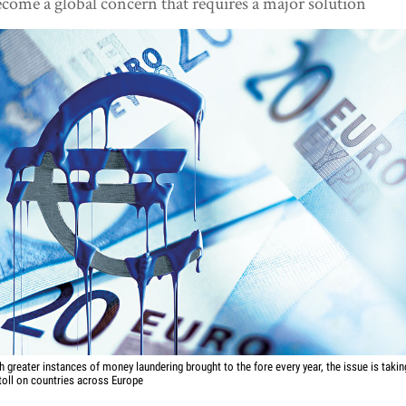
come a global concern that requires a major solution
h greater instances of money laundering brought to the fore every year, the issue is takin
 toll on countries across Europe