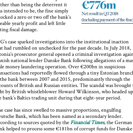
ther than being the deterrent it
s intended to be, the fine simply
ocked a zero or two off the bank’s
zeable yearly profit and left little
sting fiscal damage.
G’s case sparked investigations into the institutional inaction
at had rumbled on unchecked for the past decade. In July 2018,
tonia’s prosecutor general opened a criminal investigation agai
nish national lender Danske Bank following allegations of a ma
ale money laundering operation. Over €200bn in suspicious
ansactions had reportedly flowed through a tiny Estonian branc
 the bank between 2007 and 2015, predominantly through the
counts of British and Russian entities. The scandal was brought 
ght by British whistleblower Howard Wilkinson, who headed u
e bank’s Baltics trading unit during that eight-year period.
e case has since swelled to massive proportions, engulfing
utsche Bank, which has been named as a secondary lender.
cording to sources quoted by the
Financial Times
, the German
nk helped to process some €181bn of corrupt funds for Danske