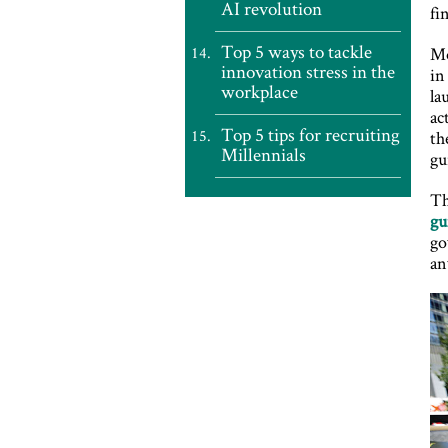
AI revolution
fi
Top 5 ways to tackle
Mo
innovation stress in the
in
workplace
la
ac
Top 5 tips for recruiting
th
Millennials
gu
Th
gu
go
an