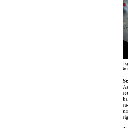
The
ter
Sc
As
se
ha
su
no
si