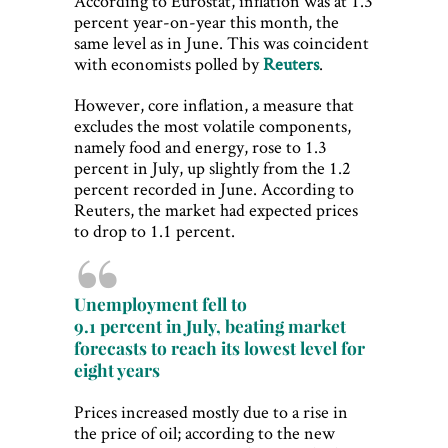
According to Eurostat, inflation was at 1.3
percent year-on-year this month, the
same level as in June. This was coincident
with economists polled by
Reuters
.
However, core inflation, a measure that
excludes the most volatile components,
namely food and energy, rose to 1.3
percent in July, up slightly from the 1.2
percent recorded in June. According to
Reuters, the market had expected prices
to drop to 1.1 percent.
Unemployment fell to
9.1 percent in July, beating market
forecasts to reach its lowest level for
eight years
Prices increased mostly due to a rise in
the price of oil; according to the new