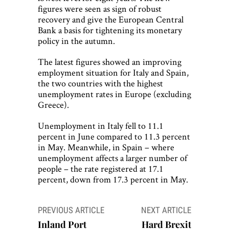
figures were seen as sign of robust
recovery and give the European Central
Bank a basis for tightening its monetary
policy in the autumn.
The latest figures showed an improving
employment situation for Italy and Spain,
the two countries with the highest
unemployment rates in Europe (excluding
Greece).
Unemployment in Italy fell to 11.1
percent in June compared to 11.3 percent
in May. Meanwhile, in Spain – where
unemployment affects a larger number of
people – the rate registered at 17.1
percent, down from 17.3 percent in May.
Post
PREVIOUS ARTICLE
NEXT ARTICLE
navigation
Inland Port
Hard Brexit