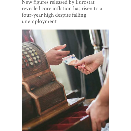
New figures released by Eurostat
World View
revealed core inflation has risen to a
four-year high despite falling
Lifestyle
unemployment
Videos
Awards
Digital Editions