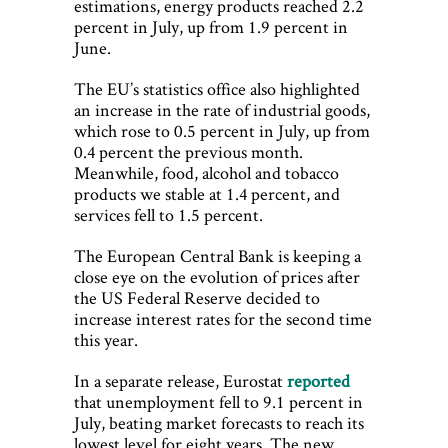
estimations, energy products reached 2.2
percent in July, up from 1.9 percent in
June.
The EU’s statistics office also highlighted
an increase in the rate of industrial goods,
which rose to 0.5 percent in July, up from
0.4 percent the previous month.
Meanwhile, food, alcohol and tobacco
products we stable at 1.4 percent, and
services fell to 1.5 percent.
The European Central Bank is keeping a
close eye on the evolution of prices after
the US Federal Reserve decided to
increase interest rates for the second time
this year.
In a separate release, Eurostat
reported
that unemployment fell to 9.1 percent in
July, beating market forecasts to reach its
lowest level for eight years. The new