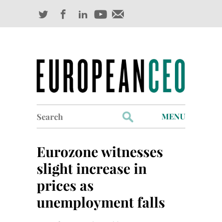
Search
MENU
for:
Profiles
Eurozone witnesses
Industry Outlook
slight increase in
prices as
Management
unemployment falls
Finance