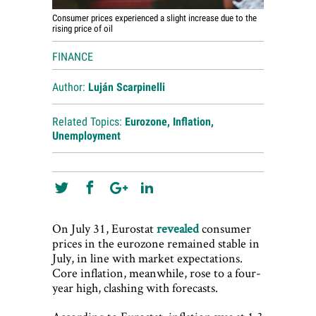
Consumer prices experienced a slight increase due to the
rising price of oil
FINANCE
Author:
Luján Scarpinelli
Related Topics:
Eurozone
,
Inflation
,
Unemployment
On July 31, Eurostat
revealed
consumer
prices in the eurozone remained stable in
July, in line with market expectations.
Core inflation, meanwhile, rose to a four-
year high, clashing with forecasts.