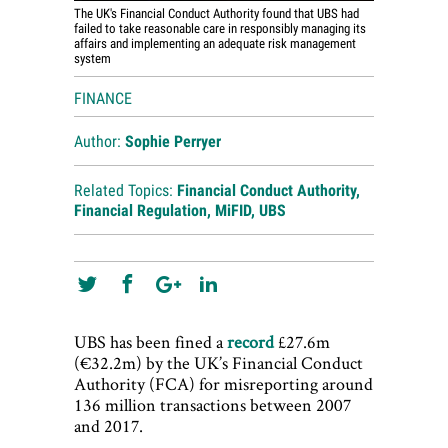
The UK's Financial Conduct Authority found that UBS had
failed to take reasonable care in responsibly managing its
affairs and implementing an adequate risk management
system
FINANCE
Author:
Sophie Perryer
Related Topics:
Financial Conduct Authority
,
Financial Regulation
,
MiFID
,
UBS
UBS has been fined a
record
£27.6m
(€32.2m) by the UK’s Financial Conduct
Authority (FCA) for misreporting around
136 million transactions between 2007
and 2017.