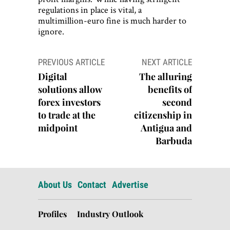
regulations in place is vital, a
multimillion-euro fine is much harder to
ignore.
Post
PREVIOUS ARTICLE
NEXT ARTICLE
navigation
Digital
The alluring
solutions allow
benefits of
forex investors
second
to trade at the
citizenship in
midpoint
Antigua and
Barbuda
About Us
Contact
Advertise
Profiles
Industry Outlook