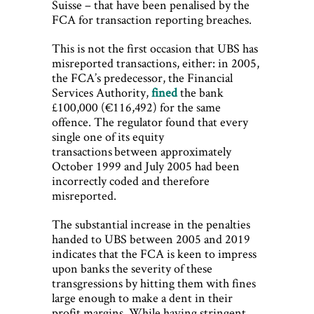
Suisse – that have been penalised by the
FCA for transaction reporting breaches.
This is not the first occasion that UBS has
misreported transactions, either: in 2005,
the FCA’s predecessor, the Financial
Services Authority,
fined
the bank
£100,000 (€116,492) for the same
offence. The regulator found that every
single one of its equity
transactions between approximately
October 1999 and July 2005 had been
incorrectly coded and therefore
misreported.
The substantial increase in the penalties
handed to UBS between 2005 and 2019
indicates that the FCA is keen to impress
upon banks the severity of these
transgressions by hitting them with fines
large enough to make a dent in their
profit margins. While having stringent