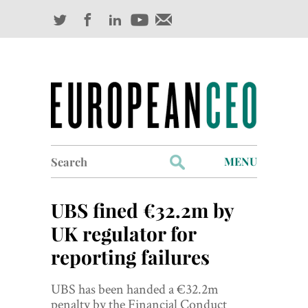
Search
MENU
for:
Profiles
UBS fined €32.2m by
Industry Outlook
UK regulator for
reporting failures
Management
Finance
UBS has been handed a €32.2m
penalty by the Financial Conduct