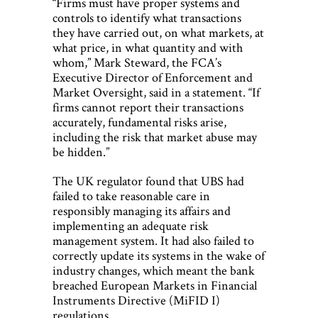
“Firms must have proper systems and
controls to identify what transactions
they have carried out, on what markets, at
what price, in what quantity and with
whom,” Mark Steward, the FCA’s
Executive Director of Enforcement and
Market Oversight, said in a statement. “If
firms cannot report their transactions
accurately, fundamental risks arise,
including the risk that market abuse may
be hidden.”
The UK regulator found that UBS had
failed to take reasonable care in
responsibly managing its affairs and
implementing an adequate risk
management system. It had also failed to
correctly update its systems in the wake of
industry changes, which meant the bank
breached European Markets in Financial
Instruments Directive (MiFID I)
regulations.