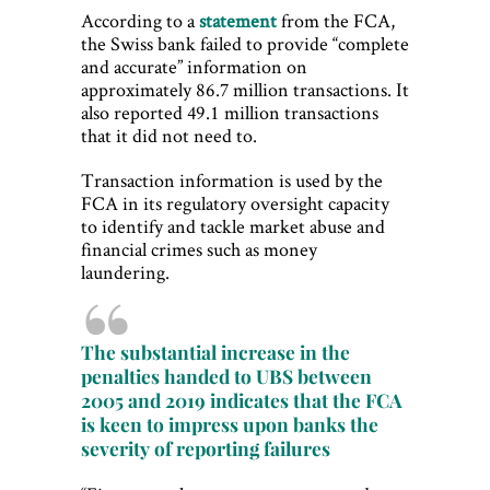
According to a
statement
from the FCA,
the Swiss bank failed to provide “complete
and accurate” information on
approximately 86.7 million transactions. It
also reported 49.1 million transactions
that it did not need to.
Transaction information is used by the
FCA in its regulatory oversight capacity
to identify and tackle market abuse and
financial crimes such as money
laundering.
The substantial increase in the
penalties handed to UBS between
2005 and 2019 indicates that the FCA
is keen to impress upon banks the
severity of reporting failures