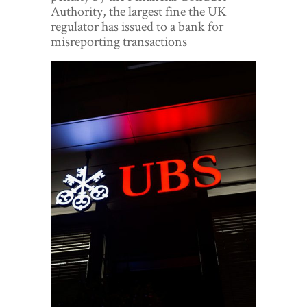
World View
Authority, the largest fine the UK
regulator has issued to a bank for
Lifestyle
misreporting transactions
Videos
Awards
Digital Editions