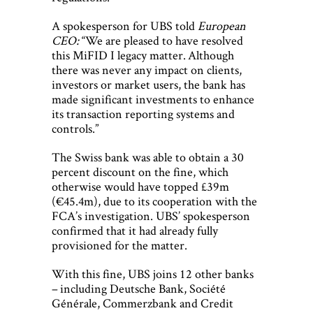
A spokesperson for UBS told
European
CEO:
“We are pleased to have resolved
this MiFID I legacy matter. Although
there was never any impact on clients,
investors or market users, the bank has
made significant investments to enhance
its transaction reporting systems and
controls.”
The Swiss bank was able to obtain a 30
percent discount on the fine, which
otherwise would have topped £39m
(€45.4m), due to its cooperation with the
FCA’s investigation. UBS’ spokesperson
confirmed that it had already fully
provisioned for the matter.
With this fine, UBS joins 12 other banks
– including Deutsche Bank, Société
Générale, Commerzbank and Credit