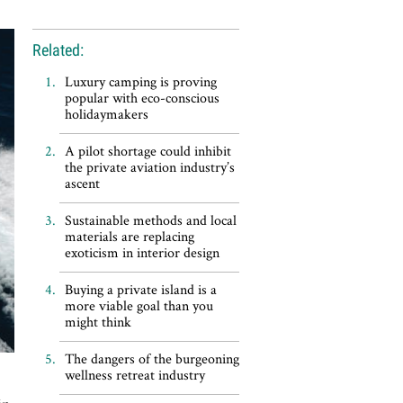
Related:
Luxury camping is proving
popular with eco-conscious
holidaymakers
A pilot shortage could inhibit
the private aviation industry’s
ascent
Sustainable methods and local
materials are replacing
exoticism in interior design
Buying a private island is a
more viable goal than you
might think
The dangers of the burgeoning
wellness retreat industry