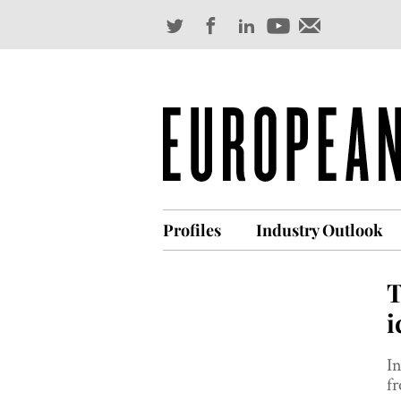
Profiles
Industry Outlook
T
i
In
f