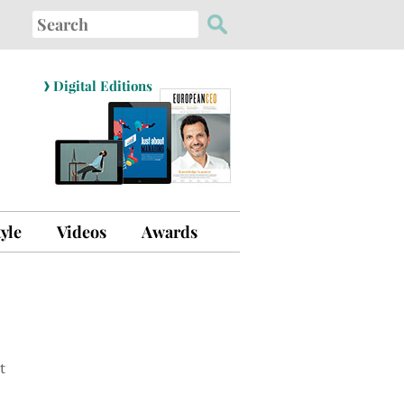
Search
for:
›
Digital Editions
tyle
Videos
Awards
t