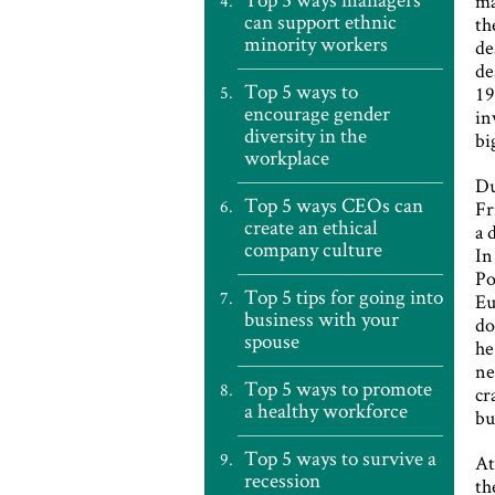
ma
can support ethnic
th
minority workers
de
de
Top 5 ways to
19
encourage gender
in
diversity in the
bi
workplace
Du
Top 5 ways CEOs can
Fr
create an ethical
a 
company culture
In
Po
Top 5 tips for going into
Eu
business with your
do
spouse
he
ne
Top 5 ways to promote
cr
a healthy workforce
bu
Top 5 ways to survive a
At
recession
th