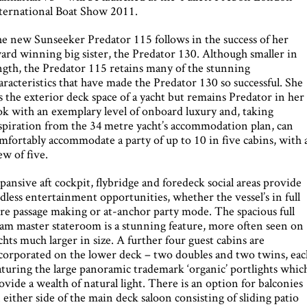
ternational Boat Show 2011.
e new Sunseeker Predator 115 follows in the success of her
ard winning big sister, the Predator 130. Although smaller in
ngth, the Predator 115 retains many of the stunning
aracteristics that have made the Predator 130 so successful. She
s the exterior deck space of a yacht but remains Predator in her
ok with an exemplary level of onboard luxury and, taking
spiration from the 34 metre yacht’s accommodation plan, can
mfortably accommodate a party of up to 10 in five cabins, with 
ew of five.
pansive aft cockpit, flybridge and foredeck social areas provide
dless entertainment opportunities, whether the vessel’s in full
re passage making or at-anchor party mode. The spacious full
am master stateroom is a stunning feature, more often seen on
chts much larger in size. A further four guest cabins are
corporated on the lower deck – two doubles and two twins, eac
aturing the large panoramic trademark ‘organic’ portlights whic
ovide a wealth of natural light. There is an option for balconies
 either side of the main deck saloon consisting of sliding patio