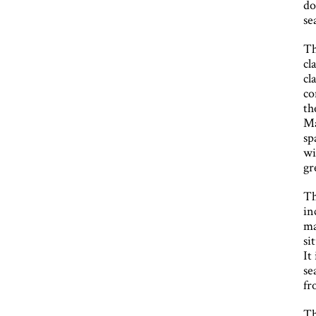
do
se
Th
cl
cl
co
th
Ma
sp
wi
gr
Th
in
ma
si
It
se
fr
Th