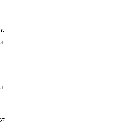
r
r.
ed
ed
t
 37