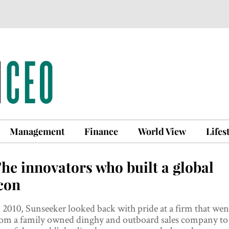
Management
Finance
World View
Lifes
he innovators who built a global
con
 2010, Sunseeker looked back with pride at a firm that wen
rom a family owned dinghy and outboard sales company to