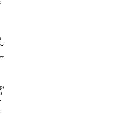
t
t
ew
er
ips
is
.
t
h