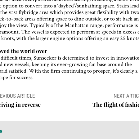
e option to convert into a ‘daybed’/sunbathing space. Stairs lea
 the vast flybridge area which provides great flexibility with tw
ck-to-back areas offering space to dine outside, or to sit back a
joy the view. Typically of the Manhattan range, performance is
ramount. The vessel is expected to perform at speeds in excess 
 knots, with the larger engine options offering an easy 25 knots
ved the world over
 difficult times, Sunseeker is determined to invest in innovati
d new vessels, keeping its ever-growing fan base around the
rld satisfied. With the firm continuing to prosper, it’s clearly a
cipe for success.
ost
EVIOUS ARTICLE
NEXT ARTIC
avigation
iving in reverse
The flight of fash
e