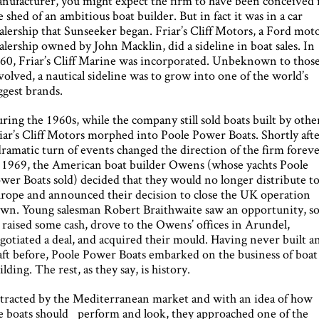
nufacturer, you might expect the firm to have been conceived 
e shed of an ambitious boat builder. But in fact it was in a car
alership that Sunseeker began. Friar’s Cliff Motors, a Ford mot
alership owned by John Macklin, did a sideline in boat sales. In
60, Friar’s Cliff Marine was incorporated. Unbeknown to thos
volved, a nautical sideline was to grow into one of the world’s
ggest brands.
ring the 1960s, while the company still sold boats built by othe
iar’s Cliff Motors morphed into Poole Power Boats. Shortly afte
dramatic turn of events changed the direction of the firm foreve
 1969, the American boat builder Owens (whose yachts Poole
wer Boats sold) decided that they would no longer distribute t
rope and announced their decision to close the UK operation
wn. Young salesman Robert Braithwaite saw an opportunity, s
 raised some cash, drove to the Owens’ offices in Arundel,
gotiated a deal, and acquired their mould. Having never built a
aft before, Poole Power Boats embarked on the business of boat
ilding. The rest, as they say, is history.
tracted by the Mediterranean market and with an idea of how
e boats should perform and look, they approached one of the