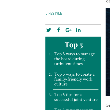
on
LIFESTYLE
Top 5
Top 5 ways to manage
the board during
turbulent times
Top 5 ways to create a
family-friendly work
culture
Top 5 tips for a
successful joint venture
Gi
Top 5 ways managers