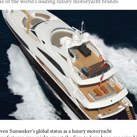
e of the world’s leading luxury motoryacht brands
ven Sunseeker’s global status as a luxury motoryacht