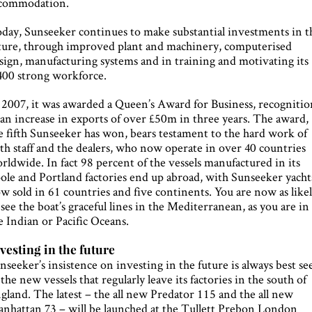
commodation.
day, Sunseeker continues to make substantial investments in t
ture, through improved plant and machinery, computerised
sign, manufacturing systems and in training and motivating its
400 strong workforce.
 2007, it was awarded a Queen’s Award for Business, recognitio
 an increase in exports of over £50m in three years. The award,
e fifth Sunseeker has won, bears testament to the hard work of
th staff and the dealers, who now operate in over 40 countries
rldwide. In fact 98 percent of the vessels manufactured in its
ole and Portland factories end up abroad, with Sunseeker yacht
w sold in 61 countries and five continents. You are now as like
 see the boat’s graceful lines in the Mediterranean, as you are in
e Indian or Pacific Oceans.
vesting in the future
nseeker’s insistence on investing in the future is always best se
 the new vessels that regularly leave its factories in the south of
gland. The latest – the all new Predator 115 and the all new
nhattan 73 – will be launched at the Tullett Prebon London