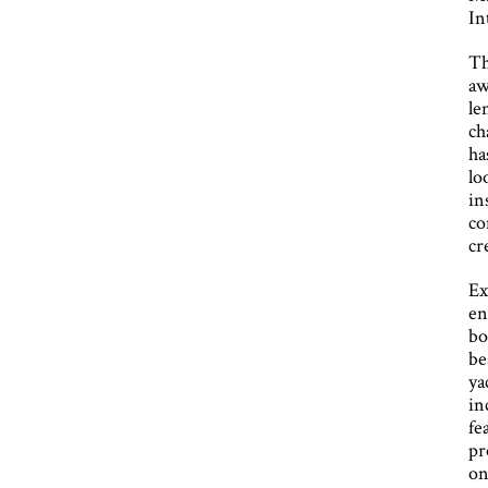
In
Th
aw
le
ch
ha
lo
in
co
cr
Ex
en
bo
be
ya
in
fe
pr
on