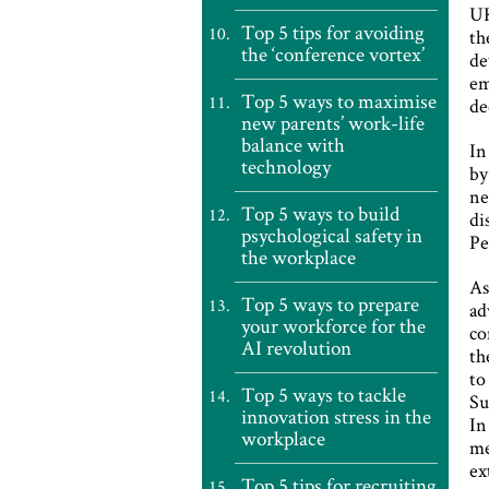
UK
Top 5 tips for avoiding
th
the ‘conference vortex’
de
em
Top 5 ways to maximise
de
new parents’ work-life
balance with
In
technology
by
ne
Top 5 ways to build
di
psychological safety in
Pe
the workplace
As
Top 5 ways to prepare
ad
your workforce for the
co
AI revolution
th
to
Top 5 ways to tackle
Su
innovation stress in the
In
workplace
me
ex
Top 5 tips for recruiting