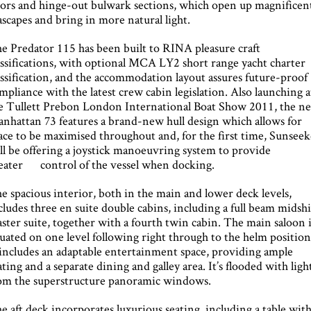
ors and hinge-out bulwark sections, which open up magnificen
ascapes and bring in more natural light.
e Predator 115 has been built to RINA pleasure craft
assifications, with optional MCA LY2 short range yacht charter
assification, and the accommodation layout assures future-proof
mpliance with the latest crew cabin legislation. Also launching a
e Tullett Prebon London International Boat Show 2011, the n
nhattan 73 features a brand-new hull design which allows for
ace to be maximised throughout and, for the first time, Sunseek
ll be offering a joystick manoeuvring system to provide
eater control of the vessel when docking.
e spacious interior, both in the main and lower deck levels,
cludes three en suite double cabins, including a full beam midsh
ster suite, together with a fourth twin cabin. The main saloon 
tuated on one level following right through to the helm position
 includes an adaptable entertainment space, providing ample
ating and a separate dining and galley area. It’s flooded with ligh
om the superstructure panoramic windows.
e aft deck incorporates luxurious seating, including a table wit