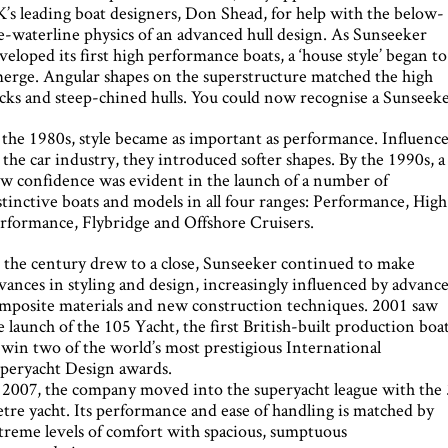
’s leading boat designers, Don Shead, for help with the below-
e-waterline physics of an advanced hull design. As Sunseeke
veloped its first high performance boats, a ‘house style’ began to
erge. Angular shapes on the superstructure matched the high
cks and steep-chined hulls. You could now recognise a Sunseeke
 the 1980s, style became as important as performance. Influenc
 the car industry, they introduced softer shapes. By the 1990s, a
w confidence was evident in the launch of a number of
stinctive boats and models in all four ranges: Performance, High
rformance, Flybridge and Offshore Cruisers.
 the century drew to a close, Sunseeker continued to make
vances in styling and design, increasingly influenced by advanc
mposite materials and new construction techniques. 2001 saw
e launch of the 105 Yacht, the first British-built production boa
 win two of the world’s most prestigious International
peryacht Design awards.
 2007, the company moved into the superyacht league with the
tre yacht. Its performance and ease of handling is matched by
treme levels of comfort with spacious, sumptuous