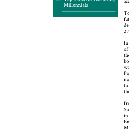
ac
Millennials
To
fu
de
2,
In
of
th
bo
wo
Po
no
to
th
In
Su
in
En
Ma