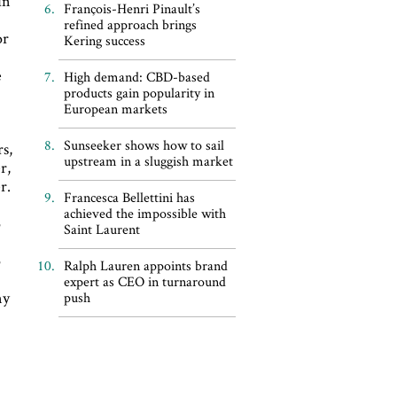
in
François-Henri Pinault’s
refined approach brings
or
Kering success
e
High demand: CBD-based
products gain popularity in
European markets
Sunseeker shows how to sail
rs,
upstream in a sluggish market
r,
r.
Francesca Bellettini has
achieved the impossible with
o
Saint Laurent
o
Ralph Lauren appoints brand
expert as CEO in turnaround
ny
push