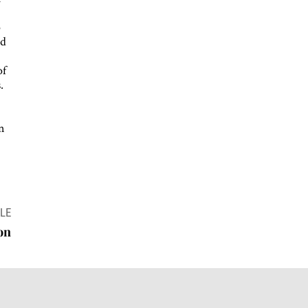
d
o
nd
of
.
on
LE
ion